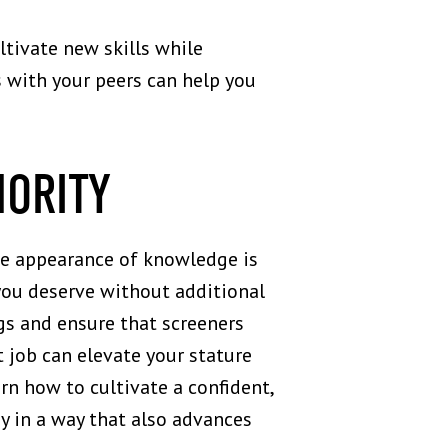
ltivate new skills while
 with your peers can help you
HORITY
The appearance of knowledge is
t you deserve without additional
gs and ensure that screeners
t job can elevate your stature
arn how to cultivate a confident,
y in a way that also advances