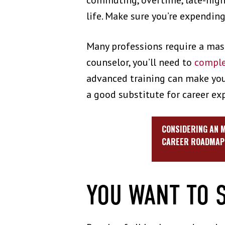
commuting, overtime, late-night
life. Make sure you’re expendin
Many professions require a mast
counselor, you’ll need to
comple
advanced training can make you 
a good substitute for career ex
CONSIDERING AN M
CAREER ROADMAP 
YOU WANT TO 