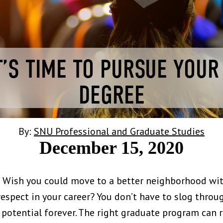
T’S TIME TO PURSUE YOU
DEGREE
By:
SNU Professional and Graduate Studies
December 15, 2020
d? Wish you could move to a better neighborhood wit
spect in your career? You don’t have to slog throu
r potential forever. The right graduate program can r