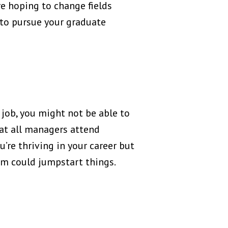
re hoping to change fields
e to pursue your graduate
job, you might not be able to
at all managers attend
’re thriving in your career but
ram could jumpstart things.