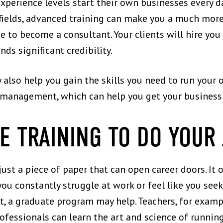
xperience levels start their own businesses every d
fields, advanced training can make you a much more
pe to become a consultant. Your clients will hire yo
nds significant credibility.
also help you gain the skills you need to run your
s management, which can help you get your business
E TRAINING TO DO YOUR
ust a piece of paper that can open career doors. It o
f you constantly struggle at work or feel like you see
, a graduate program may help. Teachers, for examp
fessionals can learn the art and science of runni