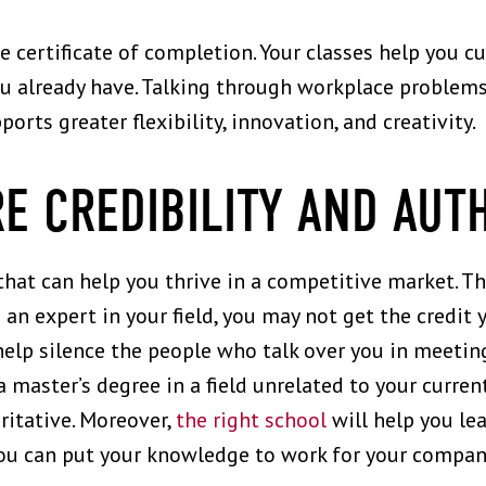
 certificate of completion. Your classes help you cu
ou already have. Talking through workplace problems
orts greater flexibility, innovation, and creativity.
E CREDIBILITY AND AUT
that can help you thrive in a competitive market. 
e an expert in your field, you may not get the credi
 help silence the people who talk over you in meetin
 master’s degree in a field unrelated to your curren
itative. Moreover,
the right school
will help you le
you can put your knowledge to work for your compan