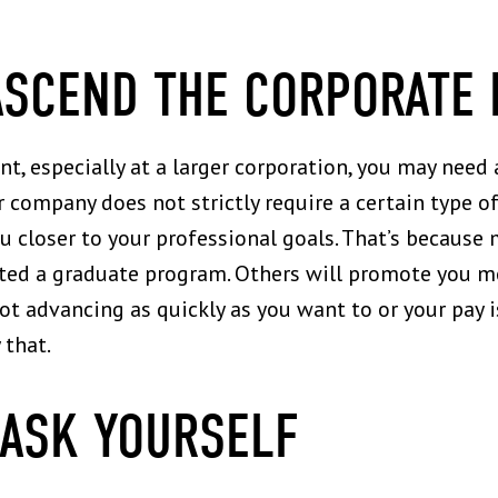
ASCEND THE CORPORATE
t, especially at a larger corporation, you may need
ur company does not strictly require a certain type of
ou closer to your professional goals. That’s becaus
ed a graduate program. Others will promote you mor
t advancing as quickly as you want to or your pay is
 that.
 ASK YOURSELF