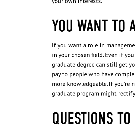
your own interests.
YOU WANT TO 
If you want a role in managemen
in your chosen field. Even if yo
graduate degree can still get y
pay to people who have complet
more knowledgeable. If you’re no
graduate program might rectify
QUESTIONS TO