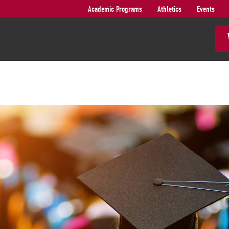
Academic Programs
Athletics
Events