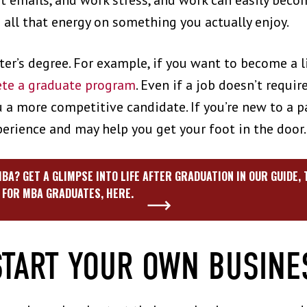
 emails, and work stress, and work can easily beco
g all that energy on something you actually enjoy.
er’s degree. For example, if you want to become a 
te a graduate program
. Even if a job doesn’t requir
a more competitive candidate. If you’re new to a par
perience and may help you get your foot in the door
BA? GET A GLIMPSE INTO LIFE AFTER GRADUATION IN OUR GUIDE,
FOR MBA GRADUATES, HERE.
START YOUR OWN BUSIN