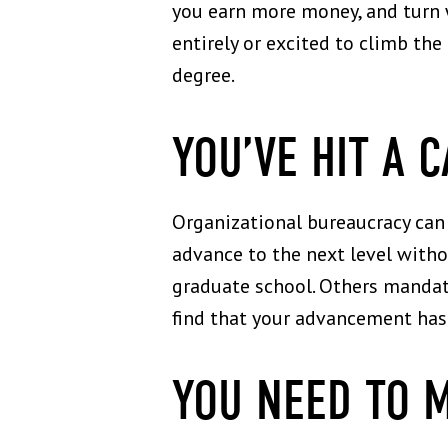
you earn more money, and turn w
entirely or excited to climb the
degree.
YOU’VE HIT A 
Organizational bureaucracy can 
advance to the next level with
graduate school. Others mandate 
find that your advancement has 
YOU NEED TO 