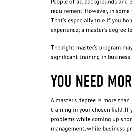
People of all backgrounds and e
requirement. However, in some 
That’s especially true if you ho
experience; a master’s degree le
The right master’s program may 
significant training in busines
YOU NEED MOR
A master’s degree is more than j
training in your chosen field. I
problems while coming up short
management, while business pro