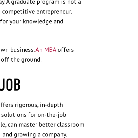
ay. A graduate program is not a
 competitive entrepreneur.
u for your knowledge and
 own business.
An MBA
offers
 off the ground.
 JOB
ffers rigorous, in-depth
k solutions for on-the-job
le, can master better classroom
ng and growing a company.