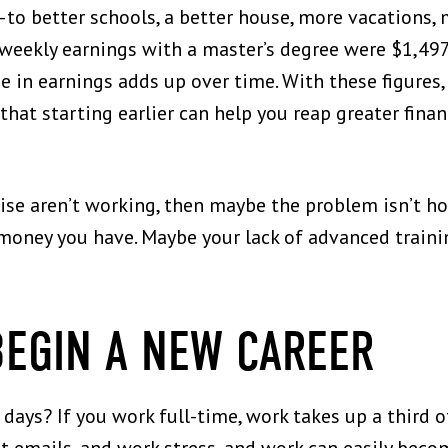
 better schools, a better house, more vacations,
 weekly earnings with a master’s degree were $1,49
se in earnings adds up over time. With these figures
hat starting earlier can help you reap greater financ
aise aren’t working, then maybe the problem isn’t h
ney you have. Maybe your lack of advanced training
BEGIN A NEW CAREER
ays? If you work full-time, work takes up a third of