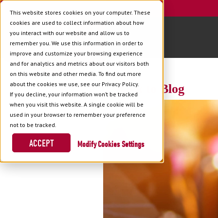
This website stores cookies on your computer. These
cookies are used to collect information about how
you interact with our website and allow us to
remember you. We use this information in order to
improve and customize your browsing experience
and for analytics and metrics about our visitors both
on this website and other media. To find out more
about the cookies we use, see our Privacy Policy.
Back to Blog
If you decline, your information won’t be tracked
when you visit this website. A single cookie will be
used in your browser to remember your preference
not to be tracked.
ACCEPT
Cookies Settings