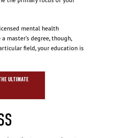
me the primary focus of your
licensed mental health
e a master’s degree, though,
ticular field, your education is
.
 THE ULTIMATE
ESS