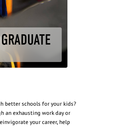
R GRADUATE
h better schools for your kids?
gh an exhausting work day or
einvigorate your career, help