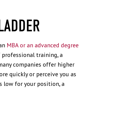
 LADDER
 an
MBA or an advanced degree
 professional training, a
e many companies offer higher
e quickly or perceive you as
 low for your position, a