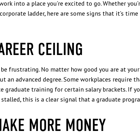
ork into a place you’re excited to go. Whether you’
 corporate ladder, here are some signs that it’s tim
CAREER CEILING
be frustrating. No matter how good you are at your 
out an advanced degree. Some workplaces require th
graduate training for certain salary brackets. If you
stalled, this is a clear signal that a graduate prog
MAKE MORE MONEY