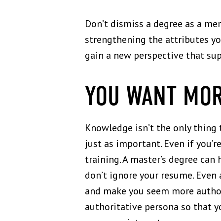
Don’t dismiss a degree as a mere
strengthening the attributes y
gain a new perspective that supp
YOU WANT MOR
Knowledge isn’t the only thing 
just as important. Even if you’r
training. A master’s degree can
don’t ignore your resume. Even a
and make you seem more author
authoritative persona so that 