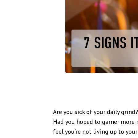
7 SIGNS I
Are you sick of your daily grin
Had you hoped to garner more re
feel you’re not living up to you