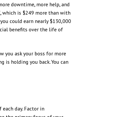
 more downtime, more help, and
7, which is $249 more than with
, you could earn nearly $130,000
ial benefits over the life of
ow you ask your boss for more
 is holding you back. You can
 each day. Factor in