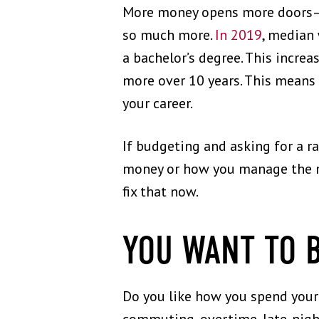
More money opens more doors—to
so much more.
In 2019
, median
a bachelor’s degree. This increa
more over 10 years. This means t
your career.
If budgeting and asking for a r
money or how you manage the mo
fix that now.
YOU WANT TO 
Do you like how you spend your d