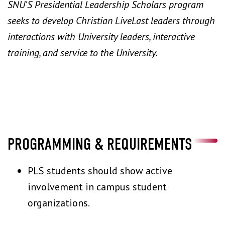
SNU'S Presidential Leadership Scholars program
seeks to develop Christian LiveLast leaders through
interactions with University leaders, interactive
training, and service to the University.
PROGRAMMING & REQUIREMENTS
PLS students should show active
involvement in campus student
organizations.