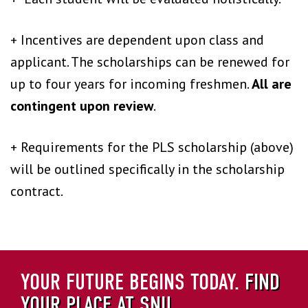
+ Incentives are dependent upon class and
applicant. The scholarships can be renewed for
up to four years for incoming freshmen.
All are
contingent upon review
.
+ Requirements for the PLS scholarship (above)
will be outlined specifically in the scholarship
contract.
YOUR FUTURE BEGINS TODAY.
FIND
YOUR PLACE AT SNU.