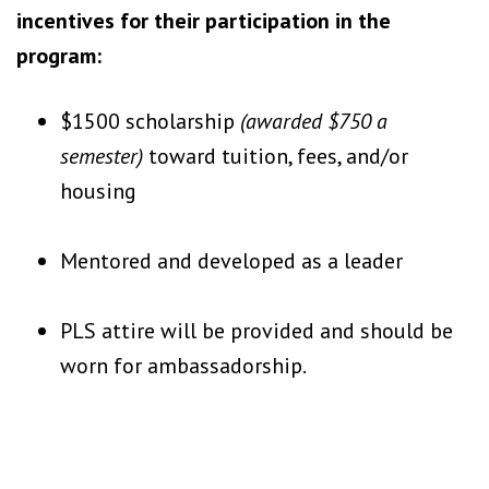
incentives for their participation in the
program:
$1500 scholarship
(awarded $750 a
semester)
toward tuition, fees, and/or
housing
Mentored and developed as a leader
PLS attire will be provided and should be
worn for ambassadorship.