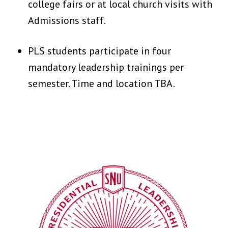
college fairs or at local church visits with
Admissions staff.
PLS students participate in four
mandatory leadership trainings per
semester. Time and location TBA.