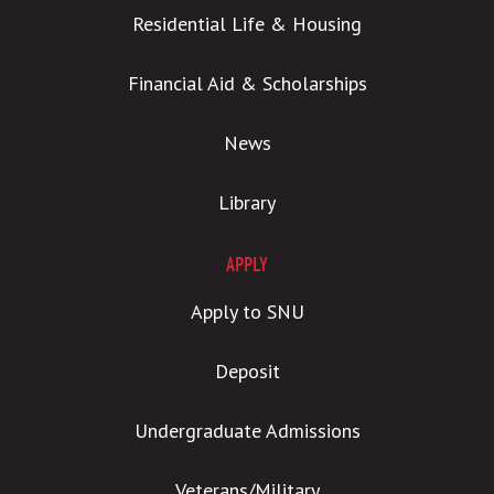
Residential Life & Housing
Financial Aid & Scholarships
News
Library
APPLY
Apply to SNU
Deposit
Undergraduate Admissions
Veterans/Military