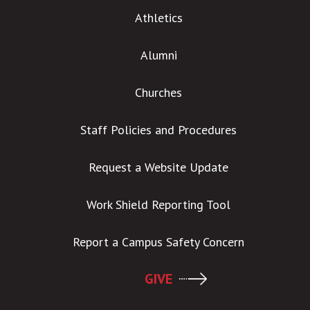
Athletics
Alumni
Churches
Staff Policies and Procedures
Request a Website Update
Work Shield Reporting Tool
Report a Campus Safety Concern
GIVE