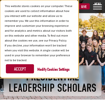
MENU
This website stores cookies on your computer. These
VISIT
APPLY
GIVE
cookies are used to collect information about how
you interact with our website and allow us to
remember you. We use this information in order to
improve and customize your browsing experience
and for analytics and metrics about our visitors both
on this website and other media. To find out more
about the cookies we use, see our Privacy Policy.
If you decline, your information won’t be tracked
when you visit this website. A single cookie will be
used in your browser to remember your preference
not to be tracked.
ACCEPT
Cookies Settings
PRESIDENTIAL
LEADERSHIP SCHOLARS