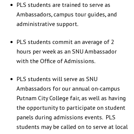
PLS students are trained to serve as
Ambassadors, campus tour guides, and
administrative support.
PLS students commit an average of 2
hours per week as an SNU Ambassador
with the Office of Admissions.
PLS students will serve as SNU
Ambassadors for our annual on-campus
Putnam City College fair, as well as having
the opportunity to participate on student
panels during admissions events. PLS
students may be called on to serve at local