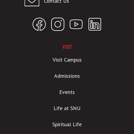
Contact Us
VISIT
Visit Campus
Admissions
Events
Life at SNU
Spiritual Life