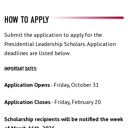
HOW TO APPLY
Submit the application to apply for the
Presidential Leadership Scholars. Application
deadlines are listed below.
IMPORTANT DATES:
Application Opens
- Friday, October 31
Application Closes
- Friday, February 20
Scholarship recipients will be notified the week