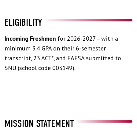
ELIGIBILITY
Incoming Freshmen
for 2026-2027 – with a
minimum 3.4 GPA on their 6-semester
transcript, 23 ACT*, and FAFSA submitted to
SNU (school code 003149).
MISSION STATEMENT