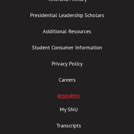
Presidential Leadership Scholars
Additional Resources
Student Consumer Information
Privacy Policy
Careers
RESOURCES
My SNU
Transcripts