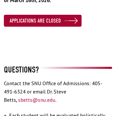
of March 16th, 2026.
APPLICATIONS ARE CLOSED
QUESTIONS?
Contact the SNU Office of Admissions: 405-
491-6324 or email Dr. Steve
Betts,
sbetts@snu.edu
.
+ Each student will be evaluated holistically.