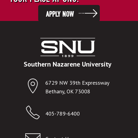
APPLY NOW
Southern Nazarene University
6729 NW 39th Expressway
Bethany, OK 73008
405-789-6400