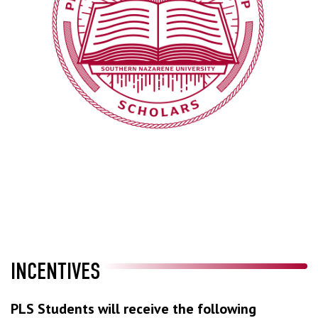
INCENTIVES
PLS Students will receive the following