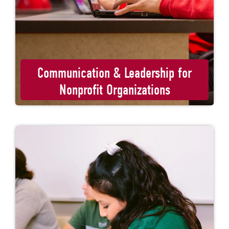
Communication & Leadership for
Nonprofit Organizations