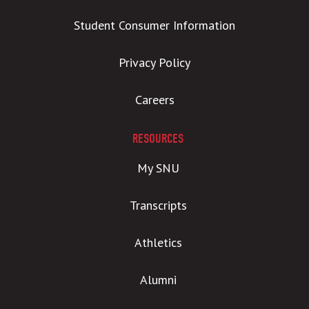
Student Consumer Information
Privacy Policy
Careers
RESOURCES
My SNU
Transcripts
Athletics
Alumni