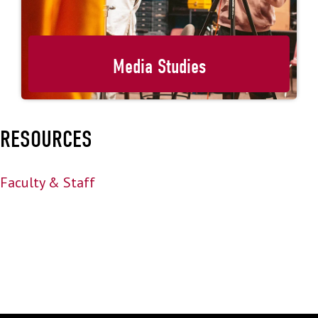
Media Studies
RESOURCES
Faculty & Staff