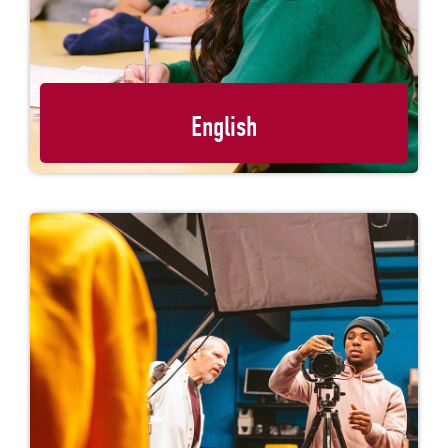
English