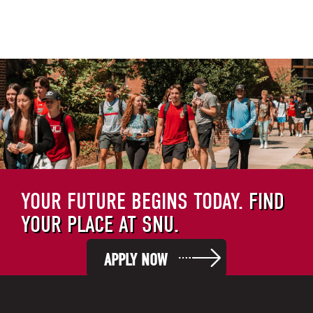
YOUR FUTURE BEGINS TODAY.
FIND
YOUR PLACE AT SNU.
APPLY NOW