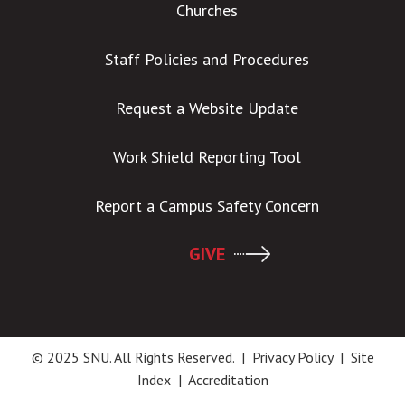
Churches
Staff Policies and Procedures
Request a Website Update
Work Shield Reporting Tool
Report a Campus Safety Concern
GIVE
© 2025 SNU. All Rights Reserved. |
Privacy Policy
|
Site
Index
|
Accreditation