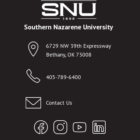
Southern Nazarene University
6729 NW 39th Expressway
Bethany, OK 73008
405-789-6400
Contact Us