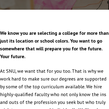
We know you are selecting a college for more than
just its location or school colors. You want to go
somewhere that will prepare you for the future.
Your future.
At SNU, we want that for you too. That is why we
work hard to make sure our degrees are supported
by some of the top curriculum available. We hire
highly-qualified faculty who not only know the ins
and outs of the profession you seek but who truly