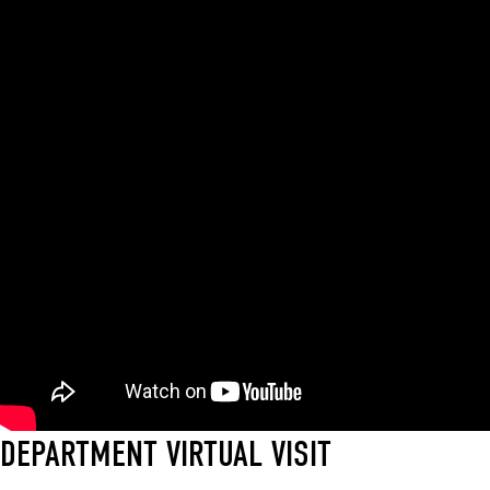
DEPARTMENT VIRTUAL VISIT