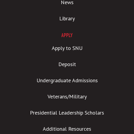
News
Library
APPLY
Apply to SNU
Deposit
Undergraduate Admissions
Veterans/Military
Presidential Leadership Scholars
Additional Resources