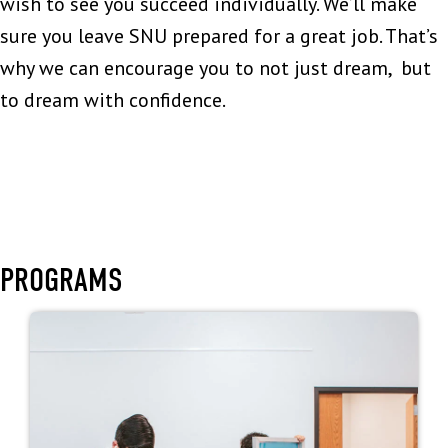
wish to see you succeed individually. We’ll make
sure you leave SNU prepared for a great job. That’s
why we can encourage you to not just dream, but
to dream with confidence.
PROGRAMS