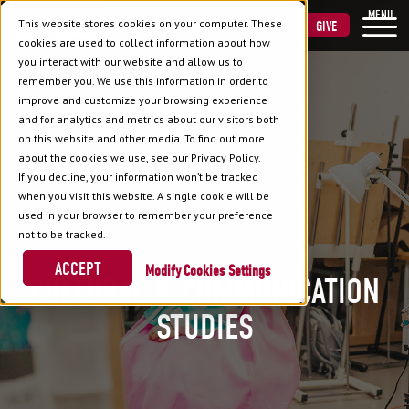
MENU
This website stores cookies on your computer. These
VISIT
APPLY
GIVE
cookies are used to collect information about how
you interact with our website and allow us to
remember you. We use this information in order to
improve and customize your browsing experience
and for analytics and metrics about our visitors both
on this website and other media. To find out more
about the cookies we use, see our Privacy Policy.
If you decline, your information won’t be tracked
when you visit this website. A single cookie will be
used in your browser to remember your preference
not to be tracked.
ACCEPT
Cookies Settings
CULTURAL & COMMUNICATION
STUDIES