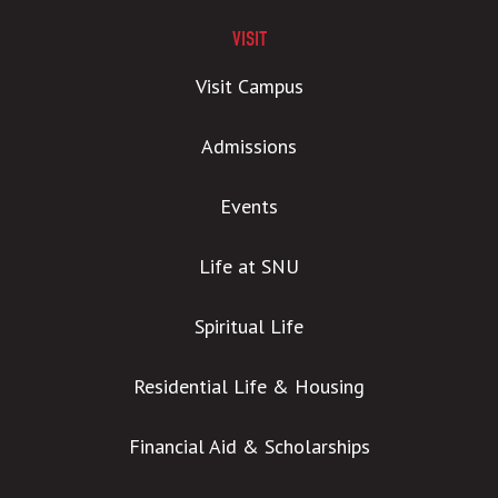
VISIT
Visit Campus
Admissions
Events
Life at SNU
Spiritual Life
Residential Life & Housing
Financial Aid & Scholarships