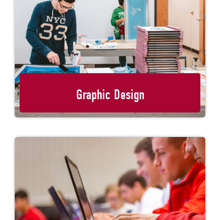
Graphic Design