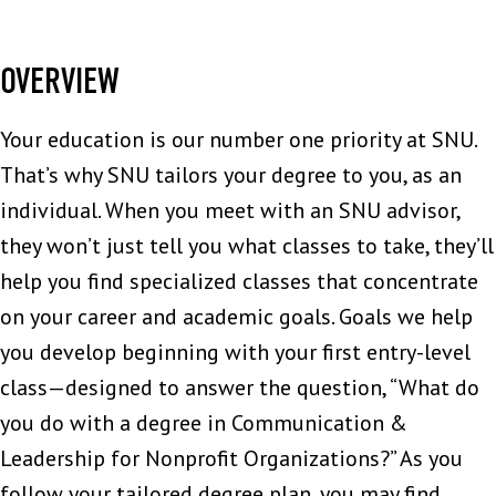
OVERVIEW
Your education is our number one priority at SNU.
That’s why SNU tailors your degree to you, as an
individual. When you meet with an SNU advisor,
they won’t just tell you what classes to take, they’ll
help you find specialized classes that concentrate
on your career and academic goals. Goals we help
you develop beginning with your first entry-level
class—designed to answer the question, “What do
you do with a degree in Communication &
Leadership for Nonprofit Organizations?” As you
follow your tailored degree plan, you may find