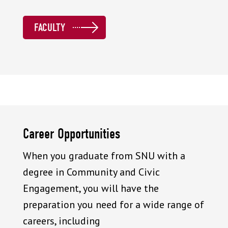
FACULTY
Career Opportunities
When you graduate from SNU with a
degree in Community and Civic
Engagement, you will have the
preparation you need for a wide range of
careers, including