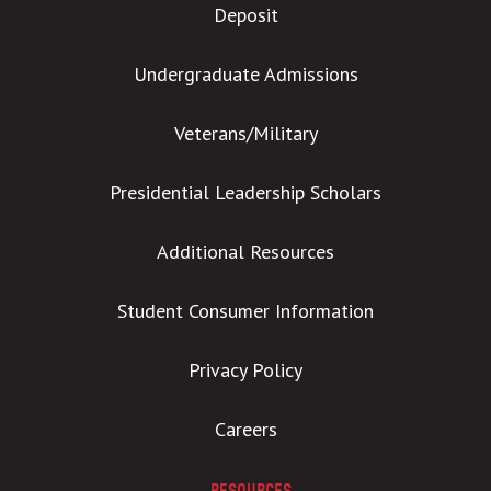
Deposit
Undergraduate Admissions
Veterans/Military
Presidential Leadership Scholars
Additional Resources
Student Consumer Information
Privacy Policy
Careers