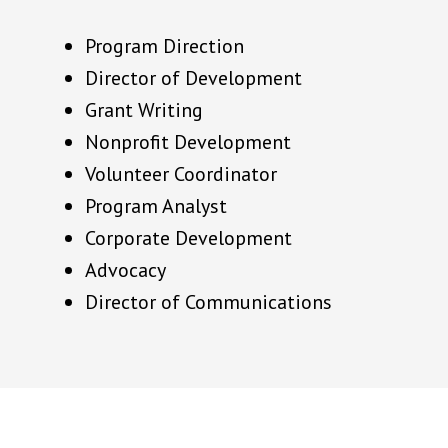
Program Direction
Director of Development
Grant Writing
Nonprofit Development
Volunteer Coordinator
Program Analyst
Corporate Development
Advocacy
Director of Communications