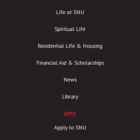
Life at SNU
Spiritual Life
Residential Life & Housing
Financial Aid & Scholarships
News
Library
APPLY
Apply to SNU