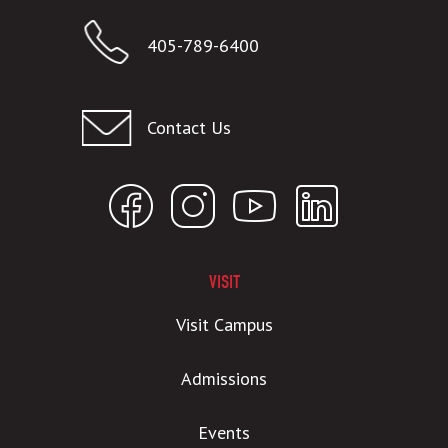
405-789-6400
Contact Us
VISIT
Visit Campus
Admissions
Events