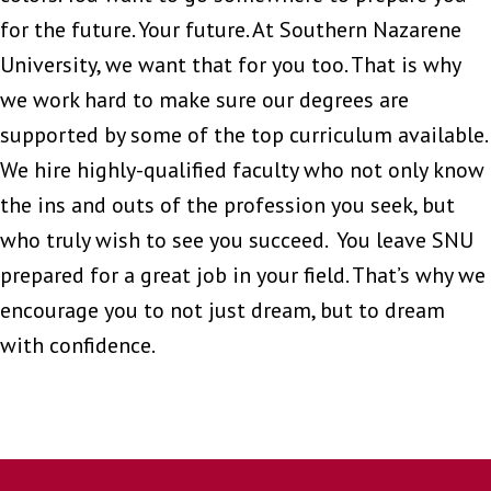
for the future. Your future. At Southern Nazarene
University, we want that for you too. That is why
we work hard to make sure our degrees are
supported by some of the top curriculum available.
We hire highly-qualified faculty who not only know
the ins and outs of the profession you seek, but
who truly wish to see you succeed. You leave SNU
prepared for a great job in your field. That’s why we
encourage you to not just dream, but to dream
with confidence.