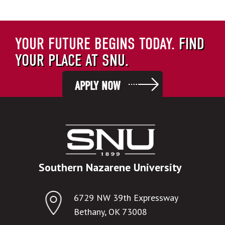
YOUR FUTURE BEGINS TODAY.
FIND
YOUR PLACE AT SNU.
APPLY NOW
Southern Nazarene University
6729 NW 39th Expressway
Bethany, OK 73008