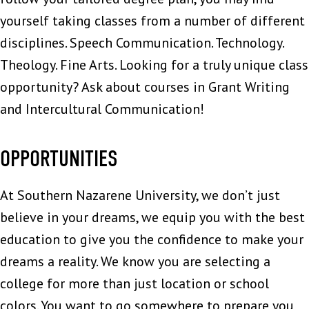
yourself taking classes from a number of different
disciplines. Speech Communication. Technology.
Theology. Fine Arts. Looking for a truly unique class
opportunity? Ask about courses in Grant Writing
and Intercultural Communication!
OPPORTUNITIES
At Southern Nazarene University, we don’t just
believe in your dreams, we equip you with the best
education to give you the confidence to make your
dreams a reality. We know you are selecting a
college for more than just location or school
colors. You want to go somewhere to prepare you