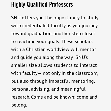
Highly Qualified Professors
SNU offers you the opportunity to study
with credentialed faculty as you journey
toward graduation, another step closer
to reaching your goals. These scholars
with a Christian worldview will mentor
and guide you along the way. SNU’s
smaller size allows students to interact
with faculty — not only in the classroom,
but also through impactful mentoring,
personal advising, and meaningful
research. Come and be known; come and
belong.