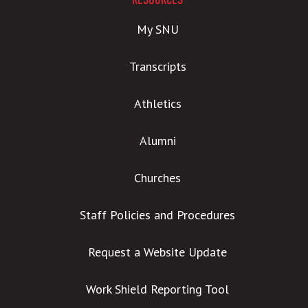
RESOURCES
My SNU
Transcripts
Athletics
Alumni
Churches
Staff Policies and Procedures
Request a Website Update
Work Shield Reporting Tool