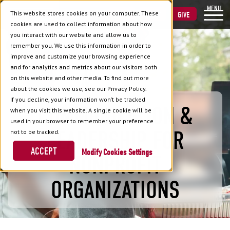
MENU
This website stores cookies on your computer. These
VISIT
APPLY
GIVE
cookies are used to collect information about how
you interact with our website and allow us to
remember you. We use this information in order to
improve and customize your browsing experience
and for analytics and metrics about our visitors both
on this website and other media. To find out more
about the cookies we use, see our Privacy Policy.
If you decline, your information won’t be tracked
COMMUNICATION &
when you visit this website. A single cookie will be
used in your browser to remember your preference
LEADERSHIP FOR
not to be tracked.
ACCEPT
Cookies Settings
NONPROFIT
ORGANIZATIONS