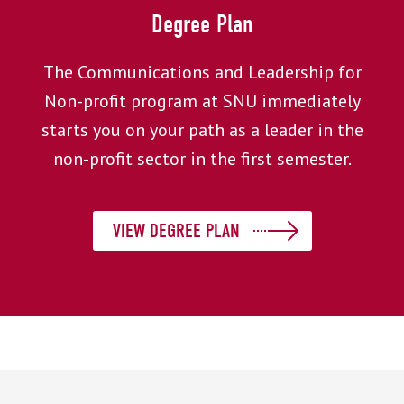
Degree Plan
The Communications and Leadership for
Non-profit program at SNU immediately
starts you on your path as a leader in the
non-profit sector in the first semester.
VIEW DEGREE PLAN