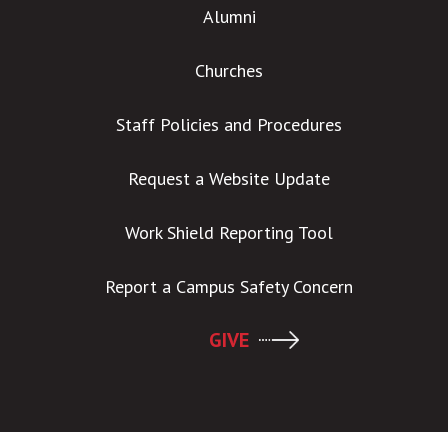
Alumni
Churches
Staff Policies and Procedures
Request a Website Update
Work Shield Reporting Tool
Report a Campus Safety Concern
GIVE