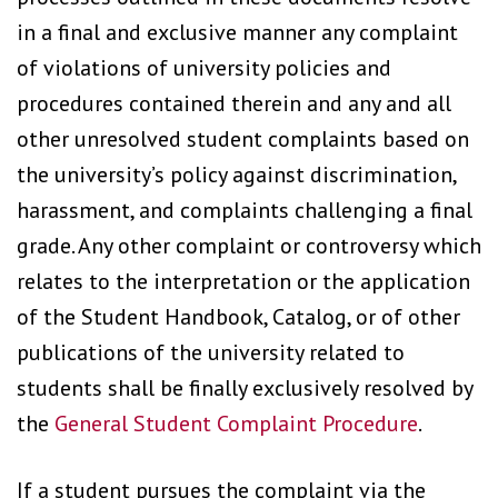
in a final and exclusive manner any complaint
of violations of university policies and
procedures contained therein and any and all
other unresolved student complaints based on
the university’s policy against discrimination,
harassment, and complaints challenging a final
grade. Any other complaint or controversy which
relates to the interpretation or the application
of the Student Handbook, Catalog, or of other
publications of the university related to
students shall be finally exclusively resolved by
the
General Student Complaint Procedure
.
If a student pursues the complaint via the