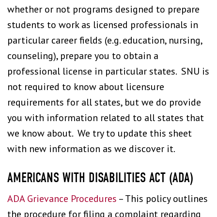
whether or not programs designed to prepare
students to work as licensed professionals in
particular career fields (e.g. education, nursing,
counseling), prepare you to obtain a
professional license in particular states. SNU is
not required to know about licensure
requirements for all states, but we do provide
you with information related to all states that
we know about. We try to update this sheet
with new information as we discover it.
AMERICANS WITH DISABILITIES ACT (ADA)
ADA Grievance Procedures
– This policy outlines
the procedure for filing a complaint regarding