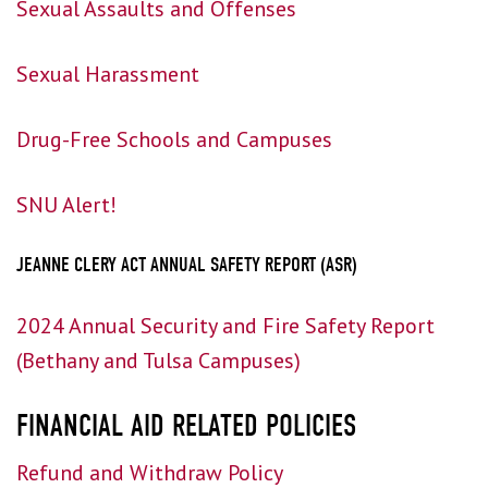
Sexual Assaults and Offenses
Sexual Harassment
Drug-Free Schools and Campuses
SNU Alert!
JEANNE CLERY ACT ANNUAL SAFETY REPORT (ASR)
2024 Annual Security and Fire Safety Report
(Bethany and Tulsa Campuses)
FINANCIAL AID RELATED POLICIES
Refund and Withdraw Policy