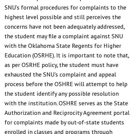
SNU’s formal procedures for complaints to the
highest level possible and still perceives the
concerns have not been adequately addressed,
the student may file a complaint against SNU
with the Oklahoma State Regents for Higher
Education (OSRHE). It is important to note that,
as per OSRHE policy, the student must have
exhausted the SNU’s complaint and appeal
process before the OSHRE will attempt to help
the student identify any possible resolution
with the institution. OSHRE serves as the State
Authorization and Reciprocity Agreement portal
for complaints made by out-of-state students
enrolled in classes and programs through