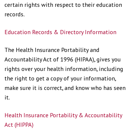
certain rights with respect to their education
records.
Education Records & Directory Information
The Health Insurance Portability and
Accountability Act of 1996 (HIPAA), gives you
rights over your health information, including
the right to get a copy of your information,
make sure it is correct, and know who has seen
it.
Health Insurance Portability & Accountability
Act (HIPPA)