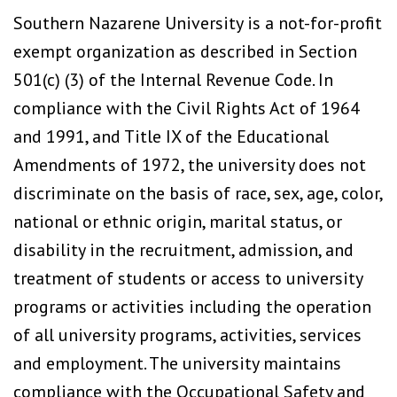
Southern Nazarene University is a not-for-profit
exempt organization as described in Section
501(c) (3) of the Internal Revenue Code. In
compliance with the Civil Rights Act of 1964
and 1991, and Title IX of the Educational
Amendments of 1972, the university does not
discriminate on the basis of race, sex, age, color,
national or ethnic origin, marital status, or
disability in the recruitment, admission, and
treatment of students or access to university
programs or activities including the operation
of all university programs, activities, services
and employment. The university maintains
compliance with the Occupational Safety and