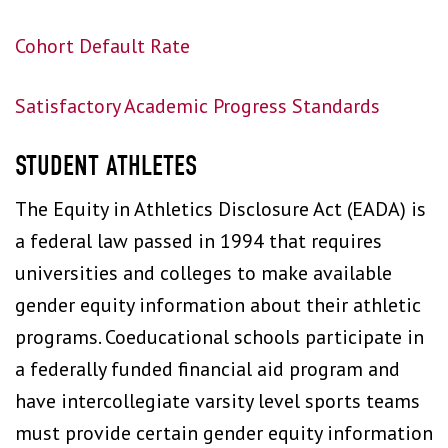
Cohort Default Rate
Satisfactory Academic Progress Standards
STUDENT ATHLETES
The Equity in Athletics Disclosure Act (EADA) is
a federal law passed in 1994 that requires
universities and colleges to make available
gender equity information about their athletic
programs. Coeducational schools participate in
a federally funded financial aid program and
have intercollegiate varsity level sports teams
must provide certain gender equity information