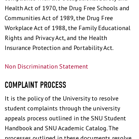
Health Act of 1970, the Drug Free Schools and
Communities Act of 1989, the Drug Free
Workplace Act of 1988, the Family Educational
Rights and Privacy Act, and the Health
Insurance Protection and Portability Act.
Non Discrimination Statement
COMPLAINT PROCESS
It is the policy of the University to resolve
student complaints through the university
appeals process outlined in the SNU Student
Handbook and SNU Academic Catalog. The
processes outlined in these documents resolve