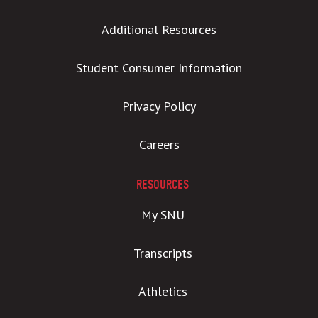
Additional Resources
Student Consumer Information
Privacy Policy
Careers
RESOURCES
My SNU
Transcripts
Athletics