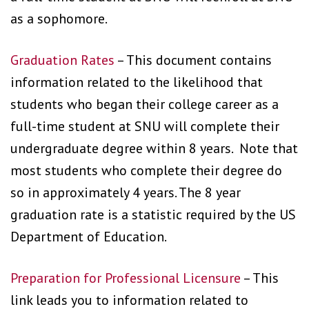
as a sophomore.
Graduation Rates
– This document contains
information related to the likelihood that
students who began their college career as a
full-time student at SNU will complete their
undergraduate degree within 8 years. Note that
most students who complete their degree do
so in approximately 4 years. The 8 year
graduation rate is a statistic required by the US
Department of Education.
Preparation for Professional Licensure
– This
link leads you to information related to