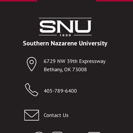
Southern Nazarene University
6729 NW 39th Expressway
Bethany, OK 73008
405-789-6400
Contact Us