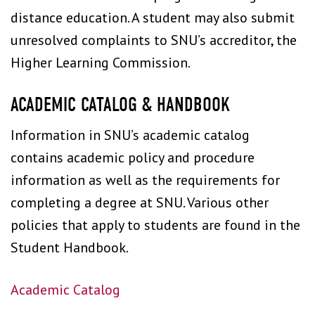
distance education. A student may also submit
unresolved complaints to SNU’s accreditor, the
Higher Learning Commission.
ACADEMIC CATALOG & HANDBOOK
Information in SNU’s academic catalog
contains academic policy and procedure
information as well as the requirements for
completing a degree at SNU. Various other
policies that apply to students are found in the
Student Handbook.
Academic Catalog