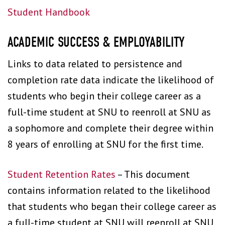
Student Handbook
ACADEMIC SUCCESS & EMPLOYABILITY
Links to data related to persistence and
completion rate data indicate the likelihood of
students who begin their college career as a
full-time student at SNU to reenroll at SNU as
a sophomore and complete their degree within
8 years of enrolling at SNU for the first time.
Student Retention Rates
– This document
contains information related to the likelihood
that students who began their college career as
a full-time student at SNU will reenroll at SNU