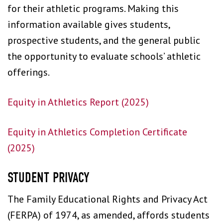
for their athletic programs. Making this
information available gives students,
prospective students, and the general public
the opportunity to evaluate schools’ athletic
offerings.
Equity in Athletics Report (2025)
Equity in Athletics Completion Certificate
(2025)
STUDENT PRIVACY
The Family Educational Rights and Privacy Act
(FERPA) of 1974, as amended, affords students