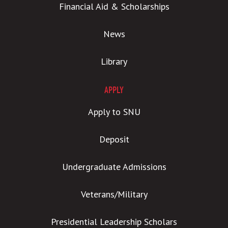
Financial Aid & Scholarships
News
Library
APPLY
Apply to SNU
Deposit
Undergraduate Admissions
Veterans/Military
Presidential Leadership Scholars