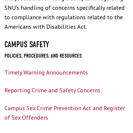
SNU’s handling of concerns specifically related
to compliance with regulations related to the
Americans with Disabilities Act.
CAMPUS SAFETY
POLICIES, PROCEDURES, AND RESOURCES
Timely Warning Announcements
Reporting Crime and Safety Concerns
Campus Sex Crime Prevention Act and Register
of Sex Offenders