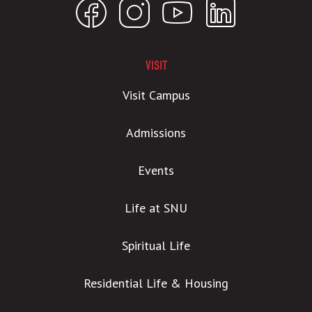
VISIT
Visit Campus
Admissions
Events
Life at SNU
Spiritual Life
Residential Life & Housing