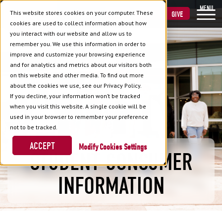
MENU
This website stores cookies on your computer. These
VISIT
APPLY
GIVE
cookies are used to collect information about how
you interact with our website and allow us to
remember you. We use this information in order to
improve and customize your browsing experience
and for analytics and metrics about our visitors both
on this website and other media. To find out more
about the cookies we use, see our Privacy Policy.
If you decline, your information won’t be tracked
when you visit this website. A single cookie will be
used in your browser to remember your preference
not to be tracked.
ACCEPT
Cookies Settings
STUDENT CONSUMER
INFORMATION