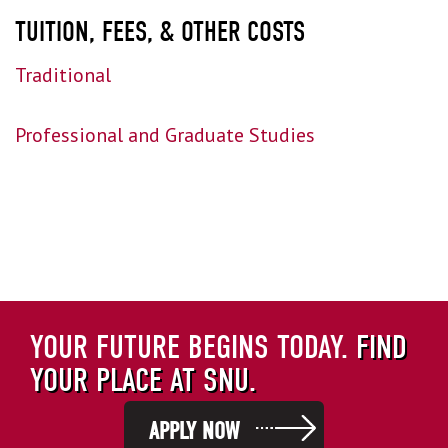
TUITION, FEES, & OTHER COSTS
Traditional
Professional and Graduate Studies
YOUR FUTURE BEGINS TODAY.
FIND
YOUR PLACE AT SNU.
APPLY NOW