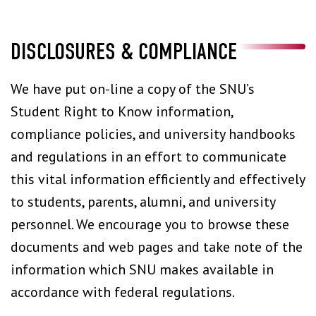
DISCLOSURES & COMPLIANCE
We have put on-line a copy of the SNU’s
Student Right to Know information,
compliance policies, and university handbooks
and regulations in an effort to communicate
this vital information efficiently and effectively
to students, parents, alumni, and university
personnel. We encourage you to browse these
documents and web pages and take note of the
information which SNU makes available in
accordance with federal regulations.