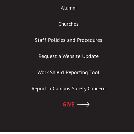
Alumni
Churches
Staff Policies and Procedures
Request a Website Update
Work Shield Reporting Tool
Report a Campus Safety Concern
GIVE