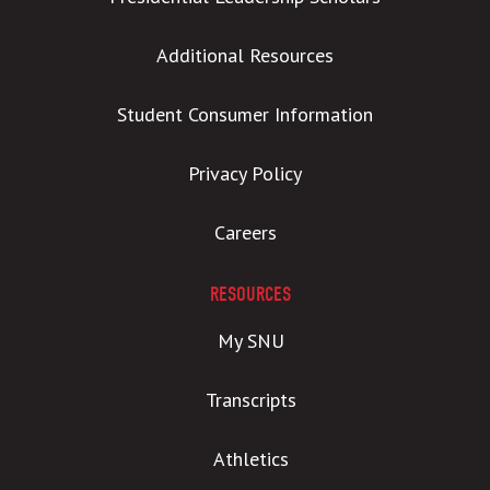
Additional Resources
Student Consumer Information
Privacy Policy
Careers
RESOURCES
My SNU
Transcripts
Athletics