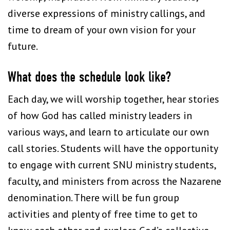
diverse expressions of ministry callings, and
time to dream of your own vision for your
future.
What does the schedule look like?
Each day, we will worship together, hear stories
of how God has called ministry leaders in
various ways, and learn to articulate our own
call stories. Students will have the opportunity
to engage with current SNU ministry students,
faculty, and ministers from across the Nazarene
denomination. There will be fun group
activities and plenty of free time to get to