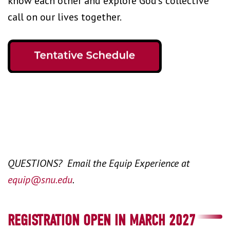
know each other and explore God’s collective
call on our lives together.
QUESTIONS? Email the Equip Experience at
equip@snu.edu
.
REGISTRATION OPEN IN MARCH 2027