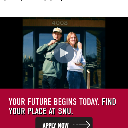
YOUR FUTURE BEGINS TODAY.
FIND
YOUR PLACE AT SNU.
APPLY NOW