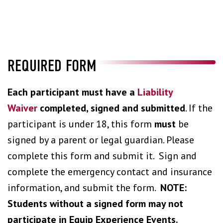
REQUIRED FORM
Each participant must have a
Liability
Waiver
completed, signed and submitted
. If the
participant is under 18, this form
must
be
signed by a parent or legal guardian. Please
complete this form and submit it. Sign and
complete the emergency contact and insurance
information, and submit the form.
NOTE:
Students without a signed form may not
participate in Equip Experience Events.