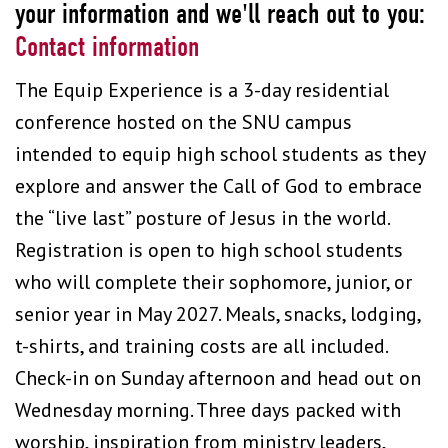
your information and we'll reach out to you:
Contact information
The Equip Experience is a 3-day residential
conference hosted on the SNU campus
intended to equip high school students as they
explore and answer the Call of God to embrace
the “live last” posture of Jesus in the world.
Registration is open to high school students
who will complete their sophomore, junior, or
senior year in May 2027. Meals, snacks, lodging,
t-shirts, and training costs are all included.
Check-in on Sunday afternoon and head out on
Wednesday morning. Three days packed with
worship, inspiration from ministry leaders,