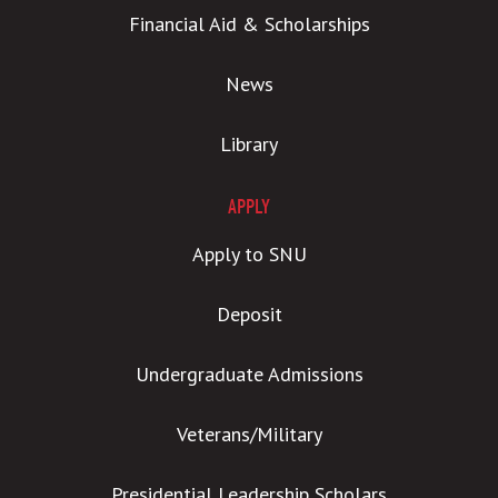
Financial Aid & Scholarships
News
Library
APPLY
Apply to SNU
Deposit
Undergraduate Admissions
Veterans/Military
Presidential Leadership Scholars