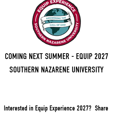
COMING NEXT SUMMER - EQUIP 2027
SOUTHERN NAZARENE UNIVERSITY
Interested in Equip Experience 2027? Share