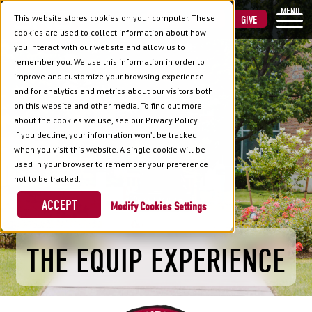
MENU
This website stores cookies on your computer. These
VISIT
APPLY
GIVE
cookies are used to collect information about how
you interact with our website and allow us to
remember you. We use this information in order to
improve and customize your browsing experience
and for analytics and metrics about our visitors both
on this website and other media. To find out more
about the cookies we use, see our Privacy Policy.
If you decline, your information won’t be tracked
when you visit this website. A single cookie will be
used in your browser to remember your preference
not to be tracked.
ACCEPT
Cookies Settings
THE EQUIP EXPERIENCE