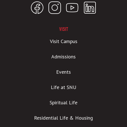
VISIT
Visit Campus
Admissions
Events
Life at SNU
Spiritual Life
Residential Life & Housing