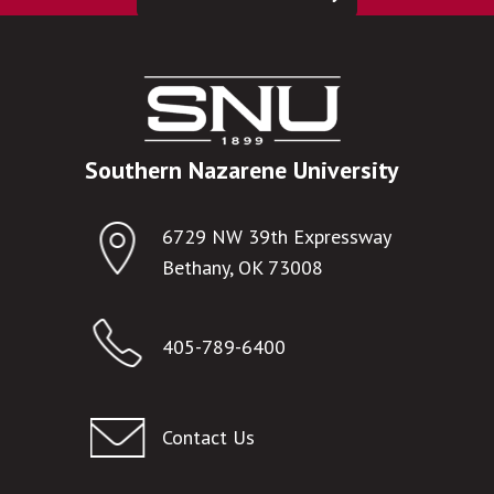
Southern Nazarene University
6729 NW 39th Expressway
Bethany, OK 73008
405-789-6400
Contact Us