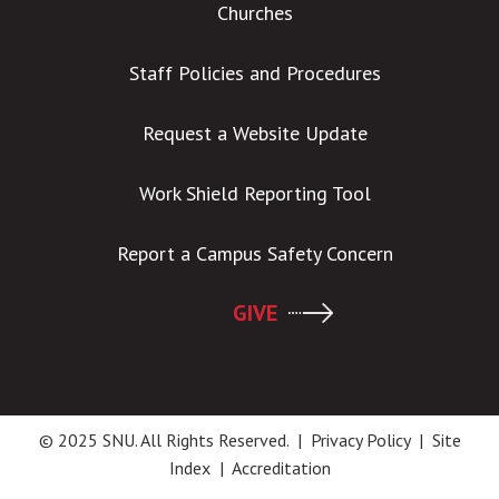
Churches
Staff Policies and Procedures
Request a Website Update
Work Shield Reporting Tool
Report a Campus Safety Concern
GIVE
© 2025 SNU. All Rights Reserved. |
Privacy Policy
|
Site
Index
|
Accreditation