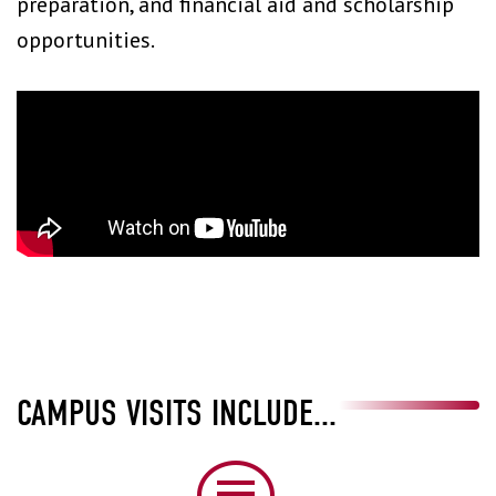
preparation, and financial aid and scholarship
opportunities.
CAMPUS VISITS INCLUDE...