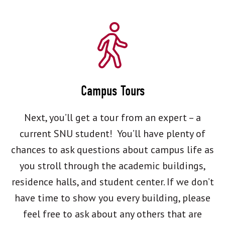
Campus Tours
Next, you’ll get a tour from an expert – a
current SNU student! You’ll have plenty of
chances to ask questions about campus life as
you stroll through the academic buildings,
residence halls, and student center. If we don’t
have time to show you every building, please
feel free to ask about any others that are