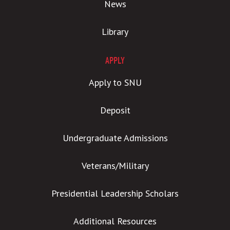
News
Library
APPLY
Apply to SNU
Deposit
Undergraduate Admissions
Veterans/Military
Presidential Leadership Scholars
Additional Resources