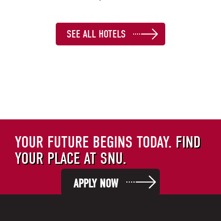
SEE ALL HOTELS
YOUR FUTURE BEGINS TODAY.
FIND
YOUR PLACE AT SNU.
APPLY NOW