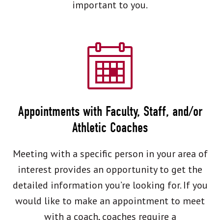
important to you.
Appointments with Faculty, Staff, and/or
Athletic Coaches
Meeting with a specific person in your area of
interest provides an opportunity to get the
detailed information you’re looking for. If you
would like to make an appointment to meet
with a coach, coaches require a