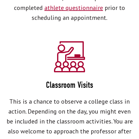
completed
athlete questionnaire
prior to
scheduling an appointment.
Classroom Visits
This is a chance to observe a college class in
action. Depending on the day, you might even
be included in the classroom activities. You are
also welcome to approach the professor after