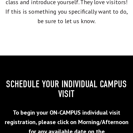
class and introduce yourself. They love visitors!
If this is something you specifically want to do,
be sure to let us know.
SCHEDULE YOUR INDIVIDUAL CAMPUS
VISIT
To begin your ON-CAMPUS individual visit
registration, please click on Morning/Afternoon
for any available date on the