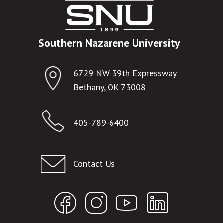
Southern Nazarene University
6729 NW 39th Expressway
Bethany, OK 73008
405-789-6400
Contact Us