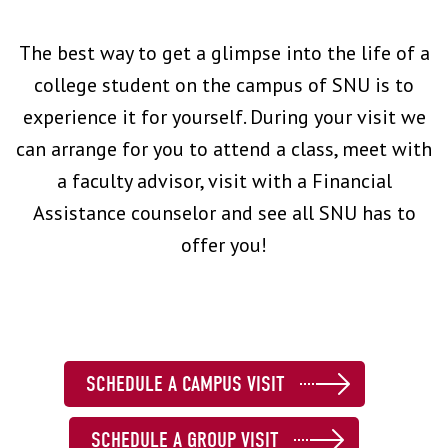
The best way to get a glimpse into the life of a
college student on the campus of SNU is to
experience it for yourself. During your visit we
can arrange for you to attend a class, meet with
a faculty advisor, visit with a Financial
Assistance counselor and see all SNU has to
offer you!
SCHEDULE A CAMPUS VISIT
SCHEDULE A GROUP VISIT