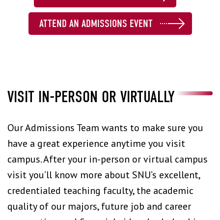
ATTEND AN ADMISSIONS EVENT
VISIT IN-PERSON OR VIRTUALLY
Our Admissions Team wants to make sure you
have a great experience anytime you visit
campus. After your in-person or virtual campus
visit you’ll know more about SNU’s excellent,
credentialed teaching faculty, the academic
quality of our majors, future job and career