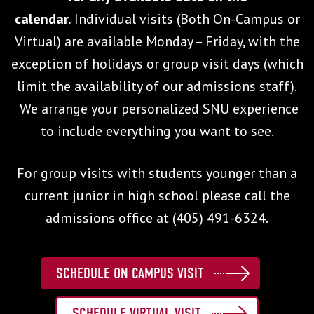
calendar.
Individual visits (Both On-Campus or
Virtual) are available Monday – Friday, with the
exception of holidays or group visit days (which
limit the availability of our admissions staff).
We arrange your personalized SNU experience
to include everything you want to see.
For group visits with students younger than a
current junior in high school please call the
admissions office at (405) 491-6324.
SCHEDULE ON CAMPUS VISIT
SCHEDULE VIRTUAL VISIT