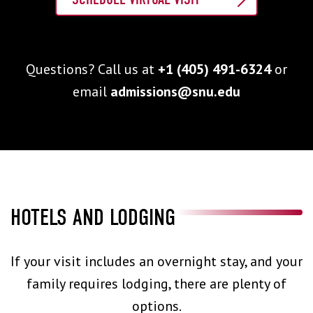
Questions? Call us at
+1 (405) 491-6324
or
email
admissions@snu.edu
HOTELS AND LODGING
If your visit includes an overnight stay, and your
family requires lodging, there are plenty of
options.