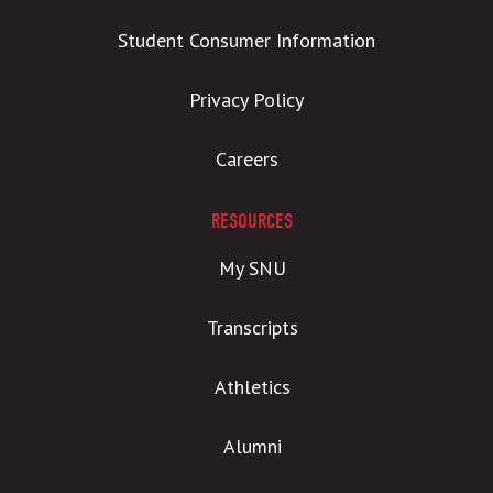
Student Consumer Information
Privacy Policy
Careers
RESOURCES
My SNU
Transcripts
Athletics
Alumni