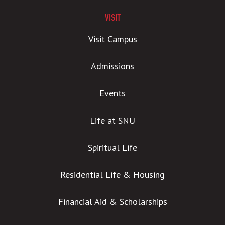
VISIT
Visit Campus
Admissions
Events
Life at SNU
Spiritual Life
Residential Life & Housing
Financial Aid & Scholarships