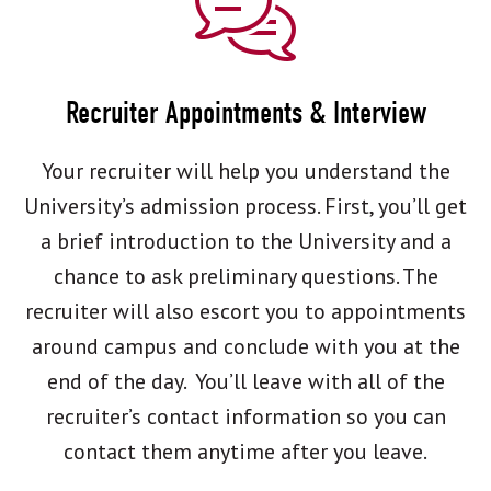
Recruiter Appointments & Interview
Your recruiter will help you understand the
University’s admission process. First, you’ll get
a brief introduction to the University and a
chance to ask preliminary questions. The
recruiter will also escort you to appointments
around campus and conclude with you at the
end of the day. You’ll leave with all of the
recruiter’s contact information so you can
contact them anytime after you leave.