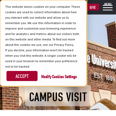
MENU
This website stores cookies on your computer. These
VISIT
APPLY
GIVE
cookies are used to collect information about how
you interact with our website and allow us to
remember you. We use this information in order to
improve and customize your browsing experience
and for analytics and metrics about our visitors both
on this website and other media. To find out more
about the cookies we use, see our Privacy Policy.
If you decline, your information won’t be tracked
when you visit this website. A single cookie will be
used in your browser to remember your preference
not to be tracked.
ACCEPT
Cookies Settings
CAMPUS VISIT