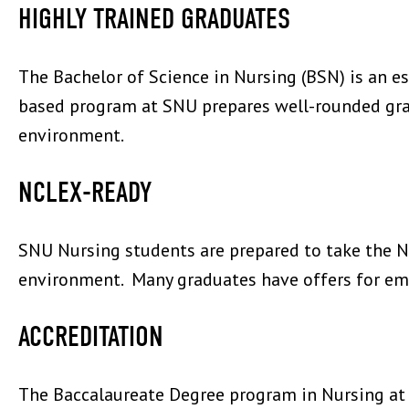
HIGHLY TRAINED GRADUATES
The Bachelor of Science in Nursing (BSN) is an es
based program at SNU prepares well-rounded gradu
environment.
NCLEX-READY
SNU Nursing students are prepared to take the N
environment. Many graduates have offers for em
ACCREDITATION
The Baccalaureate Degree program in Nursing at