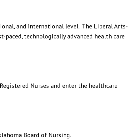
onal, and international level. The Liberal Arts-
t-paced, technologically advanced health care
Registered Nurses and enter the healthcare
klahoma Board of Nursing.