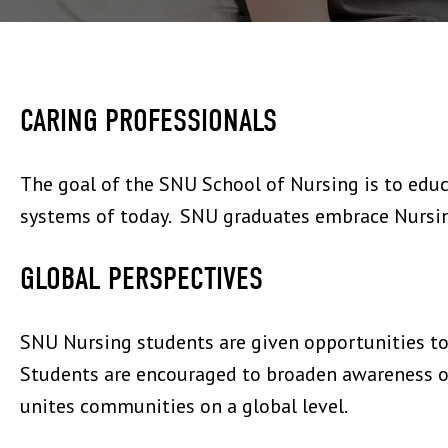
CARING PROFESSIONALS
The goal of the SNU School of Nursing is to educ
systems of today. SNU graduates embrace Nursing,
GLOBAL PERSPECTIVES
SNU Nursing students are given opportunities to 
Students are encouraged to broaden awareness of
unites communities on a global level.