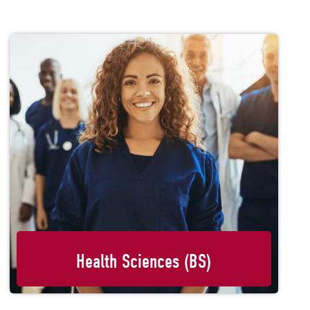
Health Sciences (BS)