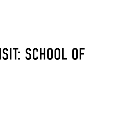
ISIT: SCHOOL OF