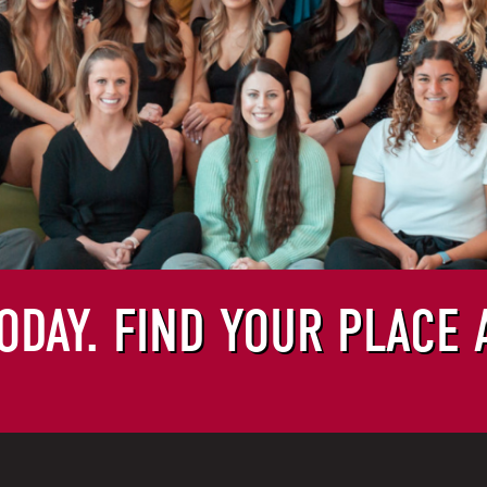
ODAY.
FIND YOUR PLACE 