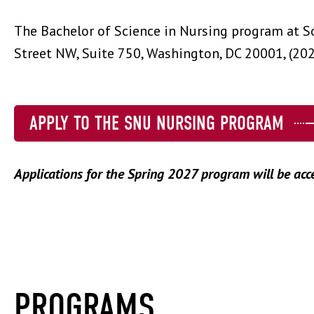
The Bachelor of Science in Nursing program at S
Street NW, Suite 750, Washington, DC 20001, (20
APPLY TO THE SNU NURSING PROGRAM
Applications for the Spring 2027 program will be acc
PROGRAMS