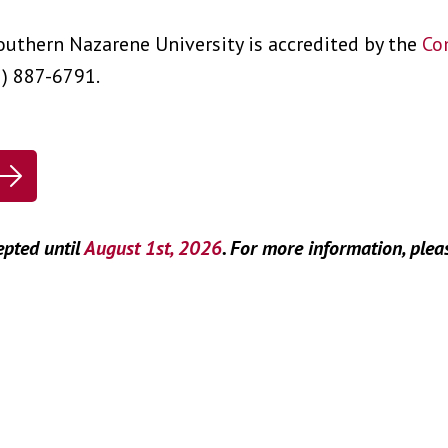
outhern Nazarene University is accredited by the
Co
2) 887-6791.
epted until
August 1st, 2026
. For more information, plea