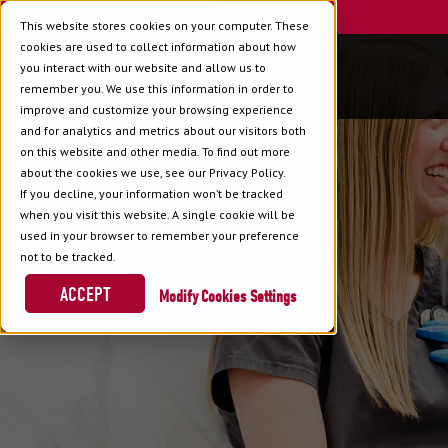
This website stores cookies on your computer. These
cookies are used to collect information about how
you interact with our website and allow us to
remember you. We use this information in order to
improve and customize your browsing experience
and for analytics and metrics about our visitors both
on this website and other media. To find out more
about the cookies we use, see our Privacy Policy.
If you decline, your information won’t be tracked
when you visit this website. A single cookie will be
used in your browser to remember your preference
not to be tracked.
ACCEPT
Cookies Settings