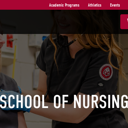
Academic Programs
Athletics
Events
SCHOOL OF NURSIN