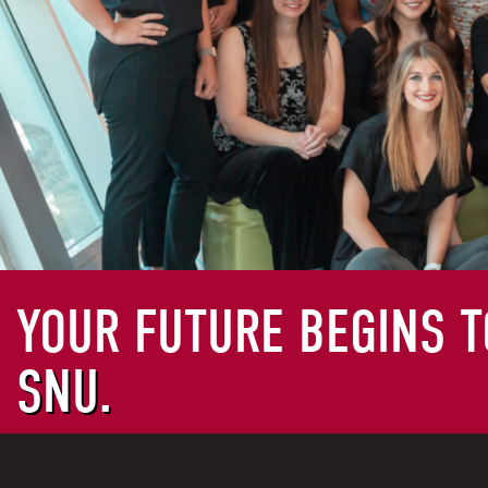
YOUR FUTURE BEGINS T
SNU.