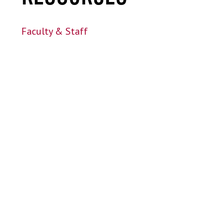
Faculty & Staff