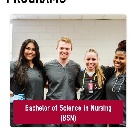
Bachelor of Science in Nursing
(BSN)