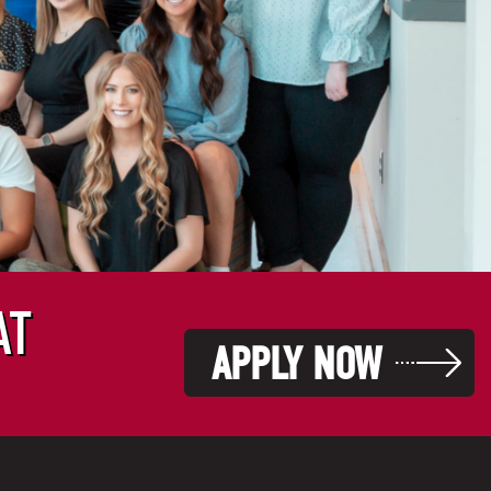
AT
APPLY NOW