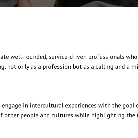
ate well-rounded, service-driven professionals who 
 not only as a profession but as a calling and a mi
engage in intercultural experiences with the goal 
 other people and cultures while highlighting the 