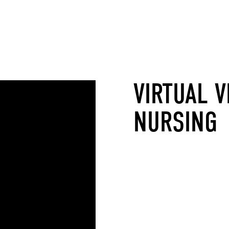
VIRTUAL V
NURSING