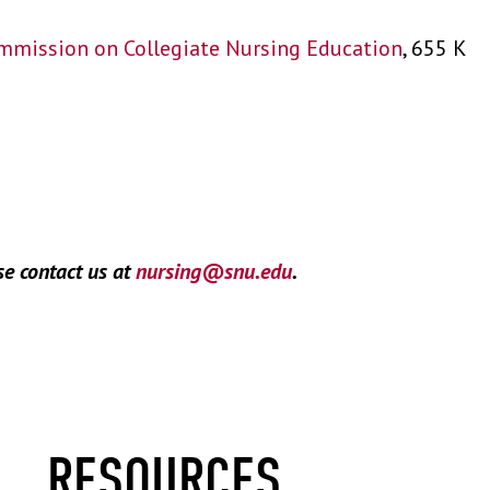
mmission on Collegiate Nursing Education
, 655 K
se contact us at
nursing@snu.edu
.
RESOURCES