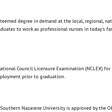
teemed degree in demand at the local, regional, nati
ates to work as professional nurses in today’s fas
ational Council Licensure Examination (NCLEX) for 
ployment prior to graduation.
 Southern Nazarene University is approved by the O