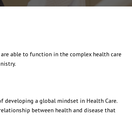
are able to function in the complex health care
nistry.
of developing a global mindset in Health Care.
relationship between health and disease that