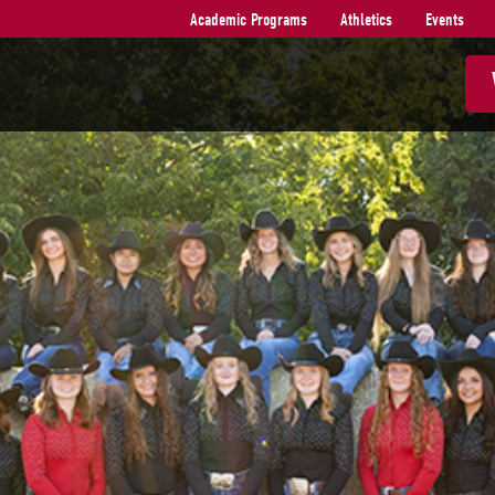
Academic Programs
Athletics
Events