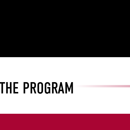
 THE PROGRAM