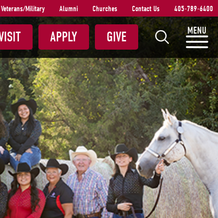
Veterans/Military
Alumni
Churches
Contact Us
405-789-6400
S
MENU
VISIT
APPLY
GIVE
e
a
r
c
h
S
N
U