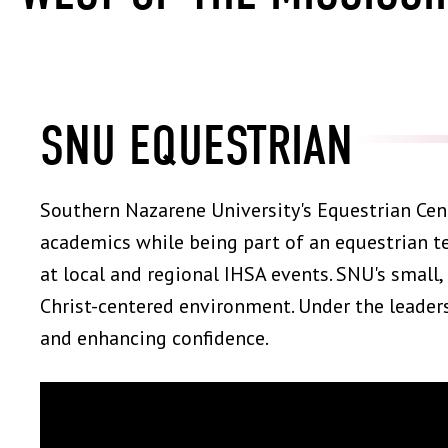
SNU EQUESTRIAN
Southern Nazarene University's Equestrian Cen
academics while being part of an equestrian 
at local and regional IHSA events. SNU's small,
Christ-centered environment. Under the leaders
and enhancing confidence.