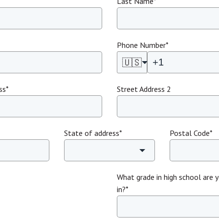
Last Name
*
Phone Number
*
🇺🇸
ss
*
Street Address 2
State of address
*
Postal Code
*
What grade in high school are y
in?
*