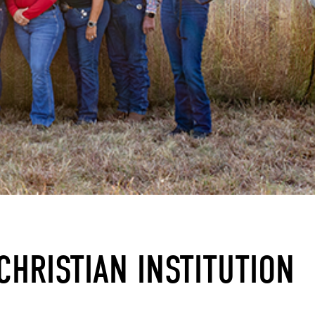
CHRISTIAN INSTITUTION