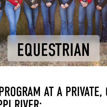
EQUESTRIAN
PROGRAM AT A PRIVATE, 
PI RIVER: