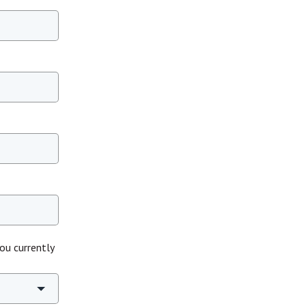
ou currently