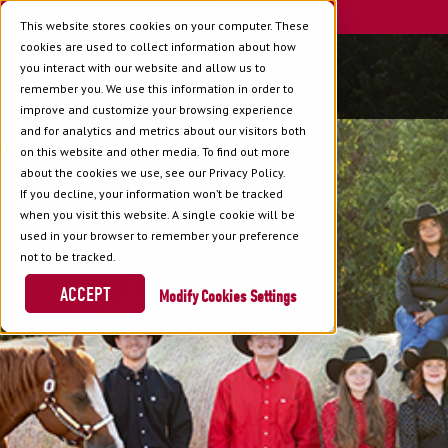
This website stores cookies on your computer. These
cookies are used to collect information about how
you interact with our website and allow us to
remember you. We use this information in order to
improve and customize your browsing experience
and for analytics and metrics about our visitors both
on this website and other media. To find out more
about the cookies we use, see our Privacy Policy.
If you decline, your information won’t be tracked
when you visit this website. A single cookie will be
used in your browser to remember your preference
not to be tracked.
ACCEPT
Cookies Settings