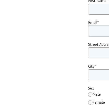
First Name
*
Email
*
Street Addre
City
*
Sex
Male
Female