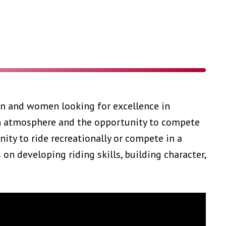
en and women looking for excellence in
an atmosphere and the opportunity to compete
nity to ride recreationally or compete in a
n developing riding skills, building character,