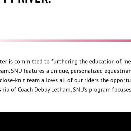
ter is committed to furthering the education of m
team. SNU features a unique, personalized equestri
 close-knit team allows all of our riders the opportu
hip of Coach Debby Letham, SNU's program focuses o