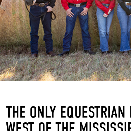
THE ONLY EQUESTRIAN 
WEST OF THE MISSISSIP