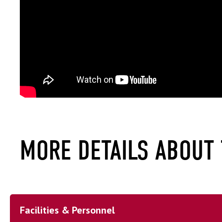
MORE DETAILS ABOUT
Facilities & Personnel