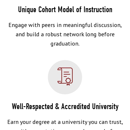
Unique Cohort Model of Instruction
Engage with peers in meaningful discussion,
and build a robust network long before
graduation.
Well-Respected & Accredited University
Earn your degree at a university you can trust,