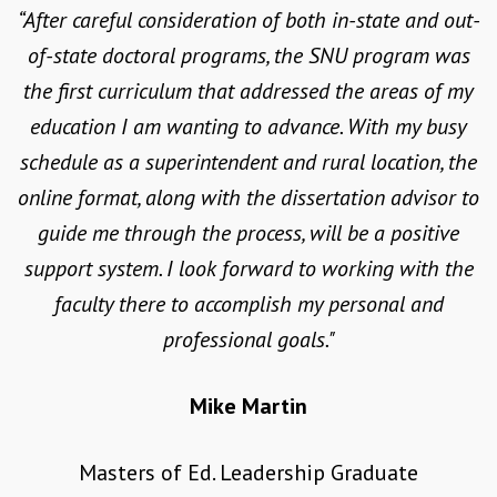
Education guidelines.
“After careful consideration of both in-state and out-
of-state doctoral programs, the SNU program was
LEARN MORE
the first curriculum that addressed the areas of my
education I am wanting to advance. With my busy
schedule as a superintendent and rural location, the
online format, along with the dissertation advisor to
guide me through the process, will be a positive
support system. I look forward to working with the
faculty there to accomplish my personal and
professional goals."
Mike Martin
Masters of Ed. Leadership Graduate