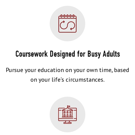
Coursework Designed for Busy Adults
Pursue your education on your own time, based
on your life’s circumstances.