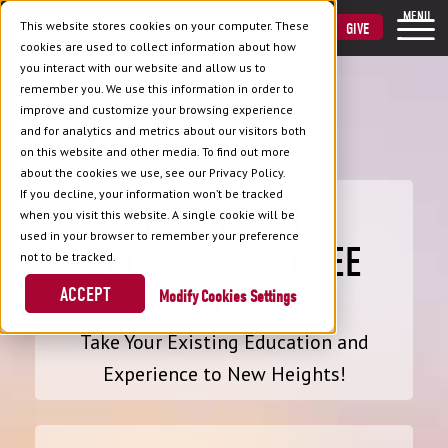
MENU
This website stores cookies on your computer. These
VISIT
APPLY
GIVE
cookies are used to collect information about how
you interact with our website and allow us to
remember you. We use this information in order to
improve and customize your browsing experience
and for analytics and metrics about our visitors both
on this website and other media. To find out more
about the cookies we use, see our Privacy Policy.
If you decline, your information won’t be tracked
MASTERS AND
when you visit this website. A single cookie will be
used in your browser to remember your preference
DOCTORATE DEGREE
not to be tracked.
PROGRAMS
ACCEPT
Cookies Settings
Take Your Existing Education and
Experience to New Heights!