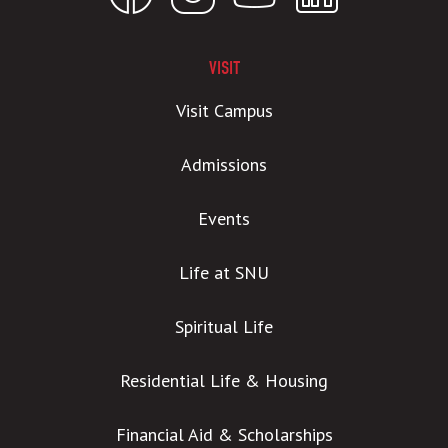
VISIT
Visit Campus
Admissions
Events
Life at SNU
Spiritual Life
Residential Life & Housing
Financial Aid & Scholarships