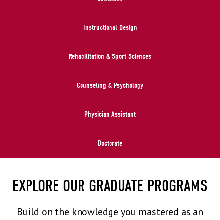
Instructional Design
Rehabilitation & Sport Sciences
Counseling & Psychology
Physician Assistant
Doctorate
EXPLORE OUR GRADUATE PROGRAMS
Build on the knowledge you mastered as an