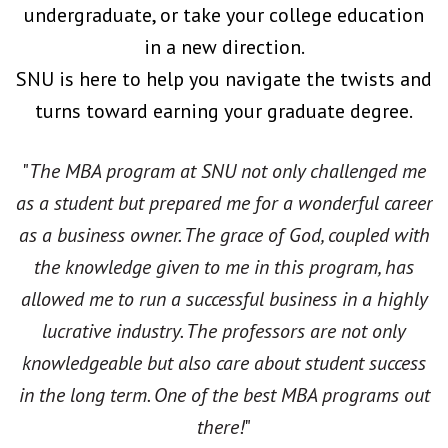
undergraduate, or take your college education
in a new direction.
SNU is here to help you navigate the twists and
turns toward earning your graduate degree.
"
The MBA program at SNU not only challenged me
as a student but prepared me for a wonderful career
as a business owner. The grace of God, coupled with
the knowledge given to me in this program, has
allowed me to run a successful business in a highly
lucrative industry. The professors are not only
knowledgeable but also care about student success
in the long term. One of the best MBA programs out
there!
"