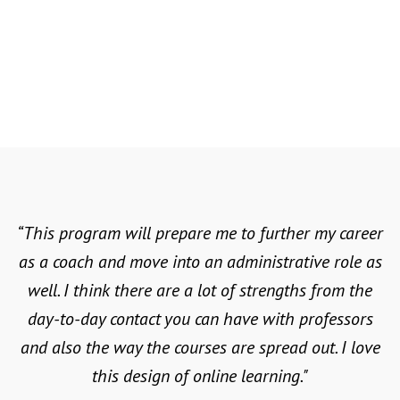
classroom with this dynamic
36 CREDIT HOURS | $629 PER CREDIT
curriculum. SNU’s Master of Arts in
HOUR | ONLINE & IN-PERSON
Master of Arts in Sports
Sports Management & Administration
Explore the science behind athletic
Management & Administration
prepares you to support student
Master of Science in Exercise
pursuits. A Master of Science in
athletes, propel school-wide athletic
Exercise Science teaches you about all
Science - Health and Human
programs, and nurture student leaders
aspects of physical wellness, from
Performance
on and off the field.
cardiac exercise and rehabilitation to
strength training and endurance.
LEARN MORE
“This program will prepare me to further my career
as a coach and move into an administrative role as
LEARN MORE
well. I think there are a lot of strengths from the
day-to-day contact you can have with professors
and also the way the courses are spread out. I love
this design of online learning."