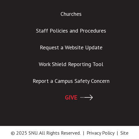
Churches
Staff Policies and Procedures
Request a Website Update
Work Shield Reporting Tool
Report a Campus Safety Concern
GIVE
© 2025 SNU. All Rights Reserved. |
Privacy Policy
|
Site