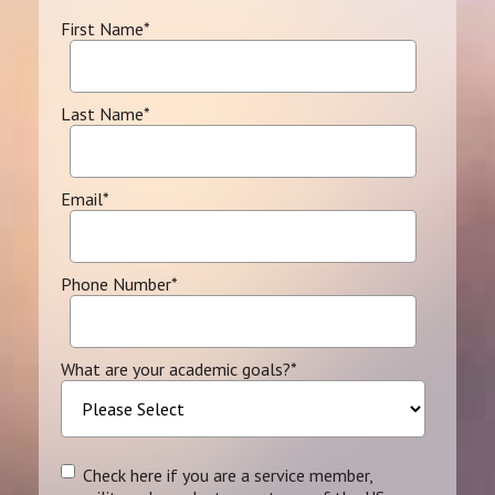
First Name
*
Last Name
*
Email
*
Phone Number
*
What are your academic goals?
*
Check here if you are a service member,