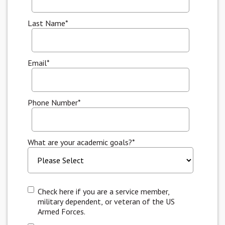
Last Name
*
Email
*
Phone Number
*
What are your academic goals?
*
Check here if you are a service member,
military dependent, or veteran of the US
Armed Forces.