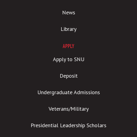
News
Library
APPLY
Apply to SNU
Deposit
Undergraduate Admissions
Veterans/Military
Presidential Leadership Scholars