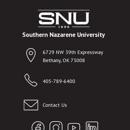
Southern Nazarene University
6729 NW 39th Expressway
Bethany, OK 73008
405-789-6400
Contact Us