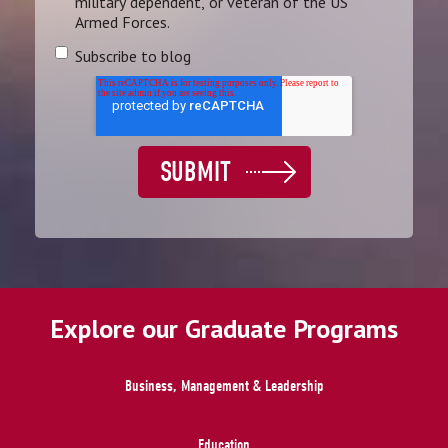
military dependent, or veteran of the US
Armed Forces.
Subscribe to blog
Explore our Graduate Programs
Business, Management & Leadership
Education