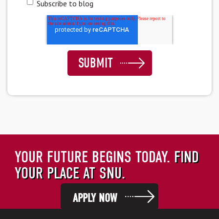
Subscribe to blog
YOUR FUTURE BEGINS TODAY.
FIND
YOUR PLACE AT SNU.
APPLY NOW