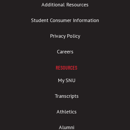
Additional Resources
Student Consumer Information
Privacy Policy
Careers
RESOURCES
My SNU
Transcripts
Athletics
Alumni