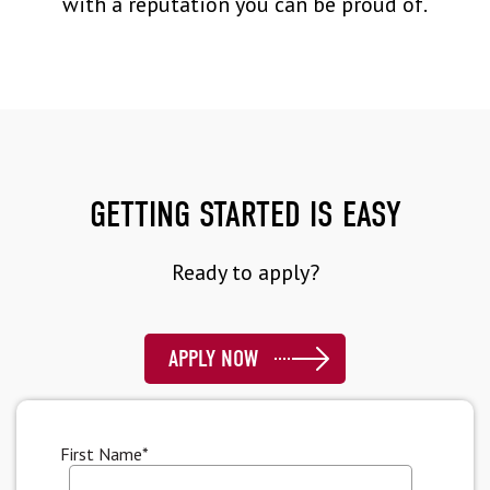
with a reputation you can be proud of.
GETTING STARTED IS EASY
Ready to apply?
APPLY NOW
First Name
*