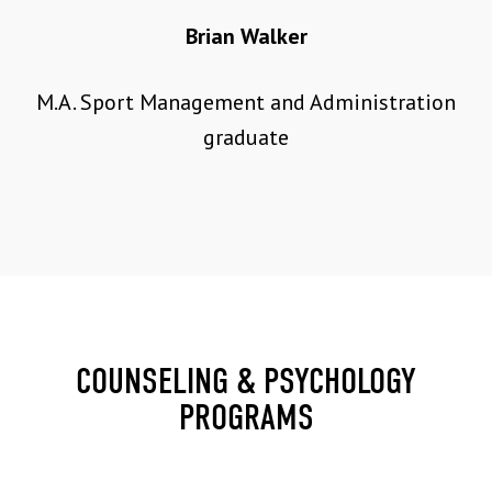
Brian Walker
M.A. Sport Management and Administration
graduate
COUNSELING & PSYCHOLOGY
PROGRAMS
30 CREDIT HOURS | $659 PER CREDIT