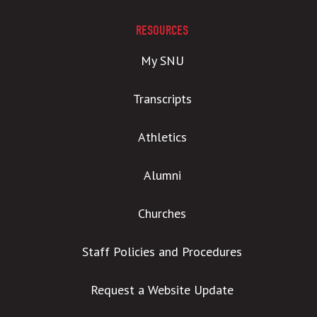
RESOURCES
My SNU
Transcripts
Athletics
Alumni
Churches
Staff Policies and Procedures
Request a Website Update