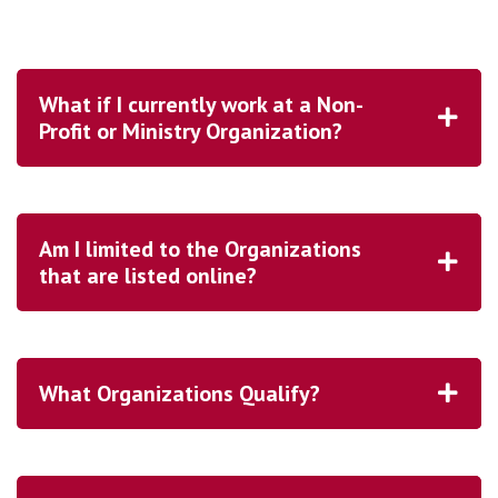
What if I currently work at a Non-
Profit or Ministry Organization?
Am I limited to the Organizations
that are listed online?
What Organizations Qualify?