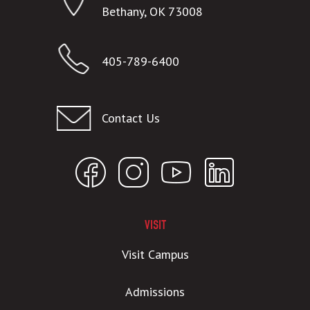
Bethany, OK 73008
405-789-6400
Contact Us
VISIT
Visit Campus
Admissions