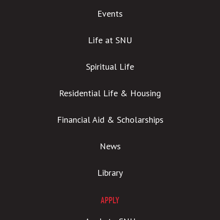
Events
Life at SNU
Spiritual Life
Residential Life & Housing
Financial Aid & Scholarships
News
Library
APPLY