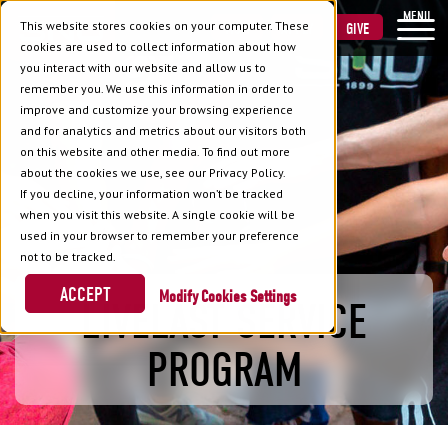
MENU
This website stores cookies on your computer. These
VISIT
APPLY
GIVE
cookies are used to collect information about how
you interact with our website and allow us to
remember you. We use this information in order to
improve and customize your browsing experience
and for analytics and metrics about our visitors both
on this website and other media. To find out more
about the cookies we use, see our Privacy Policy.
If you decline, your information won’t be tracked
when you visit this website. A single cookie will be
used in your browser to remember your preference
not to be tracked.
ACCEPT
Cookies Settings
LIVELAST SERVICE
PROGRAM