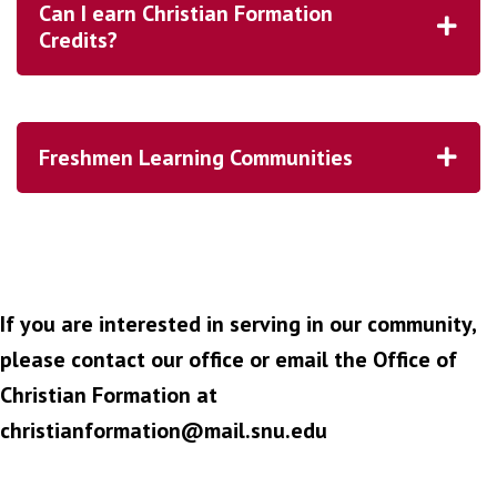
Can I earn Christian Formation
Credits?
Freshmen Learning Communities
If you are interested in serving in our community,
please contact our office or email the Office of
Christian Formation at
christianformation@mail.snu.edu