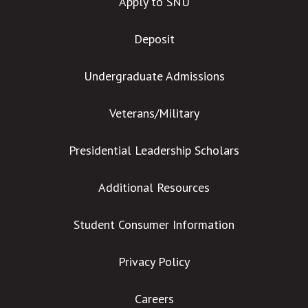
Apply to SNU
Deposit
Undergraduate Admissions
Veterans/Military
Presidential Leadership Scholars
Additional Resources
Student Consumer Information
Privacy Policy
Careers