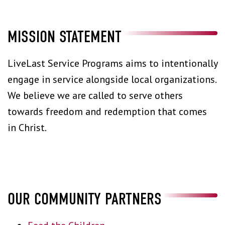
MISSION STATEMENT
LiveLast Service Programs aims to intentionally
engage in service alongside local organizations.
We believe we are called to serve others
towards freedom and redemption that comes
in Christ.
OUR COMMUNITY PARTNERS