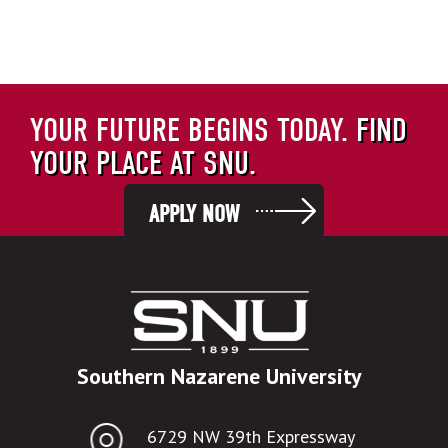
YOUR FUTURE BEGINS TODAY.
FIND
YOUR PLACE AT SNU.
APPLY NOW
Southern Nazarene University
6729 NW 39th Expressway