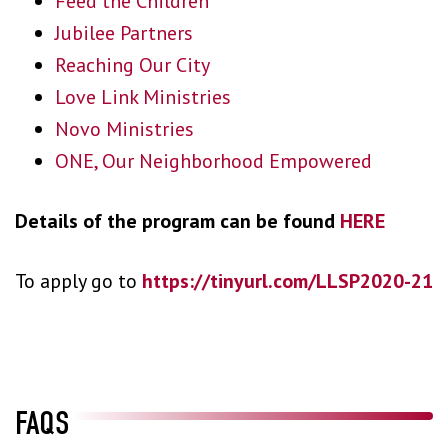
Feed the Children
Jubilee Partners
Reaching Our City
Love Link Ministries
Novo Ministries
ONE, Our Neighborhood Empowered
Details of the program can be found
HERE
To apply go to
https://tinyurl.com/LLSP2020-21
FAQS