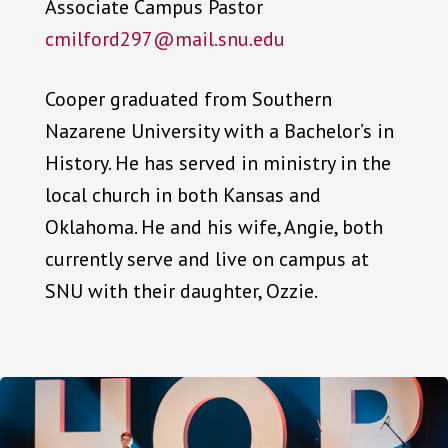
Associate Campus Pastor
cmilford297@mail.snu.edu
Cooper graduated from Southern
Nazarene University with a Bachelor’s in
History. He has served in ministry in the
local church in both Kansas and
Oklahoma. He and his wife, Angie, both
currently serve and live on campus at
SNU with their daughter, Ozzie.