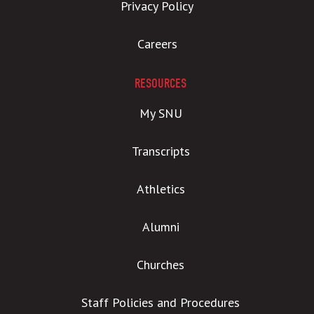
Privacy Policy
Careers
RESOURCES
My SNU
Transcripts
Athletics
Alumni
Churches
Staff Policies and Procedures