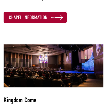
CHAPEL INFORMATION
Kingdom Come