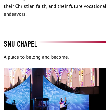
their Christian faith, and their future vocational
endeavors.
SNU CHAPEL
A place to belong and become.