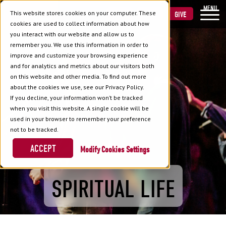
MENU
This website stores cookies on your computer. These
VISIT
APPLY
GIVE
cookies are used to collect information about how
you interact with our website and allow us to
remember you. We use this information in order to
improve and customize your browsing experience
and for analytics and metrics about our visitors both
on this website and other media. To find out more
about the cookies we use, see our Privacy Policy.
If you decline, your information won’t be tracked
when you visit this website. A single cookie will be
used in your browser to remember your preference
not to be tracked.
ACCEPT
Cookies Settings
SPIRITUAL LIFE