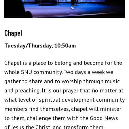
Chapel
Tuesday/Thursday, 10:50am
Chapel is a place to belong and become for the
whole SNU community. Two days a week we
gather to share and to worship through music
and preaching. It is our prayer that no matter at
what level of spiritual development community
members find themselves, chapel will minister
to them, challenge them with the Good News
of Jesus the Christ, and transform them.