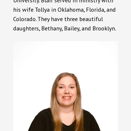
University. Blair served in ministry with
his wife Tollya in Oklahoma, Florida, and
Colorado. They have three beautiful
daughters, Bethany, Bailey, and Brooklyn.