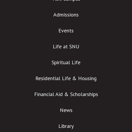
Admissions
Events
Life at SNU
Spiritual Life
Residential Life & Housing
Financial Aid & Scholarships
News
Library