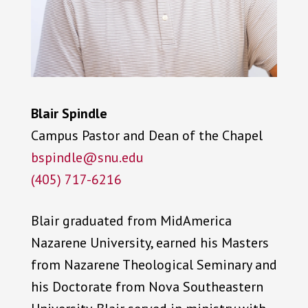
Blair Spindle
Campus Pastor and Dean of the Chapel
bspindle@snu.edu
(405) 717-6216
Blair graduated from MidAmerica
Nazarene University, earned his Masters
from Nazarene Theological Seminary and
his Doctorate from Nova Southeastern