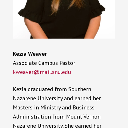
Kezia Weaver
Associate Campus Pastor
kweaver@mail.snu.edu
Kezia graduated from Southern
Nazarene University and earned her
Masters in Ministry and Business
Administration from Mount Vernon
Nazarene University. She earned her