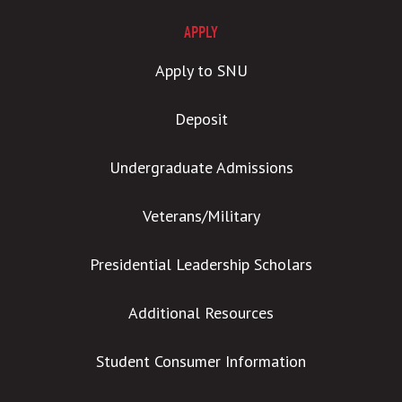
APPLY
Apply to SNU
Deposit
Undergraduate Admissions
Veterans/Military
Presidential Leadership Scholars
Additional Resources
Student Consumer Information