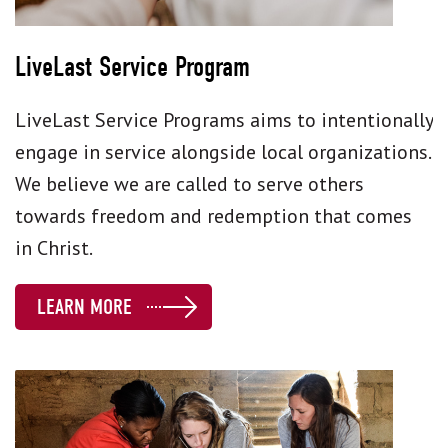
LiveLast Service Program
LiveLast Service Programs aims to intentionally
engage in service alongside local organizations.
We believe we are called to serve others
towards freedom and redemption that comes
in Christ.
LEARN MORE