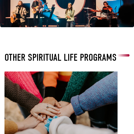
OTHER SPIRITUAL LIFE PROGRAMS