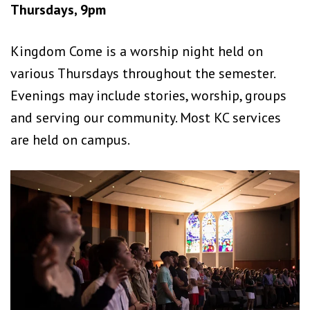
Thursdays, 9pm
Kingdom Come is a worship night held on
various Thursdays throughout the semester.
Evenings may include stories, worship, groups
and serving our community. Most KC services
are held on campus.