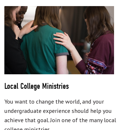
Local College Ministries
You want to change the world, and your
undergraduate experience should help you
achieve that goal. Join one of the many local
college ministries.