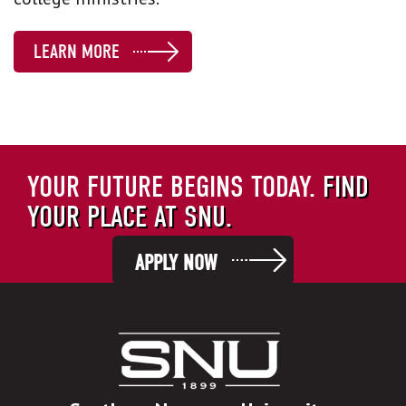
LEARN MORE
YOUR FUTURE BEGINS TODAY.
FIND
YOUR PLACE AT SNU.
APPLY NOW