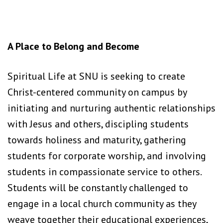
A Place to Belong and Become
Spiritual Life at SNU is seeking to create
Christ-centered community on campus by
initiating and nurturing authentic relationships
with Jesus and others, discipling students
towards holiness and maturity, gathering
students for corporate worship, and involving
students in compassionate service to others.
Students will be constantly challenged to
engage in a local church community as they
weave together their educational experiences,