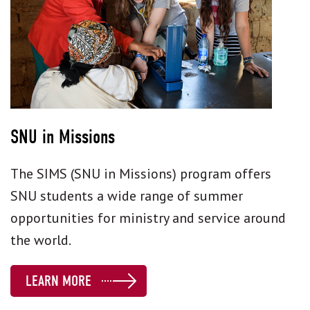
SNU in Missions
The SIMS (SNU in Missions) program offers
SNU students a wide range of summer
opportunities for ministry and service around
the world.
LEARN MORE