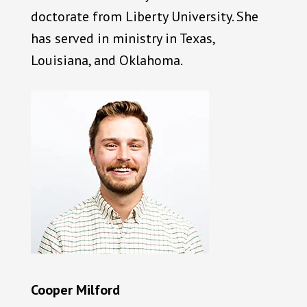
doctorate from Liberty University. She
has served in ministry in Texas,
Louisiana, and Oklahoma.
Cooper Milford