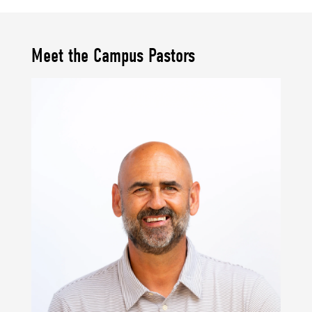
Meet the Campus Pastors