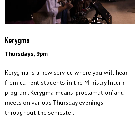
Kerygma
Thursdays, 9pm
Kerygma is a new service where you will hear
from current students in the Ministry Intern
program. Kerygma means ‘proclamation’ and
meets on various Thursday evenings
throughout the semester.