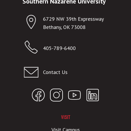
Southern Nazarene University
6729 NW 39th Expressway
Bethany, OK 73008
405-789-6400
Contact Us
VISIT
Visit Campus