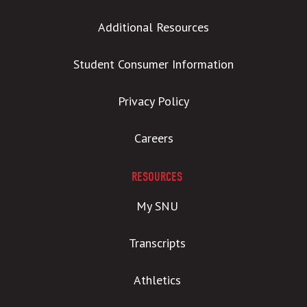
Additional Resources
Student Consumer Information
Privacy Policy
Careers
RESOURCES
My SNU
Transcripts
Athletics