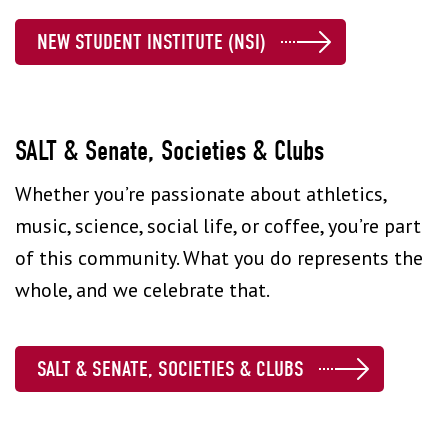
NEW STUDENT INSTITUTE (NSI)
SALT & Senate, Societies & Clubs
Whether you’re passionate about athletics,
music, science, social life, or coffee, you’re part
of this community. What you do represents the
whole, and we celebrate that.
SALT & SENATE, SOCIETIES & CLUBS