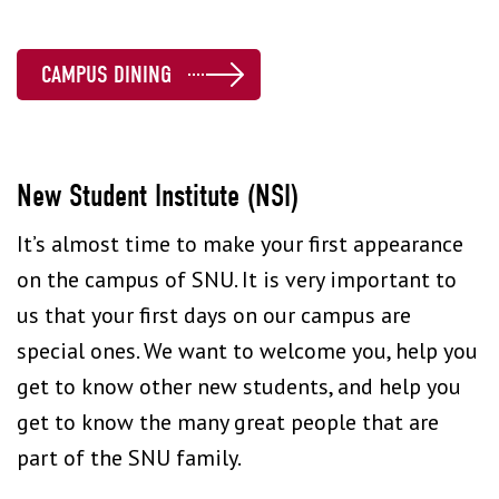
CAMPUS DINING
New Student Institute (NSI)
It’s almost time to make your first appearance
on the campus of SNU. It is very important to
us that your first days on our campus are
special ones. We want to welcome you, help you
get to know other new students, and help you
get to know the many great people that are
part of the SNU family.