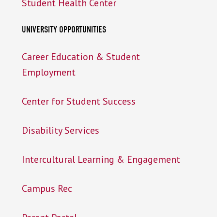
Student Health Center
UNIVERSITY OPPORTUNITIES
Career Education & Student
Employment
Center for Student Success
Disability Services
Intercultural Learning & Engagement
Campus Rec