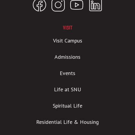
VISIT
Visit Campus
Admissions
Events
Life at SNU
Spiritual Life
Residential Life & Housing