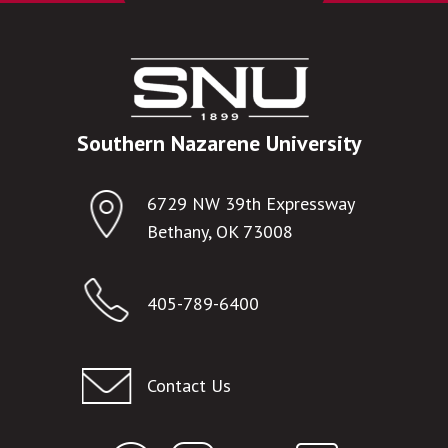
Southern Nazarene University
6729 NW 39th Expressway
Bethany, OK 73008
405-789-6400
Contact Us