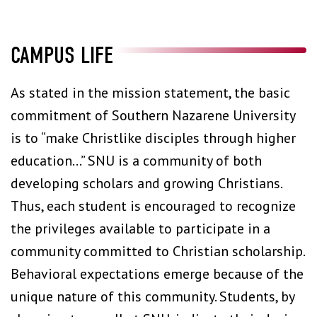
CAMPUS LIFE
As stated in the mission statement, the basic
commitment of Southern Nazarene University
is to “make Christlike disciples through higher
education…” SNU is a community of both
developing scholars and growing Christians.
Thus, each student is encouraged to recognize
the privileges available to participate in a
community committed to Christian scholarship.
Behavioral expectations emerge because of the
unique nature of this community. Students, by