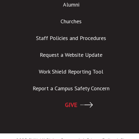
Alumni
Churches
Staff Policies and Procedures
Request a Website Update
Work Shield Reporting Tool
Report a Campus Safety Concern
GIVE