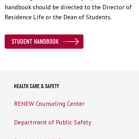
handbook should be directed to the Director of
Residence Life or the Dean of Students.
STUDENT HANDBOOK
HEALTH CARE & SAFETY
RENEW Counseling Center
Department of Public Safety