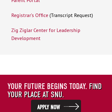
Parent Portal
Registrar’s Office
(Transcript Request)
Zig Ziglar Center for Leadership
Development
YOUR FUTURE BEGINS TODAY.
FIND
YOUR PLACE AT SNU.
APPLY NOW