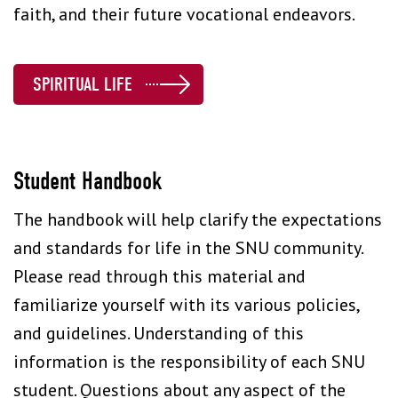
faith, and their future vocational endeavors.
SPIRITUAL LIFE
Student Handbook
The handbook will help clarify the expectations
and standards for life in the SNU community.
Please read through this material and
familiarize yourself with its various policies,
and guidelines. Understanding of this
information is the responsibility of each SNU
student. Questions about any aspect of the