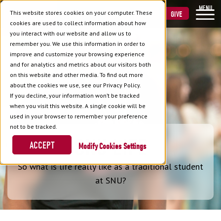
MENU
This website stores cookies on your computer. These
VISIT
APPLY
GIVE
cookies are used to collect information about how
you interact with our website and allow us to
remember you. We use this information in order to
improve and customize your browsing experience
and for analytics and metrics about our visitors both
on this website and other media. To find out more
about the cookies we use, see our Privacy Policy.
If you decline, your information won’t be tracked
when you visit this website. A single cookie will be
used in your browser to remember your preference
not to be tracked.
SNU LIFE
ACCEPT
Cookies Settings
So what is life really like as a traditional student
at SNU?