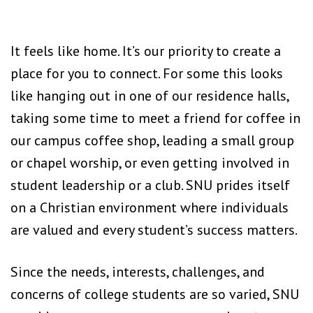
It feels like home. It’s our priority to create a
place for you to connect. For some this looks
like hanging out in one of our residence halls,
taking some time to meet a friend for coffee in
our campus coffee shop, leading a small group
or chapel worship, or even getting involved in
student leadership or a club. SNU prides itself
on a Christian environment where individuals
are valued and every student’s success matters.
Since the needs, interests, challenges, and
concerns of college students are so varied, SNU