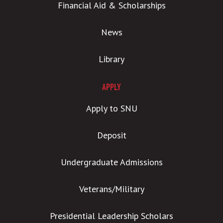
Financial Aid & Scholarships
News
Library
APPLY
Apply to SNU
Deposit
Undergraduate Admissions
Veterans/Military
Presidential Leadership Scholars