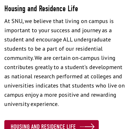
Housing and Residence Life
At SNU, we believe that living on campus is
important to your success and journey as a
student and encourage ALL undergraduate
students to be a part of our residential
community. We are certain on-campus living
contributes greatly to a student’s development
as national research performed at colleges and
universities indicates that students who live on
campus enjoy a more positive and rewarding
university experience.
HOUSING AND RESIDENCE LIFE