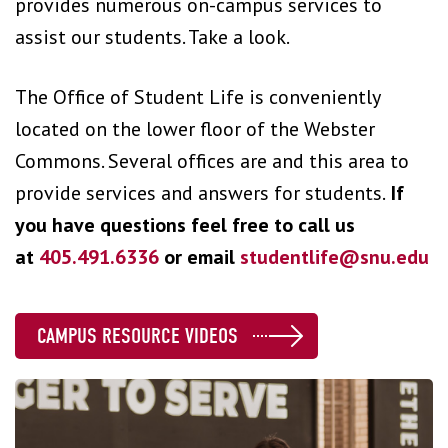
provides numerous on-campus services to
assist our students. Take a look.
The Office of Student Life is conveniently
located on the lower floor of the Webster
Commons. Several offices are and this area to
provide services and answers for students.
If
you have questions feel free to call us
at
405.491.6336
or email
studentlife@snu.edu
CAMPUS RESOURCE VIDEOS