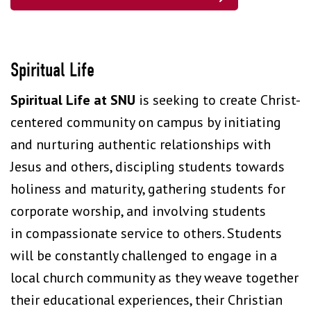
Spiritual Life
Spiritual Life at SNU
is seeking to create Christ-
centered community on campus by initiating
and nurturing authentic relationships with
Jesus and others, discipling students towards
holiness and maturity, gathering students for
corporate worship, and involving students
in compassionate service to others. Students
will be constantly challenged to engage in a
local church community as they weave together
their educational experiences, their Christian