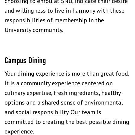
choosing to enroll at SNU, indicate their desire
and willingness to live in harmony with these
responsibilities of membership in the
University community.
Campus Dining
Your dining experience is more than great food.
It is a community experience centered on
culinary expertise, fresh ingredients, healthy
options and a shared sense of environmental
and social responsibility. Our team is
committed to creating the best possible dining
experience.