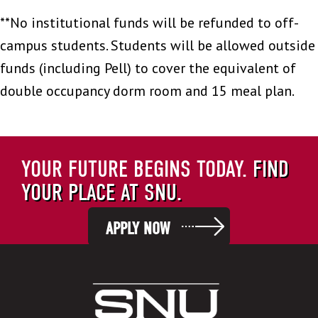
**No institutional funds will be refunded to off-
campus students. Students will be allowed outside
funds (including Pell) to cover the equivalent of
double occupancy dorm room and 15 meal plan.
YOUR FUTURE BEGINS TODAY.
FIND
YOUR PLACE AT SNU.
APPLY NOW