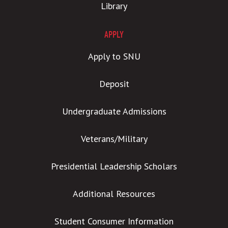
Library
APPLY
Apply to SNU
Deposit
Undergraduate Admissions
Veterans/Military
Presidential Leadership Scholars
Additional Resources
Student Consumer Information