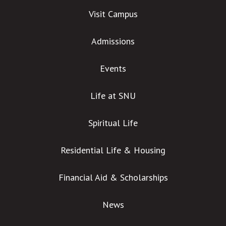
Visit Campus
Admissions
Events
Life at SNU
Spiritual Life
Residential Life & Housing
Financial Aid & Scholarships
News