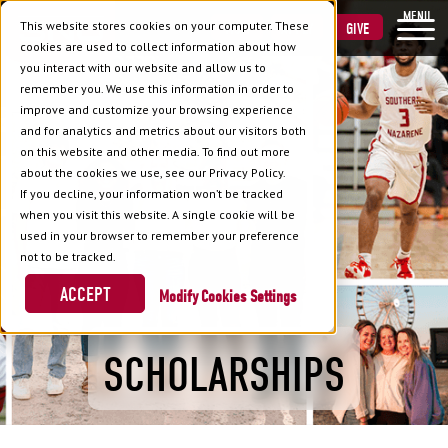
MENU
This website stores cookies on your computer. These
VISIT
APPLY
GIVE
cookies are used to collect information about how
you interact with our website and allow us to
remember you. We use this information in order to
improve and customize your browsing experience
and for analytics and metrics about our visitors both
on this website and other media. To find out more
about the cookies we use, see our Privacy Policy.
If you decline, your information won’t be tracked
when you visit this website. A single cookie will be
used in your browser to remember your preference
not to be tracked.
ACCEPT
Cookies Settings
SCHOLARSHIPS