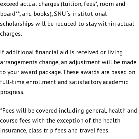
exceed actual charges (tuition, fees*, room and
board**, and books), SNU ‘s institutional
scholarships will be reduced to stay within actual
charges.
If additional financial aid is received or living
arrangements change, an adjustment will be made
to your award package. These awards are based on
full-time enrollment and satisfactory academic
progress.
*Fees will be covered including general, health and
course fees with the exception of the health
insurance, class trip fees and travel fees.