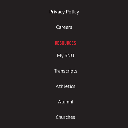
Privacy Policy
Careers
RESOURCES
My SNU
Transcripts
Athletics
Alumni
Churches