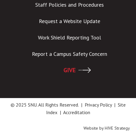
Staff Policies and Procedures
Request a Website Update
Work Shield Reporting Tool
Report a Campus Safety Concern
GIVE
© 2025 SNU. All Rights Reserved. |
Privacy Policy
|
Site
Index
|
Accreditation
Website by
HIVE Strategy