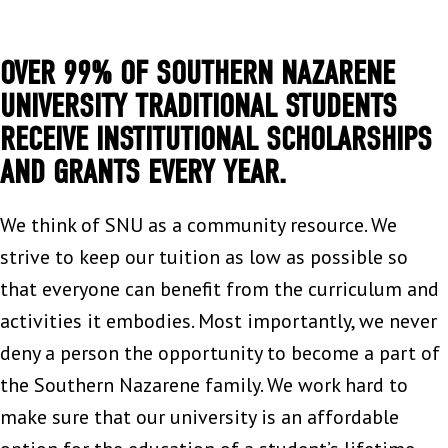
OVER 99% OF SOUTHERN NAZARENE
UNIVERSITY TRADITIONAL STUDENTS
RECEIVE INSTITUTIONAL SCHOLARSHIPS
AND GRANTS EVERY YEAR.
We think of SNU as a community resource. We
strive to keep our tuition as low as possible so
that everyone can benefit from the curriculum and
activities it embodies. Most importantly, we never
deny a person the opportunity to become a part of
the Southern Nazarene family. We work hard to
make sure that our university is an affordable