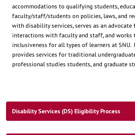
accommodations to qualifying students, educ
faculty/staff/students on policies, laws, and r
with disability services, serves as an advocate 
interactions with faculty and staff, and works 
inclusiveness for all types of learners at SNU. 
provides services for traditional undergraduat
professional studies students, and graduate s
Disability Services (DS) Eligibility Process