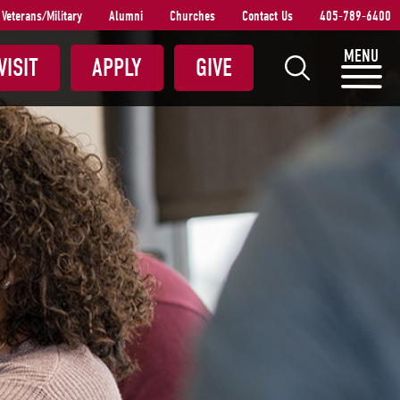
Veterans/Military
Alumni
Churches
Contact Us
405-789-6400
S
MENU
VISIT
APPLY
GIVE
e
a
r
c
h
S
N
U