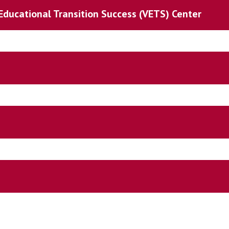
Educational Transition Success (VETS) Center