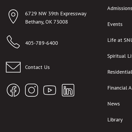
Admission
6729 NW 39th Expressway
Bethany, OK 73008
Events
Life at SN
405-789-6400
Spiritual L
Contact Us
Residentia
Financial 
News
Library