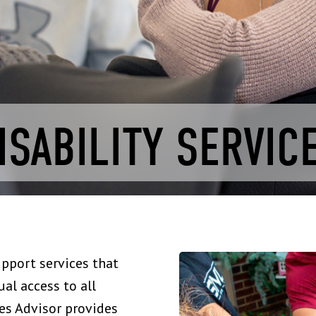
ISABILITY SERVIC
upport services that
al access to all
ces Advisor provides