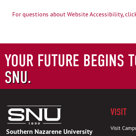
For questions about Website Accessibility, click
YOUR FUTURE BEGINS T
SNU.
VISIT
Visit Camp
Southern Nazarene University