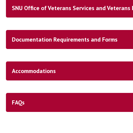
SNU Office of Veterans Services and Veterans 
Documentation Requirements and Forms
Accommodations
FAQs