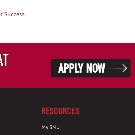
nt Success.
AT
APPLY NOW
RESOURCES
My SNU