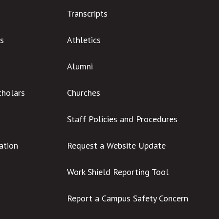
Transcripts
s
Athletics
Alumni
cholars
Churches
Staff Policies and Procedures
ation
Request a Website Update
Work Shield Reporting Tool
Report a Campus Safety Concern