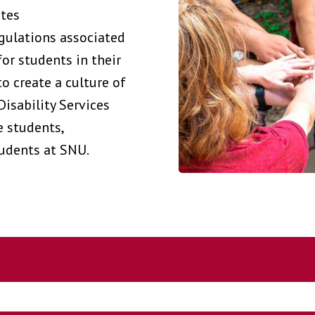
ates
egulations associated
for students in their
to create a culture of
Disability Services
e students,
tudents at SNU.