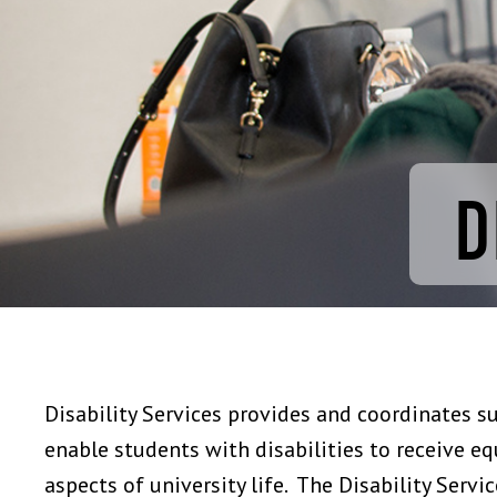
D
Disability Services provides and coordinates s
enable students with disabilities to receive equ
aspects of university life. The Disability Servi