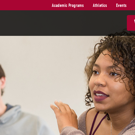
Academic Programs
Athletics
Events