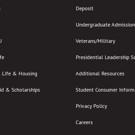
s
Deposit
Undergraduate Admission
U
Veterans/Military
ife
Presidential Leadership S
l Life & Housing
Additional Resources
Aid & Scholarships
Student Consumer Inform
Privacy Policy
Careers