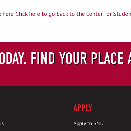
 here.
Click here to go back to the Center for Stude
ODAY.
FIND YOUR PLACE 
APPLY
us
Apply to SNU