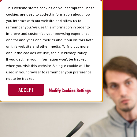
This website stores cookies on your computer. These
cookies are used to collect information about how
you interact with our website and allow us to
remember you. We use this information in order to
improve and customize your browsing experience
and for analytics and metrics about our visitors both
on this website and other media. To find out more
about the cookies we use, see our Privacy Policy.
If you decline, your information won’t be tracked
when you visit this website. A single cookie will be
used in your browser to remember your preference
not to be tracked.
ACCEPT
Cookies Settings