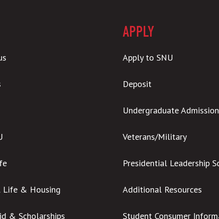
APPLY
us
Apply to SNU
s
Deposit
Undergraduate Admission
U
Veterans/Military
ife
Presidential Leadership S
l Life & Housing
Additional Resources
Aid & Scholarships
Student Consumer Inform