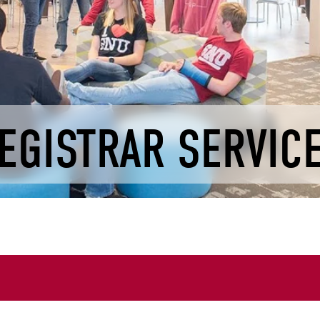
EGISTRAR SERVIC