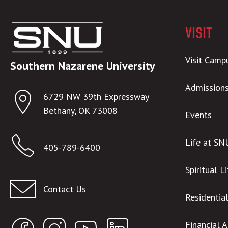
VISIT
Visit Camp
Southern Nazarene University
Admission
6729 NW 39th Expressway
Bethany, OK 73008
Events
Life at SN
405-789-6400
Spiritual L
registrar@snu.edu
Contact Us
Residentia
Financial 