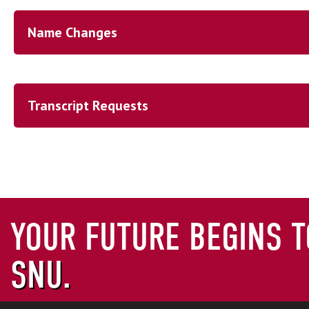
Name Changes
Name Changes
Transcript Requests
Transcript Request
AP Credit Information
CLEP Credit Information
OFFICIAL TRANSCRIPT REQU
YOUR FUTURE BEGINS T
SNU.