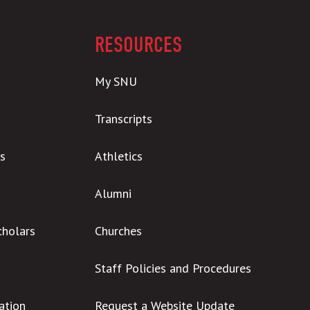
RESOURCES
My SNU
Transcripts
s
Athletics
Alumni
cholars
Churches
Staff Policies and Procedures
ation
Request a Website Update