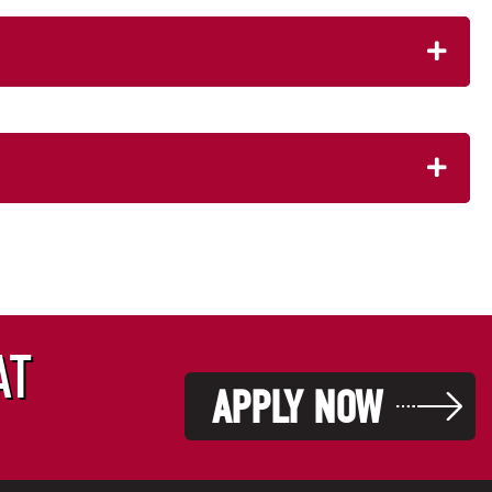
AT
APPLY NOW