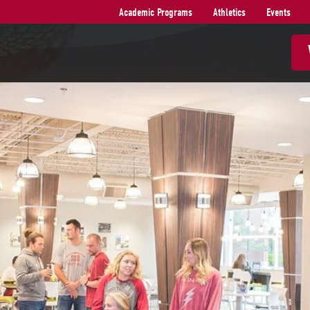
Academic Programs
Athletics
Events