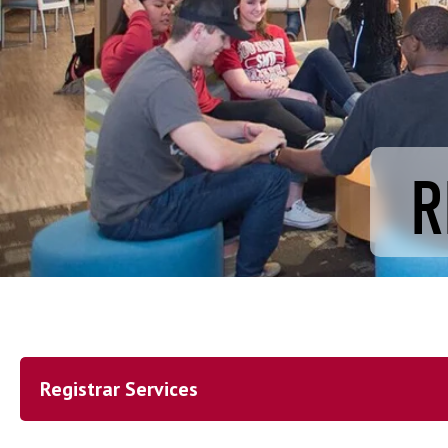
R
Registrar Services