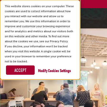
This website stores cookies on your computer. These
cookies are used to collect information about how
you interact with our website and allow us to
remember you. We use this information in order to
improve and customize your browsing experience
and for analytics and metrics about our visitors both
on this website and other media. To find out more
about the cookies we use, see our Privacy Policy.
If you decline, your information won’t be tracked
when you visit this website. A single cookie will be
used in your browser to remember your preference
not to be tracked.
ACCEPT
Cookies Settings