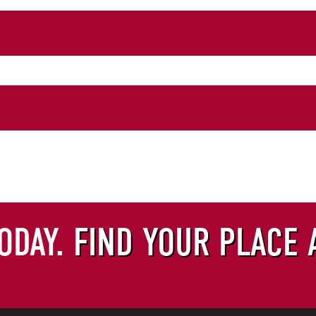
EST FORM
ODAY.
FIND YOUR PLACE 