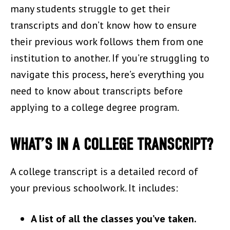
many students struggle to get their
transcripts and don’t know how to ensure
their previous work follows them from one
institution to another. If you’re struggling to
navigate this process, here’s everything you
need to know about transcripts before
applying to a college degree program.
WHAT’S IN A COLLEGE TRANSCRIPT?
A college transcript is a detailed record of
your previous schoolwork. It includes:
A list of all the classes you’ve taken.