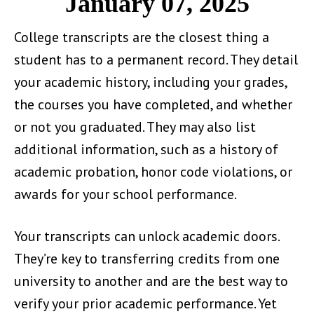
January 07, 2025
College transcripts are the closest thing a
student has to a permanent record. They detail
your academic history, including your grades,
the courses you have completed, and whether
or not you graduated. They may also list
additional information, such as a history of
academic probation, honor code violations, or
awards for your school performance.
Your transcripts can unlock academic doors.
They’re key to transferring credits from one
university to another and are the best way to
verify your prior academic performance. Yet