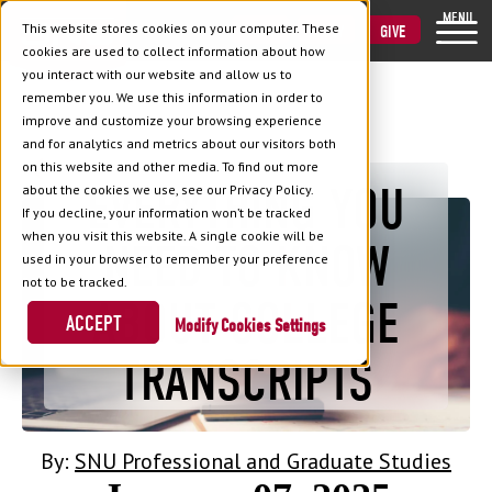
MENU
This website stores cookies on your computer. These
VISIT
APPLY
GIVE
cookies are used to collect information about how
you interact with our website and allow us to
remember you. We use this information in order to
improve and customize your browsing experience
and for analytics and metrics about our visitors both
Back to Blog
on this website and other media. To find out more
EVERYTHING YOU
about the cookies we use, see our Privacy Policy.
If you decline, your information won’t be tracked
when you visit this website. A single cookie will be
NEED TO KNOW
used in your browser to remember your preference
not to be tracked.
ABOUT COLLEGE
ACCEPT
Cookies Settings
TRANSCRIPTS
By:
SNU Professional and Graduate Studies