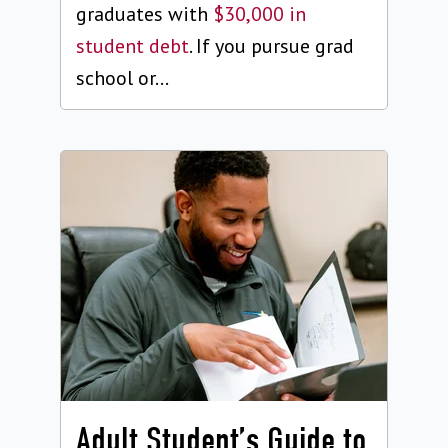
graduates with
$30,000 in
student debt
. If you pursue grad
school or...
Adult Student’s Guide to