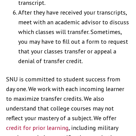
transcript.
After they have received your transcripts,
meet with an academic advisor to discuss
which classes will transfer. Sometimes,
you may have to fill out a form to request
that your classes transfer or appeal a
denial of transfer credit.
SNU is committed to student success from
day one. We work with each incoming learner
to maximize transfer credits. We also
understand that college courses may not
reflect your mastery of a subject. We offer
credit for prior learning
, including military