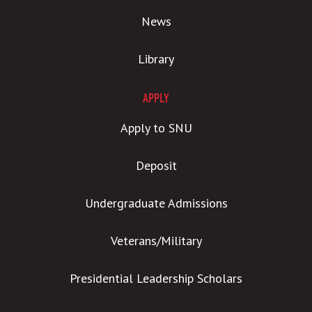
News
Library
APPLY
Apply to SNU
Deposit
Undergraduate Admissions
Veterans/Military
Presidential Leadership Scholars