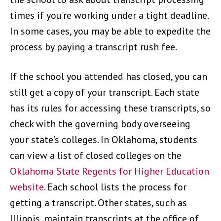
times if you're working under a tight deadline.
In some cases, you may be able to expedite the
process by paying a transcript rush fee.
If the school you attended has closed, you can
still get a copy of your transcript. Each state
has its rules for accessing these transcripts, so
check with the governing body overseeing
your state’s colleges. In Oklahoma, students
can view a list of closed colleges on the
Oklahoma State Regents for Higher Education
website
. Each school lists the process for
getting a transcript. Other states, such as
Illinois, maintain transcripts at the office of