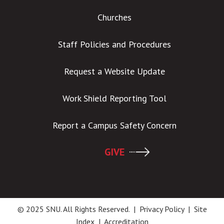
Churches
Staff Policies and Procedures
Request a Website Update
Work Shield Reporting Tool
Report a Campus Safety Concern
GIVE
© 2025 SNU. All Rights Reserved. |
Privacy Policy
|
Site
Index
|
Accreditation