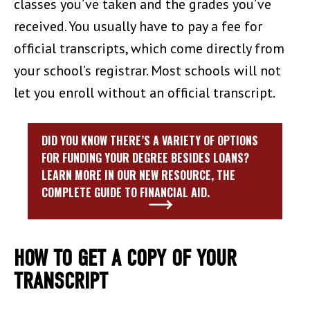
classes you’ve taken and the grades you’ve
received. You usually have to pay a fee for
official transcripts, which come directly from
your school’s registrar. Most schools will not
let you enroll without an official transcript.
DID YOU KNOW THERE’S A VARIETY OF OPTIONS
FOR FUNDING YOUR DEGREE BESIDES LOANS?
LEARN MORE IN OUR NEW RESOURCE, THE
COMPLETE GUIDE TO FINANCIAL AID.
HOW TO GET A COPY OF YOUR
TRANSCRIPT