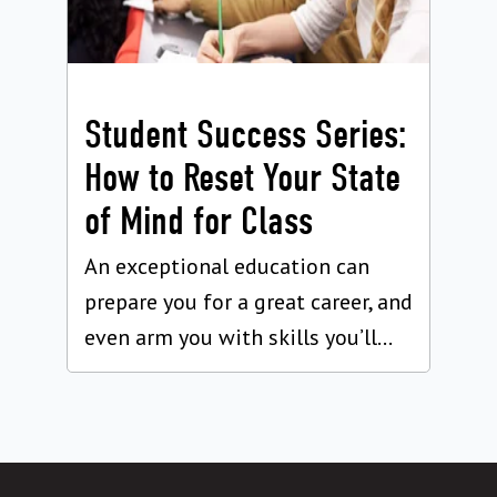
Student Success Series:
How to Reset Your State
of Mind for Class
An exceptional education can
prepare you for a great career, and
even arm you with skills you’ll...