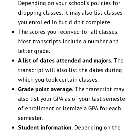
Depending on your school’s policies for
dropping classes, it may also list classes
you enrolled in but didn’t complete.
The scores you received for all classes.
Most transcripts include a number and
letter grade.
A list of dates attended and majors.
The
transcript will also list the dates during
which you took certain classes.
Grade point average.
The transcript may
also list your GPA as of your last semester
of enrollment or itemize a GPA for each
semester.
Student information.
Depending on the