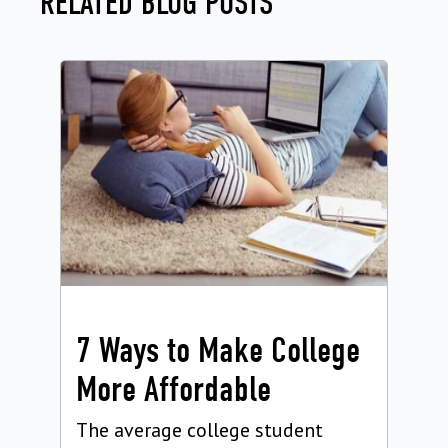
RELATED BLOG POSTS
7 Ways to Make College
More Affordable
The average college student