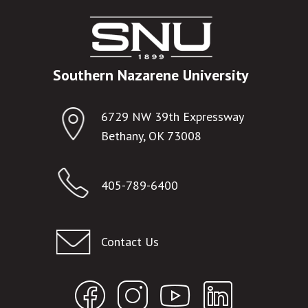
Southern Nazarene University
6729 NW 39th Expressway
Bethany, OK 73008
405-789-6400
Contact Us