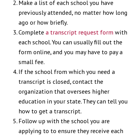
Make a list of each school you have
previously attended, no matter how long
ago or how briefly.
Complete
a transcript request form
with
each school. You can usually fill out the
form online, and you may have to pay a
small fee.
If the school from which you need a
transcript is closed, contact the
organization that oversees higher
education in your state. They can tell you
how to get a transcript.
Follow up with the school you are
applying to to ensure they receive each