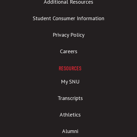
Additional Resources
Student Consumer Information
Privacy Policy
Careers
RESOURCES
My SNU
Transcripts
Athletics
Alumni