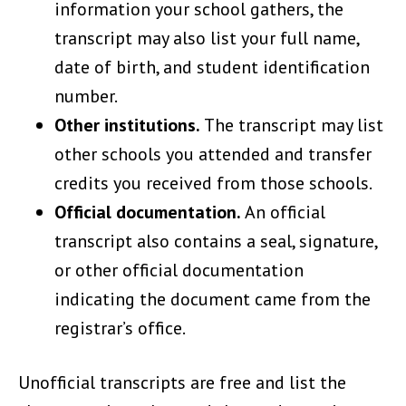
information your school gathers, the
transcript may also list your full name,
date of birth, and student identification
number.
Other institutions.
The transcript may list
other schools you attended and transfer
credits you received from those schools.
Official documentation.
An official
transcript also contains a seal, signature,
or other official documentation
indicating the document came from the
registrar’s office.
Unofficial transcripts are free and list the