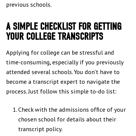
previous schools.
A SIMPLE CHECKLIST FOR GETTING
YOUR COLLEGE TRANSCRIPTS
Applying for college can be stressful and
time-consuming, especially if you previously
attended several schools. You don’t have to
become a transcript expert to navigate the
process. Just follow this simple to-do list:
Check with the admissions office of your
chosen school for details about their
transcript policy.