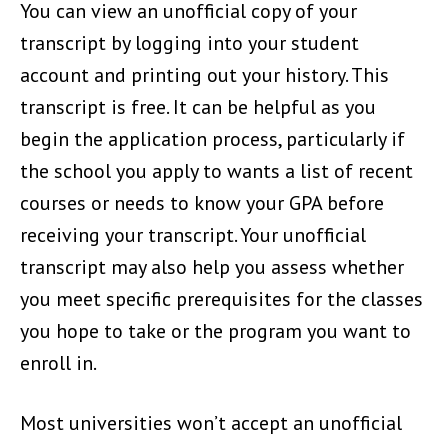
You can view an unofficial copy of your
transcript by logging into your student
account and printing out your history. This
transcript is free. It can be helpful as you
begin the application process, particularly if
the school you apply to wants a list of recent
courses or needs to know your GPA before
receiving your transcript. Your unofficial
transcript may also help you assess whether
you meet specific prerequisites for the classes
you hope to take or the program you want to
enroll in.
Most universities won’t accept an unofficial