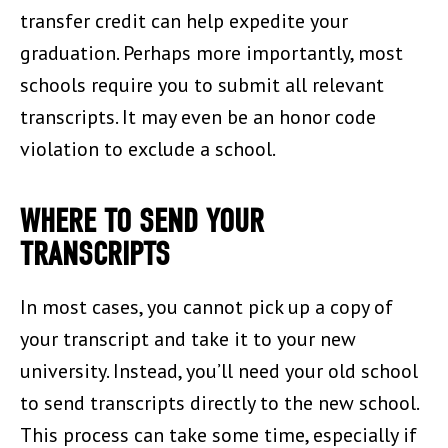
transfer credit can help expedite your
graduation. Perhaps more importantly, most
schools require you to submit all relevant
transcripts. It may even be an honor code
violation to exclude a school.
WHERE TO SEND YOUR
TRANSCRIPTS
In most cases, you cannot pick up a copy of
your transcript and take it to your new
university. Instead, you’ll need your old school
to send transcripts directly to the new school.
This process can take some time, especially if