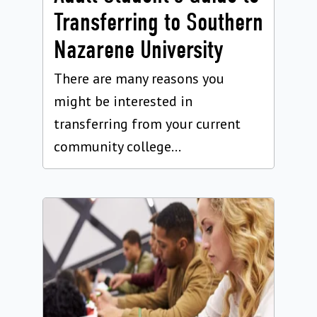
Transferring to Southern
Nazarene University
There are many reasons you
might be interested in
transferring from your current
community college...