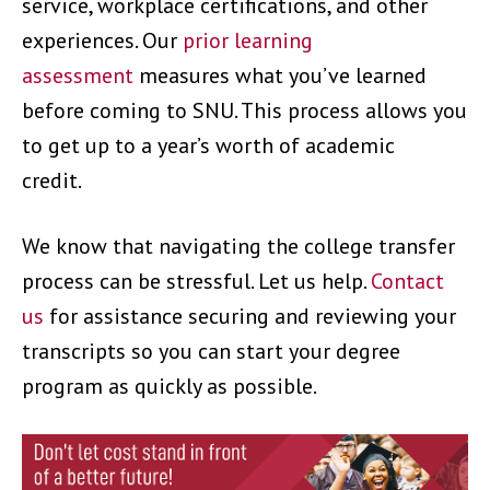
service, workplace certifications, and other
experiences. Our
prior learning
assessment
measures what you’ve learned
before coming to SNU. This process allows you
to get up to a year’s worth of academic
credit.
We know that navigating the college transfer
process can be stressful. Let us help.
Contact
us
for assistance securing and reviewing your
transcripts so you can start your degree
program as quickly as possible.