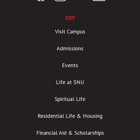
VISIT
Visit Campus
Admissions
Events
Life at SNU
Spiritual Life
Residential Life & Housing
Financial Aid & Scholarships