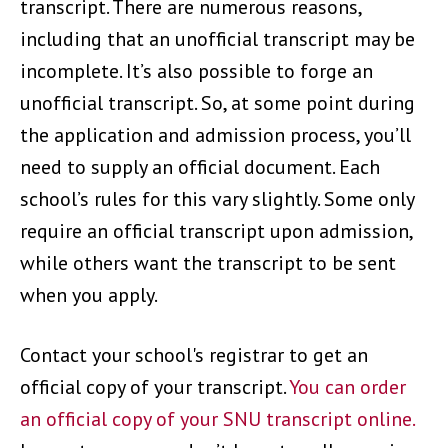
transcript. There are numerous reasons,
including that an unofficial transcript may be
incomplete. It’s also possible to forge an
unofficial transcript. So, at some point during
the application and admission process, you’ll
need to supply an official document. Each
school’s rules for this vary slightly. Some only
require an official transcript upon admission,
while others want the transcript to be sent
when you apply.
Contact your school's registrar to get an
official copy of your transcript.
You can order
an official copy of your SNU transcript online.