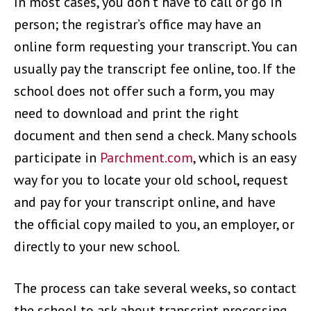
In most cases, you don’t have to call or go in
person; the registrar’s office may have an
online form requesting your transcript. You can
usually pay the transcript fee online, too. If the
school does not offer such a form, you may
need to download and print the right
document and then send a check. Many schools
participate in
Parchment.com
, which is an easy
way for you to locate your old school, request
and pay for your transcript online, and have
the official copy mailed to you, an employer, or
directly to your new school.
The process can take several weeks, so contact
the school to ask about transcript processing