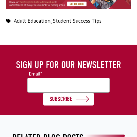
Adult Education
,
Student Success Tips
SIGN UP FOR OUR NEWSLETTER
Email
*