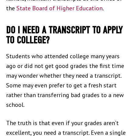
the
State Board of Higher Education
.
DO I NEED A TRANSCRIPT TO APPLY
TO COLLEGE?
Students who attended college many years
ago or did not get good grades the first time
may wonder whether they need a transcript.
Some may even prefer to get a fresh start
rather than transferring bad grades to a new
school.
The truth is that even if your grades aren’t
excellent, you need a transcript. Even a single