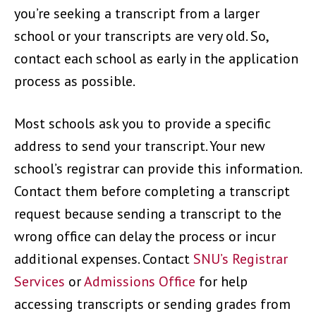
you’re seeking a transcript from a larger
school or your transcripts are very old. So,
contact each school as early in the application
process as possible.
Most schools ask you to provide a specific
address to send your transcript. Your new
school’s registrar can provide this information.
Contact them before completing a transcript
request because sending a transcript to the
wrong office can delay the process or incur
additional expenses. Contact
SNU’s Registrar
Services
or
Admissions Office
for help
accessing transcripts or sending grades from