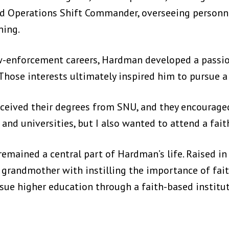
and Operations Shift Commander, overseeing personne
ning.
w-enforcement careers, Hardman developed a passion
hose interests ultimately inspired him to pursue a
eceived their degrees from SNU, and they encourage
 and universities, but I also wanted to attend a fait
mained a central part of Hardman’s life. Raised in
is grandmother with instilling the importance of fa
rsue higher education through a faith-based institut