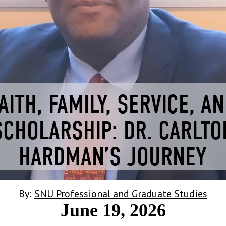
AITH, FAMILY, SERVICE, A
SCHOLARSHIP: DR. CARLTO
HARDMAN’S JOURNEY
By:
SNU Professional and Graduate Studies
June 19, 2026