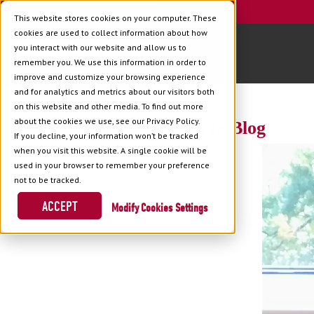
This website stores cookies on your computer. These
cookies are used to collect information about how
you interact with our website and allow us to
remember you. We use this information in order to
improve and customize your browsing experience
and for analytics and metrics about our visitors both
on this website and other media. To find out more
about the cookies we use, see our Privacy Policy.
Back to Blog
If you decline, your information won’t be tracked
when you visit this website. A single cookie will be
used in your browser to remember your preference
not to be tracked.
ACCEPT
Cookies Settings