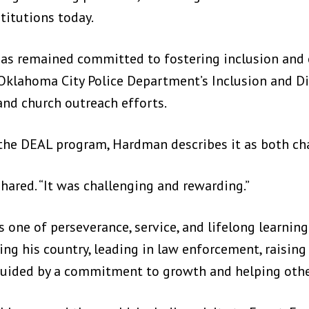
titutions today.
has remained committed to fostering inclusion an
e Oklahoma City Police Department’s Inclusion and D
nd church outreach efforts.
n the DEAL program, Hardman describes it as both ch
hared. “It was challenging and rewarding.”
 one of perseverance, service, and lifelong learning
ing his country, leading in law enforcement, raising
guided by a commitment to growth and helping othe