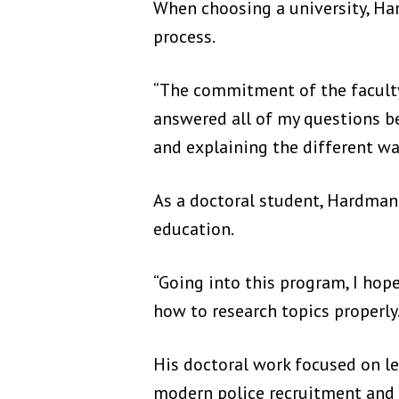
When choosing a university, H
process.
“The commitment of the faculty 
answered all of my questions be
and explaining the different wa
As a doctoral student, Hardman
education.
“Going into this program, I hope
how to research topics properly.
His doctoral work focused on le
modern police recruitment and d