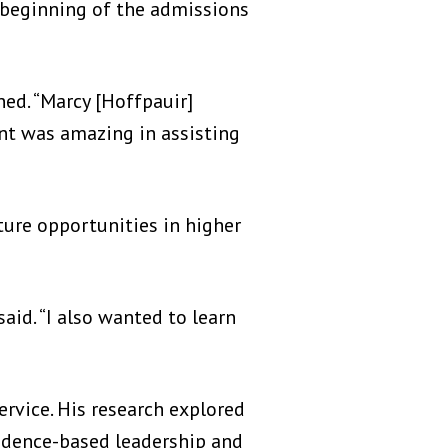
beginning of the admissions
ed. “Marcy [Hoffpauir]
ent was amazing in assisting
ure opportunities in higher
said. “I also wanted to learn
rvice. His research explored
evidence-based leadership and