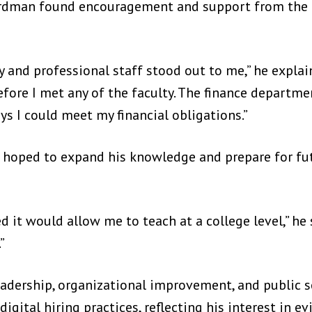
ardman found encouragement and support from the 
and professional staff stood out to me,” he explain
fore I met any of the faculty. The finance departm
ys I could meet my financial obligations.”
 hoped to expand his knowledge and prepare for fut
d it would allow me to teach at a college level,” he 
”
adership, organizational improvement, and public se
igital hiring practices, reflecting his interest in 