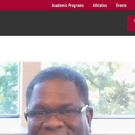
Academic Programs
Athletics
Events