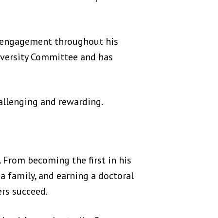
d engagement throughout his
iversity Committee and has
allenging and rewarding.
. From becoming the first in his
 a family, and earning a doctoral
rs succeed.