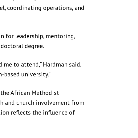
l, coordinating operations, and
 for leadership, mentoring,
 doctoral degree.
d me to attend,” Hardman said.
h-based university.”
 the African Methodist
ith and church involvement from
ion reflects the influence of