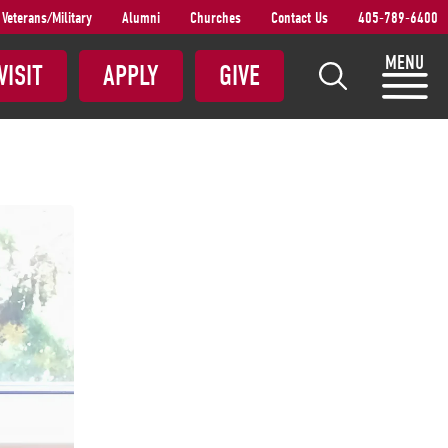
Veterans/Military
Alumni
Churches
Contact Us
405-789-6400
S
MENU
VISIT
APPLY
GIVE
e
a
r
c
h
S
N
U