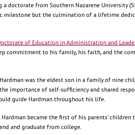
ng a doctorate from Southern Nazarene University (
milestone but the culmination of a lifetime dedica
octorate of Education in Administration and Leade
eep commitment to his family, his faith, and the co
Hardman was the eldest son in a family of nine chil
the importance of self-sufficiency and shared respon
ould guide Hardman throughout his life.
, Hardman became the first of his parents’ children
ttend and graduate from college.