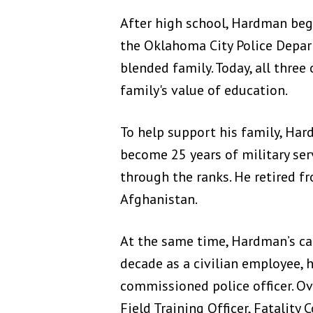
After high school, Hardman bega
the Oklahoma City Police Depart
blended family. Today, all three
family's value of education.
To help support his family, Ha
become 25 years of military serv
through the ranks. He retired f
Afghanistan.
At the same time, Hardman’s ca
decade as a civilian employee,
commissioned police officer. Ov
Field Training Officer, Fatality 