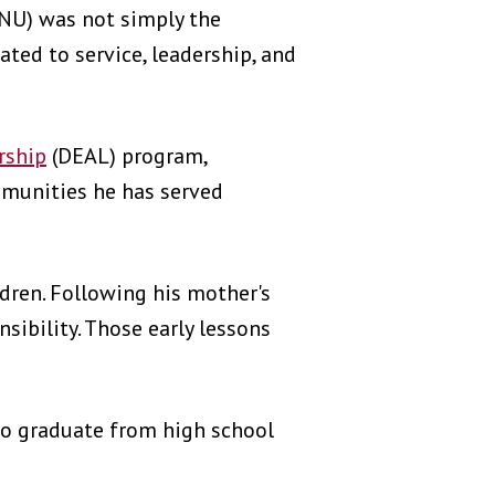
SNU) was not simply the
ted to service, leadership, and
rship
(DEAL) program,
mmunities he has served
dren. Following his mother's
sibility. Those early lessons
 to graduate from high school