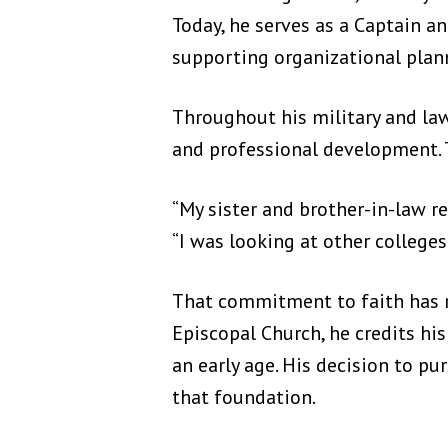
Today, he serves as a Captain 
supporting organizational plan
Throughout his military and la
and professional development. T
“My sister and brother-in-law r
“I was looking at other colleges
That commitment to faith has re
Episcopal Church, he credits h
an early age. His decision to pu
that foundation.