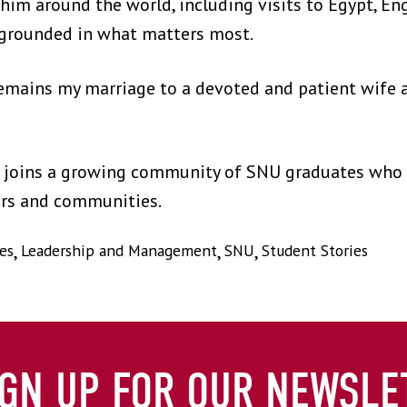
him around the world, including visits to Egypt, Eng
grounded in what matters most.
mains my marriage to a devoted and patient wife a
e joins a growing community of SNU graduates who c
ers and communities.
es
,
Leadership and Management
,
SNU
,
Student Stories
IGN UP FOR OUR NEWSLE