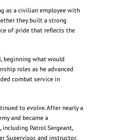
g as a civilian employee with
ether they built a strong
ce of pride that reflects the
d, beginning what would
dership roles as he advanced
luded combat service in
nued to evolve. After nearly a
ademy and became a
 including Patrol Sergeant,
er Supervisor, and instructor.