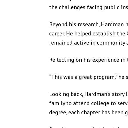
the challenges facing public ins
Beyond his research, Hardman 
career. He helped establish th
remained active in community a
Reflecting on his experience i
“This was a great program,” he s
Looking back, Hardman’s story is
family to attend college to serv
degree, each chapter has been 