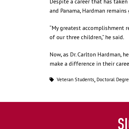
Despite a career that has taken 
and Panama, Hardman remains 
“My greatest accomplishment re
of our three children,” he said.
Now, as Dr. Carlton Hardman, h
make a difference in their care
Veteran Students
,
Doctoral Degre
S