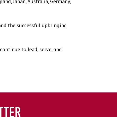
land, Japan, Australia, Germany,
nd the successful upbringing
ontinue to lead, serve, and
TTER