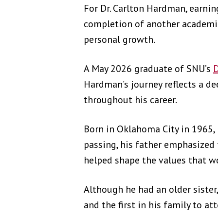
For Dr. Carlton Hardman, earni
completion of another academic 
personal growth.
A May 2026 graduate of SNU’s
D
Hardman’s journey reflects a d
throughout his career.
Born in Oklahoma City in 1965, 
passing, his father emphasized 
helped shape the values that w
Although he had an older sister
and the first in his family to a