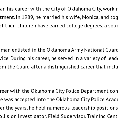
n his career with the City of Oklahoma City, workin
ment. In 1989, he married his wife, Monica, and tog
 of their children have earned college degrees, a sour
rdman enlisted in the Oklahoma Army National Guar
ice. During his career, he served in a variety of lea
rom the Guard after a distinguished career that inc
reer with the Oklahoma City Police Department conti
 he was accepted into the Oklahoma City Police Ac
er the years, he held numerous leadership positions,
Collision Investigator, Field Supervisor, Training Cent