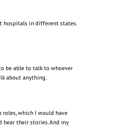
 hospitals in different states.
to be able to talk to whoever
lk about anything.
p roles, which I would have
 hear their stories. And my