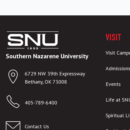
VISIT
Visit Camp
Southern Nazarene University
Admission
6729 NW 39th Expressway
Bethany, OK 73008
Events
Life at SN
405-789-6400
Spiritual L
Contact Us