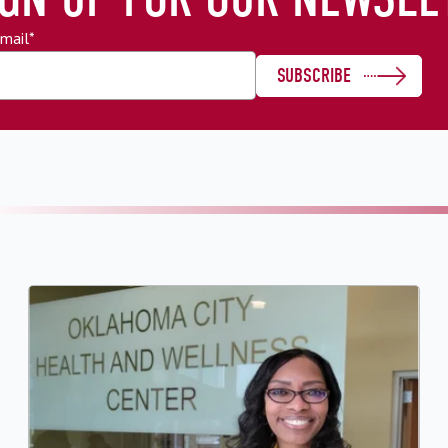
mail
*