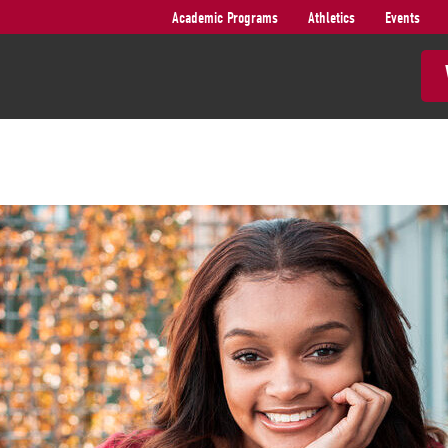
Academic Programs
Athletics
Events