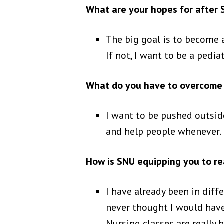
What are your hopes for after
The big goal is to become a 
If not, I want to be a pediat
What do you have to overcome 
I want to be pushed outside
and help people whenever. 
How is SNU equipping you to re
I have already been in diff
never thought I would have
Nursing classes are really 