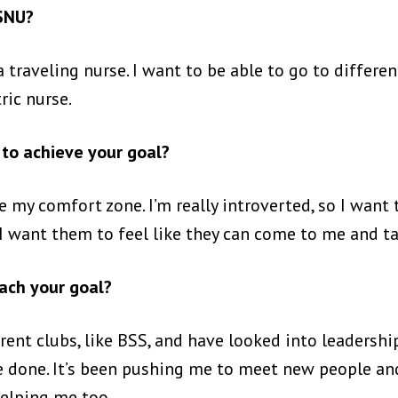
 SNU?
traveling nurse. I want to be able to go to different
ric nurse.
to achieve your goal?
 my comfort zone. I’m really introverted, so I want 
I want them to feel like they can come to me and ta
ach your goal?
erent clubs, like BSS, and have looked into leadershi
 done. It’s been pushing me to meet new people and
helping me too.