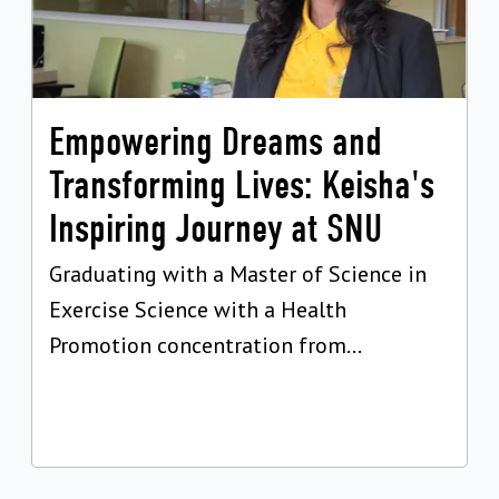
Empowering Dreams and
Transforming Lives: Keisha's
Inspiring Journey at SNU
Graduating with a Master of Science in
Exercise Science with a Health
Promotion concentration from...