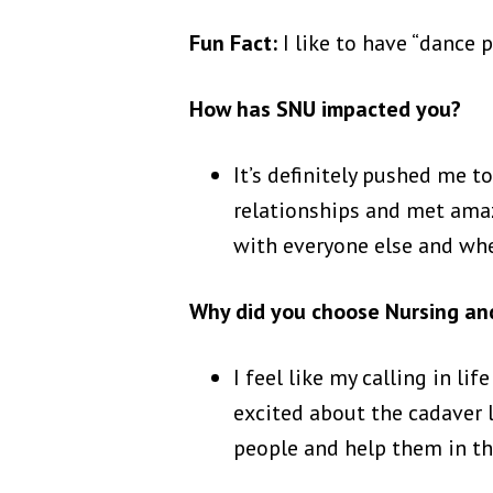
Fun Fact:
I like to have “dance 
How has SNU impacted you?
It’s definitely pushed me t
relationships and met am
with everyone else and wh
Why did you choose Nursing and
I feel like my calling in li
excited about the cadaver la
people and help them in th