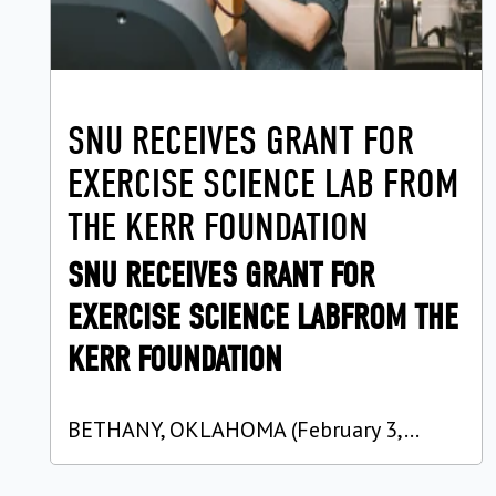
SNU RECEIVES GRANT FOR
EXERCISE SCIENCE LAB FROM
THE KERR FOUNDATION
SNU RECEIVES GRANT FOR
EXERCISE SCIENCE LABFROM THE
KERR FOUNDATION
BETHANY, OKLAHOMA (February 3,...