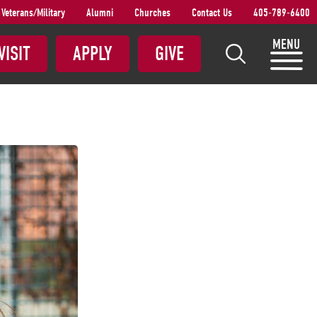
Veterans/Military
Alumni
Churches
Contact Us
405-789-6400
S
MENU
VISIT
APPLY
GIVE
e
a
r
c
h
S
N
U