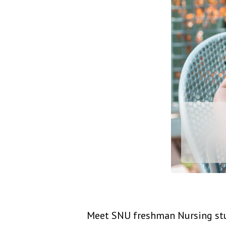
Meet SNU freshman Nursing stud