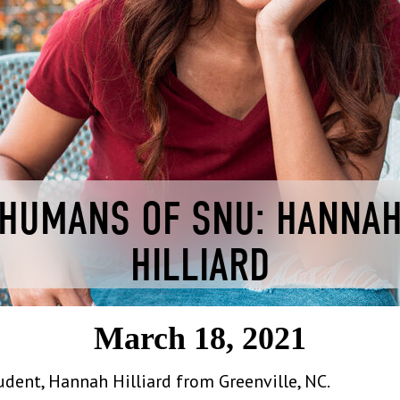
HUMANS OF SNU: HANNA
HILLIARD
March 18, 2021
ent, Hannah Hilliard from Greenville, NC.