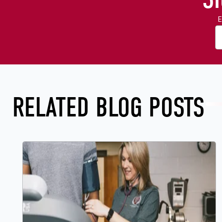
E
RELATED BLOG POSTS