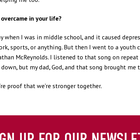
overcame in your life?
 when I was in middle school, and it caused depress
rk, sports, or anything. But then I went to a youth
nathan McReynolds. I listened to that song on repea
t down, but my dad, God, and that song brought me t
re proof that we’re stronger together.
IGN UP FOR OUR NEWSLE