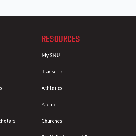
RESOURCES
My SNU
Transcripts
s
Athletics
Alumni
cholars
Churches