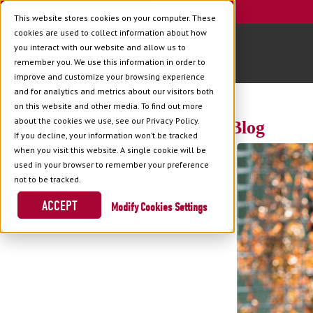
This website stores cookies on your computer. These
cookies are used to collect information about how
you interact with our website and allow us to
remember you. We use this information in order to
improve and customize your browsing experience
and for analytics and metrics about our visitors both
on this website and other media. To find out more
about the cookies we use, see our Privacy Policy.
Back to Blog
If you decline, your information won’t be tracked
when you visit this website. A single cookie will be
used in your browser to remember your preference
not to be tracked.
ACCEPT
Cookies Settings