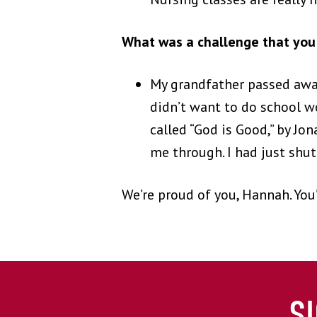
What was a challenge that you 
My grandfather passed away
didn’t want to do school wo
called “God is Good,” by Jo
me through. I had just shu
We’re proud of you, Hannah. You’
S