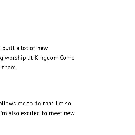
 built a lot of new
ng worship at Kingdom Come
d them.
 allows me to do that. I’m so
. I’m also excited to meet new