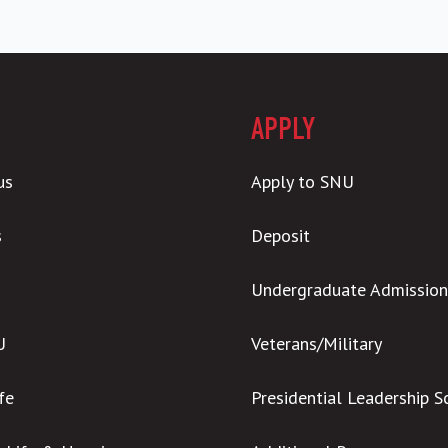
APPLY
us
Apply to SNU
s
Deposit
Undergraduate Admission
U
Veterans/Military
ife
Presidential Leadership S