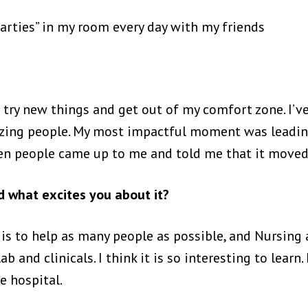
parties” in my room every day with my friends
o try new things and get out of my comfort zone. I’ve
azing people. My most impactful moment was leadi
en people came up to me and told me that it move
 what excites you about it?
fe is to help as many people as possible, and Nursing
b and clinicals. I think it is so interesting to learn
e hospital.