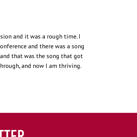
ion and it was a rough time. I
 conference and there was a song
t and that was the song that got
hrough, and now I am thriving.
TTER