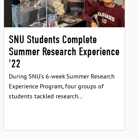
SNU Students Complete
Summer Research Experience
'22
During SNU’s 6-week Summer Research
Experience Program, four groups of
students tackled research...