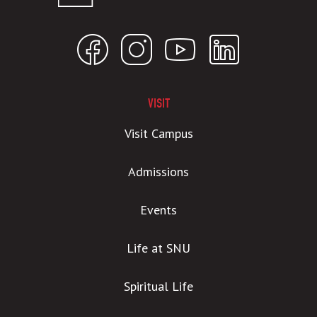
VISIT
Visit Campus
Admissions
Events
Life at SNU
Spiritual Life