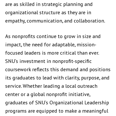
are as skilled in strategic planning and
organizational structure as they are in
empathy, communication, and collaboration.
As nonprofits continue to grow in size and
impact, the need for adaptable, mission-
focused leaders is more critical than ever.
SNU’s investment in nonprofit-specific
coursework reflects this demand and positions
its graduates to lead with clarity, purpose, and
service. Whether leading a local outreach
center or a global nonprofit initiative,
graduates of SNU’s Organizational Leadership
programs are equipped to make a meaningful