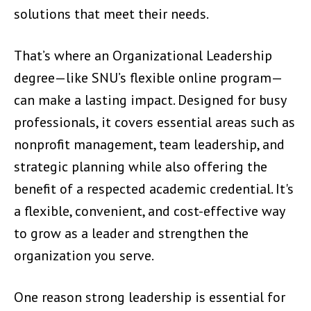
solutions that meet their needs.
That’s where an Organizational Leadership
degree—like SNU’s flexible online program—
can make a lasting impact. Designed for busy
professionals, it covers essential areas such as
nonprofit management, team leadership, and
strategic planning while also offering the
benefit of a respected academic credential. It's
a flexible, convenient, and cost-effective way
to grow as a leader and strengthen the
organization you serve.
One reason strong leadership is essential for