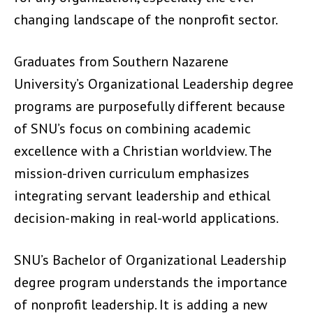
changing landscape of the nonprofit sector.
Graduates from Southern Nazarene
University’s Organizational Leadership degree
programs are purposefully different because
of SNU’s focus on combining academic
excellence with a Christian worldview. The
mission-driven curriculum emphasizes
integrating servant leadership and ethical
decision-making in real-world applications.
SNU’s Bachelor of Organizational Leadership
degree program understands the importance
of nonprofit leadership. It is adding a new