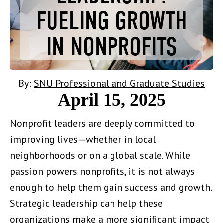
FUELING GROWTH
IN NONPROFITS
By:
SNU Professional and Graduate Studies
April 15, 2025
Nonprofit leaders are deeply committed to
improving lives—whether in local
neighborhoods or on a global scale. While
passion powers nonprofits, it is not always
enough to help them gain success and growth.
Strategic leadership can help these
organizations make a more significant impact