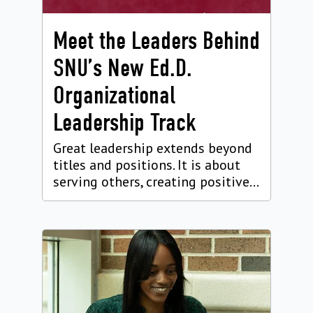
Meet the Leaders Behind
SNU’s New Ed.D.
Organizational
Leadership Track
Great leadership extends beyond
titles and positions. It is about
serving others, creating positive...