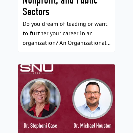
Nonprofit, and Public
Sectors
Do you dream of leading or want
to further your career in an
organization? An Organizational...