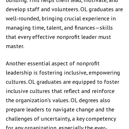
building. This helps them lead, motivate, and
develop staff and volunteers. OL graduates are
well-rounded, bringing crucial experience in
managing time, talent, and finances—skills
that every effective nonprofit leader must
master.
Another essential aspect of nonprofit
leadership is fostering inclusive, empowering
cultures. OL graduates are equipped to foster
inclusive cultures that reflect and reinforce
the organization’s values. OL degrees also
prepare leaders to navigate change and the
challenges of uncertainty, a key competency
for any organization, especially the ever-