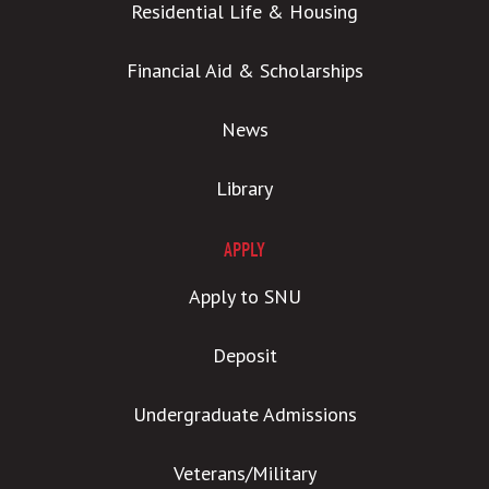
Residential Life & Housing
Financial Aid & Scholarships
News
Library
APPLY
Apply to SNU
Deposit
Undergraduate Admissions
Veterans/Military