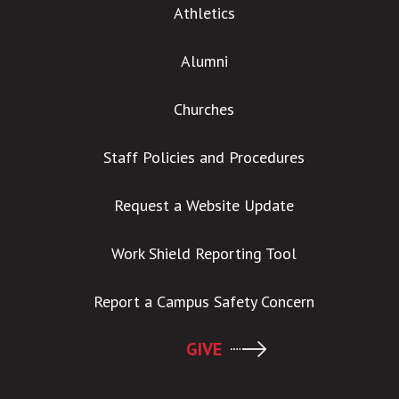
Athletics
Alumni
Churches
Staff Policies and Procedures
Request a Website Update
Work Shield Reporting Tool
Report a Campus Safety Concern
GIVE