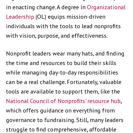
in enacting change. A degree in
Organizational
Leadership
(OL) equips mission-driven
individuals with the tools to lead nonprofits
with vision, purpose, and effectiveness.
Nonprofit leaders wear many hats, and finding
the time and resources to build their skills
while managing day-to-day responsibilities
can be a real challenge. Fortunately, valuable
tools are available to support them, like the
National Council of Nonprofits' resource hub
,
which offers guidance on everything from
governance to fundraising. Still, many leaders
struggle to find comprehensive, affordable