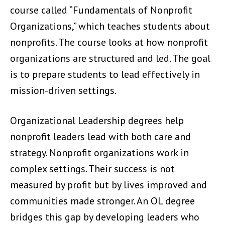
course called “Fundamentals of Nonprofit
Organizations,” which teaches students about
nonprofits. The course looks at how nonprofit
organizations are structured and led. The goal
is to prepare students to lead effectively in
mission-driven settings.
Organizational Leadership degrees help
nonprofit leaders lead with both care and
strategy. Nonprofit organizations work in
complex settings. Their success is not
measured by profit but by lives improved and
communities made stronger. An OL degree
bridges this gap by developing leaders who