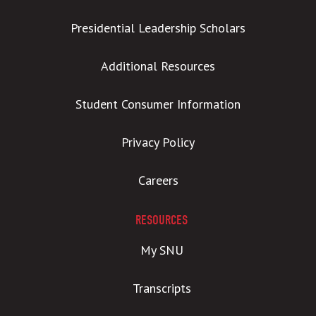
Presidential Leadership Scholars
Additional Resources
Student Consumer Information
Privacy Policy
Careers
RESOURCES
My SNU
Transcripts