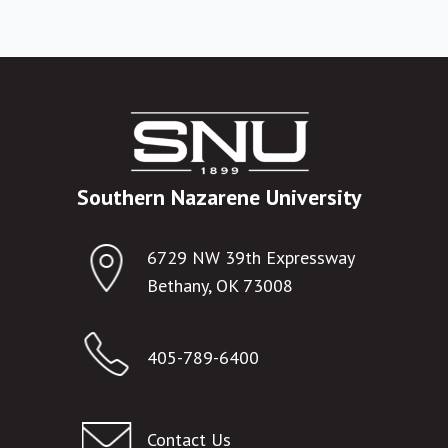
Southern Nazarene University
6729 NW 39th Expressway
Bethany, OK 73008
405-789-6400
Contact Us