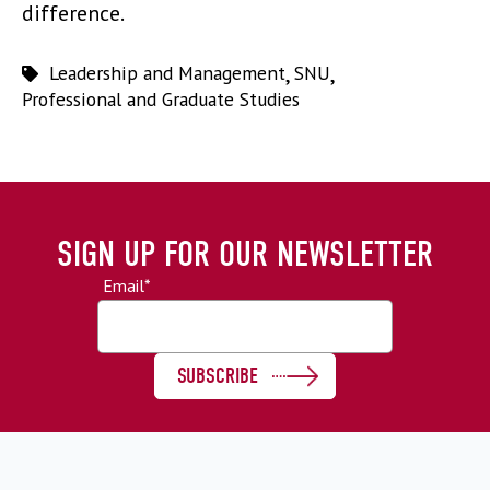
difference.
Leadership and Management
,
SNU
,
Professional and Graduate Studies
SIGN UP FOR OUR NEWSLETTER
Email
*