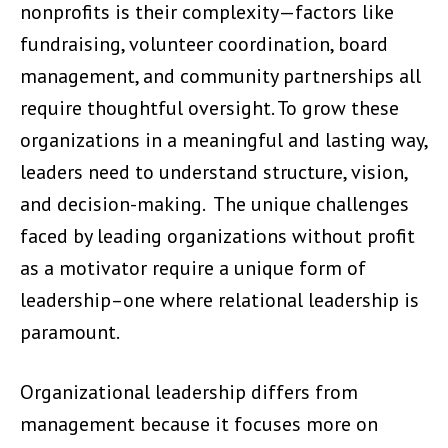
nonprofits is their complexity—factors like
fundraising, volunteer coordination, board
management, and community partnerships all
require thoughtful oversight. To grow these
organizations in a meaningful and lasting way,
leaders need to understand structure, vision,
and decision-making. The unique challenges
faced by leading organizations without profit
as a motivator require a unique form of
leadership–one where relational leadership is
paramount.
Organizational leadership differs from
management because it focuses more on