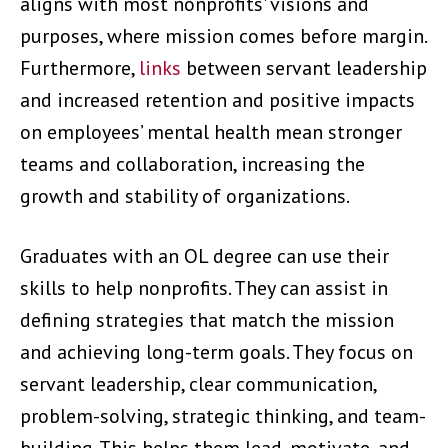
aligns with most nonprofits' visions and
purposes, where mission comes before margin.
Furthermore,
links
between servant leadership
and increased retention and positive impacts
on employees’ mental health mean stronger
teams and collaboration, increasing the
growth and stability of organizations.
Graduates with an OL degree can use their
skills to help nonprofits. They can assist in
defining strategies that match the mission
and achieving long-term goals. They focus on
servant leadership, clear communication,
problem-solving, strategic thinking, and team-