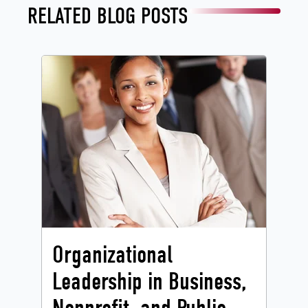
RELATED BLOG POSTS
Organizational
Leadership in Business,