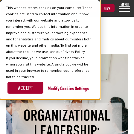
MENU
This website stores cookies on your computer. These
VISIT
APPLY
GIVE
cookies are used to collect information about how
you interact with our website and allow us to
remember you. We use this information in order to
improve and customize your browsing experience
and for analytics and metrics about our visitors both
Back to Blog
on this website and other media. To find out more
about the cookies we use, see our Privacy Policy.
If you decline, your information won’t be tracked
when you visit this website. A single cookie will be
used in your browser to remember your preference
not to be tracked.
ACCEPT
Cookies Settings
ORGANIZATIONAL
LEADERSHIP: