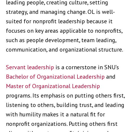
leading people, creating culture, setting
strategy, and managing change. OL is well-
suited for nonprofit leadership because it
focuses on key areas applicable to nonprofits,
such as people development, team leading,
communication, and organizational structure.
Servant leadership
is a cornerstone in SNU’s
Bachelor of Organizational Leadership
and
Master of Organizational Leadership
programs. Its emphasis on putting others first,
listening to others, building trust, and leading
with humility makes it a natural fit for
nonprofit organizations. Putting others first