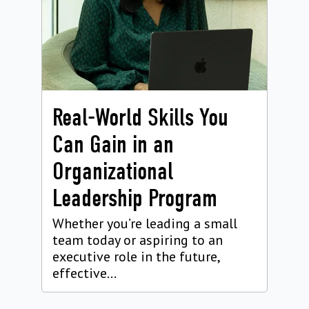
Real-World Skills You
Can Gain in an
Organizational
Leadership Program
Whether you’re leading a small
team today or aspiring to an
executive role in the future,
effective...