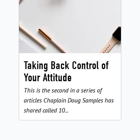
Taking Back Control of
Your Attitude
This is the second in a series of
articles Chaplain Doug Samples has
shared called 10...