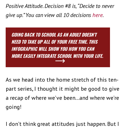
Positive Attitude. Decision #8 is, “Decide to never
give up.” You can view all 10 decisions
here
.
GOING BACK TO SCHOOL AS AN ADULT DOESN’T
NEED TO TAKE UP ALL OF YOUR FREE TIME. THIS
INFOGRAPHIC WILL SHOW YOU HOW YOU CAN
MORE EASILY INTEGRATE SCHOOL WITH YOUR LIFE.
As we head into the home stretch of this ten-
part series,
I thought it might be good to give
a recap of where we’ve been…and where we’re
going!
I don’t think great attitudes just happen. But I