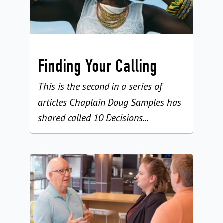
Finding Your Calling
This is the second in a series of
articles Chaplain Doug Samples has
shared called 10 Decisions...