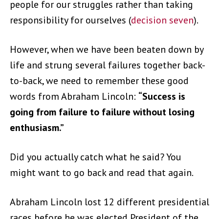
people for our struggles rather than taking
responsibility for ourselves (
decision seven
).
However, when we have been beaten down by
life and strung several failures together back-
to-back, we need to remember these good
words from Abraham Lincoln:
“Success is
going from failure to failure without losing
enthusiasm.”
Did you actually catch what he said? You
might want to go back and read that again.
Abraham Lincoln lost 12 different presidential
races before he was elected President of the