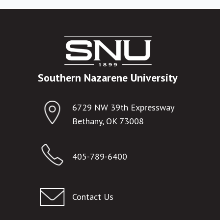
Southern Nazarene University
6729 NW 39th Expressway
Bethany, OK 73008
405-789-6400
Contact Us