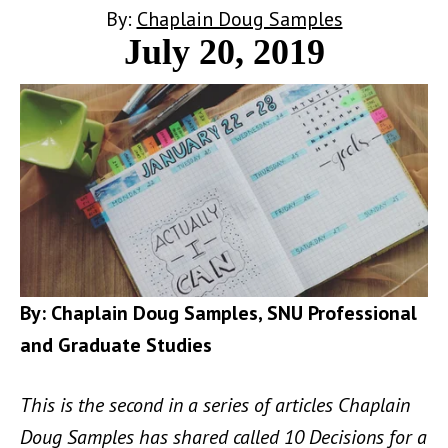
By:
Chaplain Doug Samples
July 20, 2019
By: Chaplain Doug Samples, SNU Professional
and Graduate Studies
This is the second in a series of articles Chaplain
Doug Samples has shared called 10 Decisions for a