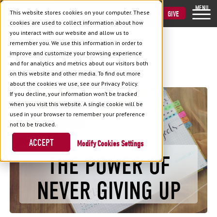
MENU
This website stores cookies on your computer. These
VISIT
APPLY
GIVE
cookies are used to collect information about how
you interact with our website and allow us to
remember you. We use this information in order to
improve and customize your browsing experience
and for analytics and metrics about our visitors both
Back to Blog
on this website and other media. To find out more
about the cookies we use, see our Privacy Policy.
If you decline, your information won’t be tracked
when you visit this website. A single cookie will be
used in your browser to remember your preference
not to be tracked.
ACCEPT
Cookies Settings
THE POWER OF
NEVER GIVING UP