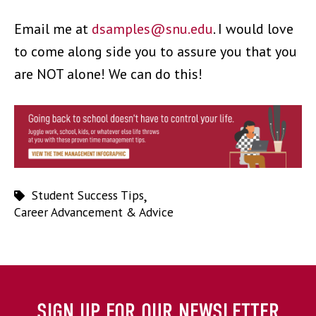
Email me at
dsamples@snu.edu
.
I would love
to come along side you to assure you that you
are NOT alone! We can do this!
Student Success Tips
,
Career Advancement & Advice
SIGN UP FOR OUR NEWSLETTER