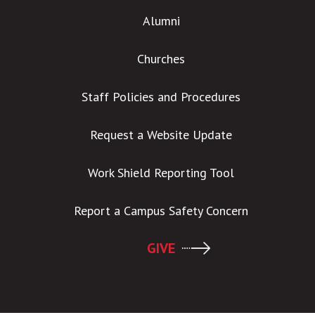
Alumni
Churches
Staff Policies and Procedures
Request a Website Update
Work Shield Reporting Tool
Report a Campus Safety Concern
GIVE