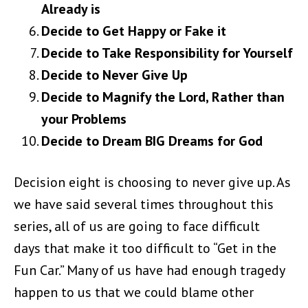
Already is
Decide to Get Happy or Fake it
Decide to Take Responsibility for Yourself
Decide to Never Give Up
Decide to Magnify the Lord, Rather than
your Problems
Decide to Dream BIG Dreams for God
Decision eight is choosing to never give up. As
we have said several times throughout this
series, all of us are going to face difficult
days
that make it too difficult to “Get in the
Fun Car.” Many of us have had enough tragedy
happen to us that we could blame other