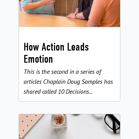
How Action Leads
Emotion
This is the second in a series of
articles Chaplain Doug Samples has
shared called 10 Decisions...