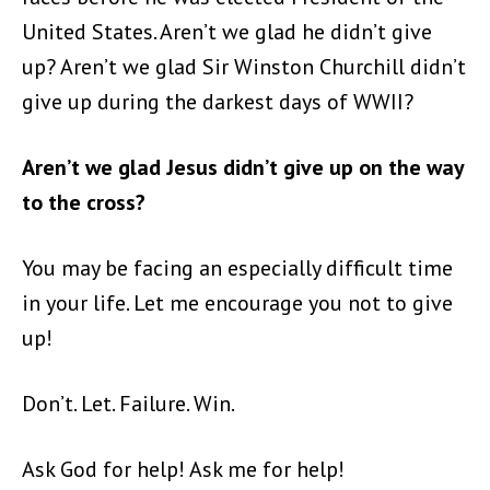
United States. Aren’t we glad he didn’t give
up? Aren’t we glad Sir Winston Churchill didn’t
give up during the darkest days of WWII?
Aren’t we glad Jesus didn’t give up on the way
to the cross?
You may be facing an especially difficult time
in your life. Let me encourage you not to give
up!
Don’t. Let. Failure. Win.
Ask God for help! Ask me for help!