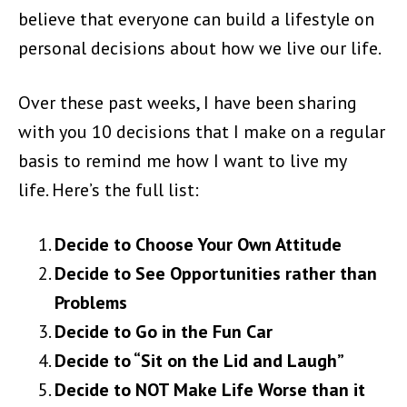
believe that everyone can build a lifestyle on
personal decisions about how we live our life.
Over these past weeks, I have been sharing
with you 10 decisions that I make on a regular
basis to remind me how I want to live my
life.
Here’s the full list:
Decide to Choose Your Own Attitude
Decide to See Opportunities rather than
Problems
Decide to Go in the Fun Car
Decide to “Sit on the Lid and Laugh”
Decide to NOT Make Life Worse than it