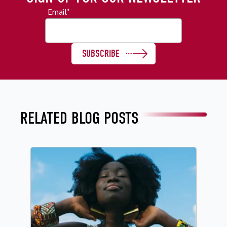
Email
*
RELATED BLOG POSTS