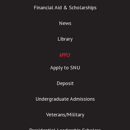
Financial Aid & Scholarships
News
Library
APPLY
Apply to SNU
Deposit
Undergraduate Admissions
Veterans/Military