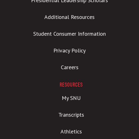
Presidential Leadership Scholars
Additional Resources
Student Consumer Information
Privacy Policy
Careers
RESOURCES
My SNU
Transcripts
Athletics