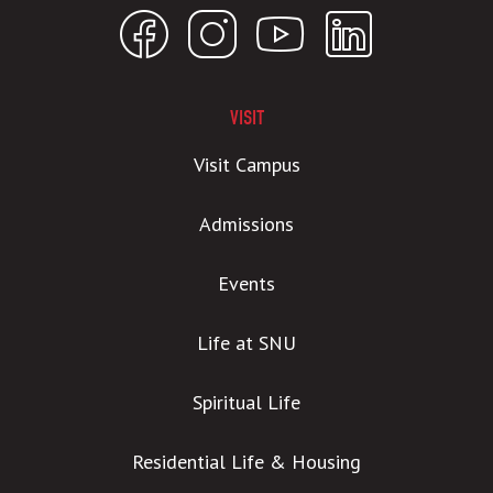
VISIT
Visit Campus
Admissions
Events
Life at SNU
Spiritual Life
Residential Life & Housing