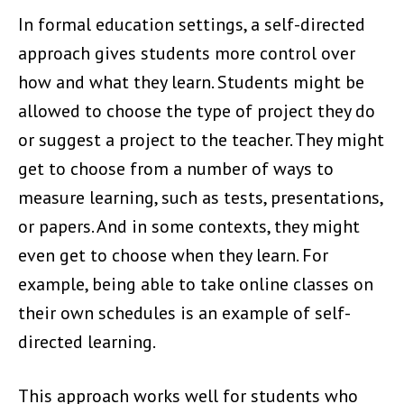
In formal education settings, a self-directed
approach gives students more control over
how and what they learn. Students might be
allowed to choose the type of project they do
or suggest a project to the teacher. They might
get to choose from a number of ways to
measure learning, such as tests, presentations,
or papers. And in some contexts, they might
even get to choose when they learn. For
example, being able to take online classes on
their own schedules is an example of self-
directed learning.
This approach works well for students who