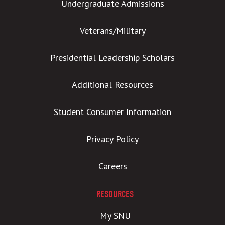
Undergraduate Admissions
Veterans/Military
Presidential Leadership Scholars
Additional Resources
Student Consumer Information
Privacy Policy
Careers
RESOURCES
My SNU