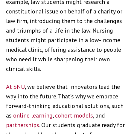
example, law students might research a
constitutional issue on behalf of a charity or
law firm, introducing them to the challenges
and triumphs of a life in the law. Nursing
students might participate in a low-income
medical clinic, offering assistance to people
who need it while sharpening their own
clinical skills.
At SNU
, we believe that innovators lead the
way into the future. That’s why we embrace
forward-thinking educational solutions, such
as
online learning
,
cohort models
, and
partnerships
. Our students graduate ready for