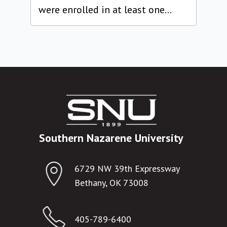
were enrolled in at least one...
Southern Nazarene University
6729 NW 39th Expressway
Bethany, OK 73008
405-789-6400