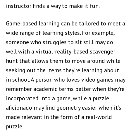
instructor finds a way to make it fun.
Game-based learning can be tailored to meet a
wide range of learning styles. For example,
someone who struggles to sit still may do
well with a virtual-reality-based scavenger
hunt that allows them to move around while
seeking out the items they’re learning about
in school. A person who loves video games may
remember academic terms better when they’re
incorporated into a game, while a puzzle
aficionado may find geometry easier when it’s
made relevant in the form of a real-world
puzzle.