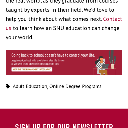
the real world, as they graduate from courses
taught by experts in their field. We’d love to
help you think about what comes next.
Contact
us
to learn how an SNU education can change
your world.
Adult Education
,
Online Degree Programs
SIGN UP FOR OUR NEWSLETTER