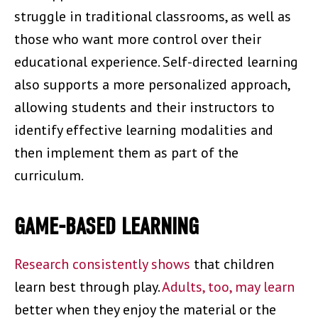
struggle in traditional classrooms, as well as
those who want more control over their
educational experience. Self-directed learning
also supports a more personalized approach,
allowing students and their instructors to
identify effective learning modalities and
then implement them as part of the
curriculum.
GAME-BASED LEARNING
Research consistently shows
that children
learn best through play.
Adults, too, may learn
better when they enjoy the material or the