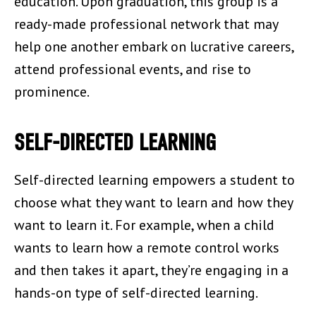
education. Upon graduation, this group is a
ready-made professional network that may
help one another embark on lucrative careers,
attend professional events, and rise to
prominence.
SELF-DIRECTED LEARNING
Self-directed learning empowers a student to
choose what they want to learn and how they
want to learn it. For example, when a child
wants to learn how a remote control works
and then takes it apart, they’re engaging in a
hands-on type of self-directed learning.