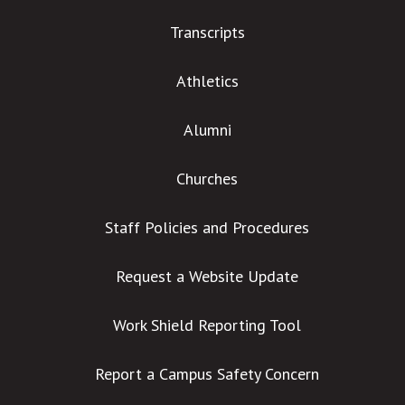
Transcripts
Athletics
Alumni
Churches
Staff Policies and Procedures
Request a Website Update
Work Shield Reporting Tool
Report a Campus Safety Concern