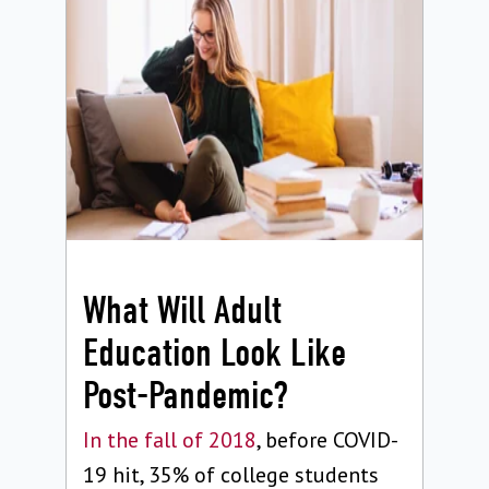
What Will Adult
Education Look Like
Post-Pandemic?
In the fall of 2018
, before COVID-
19 hit, 35% of college students