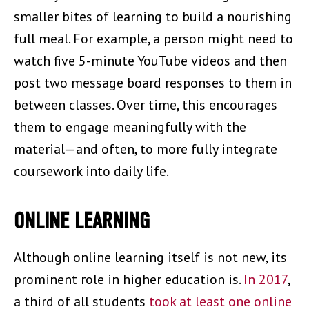
smaller bites of learning to build a nourishing
full meal. For example, a person might need to
watch five 5-minute YouTube videos and then
post two message board responses to them in
between classes. Over time, this encourages
them to engage meaningfully with the
material—and often, to more fully integrate
coursework into daily life.
ONLINE LEARNING
Although online learning itself is not new, its
prominent role in higher education is.
In 2017
,
a third of all students
took at least one online