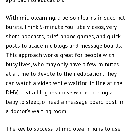
With microlearning, a person learns in succinct
bursts. Think 5-minute YouTube videos, very
short podcasts, brief phone games, and quick
posts to academic blogs and message boards.
This approach works great for people with
busy lives, who may only have a few minutes
at a time to devote to their education. They
can watch a video while waiting in line at the
DMV, post a blog response while rocking a
baby to sleep, or read a message board post in
a doctor’s waiting room.
The key to successful microlearning is to use