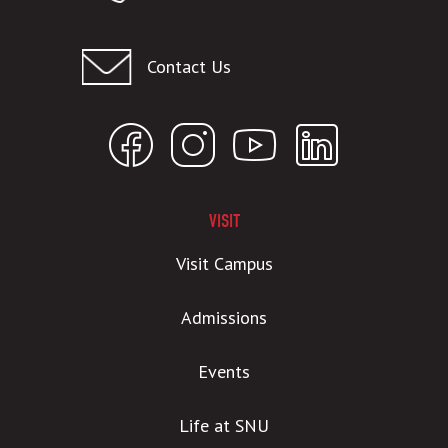
Contact Us
VISIT
Visit Campus
Admissions
Events
Life at SNU