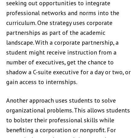
seeking out opportunities to integrate
professional networks and norms into the
curriculum. One strategy uses corporate
partnerships as part of the academic
landscape. With a corporate partnership, a
student might receive instruction from a
number of executives, get the chance to
shadow a C-suite executive for a day or two, or
gain access to internships.
Another approach uses students to solve
organizational problems. This allows students
to bolster their professional skills while
benefiting a corporation or nonprofit. For