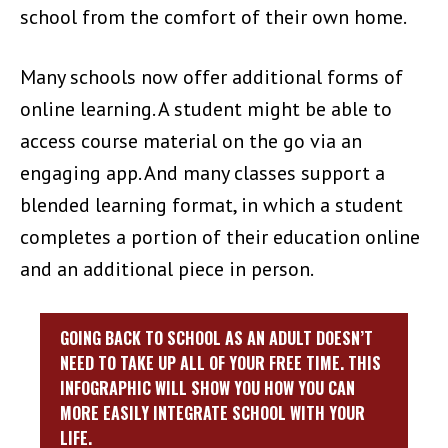
school from the comfort of their own home.
Many schools now offer additional forms of
online learning. A student might be able to
access course material on the go via an
engaging app. And many classes support a
blended learning format, in which a student
completes a portion of their education online
and an additional piece in person.
GOING BACK TO SCHOOL AS AN ADULT DOESN’T
NEED TO TAKE UP ALL OF YOUR FREE TIME. THIS
INFOGRAPHIC WILL SHOW YOU HOW YOU CAN
MORE EASILY INTEGRATE SCHOOL WITH YOUR
LIFE.