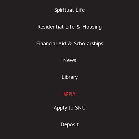
Spiritual Life
Residential Life & Housing
Financial Aid & Scholarships
News
Library
APPLY
Apply to SNU
Deposit