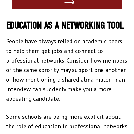
EDUCATION AS A NETWORKING TOOL
People have always relied on academic peers
to help them get jobs and connect to
professional networks. Consider how members
of the same sorority may support one another
or how mentioning a shared alma mater in an
interview can suddenly make you a more
appealing candidate.
Some schools are being more explicit about
the role of education in professional networks.