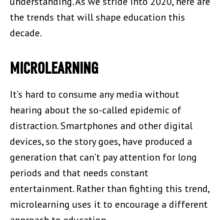
understanding. As we stride into 2020, here are
the trends that will shape education this
decade.
MICROLEARNING
It’s hard to consume any media without
hearing about the so-called epidemic of
distraction. Smartphones and other digital
devices, so the story goes, have produced a
generation that can’t pay attention for long
periods and that needs constant
entertainment. Rather than fighting this trend,
microlearning uses it to encourage a different
approach to education.