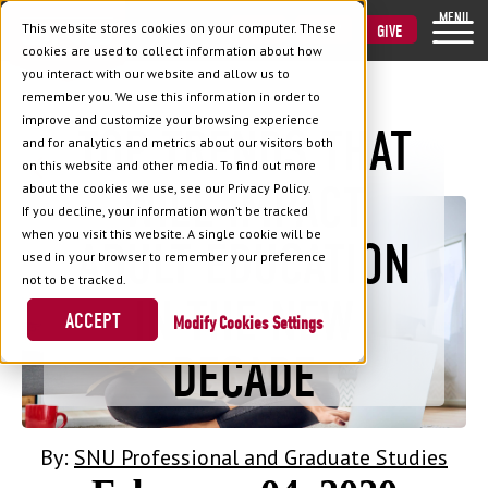
MENU
This website stores cookies on your computer. These
VISIT
APPLY
GIVE
cookies are used to collect information about how
you interact with our website and allow us to
remember you. We use this information in order to
improve and customize your browsing experience
TOP TRENDS THAT
and for analytics and metrics about our visitors both
Back to Blog
on this website and other media. To find out more
WILL IMPACT
about the cookies we use, see our Privacy Policy.
If you decline, your information won’t be tracked
when you visit this website. A single cookie will be
ADULT EDUCATION
used in your browser to remember your preference
not to be tracked.
IN THE NEW
ACCEPT
Cookies Settings
DECADE
By:
SNU Professional and Graduate Studies