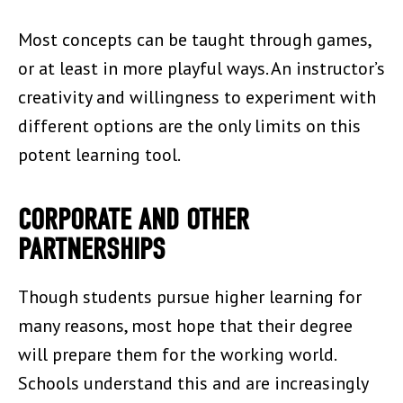
Most concepts can be taught through games,
or at least in more playful ways. An instructor’s
creativity and willingness to experiment with
different options are the only limits on this
potent learning tool.
CORPORATE AND OTHER
PARTNERSHIPS
Though students pursue higher learning for
many reasons, most hope that their degree
will prepare them for the working world.
Schools understand this and are increasingly