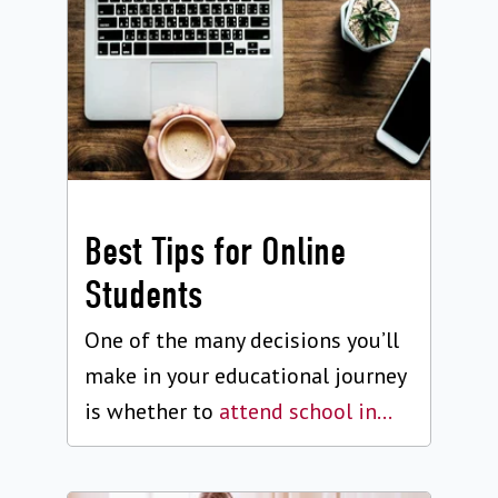
Best Tips for Online
Students
One of the many decisions you’ll
make in your educational journey
is whether to
attend school in...