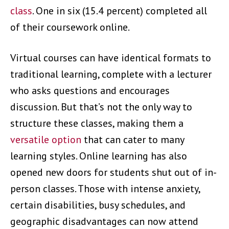
class
. One in six (15.4 percent) completed all
of their coursework online.
Virtual courses can have identical formats to
traditional learning, complete with a lecturer
who asks questions and encourages
discussion. But that’s not the only way to
structure these classes, making them a
versatile option
that can cater to many
learning styles. Online learning has also
opened new doors for students shut out of in-
person classes. Those with intense anxiety,
certain disabilities, busy schedules, and
geographic disadvantages can now attend