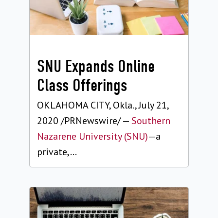
SNU Expands Online
Class Offerings
OKLAHOMA CITY, Okla., July 21,
2020 /PRNewswire/ —
Southern
Nazarene University (SNU)
—a
private,...