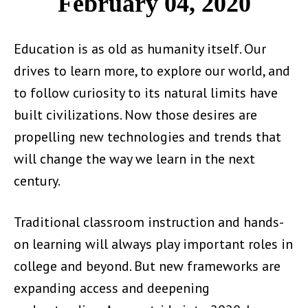
February 04, 2020
Education is as old as humanity itself. Our
drives to learn more, to explore our world, and
to follow curiosity to its natural limits have
built civilizations. Now those desires are
propelling new technologies and trends that
will change the way we learn in the next
century.
Traditional classroom instruction and hands-
on learning will always play important roles in
college and beyond. But new frameworks are
expanding access and deepening