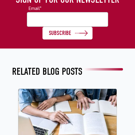
Email
*
RELATED BLOG POSTS