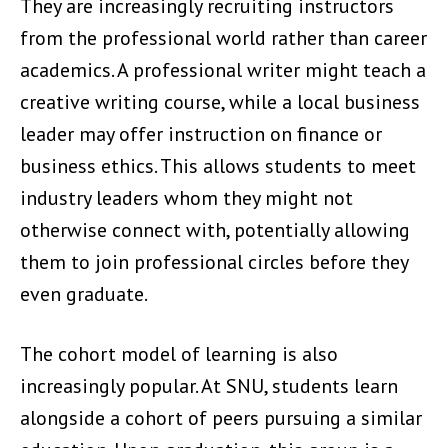
They are increasingly recruiting instructors
from the professional world rather than career
academics. A professional writer might teach a
creative writing course, while a local business
leader may offer instruction on finance or
business ethics. This allows students to meet
industry leaders whom they might not
otherwise connect with, potentially allowing
them to join professional circles before they
even graduate.
The cohort model of learning is also
increasingly popular. At SNU, students learn
alongside a cohort of peers pursuing a similar