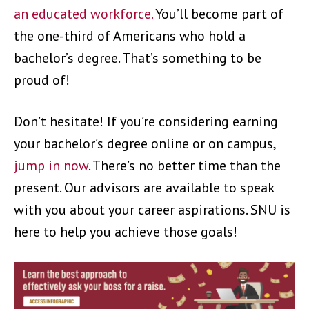
an educated workforce.
You’ll become part of
the one-third of Americans who hold a
bachelor’s degree. That’s something to be
proud of!
Don’t hesitate! If you’re considering earning
your bachelor’s degree online or on campus,
jump in now
. There’s no better time than the
present. Our advisors are available to speak
with you about your career aspirations. SNU is
here to help you achieve those goals!