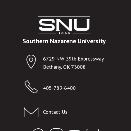
Southern Nazarene University
6729 NW 39th Expressway
Bethany, OK 73008
405-789-6400
Contact Us