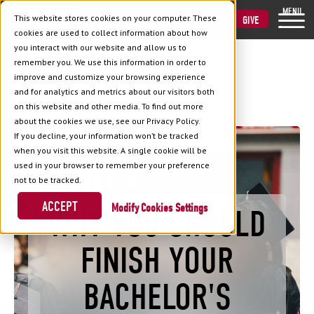
MENU
This website stores cookies on your computer. These
VISIT
APPLY
GIVE
cookies are used to collect information about how
you interact with our website and allow us to
remember you. We use this information in order to
improve and customize your browsing experience
and for analytics and metrics about our visitors both
Back to Blog
on this website and other media. To find out more
about the cookies we use, see our Privacy Policy.
If you decline, your information won’t be tracked
when you visit this website. A single cookie will be
used in your browser to remember your preference
not to be tracked.
ACCEPT
Cookies Settings
WHY YOU SHOULD
FINISH YOUR
BACHELOR'S