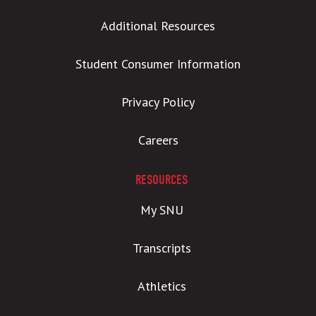
Additional Resources
Student Consumer Information
Privacy Policy
Careers
RESOURCES
My SNU
Transcripts
Athletics