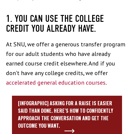
1. YOU CAN USE THE COLLEGE
CREDIT YOU ALREADY HAVE.
At SNU, we offer a generous transfer program
for our adult students who have already
earned course credit elsewhere. And if you
don’t have any college credits, we offer
accelerated general education courses
.
[INFOGRAPHIC] ASKING FOR A RAISE IS EASIER
SAID THAN DONE. HERE’S HOW TO CONFIDENTLY
APPROACH THE CONVERSATION AND GET THE
OUTCOME YOU WANT.