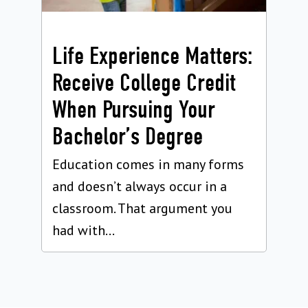
Life Experience Matters:
Receive College Credit
When Pursuing Your
Bachelor’s Degree
Education comes in many forms
and doesn’t always occur in a
classroom. That argument you
had with...