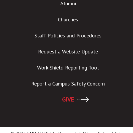
Alumni
Churches
Staff Policies and Procedures
Request a Website Update
Work Shield Reporting Tool
Report a Campus Safety Concern
GIVE