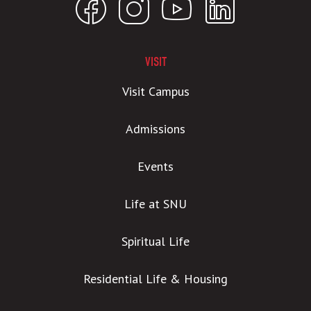
VISIT
Visit Campus
Admissions
Events
Life at SNU
Spiritual Life
Residential Life & Housing