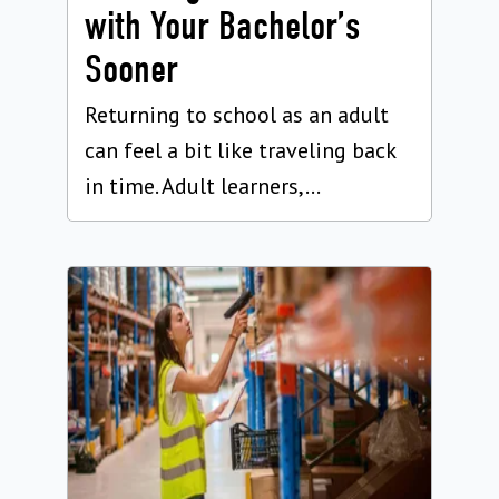
with Your Bachelor’s
Sooner
Returning to school as an adult
can feel a bit like traveling back
in time. Adult learners,...