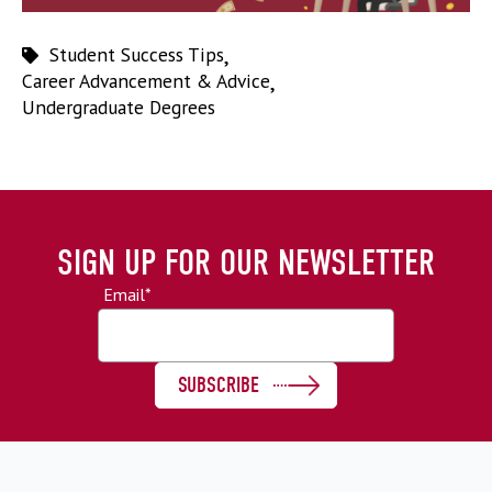
Student Success Tips
,
Career Advancement & Advice
,
Undergraduate Degrees
SIGN UP FOR OUR NEWSLETTER
Email
*