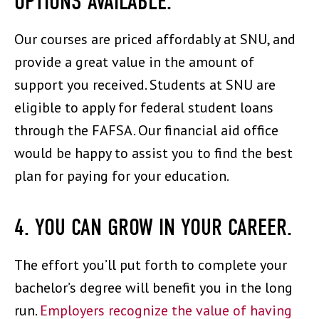
OPTIONS AVAILABLE.
Our courses are priced affordably at SNU, and
provide a great value in the amount of
support you received. Students at SNU are
eligible to apply for federal student loans
through the FAFSA. Our financial aid office
would be happy to assist you to find the best
plan for paying for your education.
4. YOU CAN GROW IN YOUR CAREER.
The effort you’ll put forth to complete your
bachelor’s degree will benefit you in the long
run.
Employers recognize the value of having