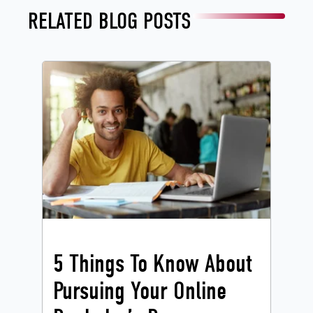
RELATED BLOG POSTS
5 Things To Know About
Pursuing Your Online