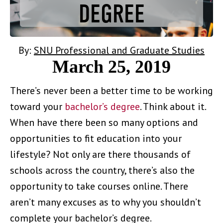
DEGREE
By:
SNU Professional and Graduate Studies
March 25, 2019
There’s never been a better time to be working
toward your
bachelor’s degree
. Think about it.
When have there been so many options and
opportunities to fit education into your
lifestyle? Not only are there thousands of
schools across the country, there’s also the
opportunity to take courses online. There
aren’t many excuses as to why you shouldn’t
complete your bachelor’s degree.