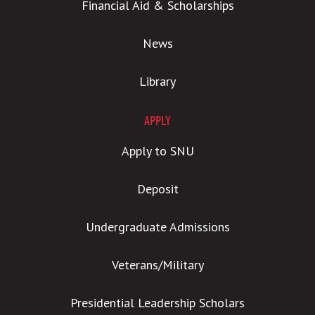
Financial Aid & Scholarships
News
Library
APPLY
Apply to SNU
Deposit
Undergraduate Admissions
Veterans/Military
Presidential Leadership Scholars