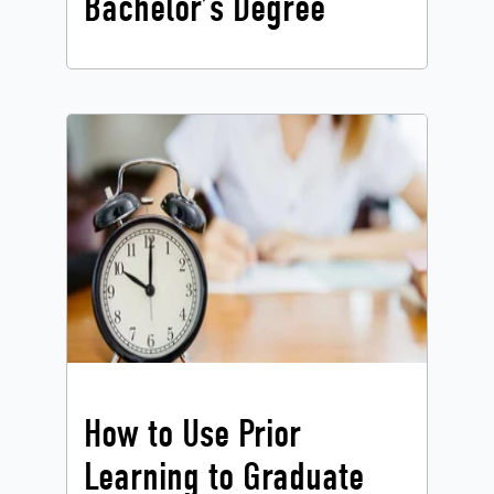
Bachelor’s Degree
How to Use Prior
Learning to Graduate