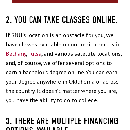
2. YOU CAN TAKE CLASSES ONLINE.
If SNU’s location is an obstacle for you, we
have classes available on our main campus in
Bethany
,
Tulsa
, and various satellite locations,
and, of course, we offer several options to
earn a bachelor’s degree online. You can earn
your degree anywhere in Oklahoma or across
the country. It doesn’t matter where you are,
you have the ability to go to college.
3. THERE ARE MULTIPLE FINANCING