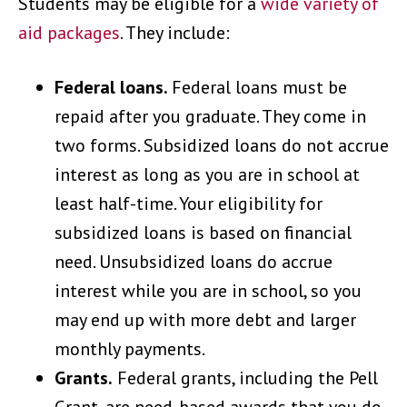
Students may be eligible for a
wide variety of
aid packages
. They include:
Federal loans.
Federal loans must be
repaid after you graduate. They come in
two forms. Subsidized loans do not accrue
interest as long as you are in school at
least half-time. Your eligibility for
subsidized loans is based on financial
need. Unsubsidized loans do accrue
interest while you are in school, so you
may end up with more debt and larger
monthly payments.
Grants.
Federal grants, including the Pell
Grant, are need-based awards that you do