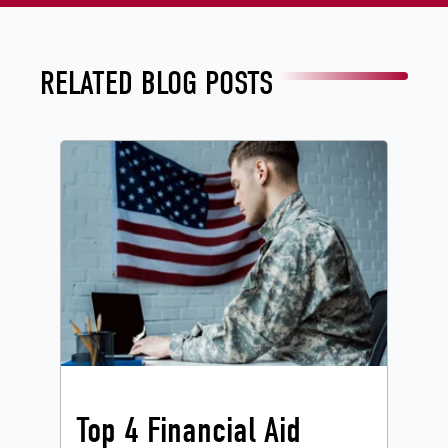
RELATED BLOG POSTS
Top 4 Financial Aid