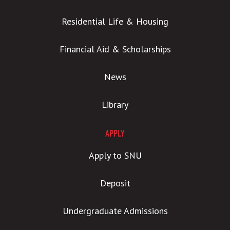
Residential Life & Housing
Financial Aid & Scholarships
News
Library
APPLY
Apply to SNU
Deposit
Undergraduate Admissions