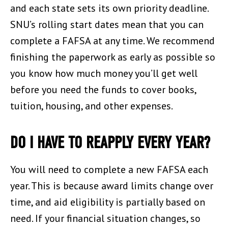
and each state sets its own priority deadline.
SNU’s rolling start dates mean that you can
complete a FAFSA at any time. We recommend
finishing the paperwork as early as possible so
you know how much money you’ll get well
before you need the funds to cover books,
tuition, housing, and other expenses.
DO I HAVE TO REAPPLY EVERY YEAR?
You will need to complete a new FAFSA each
year. This is because award limits change over
time, and aid eligibility is partially based on
need. If your financial situation changes, so