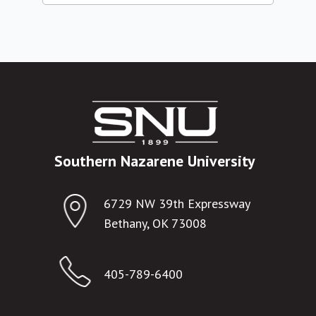
Southern Nazarene University
6729 NW 39th Expressway
Bethany, OK 73008
405-789-6400