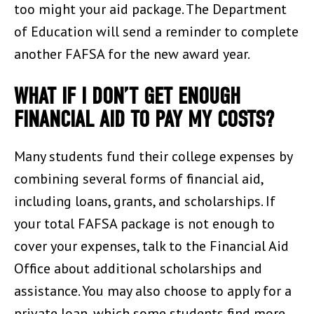
too might your aid package. The Department
of Education will send a reminder to complete
another FAFSA for the new award year.
WHAT IF I DON’T GET ENOUGH
FINANCIAL AID TO PAY MY COSTS?
Many students fund their college expenses by
combining several forms of financial aid,
including loans, grants, and scholarships. If
your total FAFSA package is not enough to
cover your expenses, talk to the Financial Aid
Office about additional scholarships and
assistance. You may also choose to apply for a
private loan, which some students find more