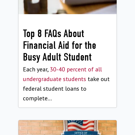
Top 8 FAQs About
Financial Aid for the
Busy Adult Student
Each year,
30-40 percent of all
undergraduate students
take out
federal student loans to
complete...