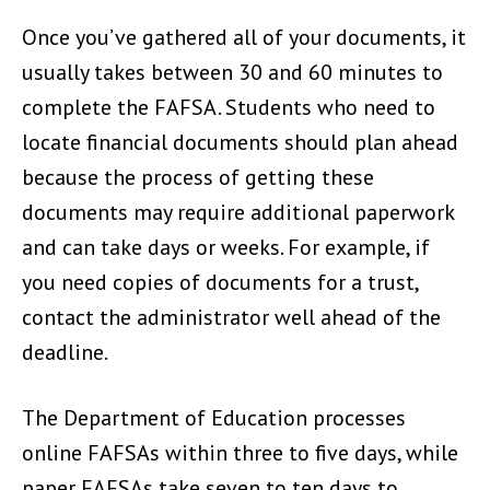
Once you’ve gathered all of your documents, it
usually takes between 30 and 60 minutes to
complete the FAFSA. Students who need to
locate financial documents should plan ahead
because the process of getting these
documents may require additional paperwork
and can take days or weeks. For example, if
you need copies of documents for a trust,
contact the administrator well ahead of the
deadline.
The Department of Education processes
online FAFSAs within three to five days, while
paper FAFSAs take seven to ten days to