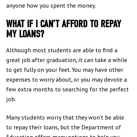
anyone how you spent the money.
WHAT IF I CAN’T AFFORD TO REPAY
MY LOANS?
Although most students are able to find a
great job after graduation, it can take a while
to get fully on your feet. You may have other
expenses to worry about, or you may devote a
few extra months to searching for the perfect
job.
Many students worry that they won’t be able
to repay their loans, but the Department of
Education offers many options to help you