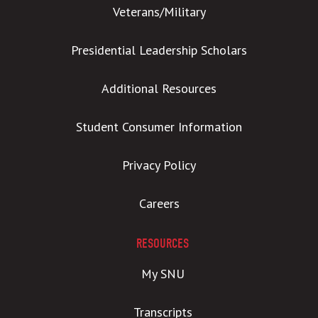
Veterans/Military
Presidential Leadership Scholars
Additional Resources
Student Consumer Information
Privacy Policy
Careers
RESOURCES
My SNU
Transcripts