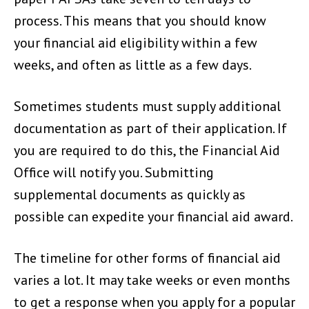
process. This means that you should know
your financial aid eligibility within a few
weeks, and often as little as a few days.
Sometimes students must supply additional
documentation as part of their application. If
you are required to do this, the Financial Aid
Office will notify you. Submitting
supplemental documents as quickly as
possible can expedite your financial aid award.
The timeline for other forms of financial aid
varies a lot. It may take weeks or even months
to get a response when you apply for a popular