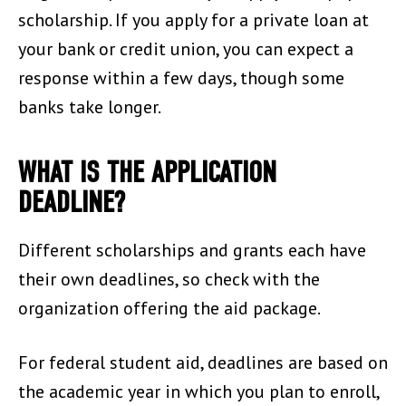
scholarship. If you apply for a private loan at
your bank or credit union, you can expect a
response within a few days, though some
banks take longer.
WHAT IS THE APPLICATION
DEADLINE?
Different scholarships and grants each have
their own deadlines, so check with the
organization offering the aid package.
For federal student aid, deadlines are based on
the academic year in which you plan to enroll,