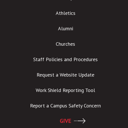
Athletics
Alumni
Churches
Staff Policies and Procedures
Request a Website Update
Work Shield Reporting Tool
Report a Campus Safety Concern
GIVE