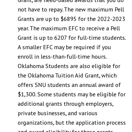
not have to repay. The new maximum Pell
Grants are up to $6895 for the 2022-2023
year. The maximum EFC to receive a Pell
Grant is up to 6207 for full-time students.
A smaller EFC may be required if you
enroll in less-than-full-time hours.
Oklahoma Students are also eligible for
the Oklahoma Tuition Aid Grant, which
offers SNU students an annual award of
$1,300. Some students may be eligible for
additional grants through employers,
private businesses, and various
organizations, but the application process
and award eligibility for these grants