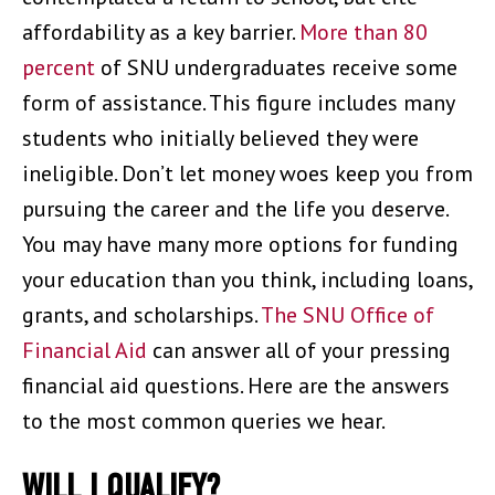
affordability as a key barrier.
More than 80
percent
of SNU undergraduates receive some
form of assistance. This figure includes many
students who initially believed they were
ineligible. Don’t let money woes keep you from
pursuing the career and the life you deserve.
You may have many more options for funding
your education than you think, including loans,
grants, and scholarships.
The SNU Office of
Financial Aid
can answer all of your pressing
financial aid questions. Here are the answers
to the most common queries we hear.
WILL I QUALIFY?