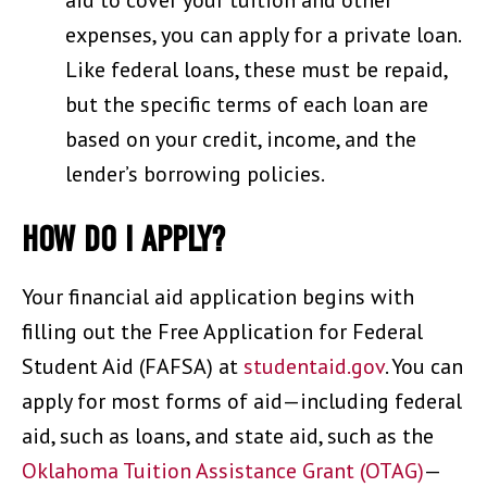
expenses, you can apply for a private loan.
Like federal loans, these must be repaid,
but the specific terms of each loan are
based on your credit, income, and the
lender’s borrowing policies.
HOW DO I APPLY?
Your financial aid application begins with
filling out the Free Application for Federal
Student Aid (FAFSA) at
studentaid.gov
. You can
apply for most forms of aid—including federal
aid, such as loans, and state aid, such as the
Oklahoma Tuition Assistance Grant (OTAG)
—