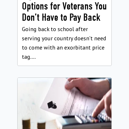
Options for Veterans You
Don’t Have to Pay Back
Going back to school after
serving your country doesn’t need
to come with an exorbitant price
tag....