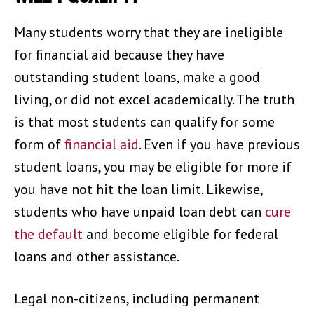
Many students worry that they are ineligible
for financial aid because they have
outstanding student loans, make a good
living, or did not excel academically. The truth
is that most students can qualify for some
form of
financial aid
. Even if you have previous
student loans, you may be eligible for more if
you have not hit the loan limit. Likewise,
students who have unpaid loan debt can
cure
the default
and become eligible for federal
loans and other assistance.
Legal non-citizens, including permanent