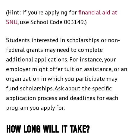
(Hint: If you’re applying for
financial aid at
SNU
, use School Code 003149.)
Students interested in scholarships or non-
federal grants may need to complete
additional applications. For instance, your
employer might offer tuition assistance, or an
organization in which you participate may
fund scholarships. Ask about the specific
application process and deadlines for each
program you apply for.
HOW LONG WILL IT TAKE?