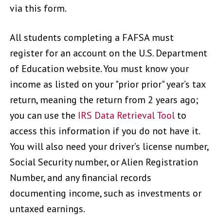
via this form.
All students completing a FAFSA must
register for an account on the U.S. Department
of Education website. You must know your
income as listed on your "prior prior" year’s tax
return, meaning the return from 2 years ago;
you can use the
IRS Data Retrieval Tool
to
access this information if you do not have it.
You will also need your driver’s license number,
Social Security number, or Alien Registration
Number, and any financial records
documenting income, such as investments or
untaxed earnings.