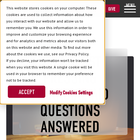
MENU
This website stores cookies on your computer. These
VISIT
APPLY
GIVE
cookies are used to collect information about how
you interact with our website and allow us to
remember you. We use this information in order to
improve and customize your browsing experience
and for analytics and metrics about our visitors both
Back to Blog
on this website and other media. To find out more
about the cookies we use, see our Privacy Policy.
YOUR MOST
If you decline, your information won’t be tracked
when you visit this website. A single cookie will be
PRESSING
used in your browser to remember your preference
not to be tracked.
FINANCIAL AID
ACCEPT
Cookies Settings
QUESTIONS
ANSWERED