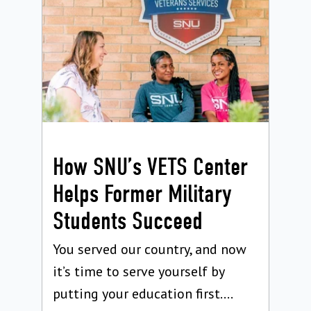
How SNU’s VETS Center
Helps Former Military
Students Succeed
You served our country, and now
it’s time to serve yourself by
putting your education first....