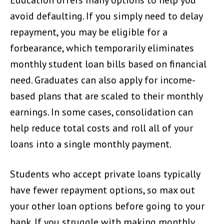
avoid defaulting. If you simply need to delay
repayment, you may be eligible for a
forbearance, which temporarily eliminates
monthly student loan bills based on financial
need. Graduates can also apply for income-
based plans that are scaled to their monthly
earnings. In some cases, consolidation can
help reduce total costs and roll all of your
loans into a single monthly payment.
Students who accept private loans typically
have fewer repayment options, so max out
your other loan options before going to your
bank. If you struggle with making monthly