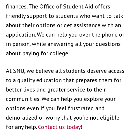
finances. The Office of Student Aid offers
friendly support to students who want to talk
about their options or get assistance with an
application. We can help you over the phone or
in person, while answering all your questions
about paying for college.
At SNU, we believe all students deserve access
to a quality education that prepares them for
better lives and greater service to their
communities. We can help you explore your
options even if you feel frustrated and
demoralized or worry that you're not eligible
for any help.
Contact us today
!