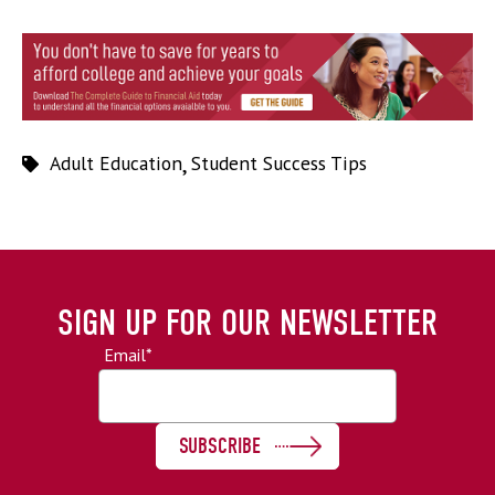
Adult Education
,
Student Success Tips
SIGN UP FOR OUR NEWSLETTER
Email
*