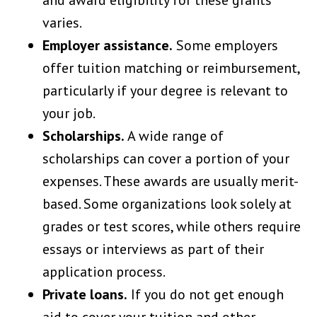
varies.
Employer assistance.
Some employers
offer tuition matching or reimbursement,
particularly if your degree is relevant to
your job.
Scholarships.
A wide range of
scholarships can cover a portion of your
expenses. These awards are usually merit-
based. Some organizations look solely at
grades or test scores, while others require
essays or interviews as part of their
application process.
Private loans.
If you do not get enough
aid to cover your tuition and other