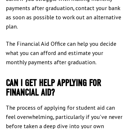
payments after graduation, contact your bank
as soon as possible to work out an alternative
plan.
The Financial Aid Office can help you decide
what you can afford and estimate your
monthly payments after graduation.
CAN I GET HELP APPLYING FOR
FINANCIAL AID?
The process of applying for student aid can
feel overwhelming, particularly if you’ve never
before taken a deep dive into your own