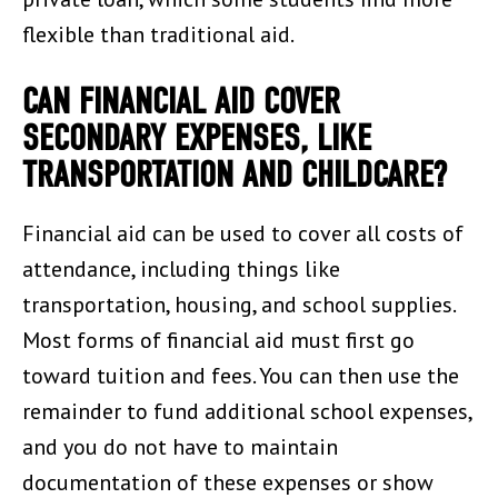
flexible than traditional aid.
CAN FINANCIAL AID COVER
SECONDARY EXPENSES, LIKE
TRANSPORTATION AND CHILDCARE?
Financial aid can be used to cover all costs of
attendance, including things like
transportation, housing, and school supplies.
Most forms of financial aid must first go
toward tuition and fees. You can then use the
remainder to fund additional school expenses,
and you do not have to maintain
documentation of these expenses or show