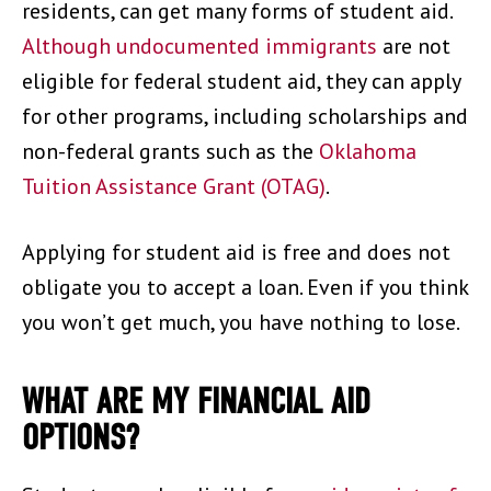
residents, can get many forms of student aid.
Although undocumented immigrants
are not
eligible for federal student aid, they can apply
for other programs, including scholarships and
non-federal grants such as the
Oklahoma
Tuition Assistance Grant (OTAG)
.
Applying for student aid is free and does not
obligate you to accept a loan. Even if you think
you won’t get much, you have nothing to lose.
WHAT ARE MY FINANCIAL AID
OPTIONS?