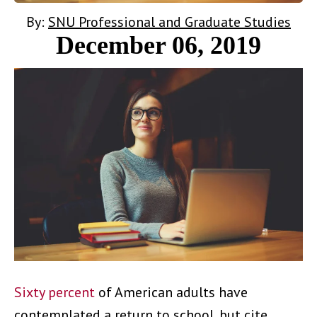
By:
SNU Professional and Graduate Studies
December 06, 2019
Sixty percent
of American adults have
contemplated a return to school, but cite