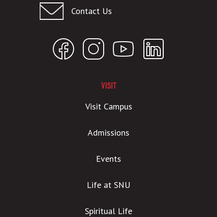
Contact Us
VISIT
Visit Campus
Admissions
Events
Life at SNU
Spiritual Life