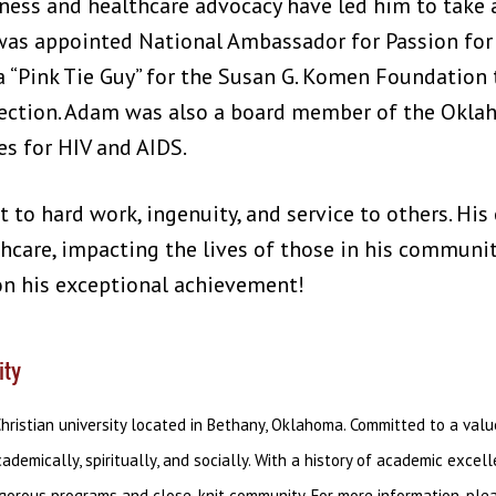
ness and healthcare advocacy have led him to take a
was appointed National Ambassador for Passion for
a “Pink Tie Guy” for the Susan G. Komen Foundation
tection. Adam was also a board member of the Okla
s for HIV and AIDS.
t to hard work, ingenuity, and service to others. Hi
hcare, impacting the lives of those in his communit
n his exceptional achievement!
ity
Christian university located in Bethany, Oklahoma. Committed to a val
emically, spiritually, and socially. With a history of academic exce
igorous programs and close-knit community. For more information, pl