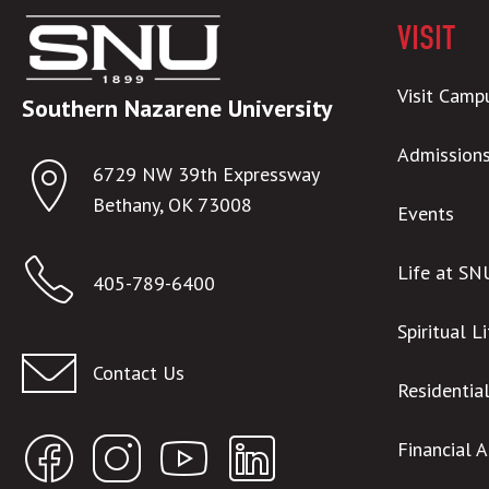
VISIT
Visit Camp
Southern Nazarene University
Admission
6729 NW 39th Expressway
Bethany, OK 73008
Events
Life at SN
405-789-6400
Spiritual L
Contact Us
Residentia
Financial 