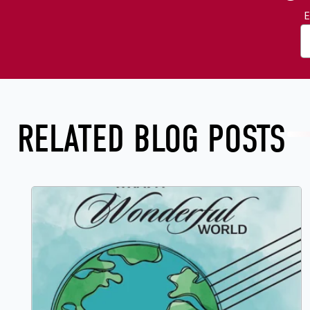
E
RELATED BLOG POSTS