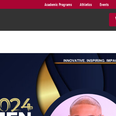
Academic Programs
Athletics
Events