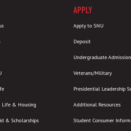
APPLY
us
Apply to SNU
s
Deposit
Undergraduate Admission
U
Veterans/Military
ife
Presidential Leadership S
l Life & Housing
Additional Resources
Aid & Scholarships
Student Consumer Inform