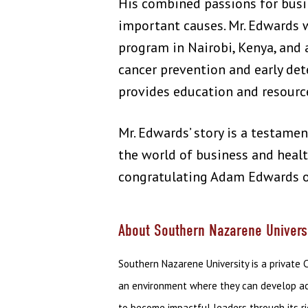
His combined passions for busi
important causes. Mr. Edwards 
program in Nairobi, Kenya, and 
cancer prevention and early de
provides education and resource
Mr. Edwards’ story is a testamen
the world of business and healt
congratulating Adam Edwards o
About Southern Nazarene Univers
Southern Nazarene University is a private 
an environment where they can develop acad
to become impactful leaders through its r