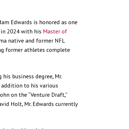
Adam Edwards is honored as one
in 2024 with his
Master of
ma native and former NFL
ng former athletes complete
his business degree, Mr.
addition to his various
hn on the “Venture Draft,”
vid Holt, Mr. Edwards currently