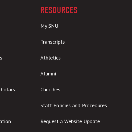
RESOURCES
My SNU
Transcripts
s
Athletics
Alumni
cholars
Churches
Staff Policies and Procedures
ation
Request a Website Update