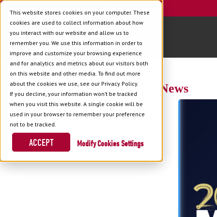
This website stores cookies on your computer. These
cookies are used to collect information about how
you interact with our website and allow us to
remember you. We use this information in order to
improve and customize your browsing experience
and for analytics and metrics about our visitors both
on this website and other media. To find out more
about the cookies we use, see our Privacy Policy.
Back to News
If you decline, your information won’t be tracked
when you visit this website. A single cookie will be
used in your browser to remember your preference
not to be tracked.
ACCEPT
Cookies Settings