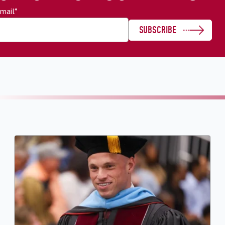
mail
*