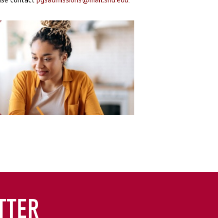
.
TTER