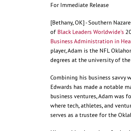
For Immediate Release
[Bethany, OK] - Southern Nazar
of
Black Leaders Worldwide’s
20
Business Administration in Hea
player, Adam is the NFL Oklah
degrees at the university of the
Combining his business savvy w
Edwards has made a notable mar
business ventures, Adam was fo
where tech, athletes, and ventu
serves as a trustee for the Ok