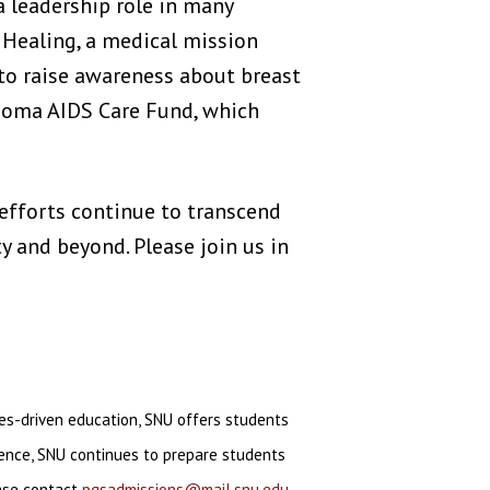
 leadership role in many
 Healing, a medical mission
 to raise awareness about breast
homa AIDS Care Fund, which
s efforts continue to transcend
y and beyond. Please join us in
ues-driven education, SNU offers students
llence, SNU continues to prepare students
ease contact
pgsadmissions@mail.snu.edu