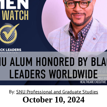
U ALUM HONORED BY BL
LEADERS WORLDWIDE
By:
SNU Professional and Graduate Studies
October 10, 2024