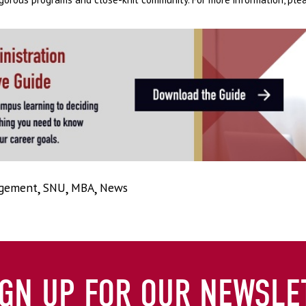
agement
,
SNU
,
MBA
,
News
IGN UP FOR OUR NEWSLE