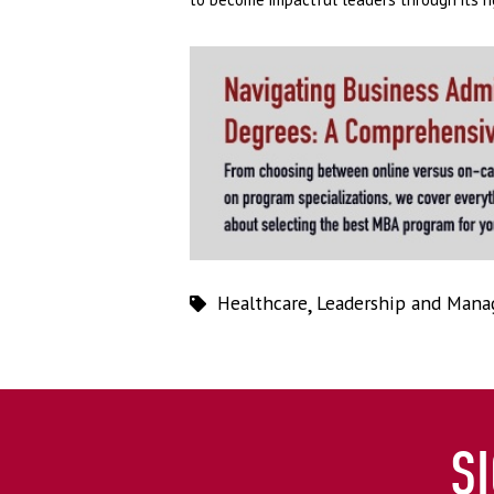
Healthcare
,
Leadership and Man
S