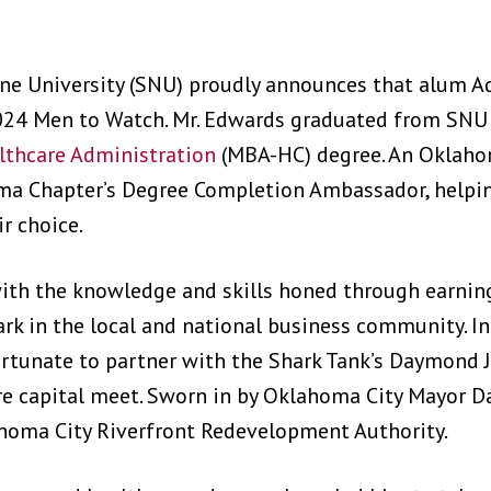
ene University (SNU) proudly announces that alum 
24 Men to Watch. Mr. Edwards graduated from SNU 
lthcare Administration
(MBA-HC) degree. An Oklaho
oma Chapter’s Degree Completion Ambassador, helpi
ir choice.
ith the knowledge and skills honed through earning 
k in the local and national business community. In 
rtunate to partner with the Shark Tank’s Daymond Jo
re capital meet. Sworn in by Oklahoma City Mayor Da
lahoma City Riverfront Redevelopment Authority.