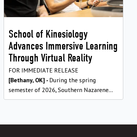
School of Kinesiology
Advances Immersive Learning
Through Virtual Reality
FOR IMMEDIATE RELEASE
[Bethany, OK] -
During the spring
semester of 2026, Southern Nazarene...