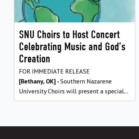
SNU Choirs to Host Concert
Celebrating Music and God’s
Creation
FOR IMMEDIATE RELEASE
[Bethany, OK] -
Southern Nazarene
University Choirs will present a special...