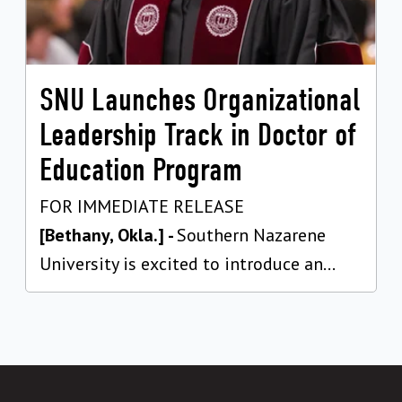
SNU Launches Organizational
Leadership Track in Doctor of
Education Program
FOR IMMEDIATE RELEASE
[Bethany, Okla.] -
Southern Nazarene
University is excited to introduce an...