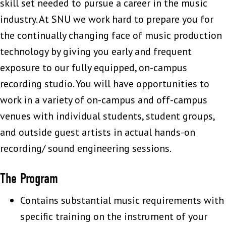
skill set needed to pursue a career in the music
industry. At SNU we work hard to prepare you for
the continually changing face of music production
technology by giving you early and frequent
exposure to our fully equipped, on-campus
recording studio. You will have opportunities to
work in a variety of on-campus and off-campus
venues with individual students, student groups,
and outside guest artists in actual hands-on
recording/ sound engineering sessions.
The Program
Contains substantial music requirements with
specific training on the instrument of your