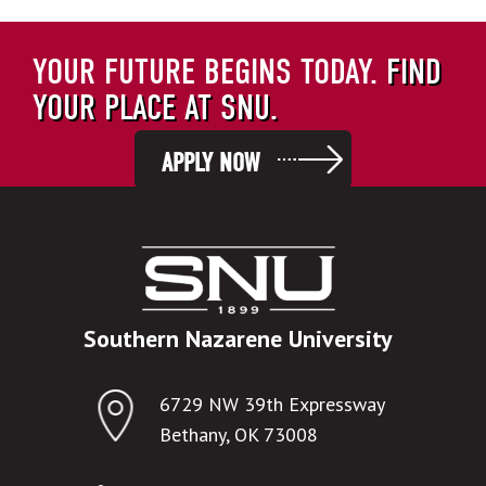
YOUR FUTURE BEGINS TODAY.
FIND
YOUR PLACE AT SNU.
APPLY NOW
Southern Nazarene University
6729 NW 39th Expressway
Bethany, OK 73008