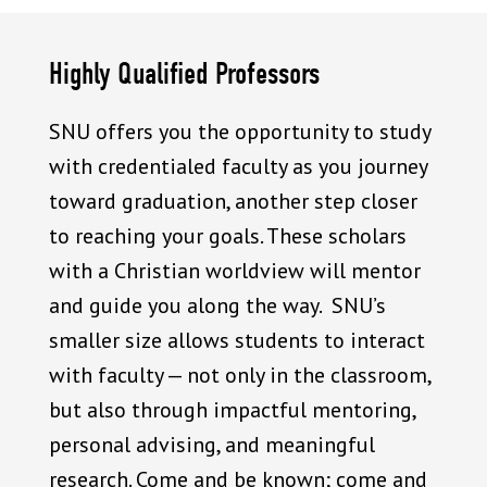
Highly Qualified Professors
SNU offers you the opportunity to study
with credentialed faculty as you journey
toward graduation, another step closer
to reaching your goals. These scholars
with a Christian worldview will mentor
and guide you along the way. SNU’s
smaller size allows students to interact
with faculty — not only in the classroom,
but also through impactful mentoring,
personal advising, and meaningful
research. Come and be known; come and