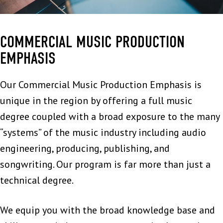
COMMERCIAL MUSIC PRODUCTION
EMPHASIS
Our Commercial Music Production Emphasis is
unique in the region by offering a full music
degree coupled with a broad exposure to the many
“systems” of the music industry including audio
engineering, producing, publishing, and
songwriting. Our program is far more than just a
technical degree.
We equip you with the broad knowledge base and