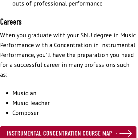
outs of professional performance
Careers
When you graduate with your SNU degree in Music
Performance with a Concentration in Instrumental
Performance, you’ll have the preparation you need
for a successful career in many professions such
as:
Musician
Music Teacher
Composer
INSTRUMENTAL CONCENTRATION COURSE MAP