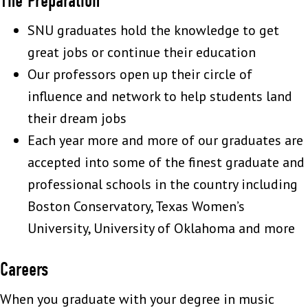
The Preparation
SNU graduates hold the knowledge to get
great jobs or continue their education
Our professors open up their circle of
influence and network to help students land
their dream jobs
Each year more and more of our graduates are
accepted into some of the finest graduate and
professional schools in the country including
Boston Conservatory, Texas Women’s
University, University of Oklahoma and more
Careers
When you graduate with your degree in music