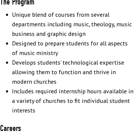
The Program
Unique blend of courses from several
departments including music, theology, music
business and graphic design
Designed to prepare students for all aspects
of music ministry
Develops students’ technological expertise
allowing them to function and thrive in
modern churches
Includes required internship hours available in
a variety of churches to fit individual student
interests
Careers