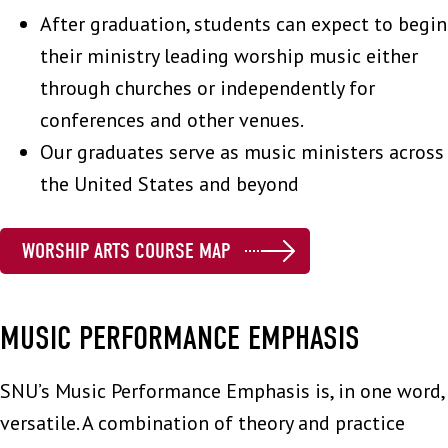
After graduation, students can expect to begin
their ministry leading worship music either
through churches or independently for
conferences and other venues.
Our graduates serve as music ministers across
the United States and beyond
WORSHIP ARTS COURSE MAP
MUSIC PERFORMANCE EMPHASIS
SNU’s Music Performance Emphasis is, in one word,
versatile. A combination of theory and practice