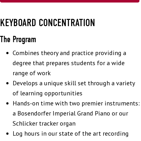
KEYBOARD CONCENTRATION
The Program
Combines theory and practice providing a
degree that prepares students for a wide
range of work
Develops a unique skill set through a variety
of learning opportunities
Hands-on time with two premier instruments:
a Bosendorfer Imperial Grand Piano or our
Schlicker tracker organ
Log hours in our state of the art recording