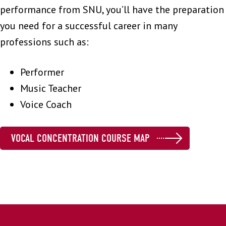
performance from SNU, you’ll have the preparation
you need for a successful career in many
professions such as:
Performer
Music Teacher
Voice Coach
VOCAL CONCENTRATION COURSE MAP