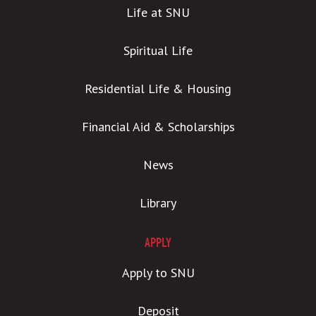
Life at SNU
Spiritual Life
Residential Life & Housing
Financial Aid & Scholarships
News
Library
APPLY
Apply to SNU
Deposit