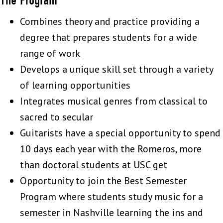
Combines theory and practice providing a
degree that prepares students for a wide
range of work
Develops a unique skill set through a variety
of learning opportunities
Integrates musical genres from classical to
sacred to secular
Guitarists have a special opportunity to spend
10 days each year with the Romeros, more
than doctoral students at USC get
Opportunity to join the Best Semester
Program where students study music for a
semester in Nashville learning the ins and