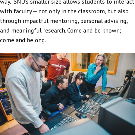
way. SNU’s smaller size allows students to interact
with faculty — not only in the classroom, but also
through impactful mentoring, personal advising,
and meaningful research. Come and be known;
come and belong.