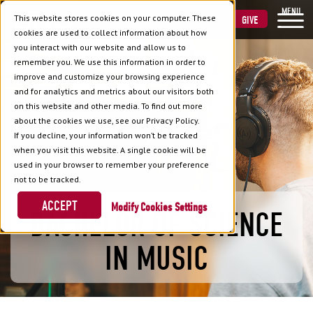
MENU
This website stores cookies on your computer. These
VISIT
APPLY
GIVE
cookies are used to collect information about how
you interact with our website and allow us to
remember you. We use this information in order to
improve and customize your browsing experience
and for analytics and metrics about our visitors both
on this website and other media. To find out more
about the cookies we use, see our Privacy Policy.
If you decline, your information won’t be tracked
when you visit this website. A single cookie will be
used in your browser to remember your preference
not to be tracked.
ACCEPT
Cookies Settings
BACHELOR OF SCIENCE
IN MUSIC