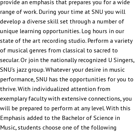
provide an emphasis that prepares you for a wide
range of work. During your time at SNU you will
develop a diverse skill set through a number of
unique learning opportunities. Log hours in our
state of the art recording studio. Perform a variety
of musical genres from classical to sacred to
secular. Or join the nationally recognized U Singers,
SNU’s jazz group. Whatever your desire in music
performance, SNU has the opportunities for you to
thrive. With individualized attention from
exemplary faculty with extensive connections, you
will be prepared to perform at any level. With this
Emphasis added to the Bachelor of Science in
Music, students choose one of the following