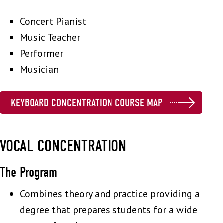
Concert Pianist
Music Teacher
Performer
Musician
KEYBOARD CONCENTRATION COURSE MAP
VOCAL CONCENTRATION
The Program
Combines theory and practice providing a
degree that prepares students for a wide