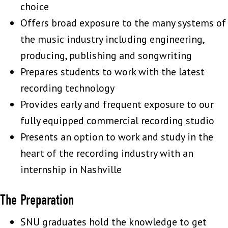
choice
Offers broad exposure to the many systems of
the music industry including engineering,
producing, publishing and songwriting
Prepares students to work with the latest
recording technology
Provides early and frequent exposure to our
fully equipped commercial recording studio
Presents an option to work and study in the
heart of the recording industry with an
internship in Nashville
The Preparation
SNU graduates hold the knowledge to get