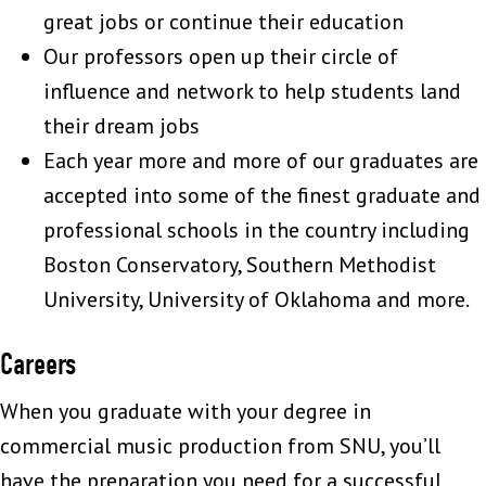
great jobs or continue their education
Our professors open up their circle of
influence and network to help students land
their dream jobs
Each year more and more of our graduates are
accepted into some of the finest graduate and
professional schools in the country including
Boston Conservatory, Southern Methodist
University, University of Oklahoma and more.
Careers
When you graduate with your degree in
commercial music production from SNU, you’ll
have the preparation you need for a successful