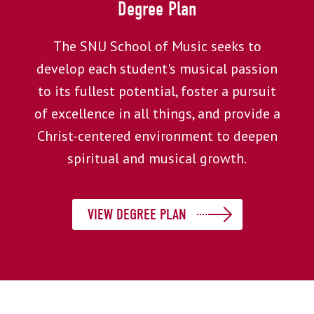
Degree Plan
The SNU School of Music seeks to
develop each student's musical passion
to its fullest potential, foster a pursuit
of excellence in all things, and provide a
Christ-centered environment to deepen
spiritual and musical growth.
VIEW DEGREE PLAN