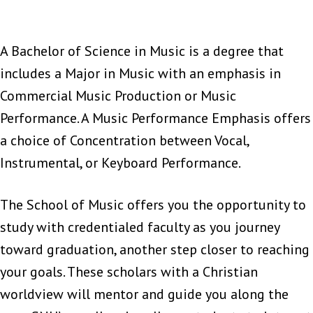
A Bachelor of Science in Music is a degree that
includes a Major in Music with an emphasis in
Commercial Music Production or Music
Performance. A Music Performance Emphasis offers
a choice of Concentration between Vocal,
Instrumental, or Keyboard Performance.
The School of Music offers you the opportunity to
study with credentialed faculty as you journey
toward graduation, another step closer to reaching
your goals. These scholars with a Christian
worldview will mentor and guide you along the