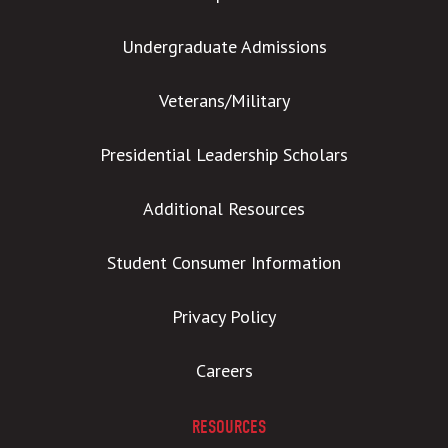
Undergraduate Admissions
Veterans/Military
Presidential Leadership Scholars
Additional Resources
Student Consumer Information
Privacy Policy
Careers
RESOURCES