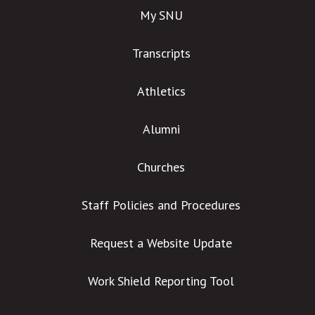
My SNU
Transcripts
Athletics
Alumni
Churches
Staff Policies and Procedures
Request a Website Update
Work Shield Reporting Tool