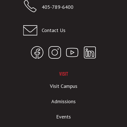
405-789-6400
Contact Us
VISIT
Visit Campus
Admissions
Events