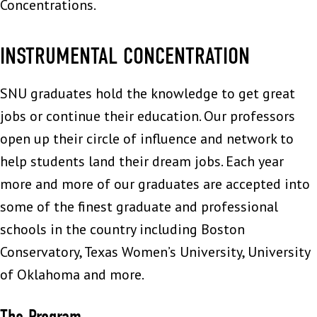
Concentrations.
INSTRUMENTAL CONCENTRATION
SNU graduates hold the knowledge to get great
jobs or continue their education. Our professors
open up their circle of influence and network to
help students land their dream jobs. Each year
more and more of our graduates are accepted into
some of the finest graduate and professional
schools in the country including Boston
Conservatory, Texas Women’s University, University
of Oklahoma and more.
The Program