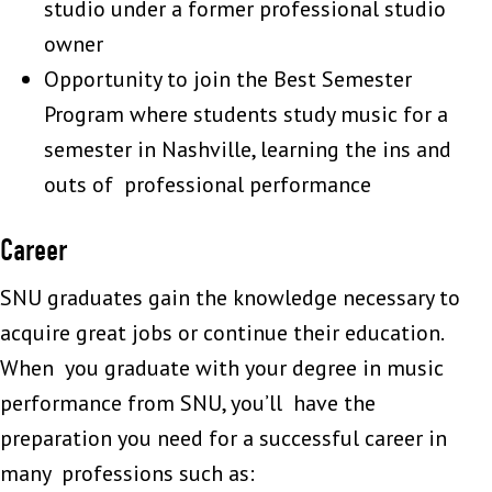
studio under a former professional studio
owner
Opportunity to join the Best Semester
Program where students study music for a
semester in Nashville, learning the ins and
outs of professional performance
Career
SNU graduates gain the knowledge necessary to
acquire great jobs or continue their education.
When you graduate with your degree in music
performance from SNU, you’ll have the
preparation you need for a successful career in
many professions such as: