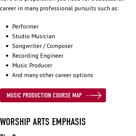
career in many professional pursuits such as:
Performer
Studio Musician
Songwriter / Composer
Recording Engineer
Music Producer
And many other career options
MUSIC PRODUCTION COURSE MAP
WORSHIP ARTS EMPHASIS