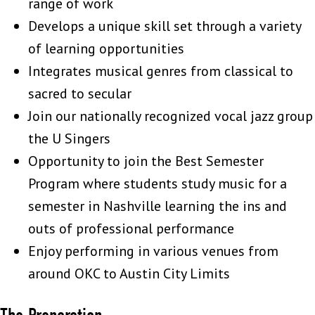
range of work
Develops a unique skill set through a variety
of learning opportunities
Integrates musical genres from classical to
sacred to secular
Join our nationally recognized vocal jazz group
the U Singers
Opportunity to join the Best Semester
Program where students study music for a
semester in Nashville learning the ins and
outs of professional performance
Enjoy performing in various venues from
around OKC to Austin City Limits