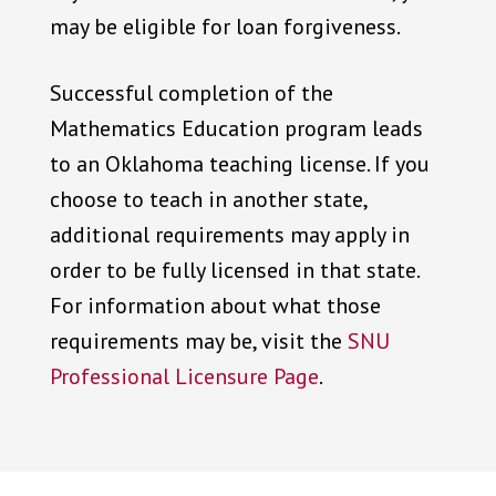
may be eligible for loan forgiveness.
Successful completion of the
Mathematics Education program leads
to an Oklahoma teaching license. If you
choose to teach in another state,
additional requirements may apply in
order to be fully licensed in that state.
For information about what those
requirements may be, visit the
SNU
Professional Licensure Page
.