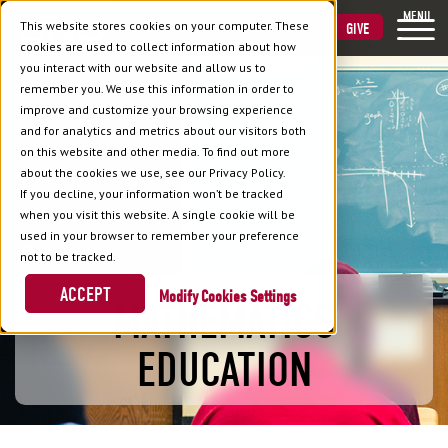
MENU
This website stores cookies on your computer. These
VISIT
APPLY
GIVE
cookies are used to collect information about how
you interact with our website and allow us to
remember you. We use this information in order to
improve and customize your browsing experience
and for analytics and metrics about our visitors both
on this website and other media. To find out more
about the cookies we use, see our Privacy Policy.
If you decline, your information won’t be tracked
when you visit this website. A single cookie will be
used in your browser to remember your preference
not to be tracked.
ACCEPT
Cookies Settings
MATHEMATICS
EDUCATION