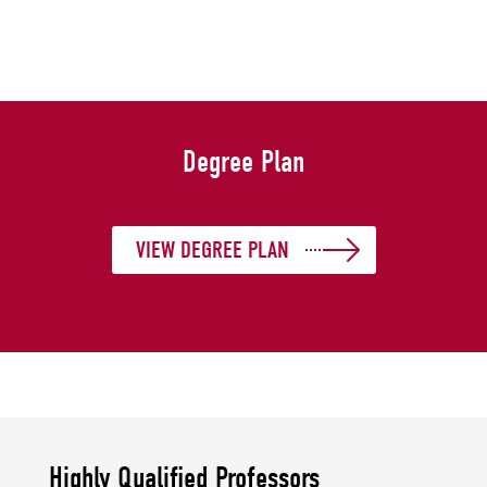
Degree Plan
VIEW DEGREE PLAN
Highly Qualified Professors