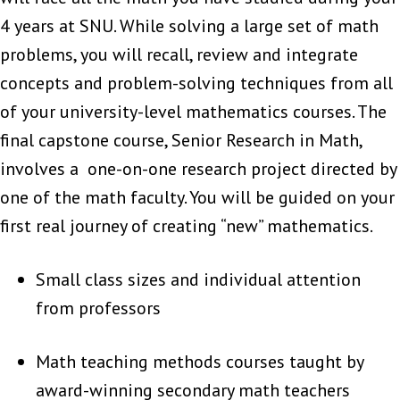
4 years at SNU. While solving a large set of math
problems, you will recall, review and integrate
concepts and problem-solving techniques from all
of your university-level mathematics courses. The
final capstone course, Senior Research in Math,
involves a one-on-one research project directed by
one of the math faculty. You will be guided on your
first real journey of creating “new” mathematics.
Small class sizes and individual attention
from professors
Math teaching methods courses taught by
award-winning secondary math teachers