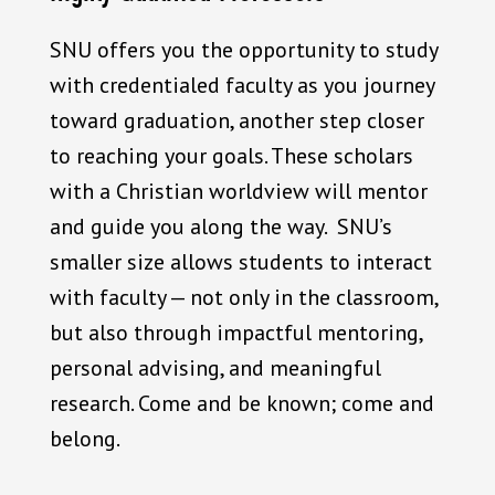
SNU offers you the opportunity to study
with credentialed faculty as you journey
toward graduation, another step closer
to reaching your goals. These scholars
with a Christian worldview will mentor
and guide you along the way. SNU’s
smaller size allows students to interact
with faculty — not only in the classroom,
but also through impactful mentoring,
personal advising, and meaningful
research. Come and be known; come and
belong.