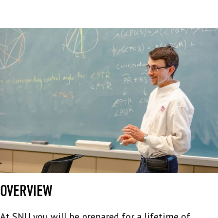
OVERVIEW
At SNU you will be prepared for a lifetime of