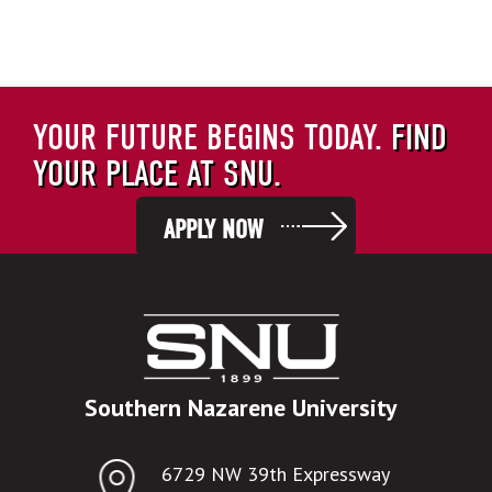
YOUR FUTURE BEGINS TODAY.
FIND
YOUR PLACE AT SNU.
APPLY NOW
Southern Nazarene University
6729 NW 39th Expressway