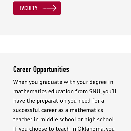
FACULTY
Career Opportunities
When you graduate with your degree in
mathematics education from SNU, you’ll
have the preparation you need for a
successful career as a mathematics
teacher in middle school or high school.
If you choose to teach in Oklahoma, you