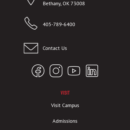
Bethany, OK 73008
405-789-6400
Contact Us
VISIT
Visit Campus
Admissions