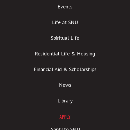
Events
Life at SNU
Spiritual Life
Residential Life & Housing
Financial Aid & Scholarships
News
Library
APPLY
Apply to SNU