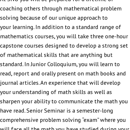
coaching others through mathematical problem
solving because of our unique approach to
your learning. In addition to a standard range of
mathematics courses, you will take three one-hour
capstone courses designed to develop a strong set
of mathematical skills that are anything but
standard. In Junior Colloquium, you will learn to
read, report and orally present on math books and
journal articles. An experience that will develop
your understanding of math skills as well as
sharpen your ability to communicate the math you
have read. Senior Seminar is a semester-long
comprehensive problem solving “exam” where you
will face all the math you have studied during your