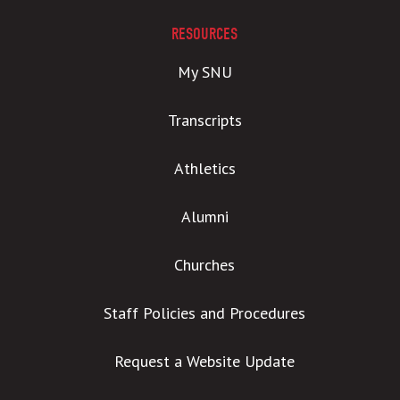
RESOURCES
My SNU
Transcripts
Athletics
Alumni
Churches
Staff Policies and Procedures
Request a Website Update