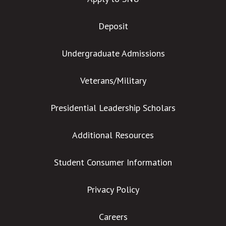
Deposit
Undergraduate Admissions
Veterans/Military
Presidential Leadership Scholars
Additional Resources
Student Consumer Information
Privacy Policy
Careers