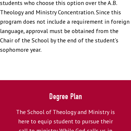
students who choose this option over the A.B.
Theology and Ministry Concentration. Since this
program does not include a requirement in foreign
language, approval must be obtained from the
Chair of the School by the end of the student’s
sophomore year.
Degree Plan
The School of Theology and Ministry is
here to equip student to pursue their
call to ministry. While God calls us in