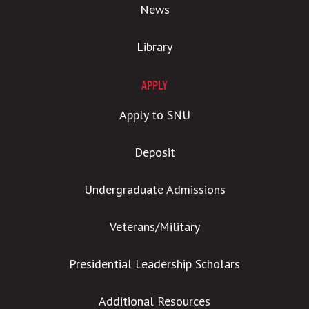
News
Library
APPLY
Apply to SNU
Deposit
Undergraduate Admissions
Veterans/Military
Presidential Leadership Scholars
Additional Resources