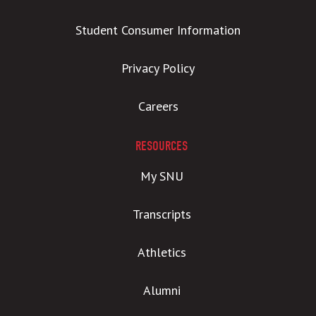
Student Consumer Information
Privacy Policy
Careers
RESOURCES
My SNU
Transcripts
Athletics
Alumni