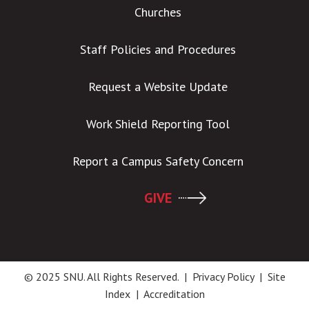
Churches
Staff Policies and Procedures
Request a Website Update
Work Shield Reporting Tool
Report a Campus Safety Concern
GIVE
© 2025 SNU. All Rights Reserved. |
Privacy Policy
|
Site
Index
|
Accreditation