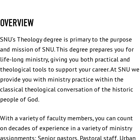
OVERVIEW
SNU’s Theology degree is primary to the purpose
and mission of SNU. This degree prepares you for
life-long ministry, giving you both practical and
theological tools to support your career. At SNU we
provide you with ministry practice within the
classical theological conversation of the historic
people of God.
With a variety of faculty members, you can count
on decades of experience in a variety of ministry
assignments: Senior pastors, Pastoral staff, Urban