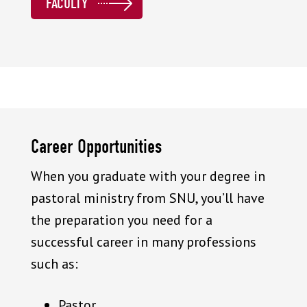
FACULTY
Career Opportunities
When you graduate with your degree in
pastoral ministry from SNU, you’ll have
the preparation you need for a
successful career in many professions
such as:
Pastor