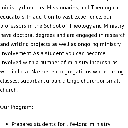
ministry directors, Missionaries, and Theological
educators. In addition to vast experience, our
professors in the School of Theology and Ministry
have doctoral degrees and are engaged in research
and writing projects as well as ongoing ministry
involvement. As a student you can become
involved with a number of ministry internships
within local Nazarene congregations while taking
classes: suburban, urban, a large church, or small
church.
Our Program:
Prepares students for life-long ministry