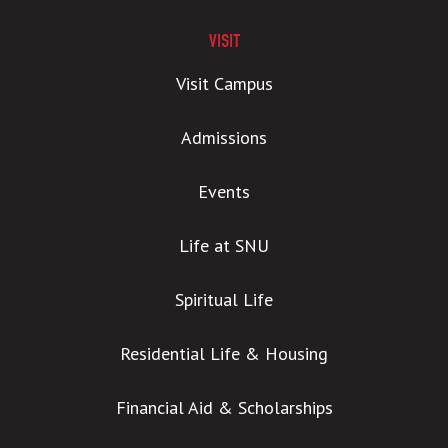
VISIT
Visit Campus
Admissions
Events
Life at SNU
Spiritual Life
Residential Life & Housing
Financial Aid & Scholarships