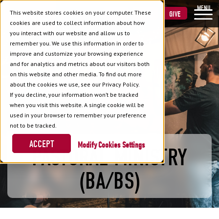
MENU
This website stores cookies on your computer. These
VISIT
APPLY
GIVE
cookies are used to collect information about how
you interact with our website and allow us to
remember you. We use this information in order to
improve and customize your browsing experience
and for analytics and metrics about our visitors both
on this website and other media. To find out more
about the cookies we use, see our Privacy Policy.
If you decline, your information won’t be tracked
when you visit this website. A single cookie will be
used in your browser to remember your preference
not to be tracked.
ACCEPT
Cookies Settings
PASTORAL MINISTRY
(BA/BS)