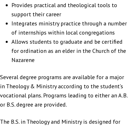
Provides practical and theological tools to
support their career
Integrates ministry practice through a number
of internships within local congregations
Allows students to graduate and be certified
for ordination as an elder in the Church of the
Nazarene
Several degree programs are available for a major
in Theology & Ministry according to the student’s
vocational plans. Programs leading to either an A.B.
or B.S. degree are provided.
The B.S. in Theology and Ministry is designed for