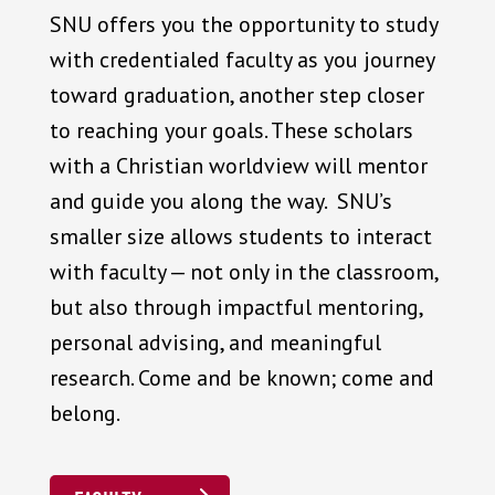
SNU offers you the opportunity to study
with credentialed faculty as you journey
toward graduation, another step closer
to reaching your goals. These scholars
with a Christian worldview will mentor
and guide you along the way. SNU’s
smaller size allows students to interact
with faculty — not only in the classroom,
but also through impactful mentoring,
personal advising, and meaningful
research. Come and be known; come and
belong.