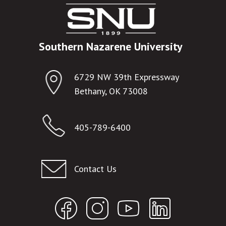
Southern Nazarene University
6729 NW 39th Expressway
Bethany, OK 73008
405-789-6400
Contact Us