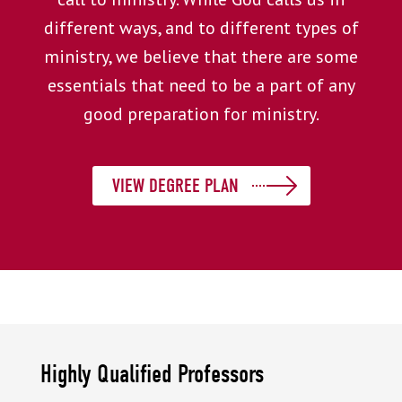
different ways, and to different types of
ministry, we believe that there are some
essentials that need to be a part of any
good preparation for ministry.
VIEW DEGREE PLAN
Highly Qualified Professors