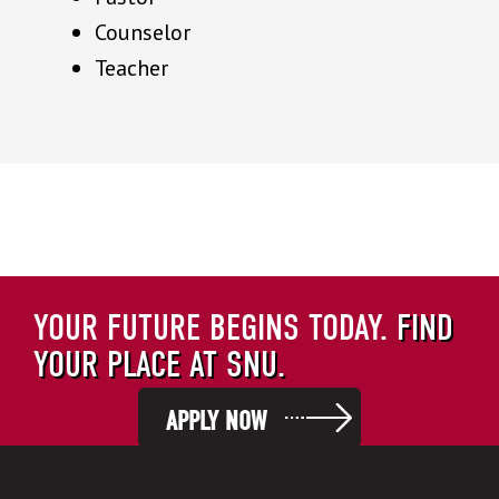
Counselor
Teacher
YOUR FUTURE BEGINS TODAY.
FIND
YOUR PLACE AT SNU.
APPLY NOW