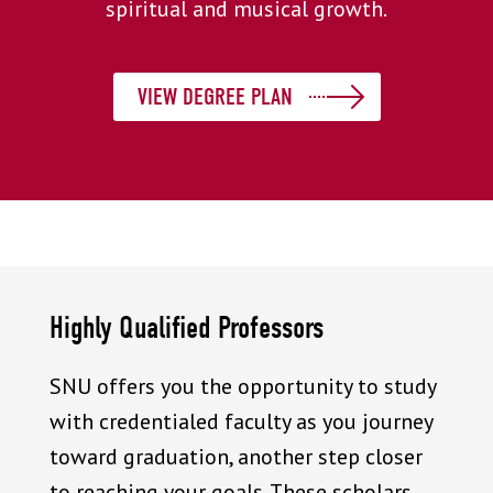
spiritual and musical growth.
VIEW DEGREE PLAN
Highly Qualified Professors
SNU offers you the opportunity to study
with credentialed faculty as you journey
toward graduation, another step closer
to reaching your goals. These scholars