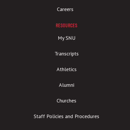
Careers
RESOURCES
My SNU
Transcripts
Athletics
Alumni
Churches
Staff Policies and Procedures