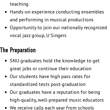
teaching
Hands-on experience conducting ensembles
and performing in musical productions
Opportunity to join our nationally recognized
vocal jazz group, U Singers
The Preparation
SNU graduates hold the knowledge to get
great jobs or continue their education
Our students have high pass rates for
standardized tests post-graduation
Our graduates have a reputation for being
high-quality, well-prepared music educators
We receive calls each year from schools