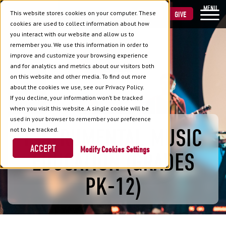
MENU
This website stores cookies on your computer. These
VISIT
APPLY
GIVE
cookies are used to collect information about how
you interact with our website and allow us to
remember you. We use this information in order to
improve and customize your browsing experience
and for analytics and metrics about our visitors both
on this website and other media. To find out more
about the cookies we use, see our Privacy Policy.
If you decline, your information won’t be tracked
when you visit this website. A single cookie will be
used in your browser to remember your preference
INSTRUMENTAL MUSIC
not to be tracked.
ACCEPT
Cookies Settings
EDUCATION (GRADES
PK-12)