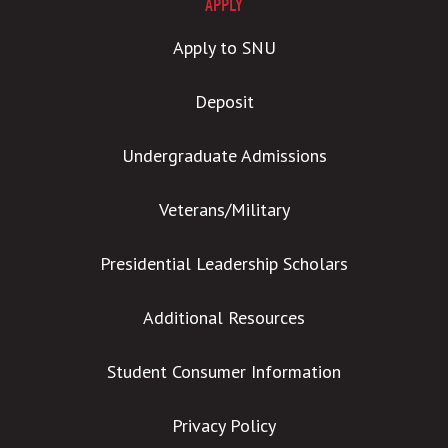
APPLY
Apply to SNU
Deposit
Undergraduate Admissions
Veterans/Military
Presidential Leadership Scholars
Additional Resources
Student Consumer Information
Privacy Policy