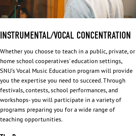
INSTRUMENTAL/VOCAL CONCENTRATION
Whether you choose to teach in a public, private, or
home school cooperatives’ education settings,
SNU’s Vocal Music Education program will provide
you the expertise you need to succeed. Through
festivals, contests, school performances, and
workshops- you will participate in a variety of
programs preparing you for a wide range of
teaching opportunities.