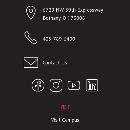
6729 NW 39th Expressway
Bethany, OK 73008
405-789-6400
Contact Us
VISIT
Visit Campus