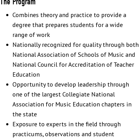
The Program
Combines theory and practice to provide a
degree that prepares students for a wide
range of work
Nationally recognized for quality through both
National Association of Schools of Music and
National Council for Accreditation of Teacher
Education
Opportunity to develop leadership through
one of the largest Collegiate National
Association for Music Education chapters in
the state
Exposure to experts in the field through
practicums, observations and student