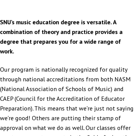
SNU’s music education degree is versatile. A
combination of theory and practice provides a
degree that prepares you for a wide range of
work.
Our program is nationally recognized for quality
through national accreditations from both NASM
(National Association of Schools of Music) and
CAEP (Council for the Accreditation of Educator
Preparation). This means that we’re just not saying
we’re good! Others are putting their stamp of
approval on what we do as well. Our classes offer