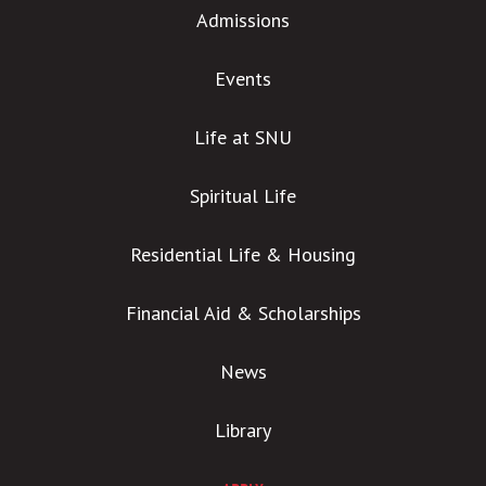
Admissions
Events
Life at SNU
Spiritual Life
Residential Life & Housing
Financial Aid & Scholarships
News
Library