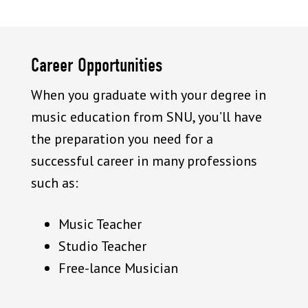
Career Opportunities
When you graduate with your degree in
music education from SNU, you’ll have
the preparation you need for a
successful career in many professions
such as:
Music Teacher
Studio Teacher
Free-lance Musician