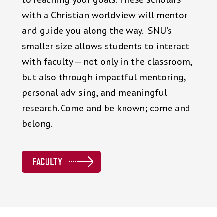
with a Christian worldview will mentor
and guide you along the way. SNU’s
smaller size allows students to interact
with faculty — not only in the classroom,
but also through impactful mentoring,
personal advising, and meaningful
research. Come and be known; come and
belong.
FACULTY