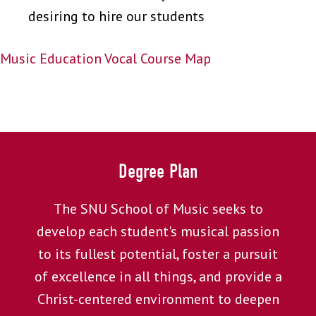
desiring to hire our students
Music Education Vocal Course Map
Degree Plan
The SNU School of Music seeks to
develop each student's musical passion
to its fullest potential, foster a pursuit
of excellence in all things, and provide a
Christ-centered environment to deepen