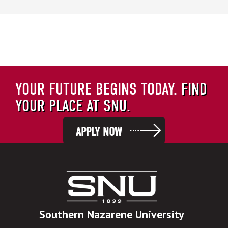
YOUR FUTURE BEGINS TODAY.
FIND
YOUR PLACE AT SNU.
APPLY NOW
Southern Nazarene University