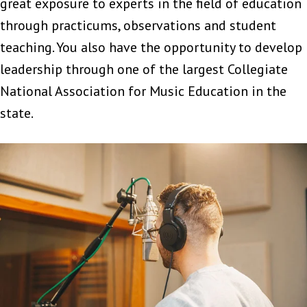
great exposure to experts in the field of education
through practicums, observations and student
teaching. You also have the opportunity to develop
leadership through one of the largest Collegiate
National Association for Music Education in the
state.