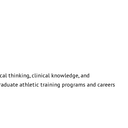
al thinking, clinical knowledge, and
raduate athletic training programs and careers