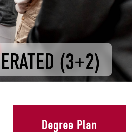
LERATED (3+2)
Degree Plan