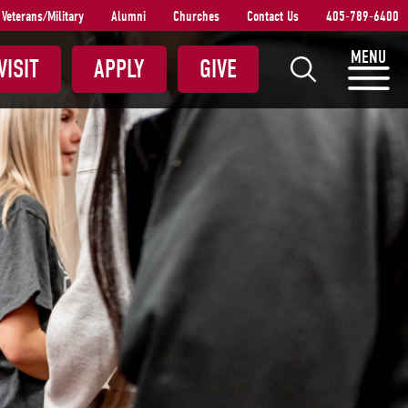
Veterans/Military
Alumni
Churches
Contact Us
405-789-6400
S
MENU
VISIT
APPLY
GIVE
e
a
r
c
h
S
N
U