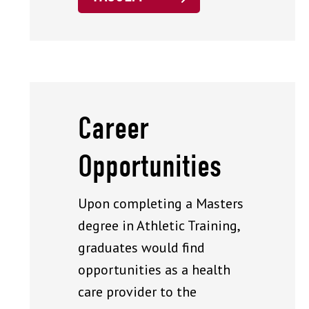
Career
Opportunities
Upon completing a Masters
degree in Athletic Training,
graduates would find
opportunities as a health
care provider to the