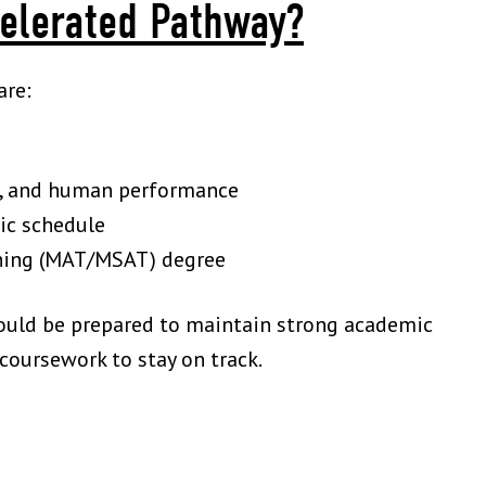
elerated Pathway?
are:
on, and human performance
ic schedule
aining (MAT/MSAT) degree
hould be prepared to maintain strong academic
oursework to stay on track.