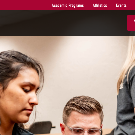
Academic Programs
Athletics
Events