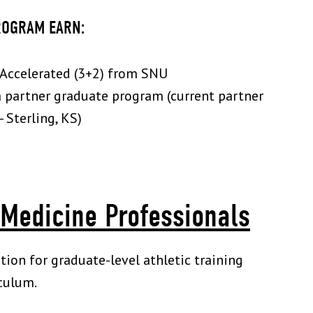
ROGRAM EARN:
: Accelerated (3+2) from SNU
a partner graduate program (current partner
 Sterling, KS)
 Medicine Professionals
ion for graduate-level athletic training
culum.