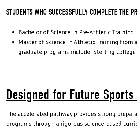
STUDENTS WHO SUCCESSFULLY COMPLETE THE P
Bachelor of Science in Pre-Athletic Training
Master of Science in Athletic Training from 
graduate programs include: Sterling College -
Designed for Future Sports
The accelerated pathway provides strong preparat
programs through a rigorous science-based curri