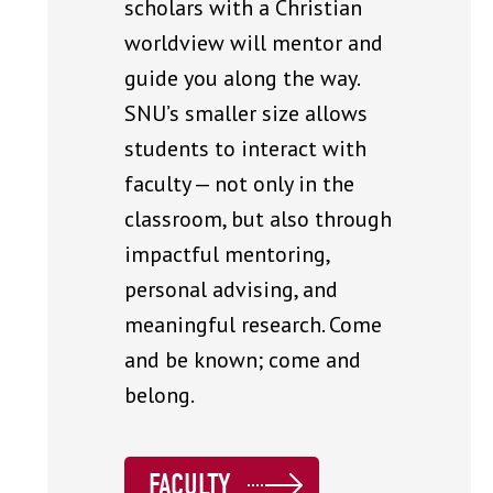
scholars with a Christian
worldview will mentor and
guide you along the way.
SNU’s smaller size allows
students to interact with
faculty — not only in the
classroom, but also through
impactful mentoring,
personal advising, and
meaningful research. Come
and be known; come and
belong.
FACULTY