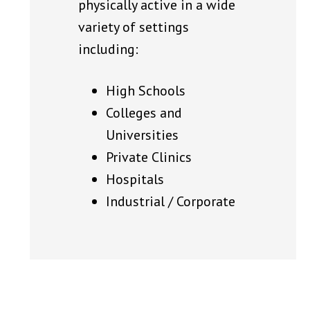
physically active in a wide
variety of settings
including:
High Schools
Colleges and
Universities
Private Clinics
Hospitals
Industrial / Corporate