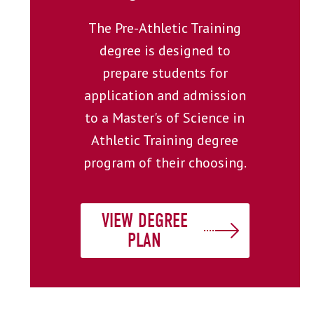
The Pre-Athletic Training
degree is designed to
prepare students for
application and admission
to a Master's of Science in
Athletic Training degree
program of their choosing.
VIEW DEGREE
PLAN