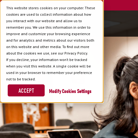
This website stores cookies on your computer. These
cookies are used to collect information about how
you interact with our website and allow us to
remember you. We use this information in order to
improve and customize your browsing experience
and for analytics and metrics about our visitors both
on this website and other media. To find out more
about the cookies we use, see our Privacy Policy.
If you decline, your information won’t be tracked
when you visit this website. A single cookie will be
used in your browser to remember your preference
not to be tracked.
ACCEPT
Cookies Settings