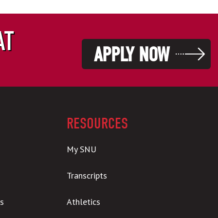
AT
APPLY NOW
RESOURCES
My SNU
Transcripts
s
Athletics