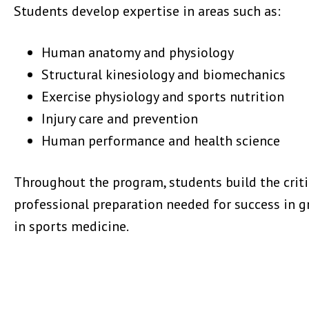
Students develop expertise in areas such as:
Human anatomy and physiology
Structural kinesiology and biomechanics
Exercise physiology and sports nutrition
Injury care and prevention
Human performance and health science
Throughout the program, students build the critic
professional preparation needed for success in g
in sports medicine.