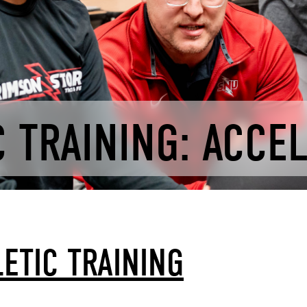
 TRAINING: ACCE
ETIC TRAINING