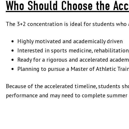
Who Should Choose the Acc
The 3+2 concentration is ideal for students who 
Highly motivated and academically driven
Interested in sports medicine, rehabilitati
Ready for a rigorous and accelerated academ
Planning to pursue a Master of Athletic Tr
Because of the accelerated timeline, students s
performance and may need to complete summer c