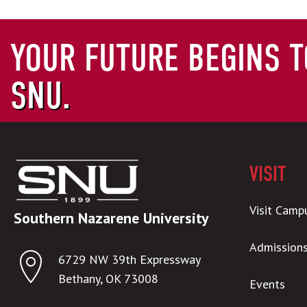
YOUR FUTURE BEGINS T
SNU.
VISIT
Visit Camp
Southern Nazarene University
Admission
6729 NW 39th Expressway
Bethany, OK 73008
Events