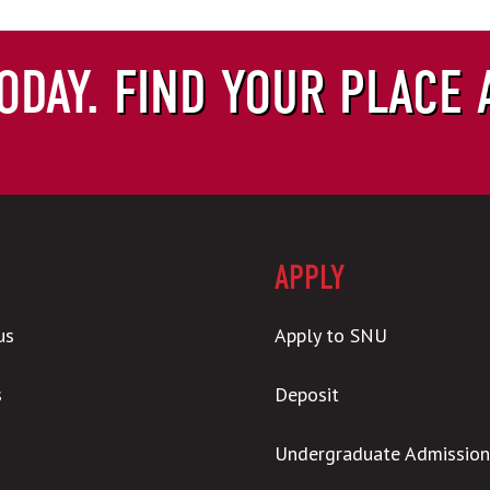
ODAY.
FIND YOUR PLACE 
APPLY
us
Apply to SNU
s
Deposit
Undergraduate Admission