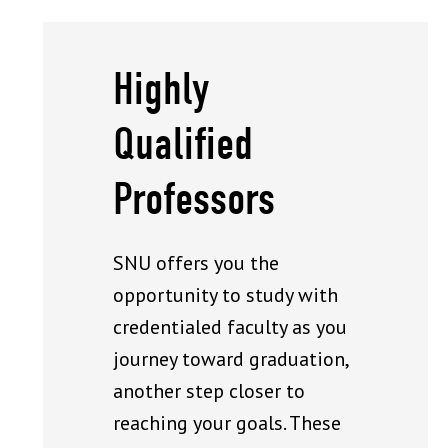
Highly
Qualified
Professors
SNU offers you the
opportunity to study with
credentialed faculty as you
journey toward graduation,
another step closer to
reaching your goals. These