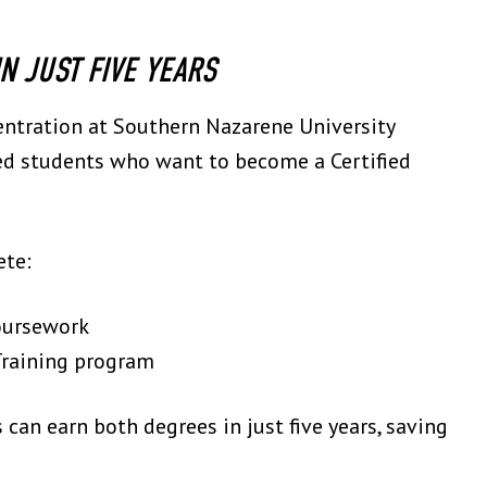
N JUST FIVE YEARS
centration at Southern Nazarene University
ted students who want to become a Certified
ete:
oursework
 Training program
s can earn both degrees in just five years, saving