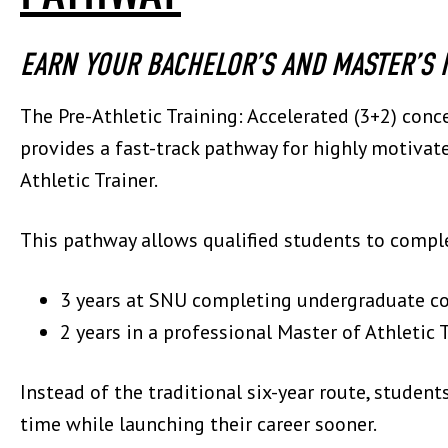
EARN YOUR BACHELOR’S AND MASTER’S I
The Pre-Athletic Training: Accelerated (3+2) con
provides a fast-track pathway for highly motiva
Athletic Trainer.
This pathway allows qualified students to compl
3 years at SNU completing undergraduate c
2 years in a professional Master of Athletic
Instead of the traditional six-year route, student
time while launching their career sooner.