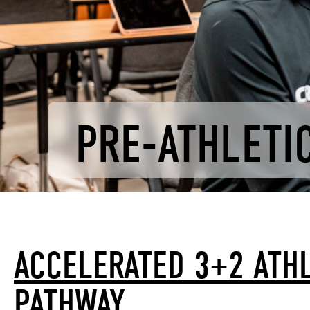
PRE-ATHLETIC
ACCELERATED 3+2 ATHL
PATHWAY