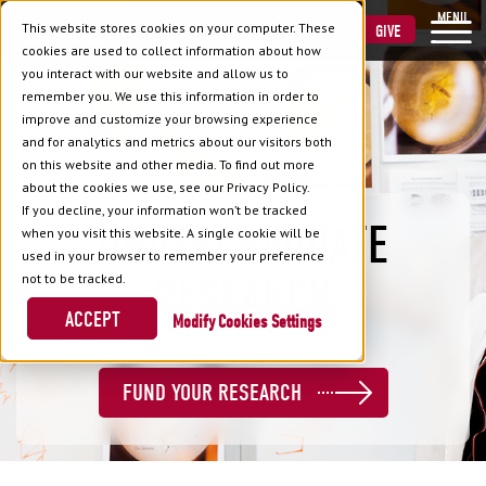
MENU
This website stores cookies on your computer. These
VISIT
APPLY
GIVE
cookies are used to collect information about how
you interact with our website and allow us to
remember you. We use this information in order to
improve and customize your browsing experience
and for analytics and metrics about our visitors both
on this website and other media. To find out more
about the cookies we use, see our Privacy Policy.
If you decline, your information won’t be tracked
UNDERGRADUATE
when you visit this website. A single cookie will be
used in your browser to remember your preference
RESEARCH
not to be tracked.
ACCEPT
Cookies Settings
FUND YOUR RESEARCH