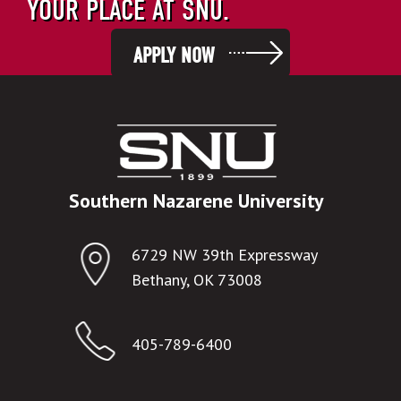
YOUR PLACE AT SNU.
APPLY NOW
Southern Nazarene University
6729 NW 39th Expressway
Bethany, OK 73008
405-789-6400