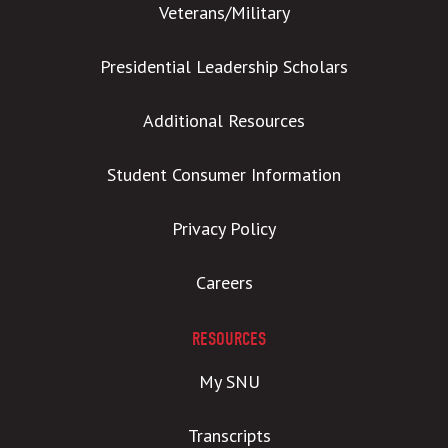
Veterans/Military
Presidential Leadership Scholars
Additional Resources
Student Consumer Information
Privacy Policy
Careers
RESOURCES
My SNU
Transcripts