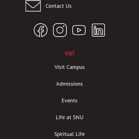
Contact Us
VISIT
Visit Campus
Admissions
Events
Life at SNU
Spiritual Life