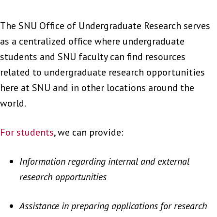
The SNU Office of Undergraduate Research serves
as a centralized office where undergraduate
students and SNU faculty can find resources
related to undergraduate research opportunities
here at SNU and in other locations around the
world.
For students
, we can provide:
Information regarding internal and external
research opportunities
Assistance in preparing applications for research