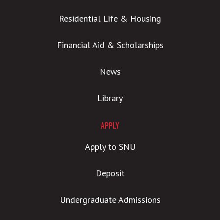
Residential Life & Housing
Financial Aid & Scholarships
News
Library
APPLY
Apply to SNU
Deposit
Undergraduate Admissions