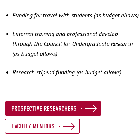
Funding for travel with students (as budget allows)
External training and professional develop
through the Council for Undergraduate Research
(as budget allows)
Research stipend funding (as budget allows)
PROSPECTIVE RESEARCHERS
FACULTY MENTORS