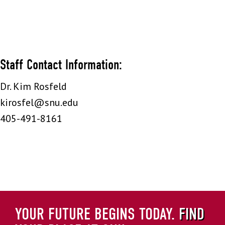
Staff Contact Information:
Dr. Kim Rosfeld
kirosfel@snu.edu
405-491-8161
YOUR FUTURE BEGINS TODAY.
FIND