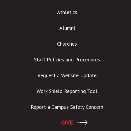
Athletics
Alumni
Churches
Staff Policies and Procedures
Request a Website Update
Work Shield Reporting Tool
Report a Campus Safety Concern
GIVE