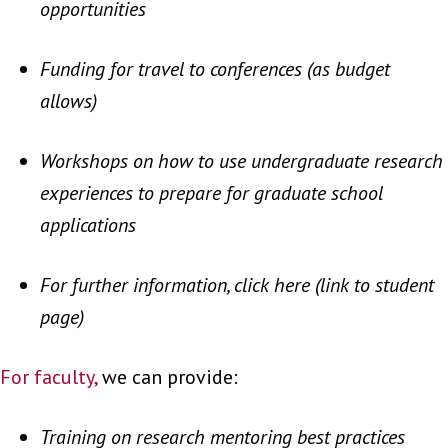
opportunities
Funding for travel to conferences (as budget
allows)
Workshops on how to use undergraduate research
experiences to prepare for graduate school
applications
For further information, click here (link to student
page)
For faculty,
we can provide:
Training on research mentoring best practices