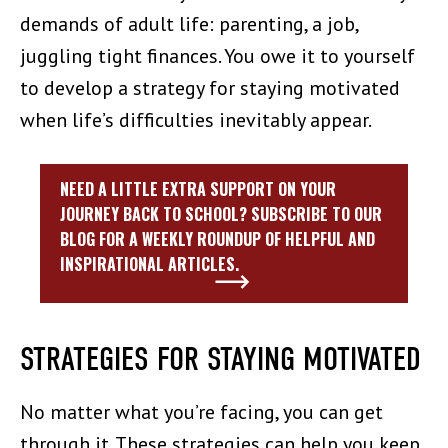
demands of adult life: parenting, a job,
juggling tight finances. You owe it to yourself
to develop a strategy for staying motivated
when life’s difficulties inevitably appear.
NEED A LITTLE EXTRA SUPPORT ON YOUR
JOURNEY BACK TO SCHOOL? SUBSCRIBE TO OUR
BLOG FOR A WEEKLY ROUNDUP OF HELPFUL AND
INSPIRATIONAL ARTICLES.
STRATEGIES FOR STAYING MOTIVATED
No matter what you’re facing, you can get
through it. These strategies can help you keep