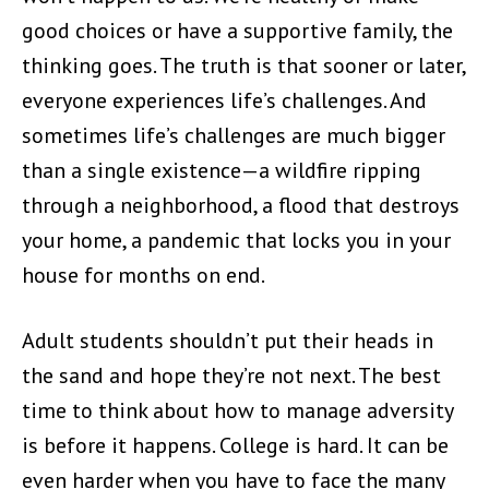
good choices or have a supportive family, the
thinking goes. The truth is that sooner or later,
everyone experiences life’s challenges. And
sometimes life’s challenges are much bigger
than a single existence—a wildfire ripping
through a neighborhood, a flood that destroys
your home, a pandemic that locks you in your
house for months on end.
Adult students shouldn’t put their heads in
the sand and hope they’re not next. The best
time to think about how to manage adversity
is before it happens. College is hard. It can be
even harder when you have to face the many