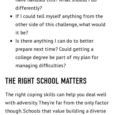
differently?
If I could tell myself anything from the
other side of this challenge, what would
it be?
Is there anything I can do to better
prepare next time? Could getting a
college degree be part of my plan for
managing difficulties?
THE RIGHT SCHOOL MATTERS
The right coping skills can help you deal well
with adversity. They’re far from the only factor
though. Schools that value building a diverse