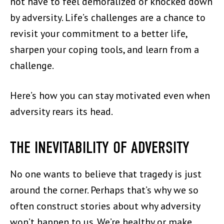
not have to feel demoralized or knocked down
by adversity. Life’s challenges are a chance to
revisit your commitment to a better life,
sharpen your coping tools, and learn from a
challenge.
Here’s how you can stay motivated even when
adversity rears its head.
THE INEVITABILITY OF ADVERSITY
No one wants to believe that tragedy is just
around the corner. Perhaps that’s why we so
often construct stories about why adversity
won’t happen to us. We’re healthy or make