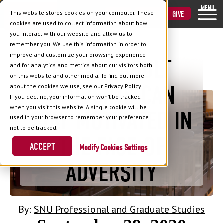
MENU
This website stores cookies on your computer. These
VISIT
APPLY
GIVE
cookies are used to collect information about how
you interact with our website and allow us to
remember you. We use this information in order to
improve and customize your browsing experience
8 WAYS ADULT
and for analytics and metrics about our visitors both
Back to Blog
on this website and other media. To find out more
STUDENTS CAN
about the cookies we use, see our Privacy Policy.
If you decline, your information won’t be tracked
when you visit this website. A single cookie will be
STAY MOTIVATED IN
used in your browser to remember your preference
not to be tracked.
THE FACE OF
ACCEPT
Cookies Settings
ADVERSITY
By:
SNU Professional and Graduate Studies