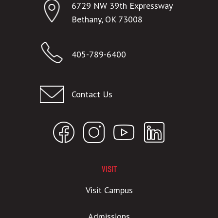
6729 NW 39th Expressway
Bethany, OK 73008
405-789-6400
Contact Us
VISIT
Visit Campus
Admissions