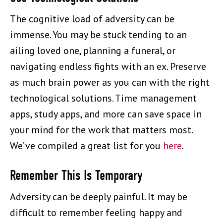
The cognitive load of adversity can be
immense. You may be stuck tending to an
ailing loved one, planning a funeral, or
navigating endless fights with an ex. Preserve
as much brain power as you can with the right
technological solutions. Time management
apps, study apps, and more can save space in
your mind for the work that matters most.
We’ve compiled a great list for you
here
.
Remember This Is Temporary
Adversity can be deeply painful. It may be
difficult to remember feeling happy and