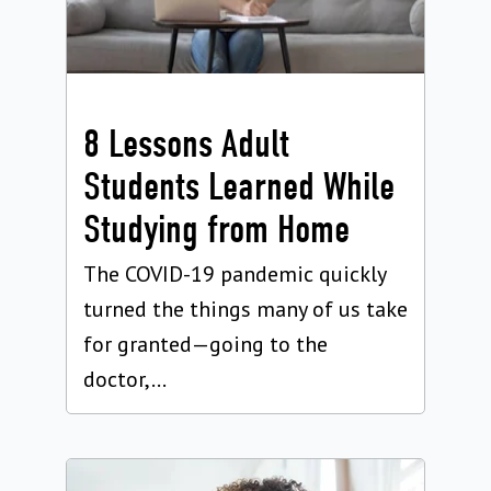
8 Lessons Adult
Students Learned While
Studying from Home
The COVID-19 pandemic quickly
turned the things many of us take
for granted—going to the
doctor,...