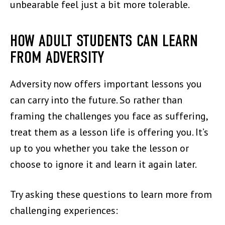
unbearable feel just a bit more tolerable.
HOW ADULT STUDENTS CAN LEARN
FROM ADVERSITY
Adversity now offers important lessons you
can carry into the future. So rather than
framing the challenges you face as suffering,
treat them as a lesson life is offering you. It’s
up to you whether you take the lesson or
choose to ignore it and learn it again later.
Try asking these questions to learn more from
challenging experiences: