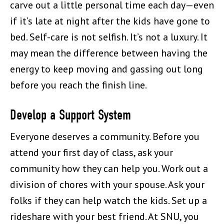
carve out a little personal time each day—even
if it’s late at night after the kids have gone to
bed. Self-care is not selfish. It’s not a luxury. It
may mean the difference between having the
energy to keep moving and gassing out long
before you reach the finish line.
Develop a Support System
Everyone deserves a community. Before you
attend your first day of class, ask your
community how they can help you. Work out a
division of chores with your spouse. Ask your
folks if they can help watch the kids. Set up a
rideshare with your best friend. At SNU, you