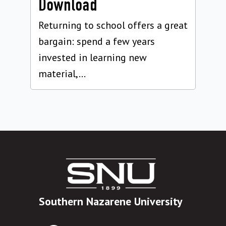
Download
Returning to school offers a great
bargain: spend a few years
invested in learning new
material,...
Southern Nazarene University