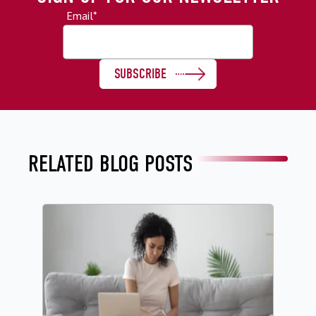
Email
*
RELATED BLOG POSTS