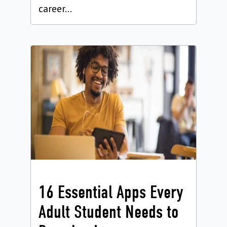
career...
16 Essential Apps Every
Adult Student Needs to