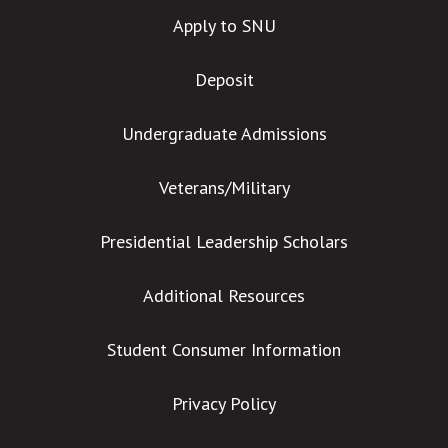
Apply to SNU
Deposit
Undergraduate Admissions
Veterans/Military
Presidential Leadership Scholars
Additional Resources
Student Consumer Information
Privacy Policy