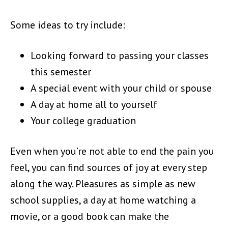
Some ideas to try include:
Looking forward to passing your classes
this semester
A special event with your child or spouse
A day at home all to yourself
Your college graduation
Even when you’re not able to end the pain you
feel, you can find sources of joy at every step
along the way. Pleasures as simple as new
school supplies, a day at home watching a
movie, or a good book can make the