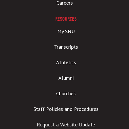
Careers
RESOURCES
My SNU
Transcripts
Athletics
Alumni
Churches
Staff Policies and Procedures
Request a Website Update