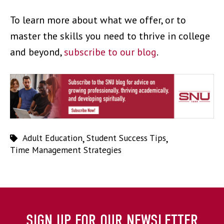
To learn more about what we offer, or to
master the skills you need to thrive in college
and beyond,
subscribe to our blog
.
Adult Education
,
Student Success Tips
,
Time Management Strategies
SIGN UP FOR OUR NEWSLETTER