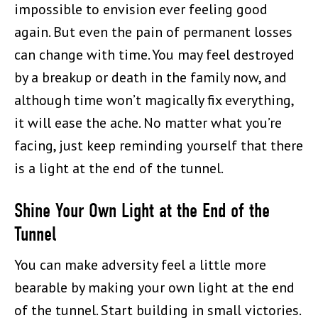
impossible to envision ever feeling good
again. But even the pain of permanent losses
can change with time. You may feel destroyed
by a breakup or death in the family now, and
although time won’t magically fix everything,
it will ease the ache. No matter what you’re
facing, just keep reminding yourself that there
is a light at the end of the tunnel.
Shine Your Own Light at the End of the
Tunnel
You can make adversity feel a little more
bearable by making your own light at the end
of the tunnel. Start building in small victories.