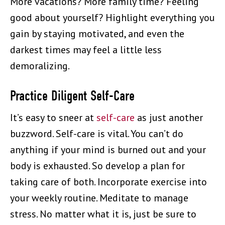
More vacations? More family time? Feeling
good about yourself? Highlight everything you
gain by staying motivated, and even the
darkest times may feel a little less
demoralizing.
Practice Diligent Self-Care
It’s easy to sneer at
self-care
as just another
buzzword. Self-care is vital. You can’t do
anything if your mind is burned out and your
body is exhausted. So develop a plan for
taking care of both. Incorporate exercise into
your weekly routine. Meditate to manage
stress. No matter what it is, just be sure to