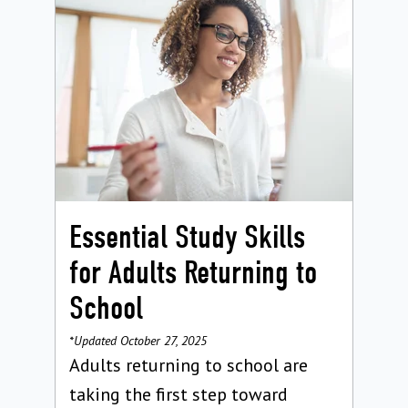
Essential Study Skills
for Adults Returning to
School
*Updated October 27, 2025
Adults returning to school are
taking the first step toward