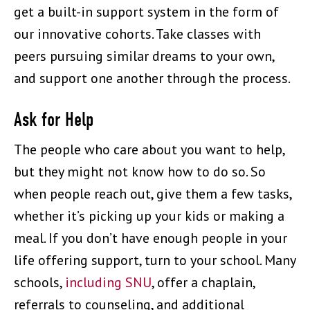
get a built-in support system in the form of
our innovative cohorts. Take classes with
peers pursuing similar dreams to your own,
and support one another through the process.
Ask for Help
The people who care about you want to help,
but they might not know how to do so. So
when people reach out, give them a few tasks,
whether it’s picking up your kids or making a
meal. If you don’t have enough people in your
life offering support, turn to your school. Many
schools,
including SNU
, offer a chaplain,
referrals to counseling, and additional