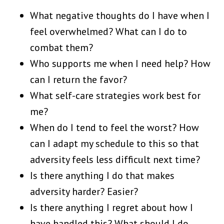
What negative thoughts do I have when I
feel overwhelmed? What can I do to
combat them?
Who supports me when I need help? How
can I return the favor?
What self-care strategies work best for
me?
When do I tend to feel the worst? How
can I adapt my schedule to this so that
adversity feels less difficult next time?
Is there anything I do that makes
adversity harder? Easier?
Is there anything I regret about how I
have handled this? What should I do