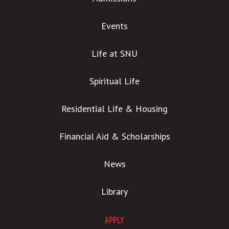
Events
Life at SNU
Spiritual Life
Residential Life & Housing
Financial Aid & Scholarships
News
Library
APPLY