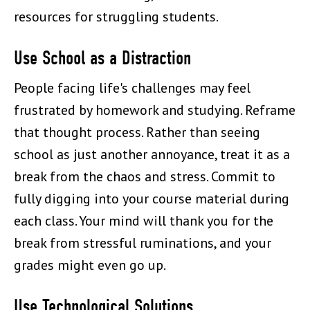
resources for struggling students.
Use School as a Distraction
People facing life's challenges may feel
frustrated by homework and studying. Reframe
that thought process. Rather than seeing
school as just another annoyance, treat it as a
break from the chaos and stress. Commit to
fully digging into your course material during
each class. Your mind will thank you for the
break from stressful ruminations, and your
grades might even go up.
Use Technological Solutions