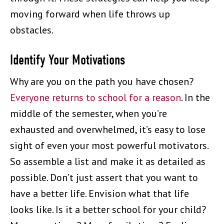
moving forward when life throws up
obstacles.
Identify Your Motivations
Why are you on the path you have chosen?
Everyone returns to school for a reason
. In the
middle of the semester, when you’re
exhausted and overwhelmed, it’s easy to lose
sight of even your most powerful motivators.
So assemble a list and make it as detailed as
possible. Don’t just assert that you want to
have a better life. Envision what that life
looks like. Is it a better school for your child?