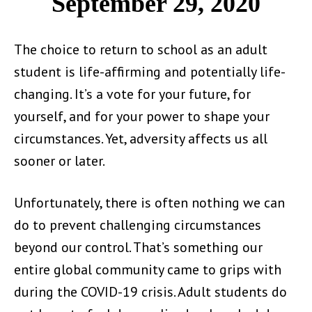
September 29, 2020
The choice to return to school as an adult
student is life-affirming and potentially life-
changing. It’s a vote for your future, for
yourself, and for your power to shape your
circumstances. Yet, adversity affects us all
sooner or later.
Unfortunately, there is often nothing we can
do to prevent challenging circumstances
beyond our control. That’s something our
entire global community came to grips with
during the COVID-19 crisis. Adult students do