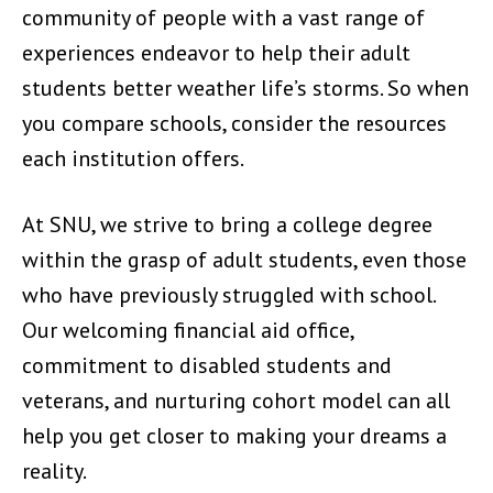
community of people with a vast range of
experiences endeavor to help their adult
students better weather life’s storms. So when
you compare schools, consider the resources
each institution offers.
At SNU, we strive to bring a college degree
within the grasp of adult students, even those
who have previously struggled with school.
Our welcoming financial aid office,
commitment to disabled students and
veterans, and nurturing cohort model can all
help you get closer to making your dreams a
reality.