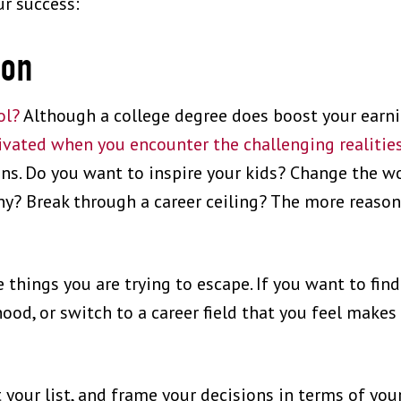
ur success:
ion
ol?
Although a college degree does boost your earni
vated when you encounter the challenging realities
ons. Do you want to inspire your kids? Change the 
ny? Break through a career ceiling? The more reason
e things you are trying to escape. If you want to find
ood, or switch to a career field that you feel makes
 your list, and frame your decisions in terms of you