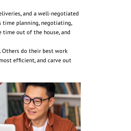
eliveries, and a well-negotiated
 time planning, negotiating,
e time out of the house, and
 Others do their best work
most efficient, and carve out