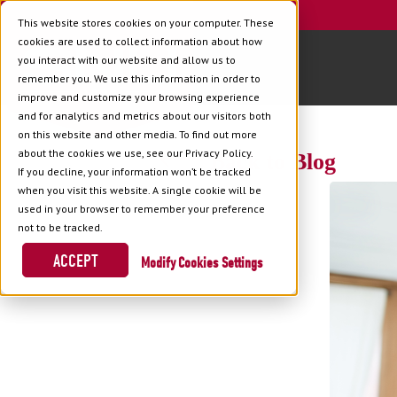
This website stores cookies on your computer. These
cookies are used to collect information about how
you interact with our website and allow us to
remember you. We use this information in order to
improve and customize your browsing experience
and for analytics and metrics about our visitors both
on this website and other media. To find out more
about the cookies we use, see our Privacy Policy.
Back to Blog
If you decline, your information won’t be tracked
when you visit this website. A single cookie will be
used in your browser to remember your preference
not to be tracked.
ACCEPT
Cookies Settings