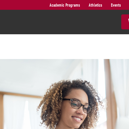
Academic Programs
Athletics
Events