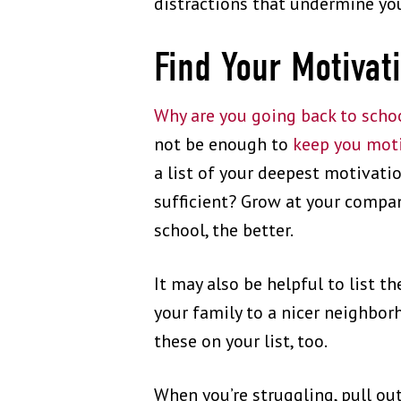
distractions that undermine yo
Find Your Motivat
Why are you going back to scho
not be enough to
keep you moti
a list of your deepest motivati
sufficient? Grow at your compa
school, the better.
It may also be helpful to list th
your family to a nicer neighborh
these on your list, too.
When you’re struggling, pull out