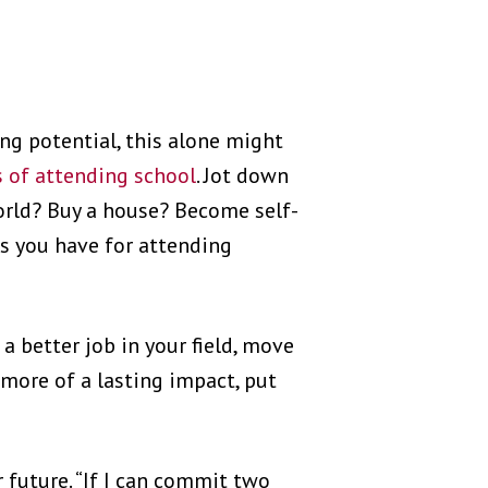
ng potential, this alone might
 of attending school
. Jot down
world? Buy a house? Become self-
s you have for attending
 a better job in your field, move
 more of a lasting impact, put
r future. “If I can commit two