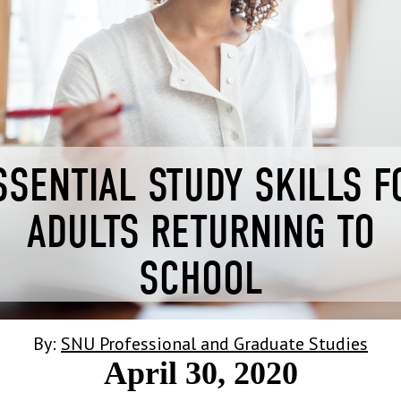
SSENTIAL STUDY SKILLS F
ADULTS RETURNING TO
SCHOOL
By:
SNU Professional and Graduate Studies
April 30, 2020