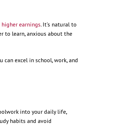
d
higher earnings
. It’s natural to
r to learn, anxious about the
u can excel in school, work, and
olwork into your daily life,
tudy habits and avoid