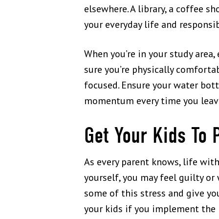
elsewhere. A library, a coffee s
your everyday life and responsi
When you’re in your study area, 
sure you’re physically comforta
focused. Ensure your water bottl
momentum every time you leav
Get Your Kids To 
As every parent knows, life wit
yourself, you may feel guilty or
some of this stress and give yo
your kids if you implement the 