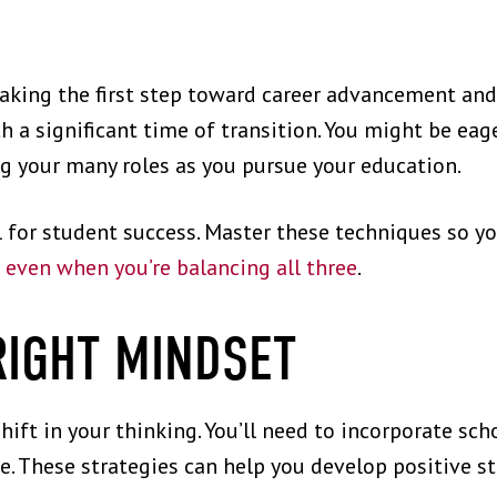
taking the first step toward career advancement an
 a significant time of transition. You might be eage
ng your many roles as you pursue your education.
l for student success. Master these techniques so yo
d
even when you’re balancing all three
.
RIGHT MINDSET
hift in your thinking. You’ll need to incorporate scho
. These strategies can help you develop positive s