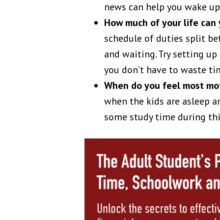
news can help you wake up 
How much of your life can
schedule of duties split b
and waiting. Try setting up
you don’t have to waste ti
When do you feel most mo
when the kids are asleep an
some study time during thi