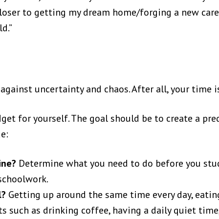
p closer to getting my dream home/forging a new ca
ld.”
e
gainst uncertainty and chaos. After all, your time i
et for yourself. The goal should be to create a pr
de:
tine?
Determine what you need to do before you stud
schoolwork.
l?
Getting up around the same time every day, eatin
s such as drinking coffee, having a daily quiet time,