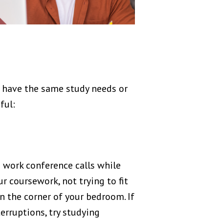
 have the same study needs or
ful:
e work conference calls while
 coursework, not trying to fit
 in the corner of your bedroom. If
erruptions, try studying