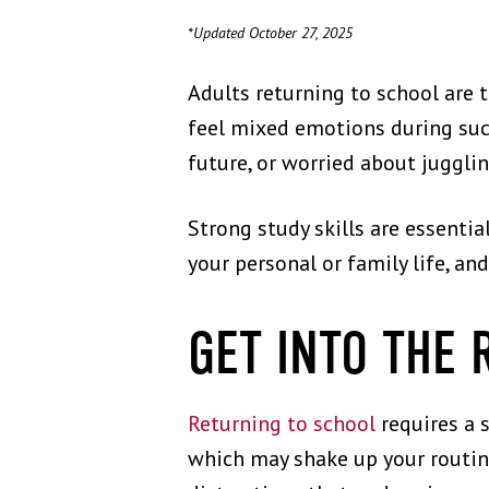
*Updated October 27, 2025
Adults returning to school are 
feel mixed emotions during such
future, or worried about juggli
Strong study skills are essentia
your personal or family life, an
GET INTO THE 
Returning to school
requires a s
which may shake up your routine