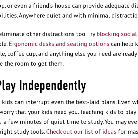
hop, or even a friend’s house can provide adequate d
bilities. Anywhere quiet and with minimal distracti
eliminate other distractions too. Try
blocking social
ble.
Ergonomic desks and seating options
can help k
e, coffee cup, and anything else you need are ready 
e the room to get them.
Play Independently
h kids can interrupt even the best-laid plans. Even
 worry that your kids need you. Teaching kids to play
u a few minutes of quiet time to study. You may eve
right study tools.
Check out our list of ideas
for mas