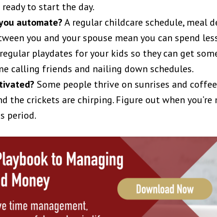
ready to start the day.
 you automate?
A regular childcare schedule, meal d
etween you and your spouse mean you can spend less
 regular playdates for your kids so they can get som
me calling friends and nailing down schedules.
tivated?
Some people thrive on sunrises and coffee.
d the crickets are chirping. Figure out when you’re 
s period.