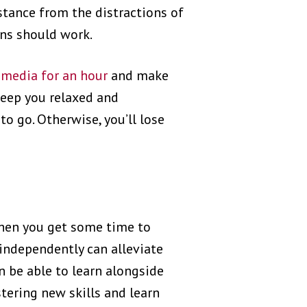
istance from the distractions of
ons should work.
 media for an hour
and make
eep you relaxed and
to go. Otherwise, you’ll lose
 when you get some time to
 independently can alleviate
n be able to learn alongside
tering new skills and learn