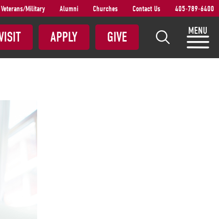
Veterans/Military
Alumni
Churches
Contact Us
405-789-6400
S
MENU
VISIT
APPLY
GIVE
e
a
r
c
h
S
N
U