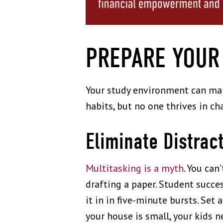
PREPARE YOUR
Your study environment can mak
habits, but no one thrives in ch
Eliminate Distrac
Multitasking is a myth
. You ca
drafting a paper. Student succe
it in in five-minute bursts. Set 
your house is small, your kids n