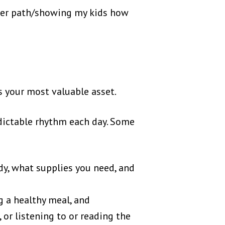
reer path/showing my kids how
s your most valuable asset.
edictable rhythm each day. Some
y, what supplies you need, and
g a healthy meal, and
 or listening to or reading the