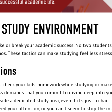
 STUDY ENVIRONMENT
e or break your academic success. No two students
aos. These tactics can make studying feel less stress
tions
n’t check your kids’ homework while studying or mak
ss demands that you commit to diving deep into your
aside a dedicated study area, even if it’s just a chair
eed your attention, or you can’t seem to stop the int