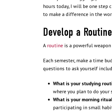
hours today, I will be one ste
to make a difference in the wor
Develop a Routin
A
routine
is a powerful weapon a
Each semester, make a time budg
questions to ask yourself inclu
What is your studying rou
where you plan to do your 
What is your morning ritua
participating in small habit