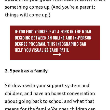
something comes up. (And you’re a parent;
things will come up!)
IF YOU FIND YOURSELF AT A FORK IN THE ROAD
DECIDING BETWEEN AN ONLINE AND IN-PERSON
DEGREE PROGRAM, THIS INFOGRAPHIC CAN
HELP YOU VISUALIZE EACH PATH.
2. Speak as a family.
Sit down with your support system and
children, and have an honest conversation
about going back to school and what that
means for the family. Younger children can