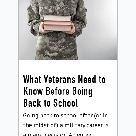
What Veterans Need to
Know Before Going
Back to School
Going back to school after (or in
the midst of) a military career is
a major decision. A degree...