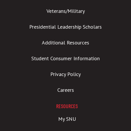
Veterans/Military
Presidential Leadership Scholars
Additional Resources
Student Consumer Information
Privacy Policy
Careers
RESOURCES
My SNU