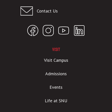
Contact Us
VISIT
Visit Campus
Admissions
Events
Life at SNU