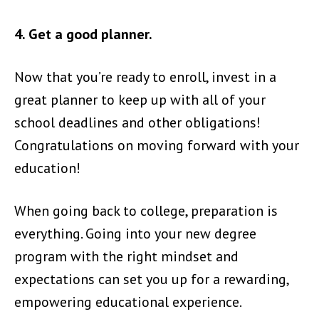
4. Get a good planner.
Now that you’re ready to enroll, invest in a
great planner to keep up with all of your
school deadlines and other obligations!
Congratulations on moving forward with your
education!
When going back to college, preparation is
everything. Going into your new degree
program with the right mindset and
expectations can set you up for a rewarding,
empowering educational experience.