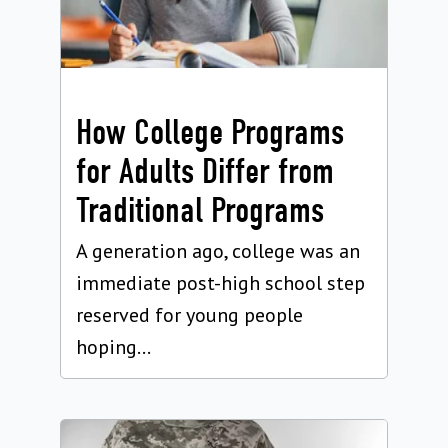
How College Programs
for Adults Differ from
Traditional Programs
A generation ago, college was an
immediate post-high school step
reserved for young people
hoping...