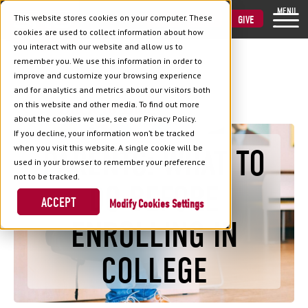
MENU
This website stores cookies on your computer. These
VISIT
APPLY
GIVE
cookies are used to collect information about how
you interact with our website and allow us to
remember you. We use this information in order to
improve and customize your browsing experience
and for analytics and metrics about our visitors both
Back to Blog
on this website and other media. To find out more
about the cookies we use, see our Privacy Policy.
If you decline, your information won’t be tracked
when you visit this website. A single cookie will be
PARENTS: WHAT TO
used in your browser to remember your preference
not to be tracked.
DO BEFORE
ACCEPT
Cookies Settings
ENROLLING IN
COLLEGE