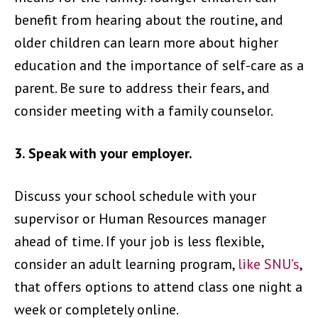
benefit from hearing about the routine, and
older children can learn more about higher
education and the importance of self-care as a
parent. Be sure to address their fears, and
consider meeting with a family counselor.
3. Speak with your employer.
Discuss your school schedule with your
supervisor or Human Resources manager
ahead of time. If your job is less flexible,
consider an adult learning program,
like SNU’s
,
that offers options to attend class one night a
week or completely online.