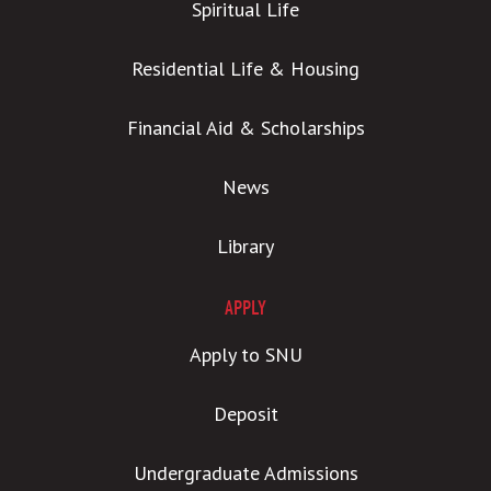
Spiritual Life
Residential Life & Housing
Financial Aid & Scholarships
News
Library
APPLY
Apply to SNU
Deposit
Undergraduate Admissions