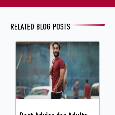
RELATED BLOG POSTS