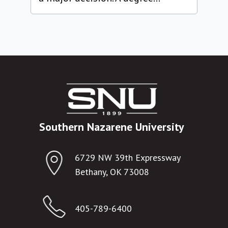
Southern Nazarene University
6729 NW 39th Expressway
Bethany, OK 73008
405-789-6400