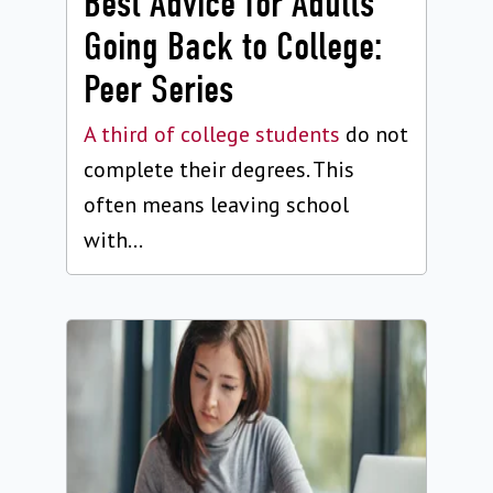
Best Advice for Adults
Going Back to College:
Peer Series
A third of college students
do not
complete their degrees. This
often means leaving school
with...