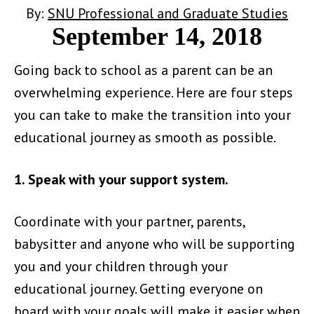
By:
SNU Professional and Graduate Studies
September 14, 2018
Going back to school as a parent can be an
overwhelming experience. Here are four steps
you can take to make the transition into your
educational journey as smooth as possible.
1. Speak with your support system.
Coordinate with your partner, parents,
babysitter and anyone who will be supporting
you and your children through your
educational journey. Getting everyone on
board with your goals will make it easier when