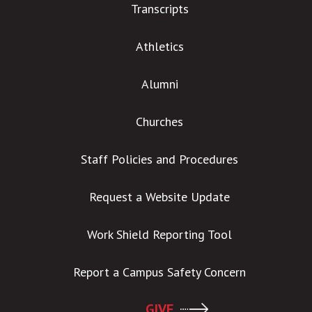
Transcripts
Athletics
Alumni
Churches
Staff Policies and Procedures
Request a Website Update
Work Shield Reporting Tool
Report a Campus Safety Concern
GIVE