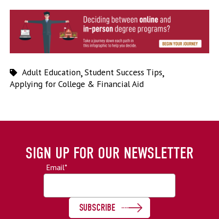
Adult Education
,
Student Success Tips
,
Applying for College & Financial Aid
SIGN UP FOR OUR NEWSLETTER
Email
*