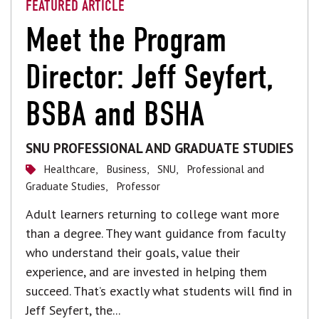
FEATURED ARTICLE
Meet the Program
Director: Jeff Seyfert,
BSBA and BSHA
SNU PROFESSIONAL AND GRADUATE STUDIES
Healthcare,
Business,
SNU,
Professional and
Graduate Studies,
Professor
Adult learners returning to college want more
than a degree. They want guidance from faculty
who understand their goals, value their
experience, and are invested in helping them
succeed. That’s exactly what students will find in
Jeff Seyfert, the...