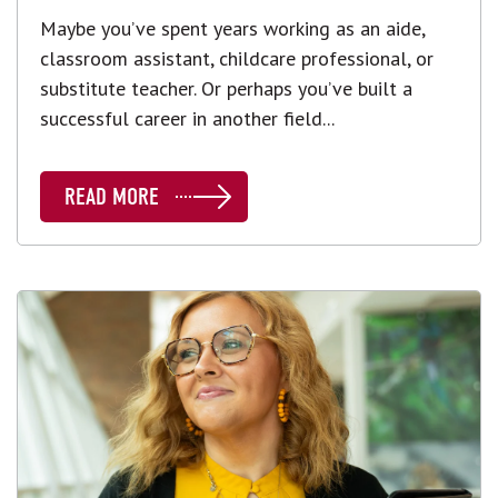
Maybe you’ve spent years working as an aide,
classroom assistant, childcare professional, or
substitute teacher. Or perhaps you’ve built a
successful career in another field...
READ MORE