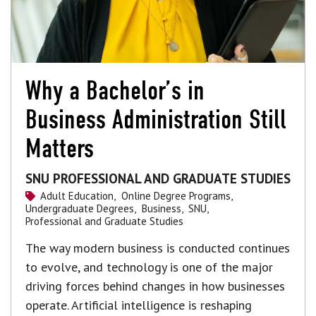
Why a Bachelor’s in
Business Administration Still
Matters
SNU PROFESSIONAL AND GRADUATE STUDIES
Adult Education,
Online Degree Programs,
Undergraduate Degrees,
Business,
SNU,
Professional and Graduate Studies
The way modern business is conducted continues
to evolve, and technology is one of the major
driving forces behind changes in how businesses
operate. Artificial intelligence is reshaping