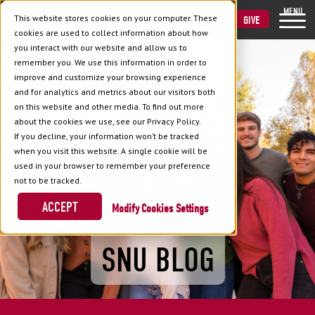
MENU
This website stores cookies on your computer. These
VISIT
APPLY
GIVE
cookies are used to collect information about how
you interact with our website and allow us to
remember you. We use this information in order to
improve and customize your browsing experience
and for analytics and metrics about our visitors both
on this website and other media. To find out more
about the cookies we use, see our Privacy Policy.
If you decline, your information won’t be tracked
when you visit this website. A single cookie will be
used in your browser to remember your preference
not to be tracked.
ACCEPT
Cookies Settings
SNU BLOG