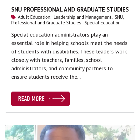
SNU PROFESSIONAL AND GRADUATE STUDIES
Adult Education,
Leadership and Management,
SNU,
Professional and Graduate Studies,
Special Education
Special education administrators play an
essential role in helping schools meet the needs
of students with disabilities. These leaders work
closely with teachers, families, school
administrators, and community partners to
ensure students receive the...
READ MORE