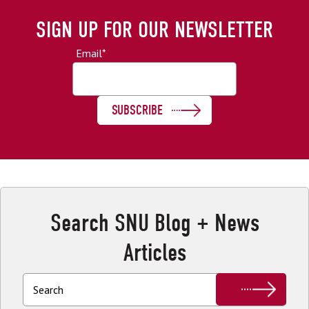
SIGN UP FOR OUR NEWSLETTER
Email
*
Search SNU Blog + News
Articles