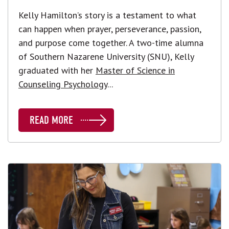
Kelly Hamilton’s story is a testament to what
can happen when prayer, perseverance, passion,
and purpose come together. A two-time alumna
of Southern Nazarene University (SNU), Kelly
graduated with her
Master of Science in
Counseling Psychology
...
READ MORE