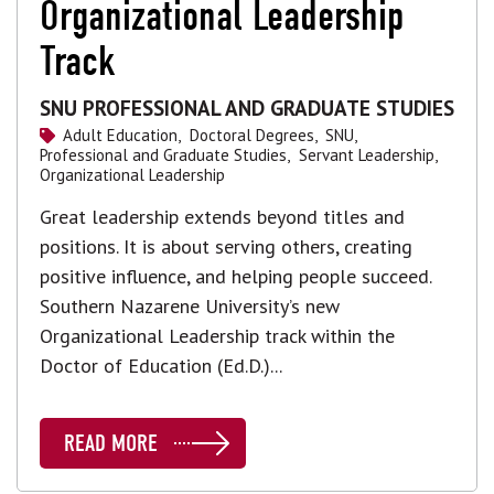
Organizational Leadership
Track
SNU PROFESSIONAL AND GRADUATE STUDIES
Adult Education,
Doctoral Degrees,
SNU,
Professional and Graduate Studies,
Servant Leadership,
Organizational Leadership
Great leadership extends beyond titles and
positions. It is about serving others, creating
positive influence, and helping people succeed.
Southern Nazarene University’s new
Organizational Leadership track within the
Doctor of Education (Ed.D.)...
READ MORE