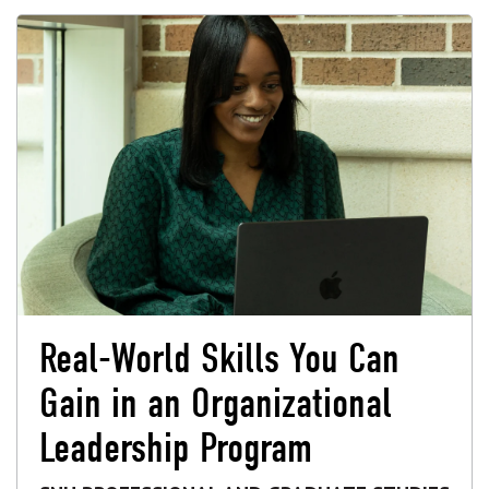
Real-World Skills You Can
Gain in an Organizational
Leadership Program