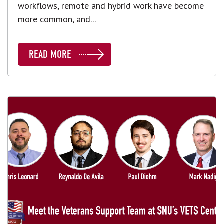
workflows, remote and hybrid work have become
more common, and...
READ MORE