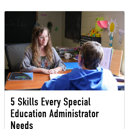
5 Skills Every Special
Education Administrator
Needs