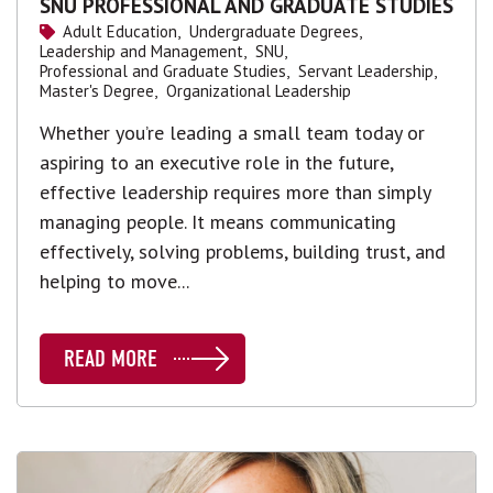
SNU PROFESSIONAL AND GRADUATE STUDIES
Adult Education,
Undergraduate Degrees,
Leadership and Management,
SNU,
Professional and Graduate Studies,
Servant Leadership,
Master's Degree,
Organizational Leadership
Whether you’re leading a small team today or
aspiring to an executive role in the future,
effective leadership requires more than simply
managing people. It means communicating
effectively, solving problems, building trust, and
helping to move...
READ MORE