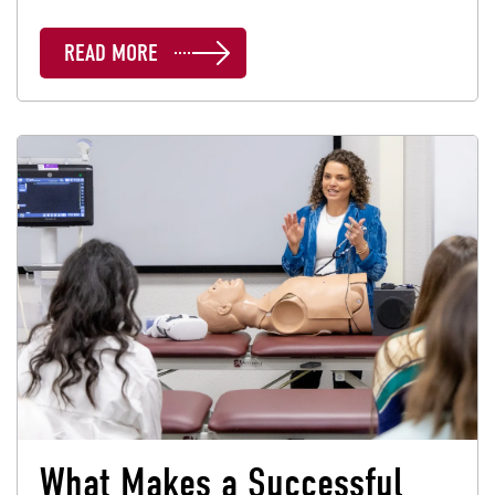
READ MORE
What Makes a Successful