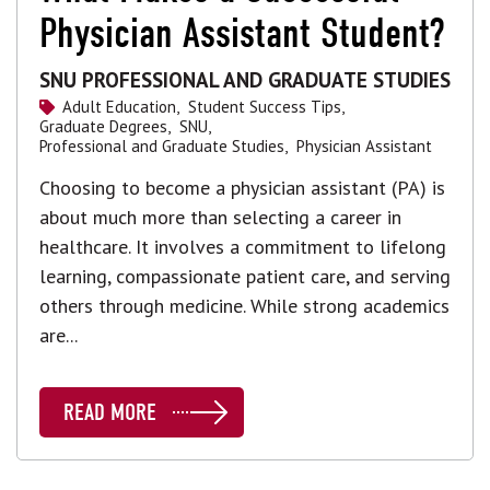
Physician Assistant Student?
SNU PROFESSIONAL AND GRADUATE STUDIES
Adult Education,
Student Success Tips,
Graduate Degrees,
SNU,
Professional and Graduate Studies,
Physician Assistant
Choosing to become a physician assistant (PA) is
about much more than selecting a career in
healthcare. It involves a commitment to lifelong
learning, compassionate patient care, and serving
others through medicine. While strong academics
are...
READ MORE