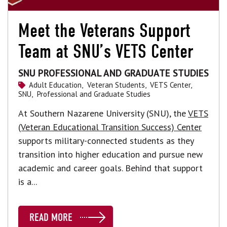
Meet the Veterans Support
Team at SNU’s VETS Center
SNU PROFESSIONAL AND GRADUATE STUDIES
Adult Education,
Veteran Students,
VETS Center,
SNU,
Professional and Graduate Studies
At Southern Nazarene University (SNU), the
VETS
(Veteran Educational Transition Success) Center
supports military-connected students as they
transition into higher education and pursue new
academic and career goals. Behind that support
is a...
READ MORE