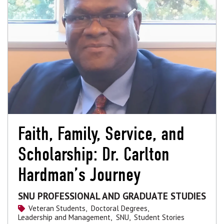
Faith, Family, Service, and
Scholarship: Dr. Carlton
Hardman’s Journey
SNU PROFESSIONAL AND GRADUATE STUDIES
Veteran Students,
Doctoral Degrees,
Leadership and Management,
SNU,
Student Stories