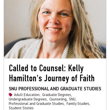
Called to Counsel: Kelly
Hamilton's Journey of Faith
SNU PROFESSIONAL AND GRADUATE STUDIES
Adult Education,
Graduate Degrees,
Undergraduate Degrees,
Counseling,
SNU,
Professional and Graduate Studies,
Family Studies,
Student Stories