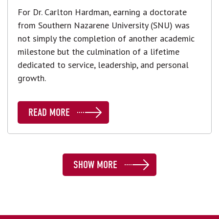
For Dr. Carlton Hardman, earning a doctorate
from Southern Nazarene University (SNU) was
not simply the completion of another academic
milestone but the culmination of a lifetime
dedicated to service, leadership, and personal
growth.
READ MORE
SHOW MORE
SHOW MORE