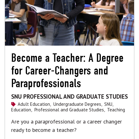
Become a Teacher: A Degree
for Career-Changers and
Paraprofessionals
SNU PROFESSIONAL AND GRADUATE STUDIES
Adult Education,
Undergraduate Degrees,
SNU,
Education,
Professional and Graduate Studies,
Teaching
Are you a paraprofessional or a career changer
ready to become a teacher?