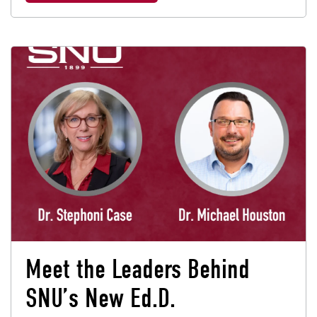
Meet the Leaders Behind
SNU’s New Ed.D.