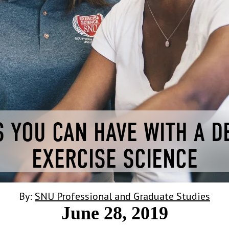
 YOU CAN HAVE WITH A D
EXERCISE SCIENCE
By:
SNU Professional and Graduate Studies
June 28, 2019