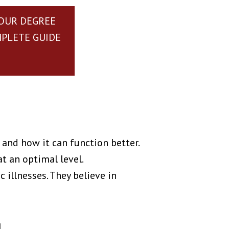
YOUR DEGREE
MPLETE GUIDE
and how it can function better.
at an optimal level.
 illnesses. They believe in