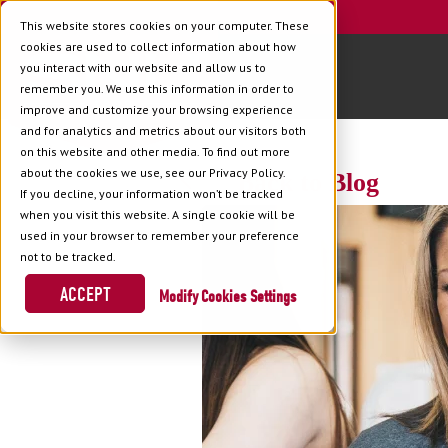
This website stores cookies on your computer. These
cookies are used to collect information about how
you interact with our website and allow us to
remember you. We use this information in order to
improve and customize your browsing experience
and for analytics and metrics about our visitors both
on this website and other media. To find out more
about the cookies we use, see our Privacy Policy.
Back to Blog
If you decline, your information won’t be tracked
when you visit this website. A single cookie will be
used in your browser to remember your preference
not to be tracked.
ACCEPT
Cookies Settings