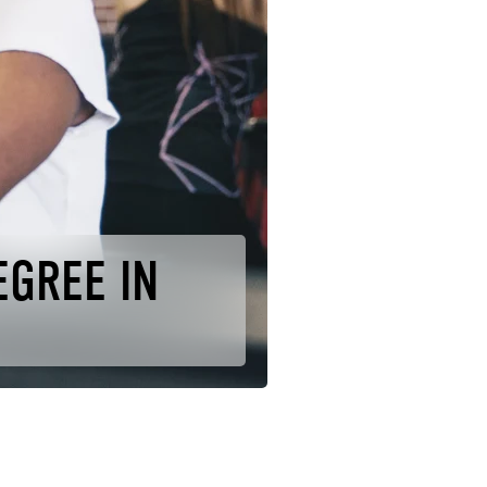
EGREE IN