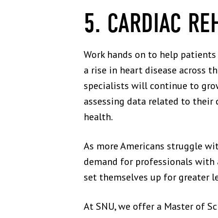
5. CARDIAC RE
Work hands on to help patients 
a rise in heart disease across t
specialists will continue to grow
assessing data related to their 
health.
As more Americans struggle with 
demand for professionals with a 
set themselves up for greater l
At SNU, we offer a Master of Sc