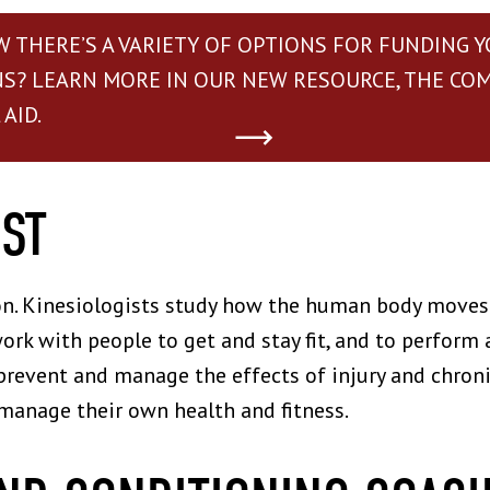
W THERE’S A VARIETY OF OPTIONS FOR FUNDING 
NS? LEARN MORE IN OUR NEW RESOURCE, THE CO
AID.
IST
on. Kinesiologists study how the human body moves 
ork with people to get and stay fit, and to perform 
prevent and manage the effects of injury and chronic
manage their own health and fitness.