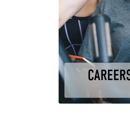
CAREERS