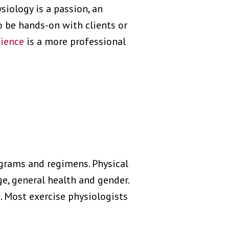
siology is a passion, an
 be hands-on with clients or
cience
is a more professional
ograms and regimens. Physical
ge, general health and gender.
. Most exercise physiologists