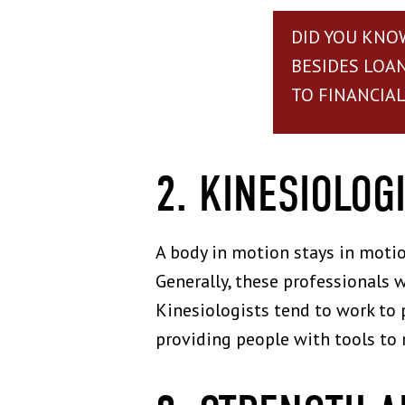
DID YOU KNO
BESIDES LOA
TO FINANCIAL 
2. KINESIOLOG
A body in motion stays in moti
Generally, these professionals w
Kinesiologists tend to work to 
providing people with tools to 