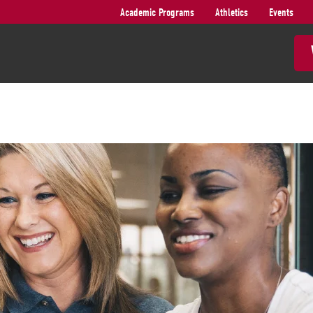
Academic Programs
Athletics
Events