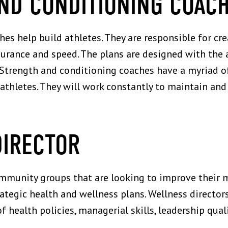
AND CONDITIONING COAC
es help build athletes. They are responsible for c
urance and speed. The plans are designed with the at
s. Strength and conditioning coaches have a myriad
athletes. They will work constantly to maintain and
DIRECTOR
mmunity groups that are looking to improve their 
rategic health and wellness plans. Wellness directo
health policies, managerial skills, leadership quali