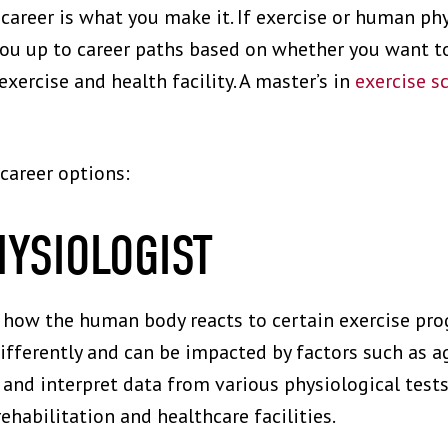
career is what you make it. If exercise or human phy
you up to career paths based on whether you want to
xercise and health facility. A master’s in
exercise s
 career options:
HYSIOLOGIST
e how the human body reacts to certain exercise pr
differently and can be impacted by factors such as a
 and interpret data from various physiological tests
habilitation and healthcare facilities.