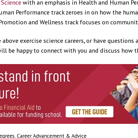
e Science
with an emphasis in Health and Human Pe
uman Performance track zeroes in on how the huma
Promotion and Wellness track focuses on community
he above exercise science careers, or have questions
ill be happy to connect with you and discuss how th
egrees
,
Career Advancement & Advice