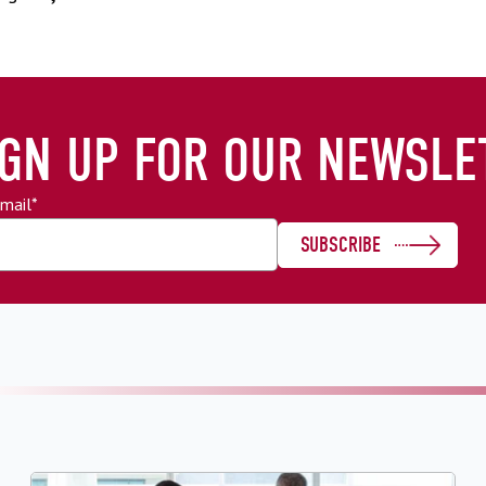
IGN UP FOR OUR NEWSLE
mail
*