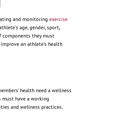
H
reating and monitoring
exercise
hlete’s age, gender, sport,
 of components they must
 improve an athlete’s health
members’ health need a wellness
rs must have a working
ties and wellness practices.