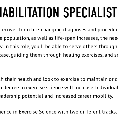
HABILITATION SPECIALIST
recover from life-changing diagnoses and procedures
he population, as well as life-span increases, the nee
. In this role, you’ll be able to serve others throug
case, guiding them through healing exercises, and se
their health and look to exercise to maintain or cre
degree in exercise science will increase. Individua
eadership potential and increased career mobility.
ience in Exercise Science with two different tracks.