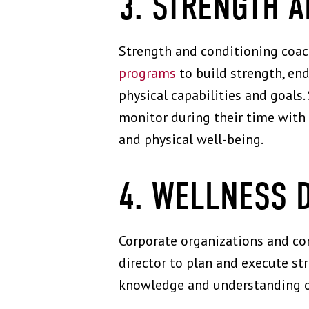
3. STRENGTH 
Strength and conditioning coach
programs
to build strength, end
physical capabilities and goal
monitor during their time with 
and physical well-being.
4. WELLNESS 
Corporate organizations and co
director to plan and execute st
knowledge and understanding of 