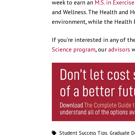
week to earn an
M.S. in Exercis
and Wellness. The Health and H
environment, while the Health 
If you’re interested in any of t
Science program
, our
advisors
w
Student Success Tips
,
Graduate D