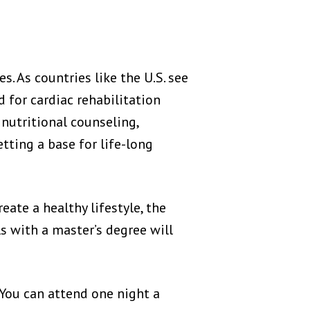
. As countries like the U.S. see
d for cardiac rehabilitation
h nutritional counseling,
tting a base for life-long
ate a healthy lifestyle, the
ls with a master’s degree will
 You can attend one night a