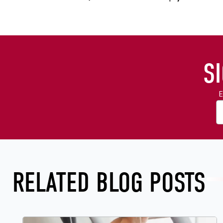
S
E
RELATED BLOG POSTS