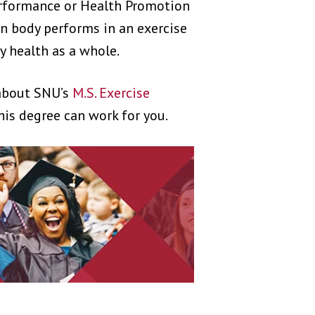
rformance or Health Promotion
n body performs in an exercise
 health as a whole.
 about SNU’s
M.S. Exercise
is degree can work for you.