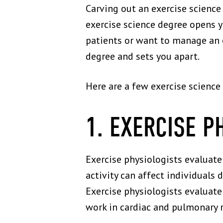
Carving out an exercise science 
exercise science degree opens 
patients or want to manage an e
degree and sets you apart.
Here are a few exercise science
1. EXERCISE P
Exercise physiologists evaluat
activity can affect individuals 
Exercise physiologists evaluate
work in cardiac and pulmonary re