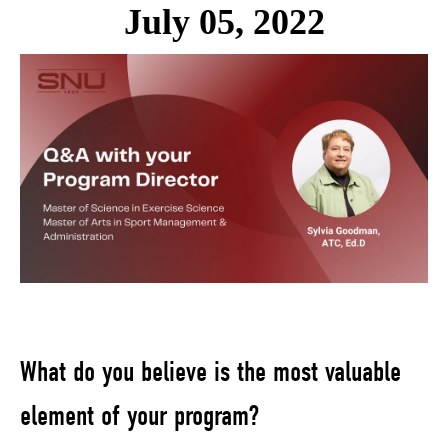
July 05, 2022
What do you believe is the most valuable
element of your program?