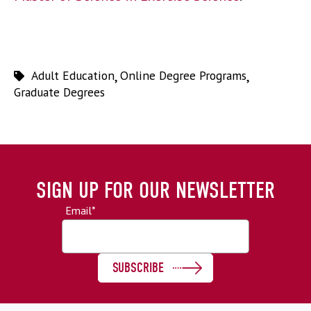
Adult Education
,
Online Degree Programs
,
Graduate Degrees
SIGN UP FOR OUR NEWSLETTER
Email
*