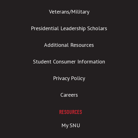
Veterans/Military
Presidential Leadership Scholars
Additional Resources
Student Consumer Information
Privacy Policy
Careers
RESOURCES
My SNU