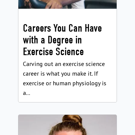
Careers You Can Have
with a Degree in
Exercise Science
Carving out an exercise science
career is what you make it. If
exercise or human physiology is
a...