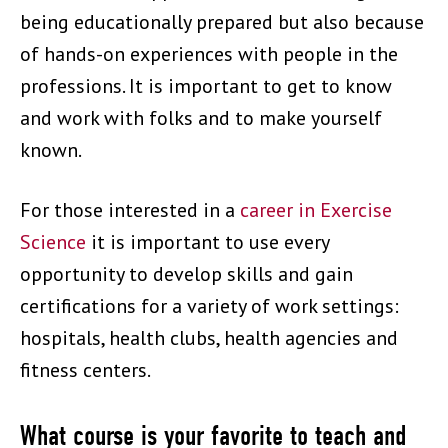
being educationally prepared but also because
of hands-on experiences with people in the
professions. It is important to get to know
and work with folks and to make yourself
known.
For those interested in a
career in Exercise
Science
it is important to use every
opportunity to develop skills and gain
certifications for a variety of work settings:
hospitals, health clubs, health agencies and
fitness centers.
What course is your favorite to teach and