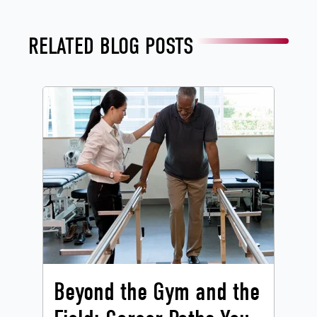
RELATED BLOG POSTS
Beyond the Gym and the