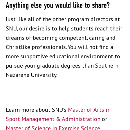
Anything else you would like to share?
Just like all of the other program directors at
SNU, our desire is to help students reach their
dreams of becoming competent, caring and
Christlike professionals. You will not find a
more supportive educational environment to
pursue your graduate degrees than Southern
Nazarene University.
Learn more about SNU's
Master of Arts in
Sport Management & Administration
or
Master of Science in Exercise Science
.