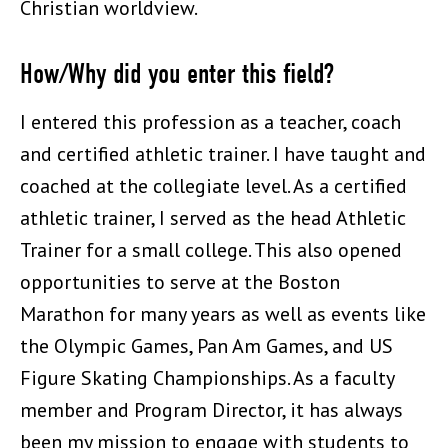
Christian worldview.
How/Why did you enter this field?
I entered this profession as a teacher, coach
and certified athletic trainer. I have taught and
coached at the collegiate level. As a certified
athletic trainer, I served as the head Athletic
Trainer for a small college. This also opened
opportunities to serve at the Boston
Marathon for many years as well as events like
the Olympic Games, Pan Am Games, and US
Figure Skating Championships. As a faculty
member and Program Director, it has always
been my mission to engage with students to