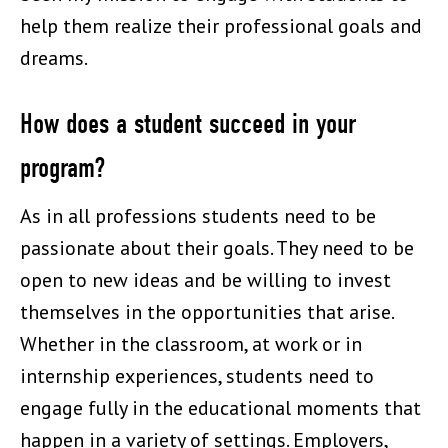
help them realize their professional goals and
dreams.
How does a student succeed in your
program?
As in all professions students need to be
passionate about their goals. They need to be
open to new ideas and be willing to invest
themselves in the opportunities that arise.
Whether in the classroom, at work or in
internship experiences, students need to
engage fully in the educational moments that
happen in a variety of settings. Employers,