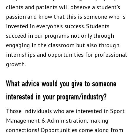
clients and patients will observe a student’s
passion and know that this is someone who is
invested in everyone’s success. Students
succeed in our programs not only through
engaging in the classroom but also through
internships and opportunities for professional
growth.
What advice would you give to someone
interested in your program/industry?
Those individuals who are interested in Sport
Management & Administration, making
connections! Opportunities come along from