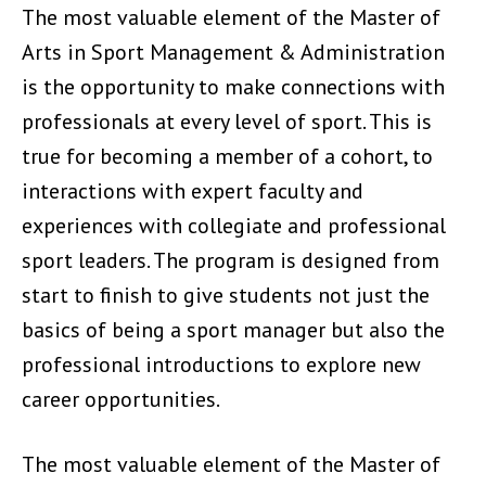
The most valuable element of the Master of
Arts in Sport Management & Administration
is the opportunity to make connections with
professionals at every level of sport. This is
true for becoming a member of a cohort, to
interactions with expert faculty and
experiences with collegiate and professional
sport leaders. The program is designed from
start to finish to give students not just the
basics of being a sport manager but also the
professional introductions to explore new
career opportunities.
The most valuable element of the Master of