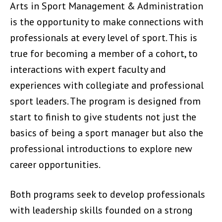
Arts in Sport Management & Administration
is the opportunity to make connections with
professionals at every level of sport. This is
true for becoming a member of a cohort, to
interactions with expert faculty and
experiences with collegiate and professional
sport leaders. The program is designed from
start to finish to give students not just the
basics of being a sport manager but also the
professional introductions to explore new
career opportunities.
Both programs seek to develop professionals
with leadership skills founded on a strong