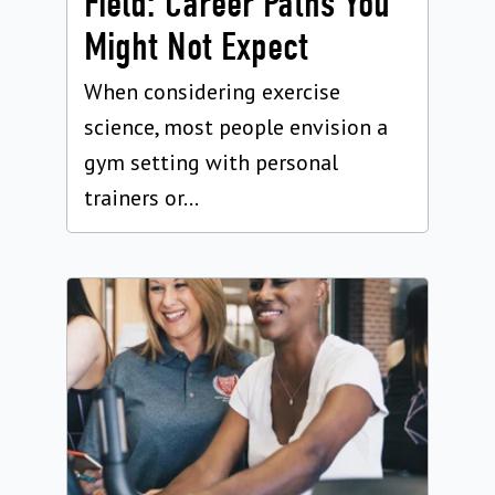
Field: Career Paths You
Might Not Expect
When considering exercise
science, most people envision a
gym setting with personal
trainers or...