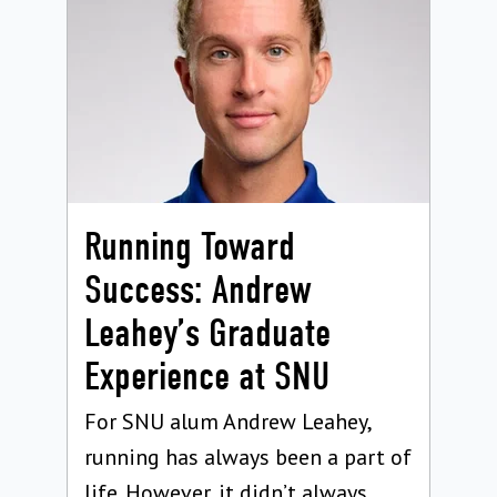
Running Toward
Success: Andrew
Leahey’s Graduate
Experience at SNU
For SNU alum Andrew Leahey,
running has always been a part of
life. However, it didn’t always...