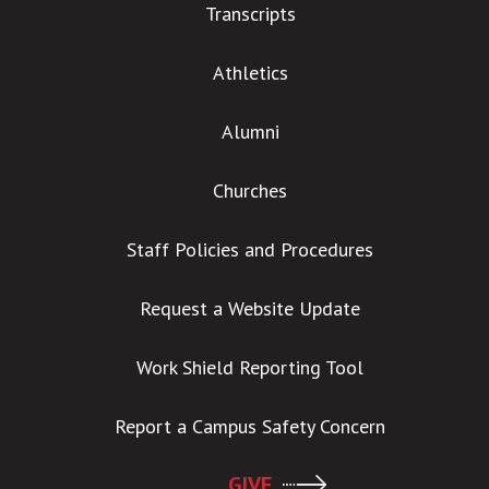
Transcripts
Athletics
Alumni
Churches
Staff Policies and Procedures
Request a Website Update
Work Shield Reporting Tool
Report a Campus Safety Concern
GIVE