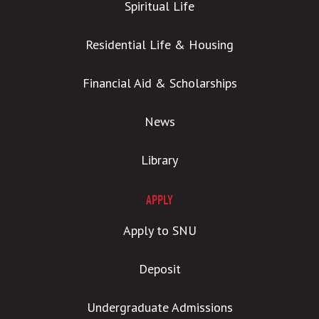
Spiritual Life
Residential Life & Housing
Financial Aid & Scholarships
News
Library
APPLY
Apply to SNU
Deposit
Undergraduate Admissions