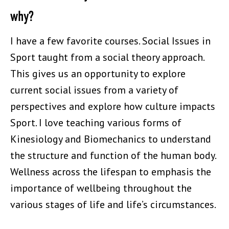
why?
I have a few favorite courses. Social Issues in
Sport taught from a social theory approach.
This gives us an opportunity to explore
current social issues from a variety of
perspectives and explore how culture impacts
Sport. I love teaching various forms of
Kinesiology and Biomechanics to understand
the structure and function of the human body.
Wellness across the lifespan to emphasis the
importance of wellbeing throughout the
various stages of life and life’s circumstances.