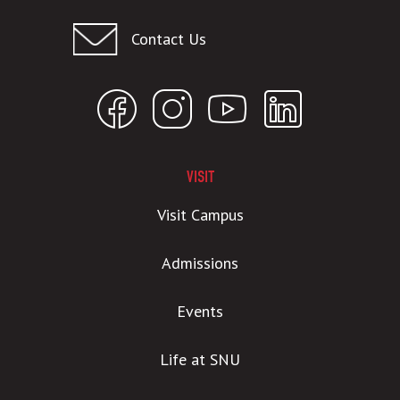
Contact Us
VISIT
Visit Campus
Admissions
Events
Life at SNU