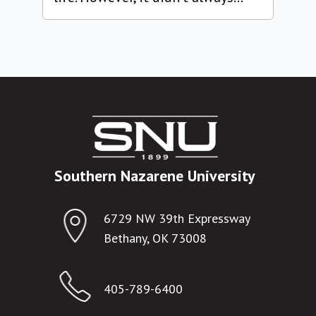
Southern Nazarene University
6729 NW 39th Expressway
Bethany, OK 73008
405-789-6400