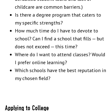
childcare are common barriers.)
Is there a degree program that caters to
my specific strengths?
How much time do I have to devote to
school? Can I find a school that fills — but
does not exceed — this time?
Where do I want to attend classes? Would
I prefer online learning?
Which schools have the best reputation in
my chosen field?
Applying to College