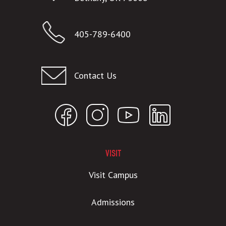
405-789-6400
Contact Us
VISIT
Visit Campus
Admissions