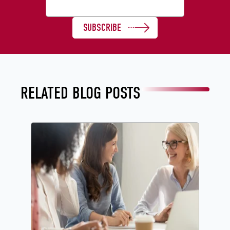
RELATED BLOG POSTS