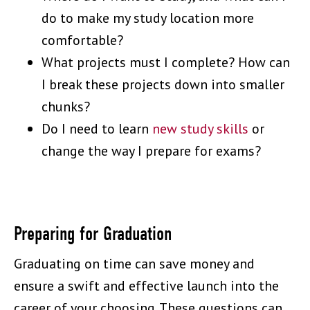
do to make my study location more
comfortable?
What projects must I complete? How can
I break these projects down into smaller
chunks?
Do I need to learn
new study skills
or
change the way I prepare for exams?
Preparing for Graduation
Graduating on time can save money and
ensure a swift and effective launch into the
career of your choosing. These questions can