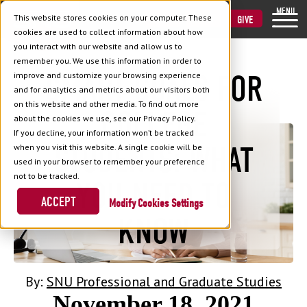
MENU
This website stores cookies on your computer. These
VISIT
APPLY
GIVE
cookies are used to collect information about how
you interact with our website and allow us to
remember you. We use this information in order to
SMART GOALS FOR
improve and customize your browsing experience
and for analytics and metrics about our visitors both
Back to Blog
on this website and other media. To find out more
COLLEGE
about the cookies we use, see our Privacy Policy.
If you decline, your information won’t be tracked
STUDENTS: WHAT
when you visit this website. A single cookie will be
used in your browser to remember your preference
not to be tracked.
YOU NEED TO
ACCEPT
Cookies Settings
KNOW
By:
SNU Professional and Graduate Studies
November 18, 2021