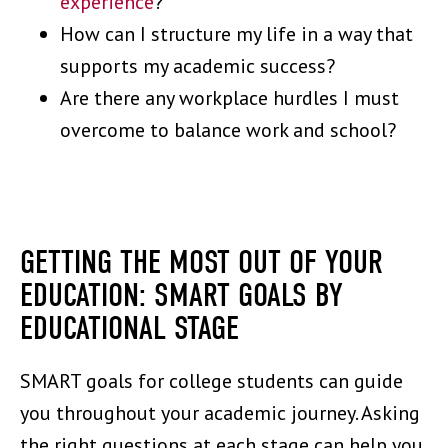
experience
?
How can I structure my life in a way that
supports my academic success?
Are there any workplace hurdles I must
overcome to balance work and school?
GETTING THE MOST OUT OF YOUR
EDUCATION: SMART GOALS BY
EDUCATIONAL STAGE
SMART goals for college students can guide
you throughout your academic journey. Asking
the right questions at each stage can help you