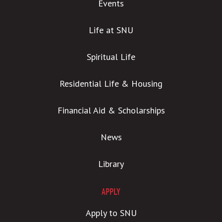
Events
Life at SNU
Spiritual Life
Residential Life & Housing
Financial Aid & Scholarships
News
Library
APPLY
Apply to SNU