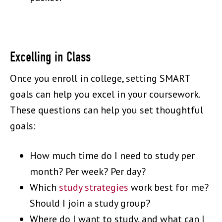
Excelling in Class
Once you enroll in college, setting SMART
goals can help you excel in your coursework.
These questions can help you set thoughtful
goals:
How much time do I need to study per
month? Per week? Per day?
Which
study strategies
work best for me?
Should I join a study group?
Where do I want to study, and what can I