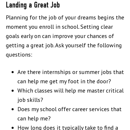
Landing a Great Job
Planning for the job of your dreams begins the
moment you enroll in school. Setting clear
goals early on can improve your chances of
getting a great job. Ask yourself the following
questions:
Are there internships or summer jobs that
can help me get my foot in the door?
Which classes will help me master critical
job skills?
Does my school offer career services that
can help me?
How long does it typically take to find a