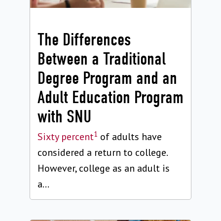
The Differences
Between a Traditional
Degree Program and an
Adult Education Program
with SNU
1
Sixty percent
of adults have
considered a return to college.
However, college as an adult is
a...