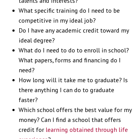
talents and interests?
What specific training do I need to be
competitive in my ideal job?
Do I have any academic credit toward my
ideal degree?
What do I need to do to enroll in school?
What papers, forms and financing do I
need?
How long will it take me to graduate? Is
there anything I can do to graduate
faster?
Which school offers the best value for my
money? Can I find a school that offers
credit for
learning obtained through life