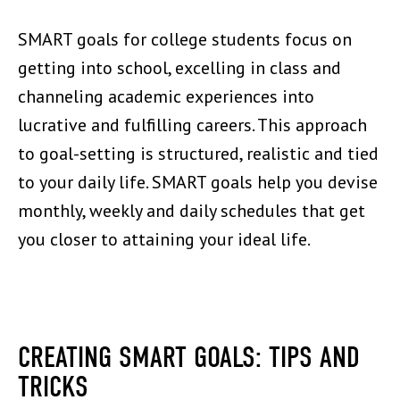
SMART goals for college students focus on
getting into school, excelling in class and
channeling academic experiences into
lucrative and fulfilling careers. This approach
to goal-setting is structured, realistic and tied
to your daily life. SMART goals help you devise
monthly, weekly and daily schedules that get
you closer to attaining your ideal life.
CREATING SMART GOALS: TIPS AND
TRICKS