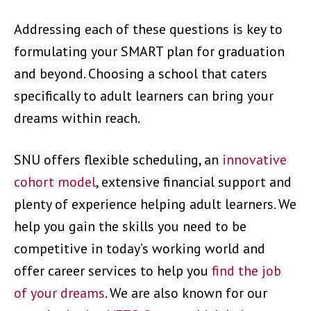
Addressing each of these questions is key to
formulating your SMART plan for graduation
and beyond. Choosing a school that caters
specifically to adult learners can bring your
dreams within reach.
SNU offers flexible scheduling, an
innovative
cohort model
, extensive financial support and
plenty of experience helping adult learners. We
help you gain the skills you need to be
competitive in today’s working world and
offer career services to help you
find the job
of your dreams
. We are also known for our