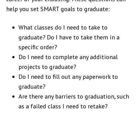
help you set SMART goals to graduate:
What classes do I need to take to
graduate? Do I have to take them in a
specific order?
Do I need to complete any additional
projects to graduate?
Do I need to fill out any paperwork to
graduate?
Are there any barriers to graduation, such
as a failed class I need to retake?