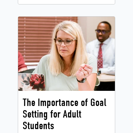
The Importance of Goal
Setting for Adult
Students