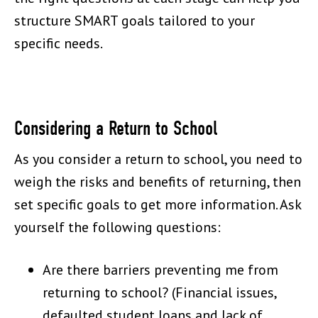
structure SMART goals tailored to your
specific needs.
Considering a Return to School
As you consider a return to school, you need to
weigh the risks and benefits of returning, then
set specific goals to get more information. Ask
yourself the following questions:
Are there barriers preventing me from
returning to school? (Financial issues,
defaulted student loans and lack of