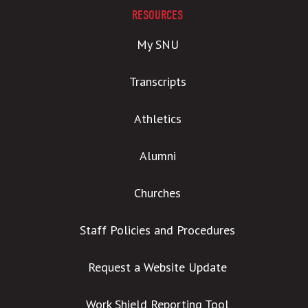
RESOURCES
My SNU
Transcripts
Athletics
Alumni
Churches
Staff Policies and Procedures
Request a Website Update
Work Shield Reporting Tool