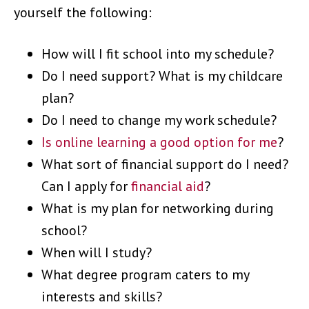
yourself the following:
How will I fit school into my schedule?
Do I need support? What is my childcare
plan?
Do I need to change my work schedule?
Is online learning a good option for me
?
What sort of financial support do I need?
Can I apply for
financial aid
?
What is my plan for networking during
school?
When will I study?
What degree program caters to my
interests and skills?