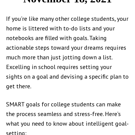
If you’re like many other college students, your
home is littered with to-do lists and your
notebooks are filled with goals. Taking
actionable steps toward your dreams requires
much more than just jotting down a list.
Excelling in school requires setting your
sights on a goal and devising a specific plan to
get there.
SMART goals for college students can make
the process seamless and stress-free. Here’s
what you need to know about intelligent goal-
setting: