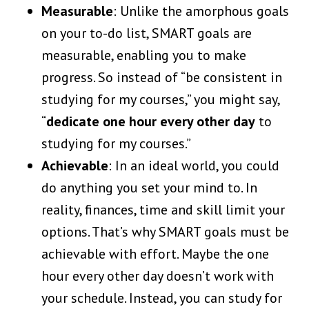
Measurable
: Unlike the amorphous goals
on your to-do list, SMART goals are
measurable, enabling you to make
progress. So instead of “be consistent in
studying for my courses,” you might say,
“
dedicate one hour every other day
to
studying for my courses.”
Achievable
: In an ideal world, you could
do anything you set your mind to. In
reality, finances, time and skill limit your
options. That’s why SMART goals must be
achievable with effort. Maybe the one
hour every other day doesn’t work with
your schedule. Instead, you can study for