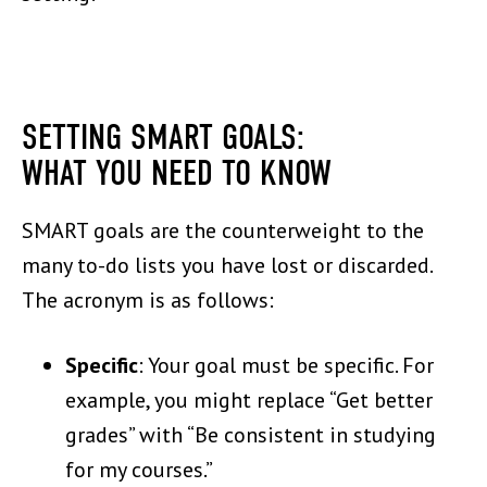
SETTING SMART GOALS:
WHAT YOU NEED TO KNOW
SMART goals are the counterweight to the
many to-do lists you have lost or discarded.
The acronym is as follows:
Specific
: Your goal must be specific. For
example, you might replace “Get better
grades” with “Be consistent in studying
for my courses.”