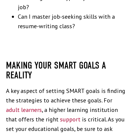
job?
Can I master job-seeking skills with a
resume-writing class?
MAKING YOUR SMART GOALS A
REALITY
A key aspect of setting SMART goals is finding
the strategies to achieve these goals. For
adult learners
, a higher learning institution
that offers the right
support
is critical. As you
set your educational goals, be sure to ask