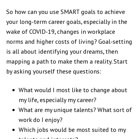
So how can you use SMART goals to achieve
your long-term career goals, especially in the
wake of COVID-19, changes in workplace
norms and higher costs of living? Goal-setting
is all about identifying your dreams, then
mapping a path to make them a reality. Start
by asking yourself these questions:
What would I most like to change about
my life, especially my career?
What are my unique talents? What sort of
work do I enjoy?
Which jobs would be most suited to my