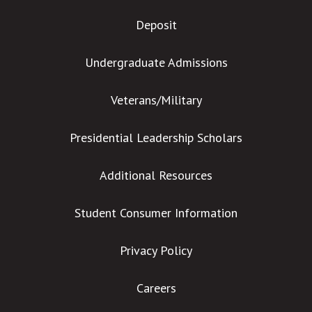
Deposit
Undergraduate Admissions
Veterans/Military
Presidential Leadership Scholars
Additional Resources
Student Consumer Information
Privacy Policy
Careers