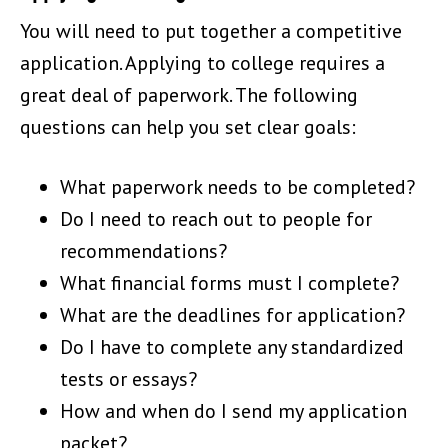
You will need to put together a competitive
application. Applying to college requires a
great deal of paperwork. The following
questions can help you set clear goals:
What paperwork needs to be completed?
Do I need to reach out to people for
recommendations?
What financial forms must I complete?
What are the deadlines for application?
Do I have to complete any standardized
tests or essays?
How and when do I send my application
packet?