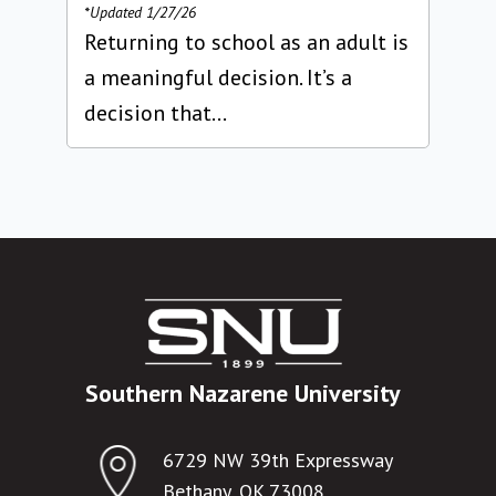
*Updated 1/27/26
Returning to school as an adult is
a meaningful decision. It’s a
decision that...
Southern Nazarene University
6729 NW 39th Expressway
Bethany, OK 73008