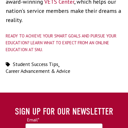
award-winning
VETS Center
, which helps our
nation’s service members make their dreams a
reality.
READY TO ACHIEVE YOUR SMART GOALS AND PURSUE YOUR
EDUCATION? LEARN WHAT TO EXPECT FROM AN ONLINE
EDUCATION AT SNU.
Student Success Tips
,
Career Advancement & Advice
SIGN UP FOR OUR NEWSLETTER
Email
*