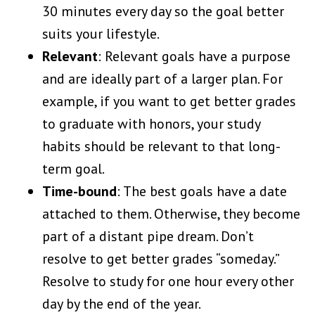
30 minutes every day so the goal better
suits your lifestyle.
Relevant
: Relevant goals have a purpose
and are ideally part of a larger plan. For
example, if you want to get better grades
to graduate with honors, your study
habits should be relevant to that long-
term goal.
Time-bound
: The best goals have a date
attached to them. Otherwise, they become
part of a distant pipe dream. Don’t
resolve to get better grades “someday.”
Resolve to study for one hour every other
day by the end of the year.