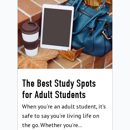
The Best Study Spots
for Adult Students
When you’re an adult student, it’s
safe to say you’re living life on
the go. Whether you’re...