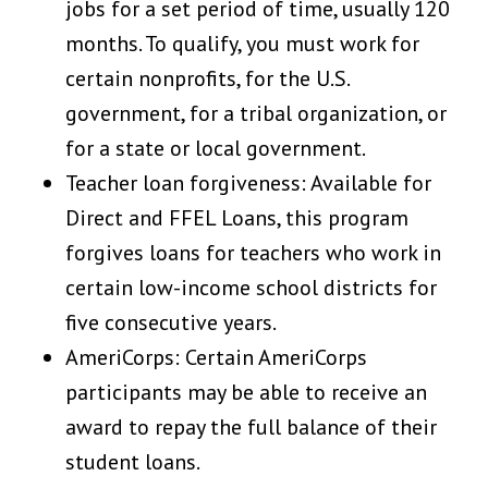
jobs for a set period of time, usually 120
months. To qualify, you must work for
certain nonprofits, for the U.S.
government, for a tribal organization, or
for a state or local government.
Teacher loan forgiveness: Available for
Direct and FFEL Loans, this program
forgives loans for teachers who work in
certain low-income school districts for
five consecutive years.
AmeriCorps: Certain AmeriCorps
participants may be able to receive an
award to repay the full balance of their
student loans.