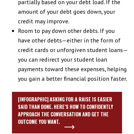
partially based on your debt load. If the
amount of your debt goes down, your
credit may improve.
Room to pay down other debts. If you
have other debts—either in the form of
credit cards or unforgiven student loans—
you can redirect your student loan
payments toward these expenses, helping
you gain a better financial position faster.
[INFOGRAPHIC] ASKING FOR A RAISE IS EASIER
SAID THAN DONE. HERE’S HOW TO CONFIDENTLY
APPROACH THE CONVERSATION AND GET THE
OUTCOME YOU WANT.