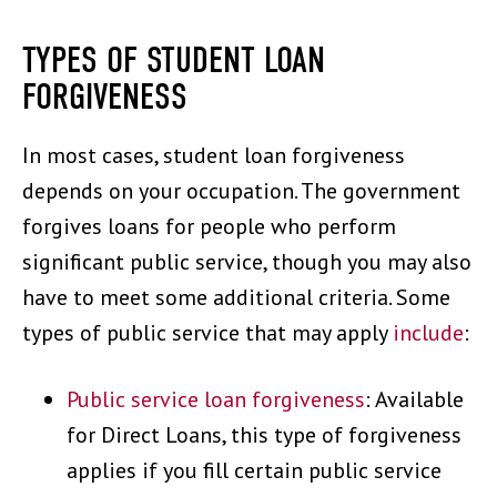
TYPES OF STUDENT LOAN
FORGIVENESS
In most cases, student loan forgiveness
depends on your occupation. The government
forgives loans for people who perform
significant public service, though you may also
have to meet some additional criteria. Some
types of public service that may apply
include
:
Public service loan forgiveness
: Available
for Direct Loans, this type of forgiveness
applies if you fill certain public service