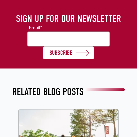
SIGN UP FOR OUR NEWSLETTER
Email
*
RELATED BLOG POSTS