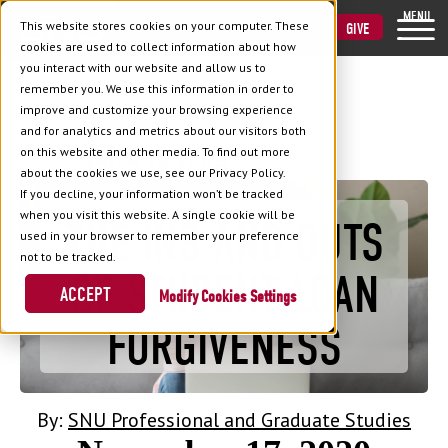
MENU
This website stores cookies on your computer. These
VISIT
APPLY
GIVE
cookies are used to collect information about how
you interact with our website and allow us to
remember you. We use this information in order to
improve and customize your browsing experience
and for analytics and metrics about our visitors both
Back to Blog
on this website and other media. To find out more
about the cookies we use, see our Privacy Policy.
If you decline, your information won’t be tracked
when you visit this website. A single cookie will be
THE INS AND OUTS
used in your browser to remember your preference
not to be tracked.
OF STUDENT LOAN
ACCEPT
Cookies Settings
FORGIVENESS
By:
SNU Professional and Graduate Studies