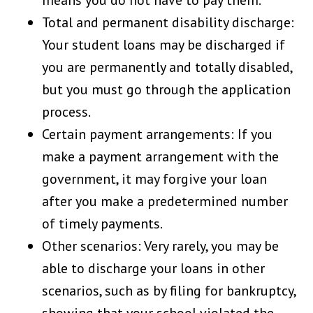
means you do not have to pay them.
Total and permanent disability discharge:
Your student loans may be discharged if
you are permanently and totally disabled,
but you must go through the application
process.
Certain payment arrangements: If you
make a payment arrangement with the
government, it may forgive your loan
after you make a predetermined number
of timely payments.
Other scenarios: Very rarely, you may be
able to discharge your loans in other
scenarios, such as by filing for bankruptcy,