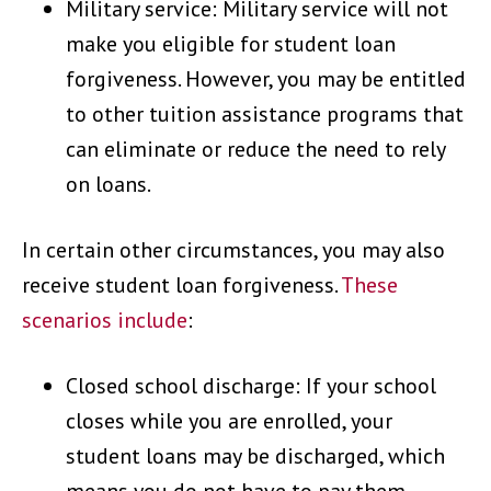
Military service: Military service will not
make you eligible for student loan
forgiveness. However, you may be entitled
to other tuition assistance programs that
can eliminate or reduce the need to rely
on loans.
In certain other circumstances, you may also
receive student loan forgiveness.
These
scenarios include
:
Closed school discharge: If your school
closes while you are enrolled, your
student loans may be discharged, which