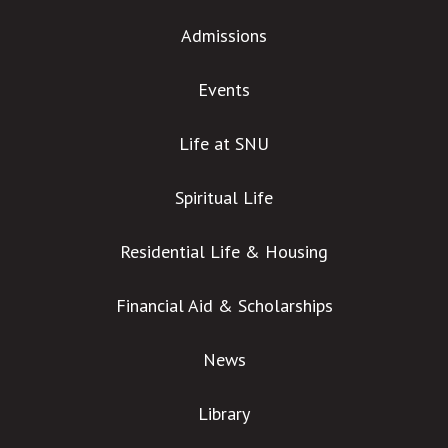
Admissions
Events
Life at SNU
Spiritual Life
Residential Life & Housing
Financial Aid & Scholarships
News
Library