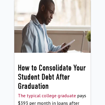
How to Consolidate Your
Student Debt After
Graduation
The typical college graduate
pays
$393 per month in loans after