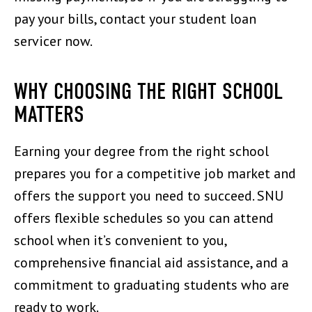
pay your bills, contact your student loan
servicer now.
WHY CHOOSING THE RIGHT SCHOOL
MATTERS
Earning your degree from the right school
prepares you for a competitive job market and
offers the support you need to succeed. SNU
offers flexible schedules so you can attend
school when it’s convenient to you,
comprehensive financial aid assistance, and a
commitment to graduating students who are
ready to work.