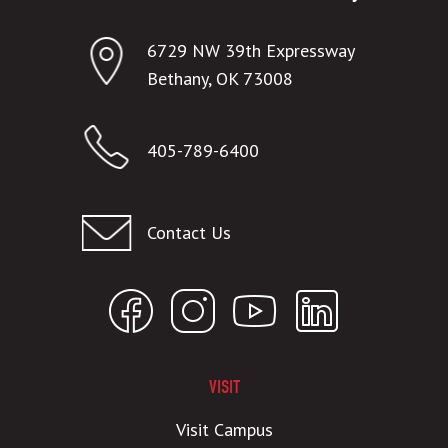
6729 NW 39th Expressway
Bethany, OK 73008
405-789-6400
Contact Us
VISIT
Visit Campus