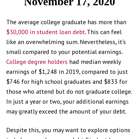
November 17, 2020
The average college graduate has more than
$30,000 in student loan debt
. This can feel
like an overwhelming sum. Nevertheless, it’s
small compared to your potential earnings.
College degree holders
had median weekly
earnings of $1,248 in 2019, compared to just
$746 for high school graduates and $833 for
those who attend but do not graduate college.
In just a year or two, your additional earnings
may greatly exceed the amount of your debt.
Despite this, you may want to explore options