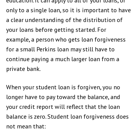
education. It can apply to all of your loans, or
only to a single loan, so it is important to have
a clear understanding of the distribution of
your loans before getting started. For
example, a person who gets loan forgiveness
for a small Perkins loan may still have to
continue paying a much larger loan from a
private bank.
When your student loan is forgiven, you no
longer have to pay toward the balance, and
your credit report will reflect that the loan
balance is zero. Student loan forgiveness does
not mean that: