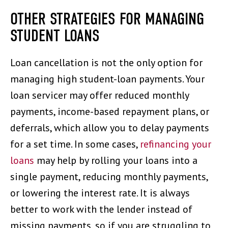
OTHER STRATEGIES FOR MANAGING
STUDENT LOANS
Loan cancellation is not the only option for
managing high student-loan payments. Your
loan servicer may offer reduced monthly
payments, income-based repayment plans, or
deferrals, which allow you to delay payments
for a set time. In some cases,
refinancing your
loans
may help by rolling your loans into a
single payment, reducing monthly payments,
or lowering the interest rate. It is always
better to work with the lender instead of
missing payments, so if you are struggling to