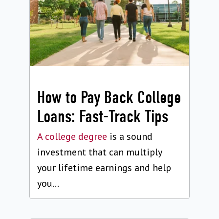
How to Pay Back College
Loans: Fast-Track Tips
A college degree
is a sound
investment that can multiply
your lifetime earnings and help
you...