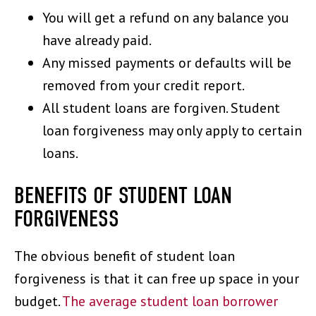
You will get a refund on any balance you
have already paid.
Any missed payments or defaults will be
removed from your credit report.
All student loans are forgiven. Student
loan forgiveness may only apply to certain
loans.
BENEFITS OF STUDENT LOAN
FORGIVENESS
The obvious benefit of student loan
forgiveness is that it can free up space in your
budget.
The average student loan borrower