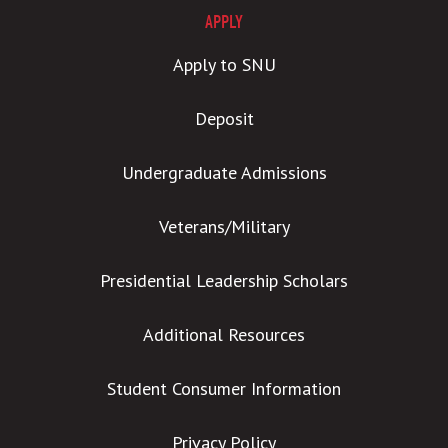
APPLY
Apply to SNU
Deposit
Undergraduate Admissions
Veterans/Military
Presidential Leadership Scholars
Additional Resources
Student Consumer Information
Privacy Policy