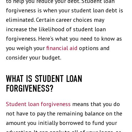
to help you reduce your debt. Student loan
forgiveness is when your student loan debt is
eliminated. Certain career choices may
increase the likelihood of student loan
forgiveness. Here’s what you need to know as
you weigh your
financial aid
options and
consider your budget.
WHAT IS STUDENT LOAN
FORGIVENESS?
Student loan forgiveness
means that you do
not have to pay the remaining balance on the
amount you initially borrowed to fund your