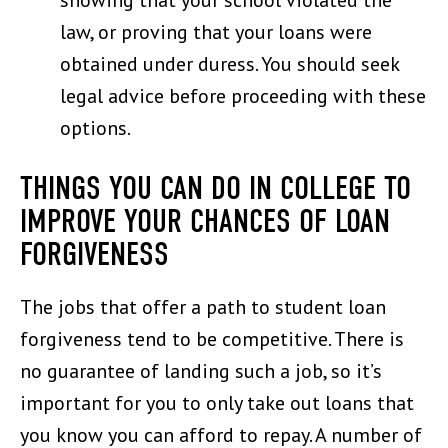
showing that your school violated the
law, or proving that your loans were
obtained under duress. You should seek
legal advice before proceeding with these
options.
THINGS YOU CAN DO IN COLLEGE TO
IMPROVE YOUR CHANCES OF LOAN
FORGIVENESS
The jobs that offer a path to student loan
forgiveness tend to be competitive. There is
no guarantee of landing such a job, so it’s
important for you to only take out loans that
you know you can afford to repay. A number of