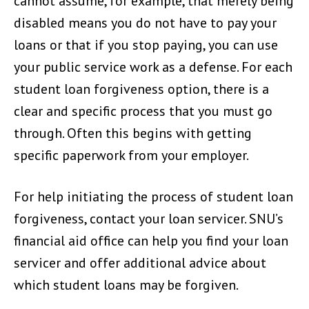
cannot assume, for example, that merely being
disabled means you do not have to pay your
loans or that if you stop paying, you can use
your public service work as a defense. For each
student loan forgiveness option, there is a
clear and specific process that you must go
through. Often this begins with getting
specific paperwork from your employer.
For help initiating the process of student loan
forgiveness, contact your loan servicer. SNU’s
financial aid office can help you find your loan
servicer and offer additional advice about
which student loans may be forgiven.