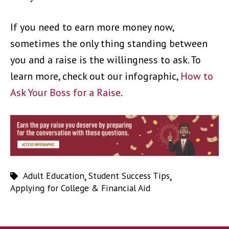
If you need to earn more money now,
sometimes the only thing standing between
you and a raise is the willingness to ask. To
learn more, check out our infographic,
How to
Ask Your Boss for a Raise
.
Adult Education
,
Student Success Tips
,
Applying for College & Financial Aid