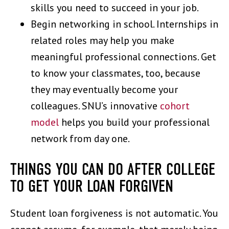
skills you need to succeed in your job.
Begin networking in school. Internships in
related roles may help you make
meaningful professional connections. Get
to know your classmates, too, because
they may eventually become your
colleagues. SNU’s innovative
cohort
model
helps you build your professional
network from day one.
THINGS YOU CAN DO AFTER COLLEGE
TO GET YOUR LOAN FORGIVEN
Student loan forgiveness is not automatic. You