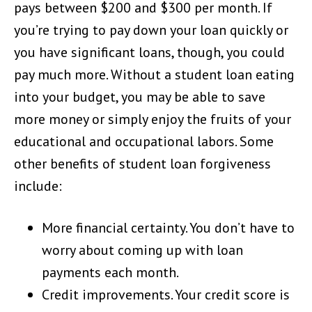
pays between $200 and $300 per month. If
you’re trying to pay down your loan quickly or
you have significant loans, though, you could
pay much more. Without a student loan eating
into your budget, you may be able to save
more money or simply enjoy the fruits of your
educational and occupational labors. Some
other benefits of student loan forgiveness
include:
More financial certainty. You don’t have to
worry about coming up with loan
payments each month.
Credit improvements. Your credit score is