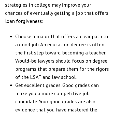
strategies in college may improve your
chances of eventually getting a job that offers
loan forgiveness:
Choose a major that offers a clear path to
a good job. An education degree is often
the first step toward becoming a teacher.
Would-be lawyers should focus on degree
programs that prepare them for the rigors
of the LSAT and law school.
Get excellent grades. Good grades can
make you a more competitive job
candidate. Your good grades are also
evidence that you have mastered the