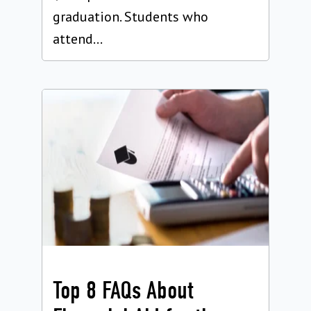
graduation. Students who
attend...
Top 8 FAQs About