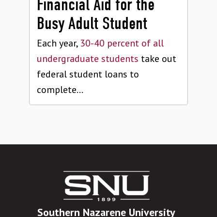
Financial Aid for the
Busy Adult Student
Each year,
30-40 percent of all
undergraduate students
take out
federal student loans to
complete...
Southern Nazarene University