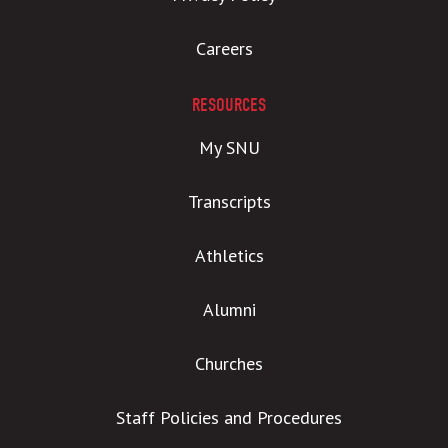
Careers
RESOURCES
My SNU
Transcripts
Athletics
Alumni
Churches
Staff Policies and Procedures