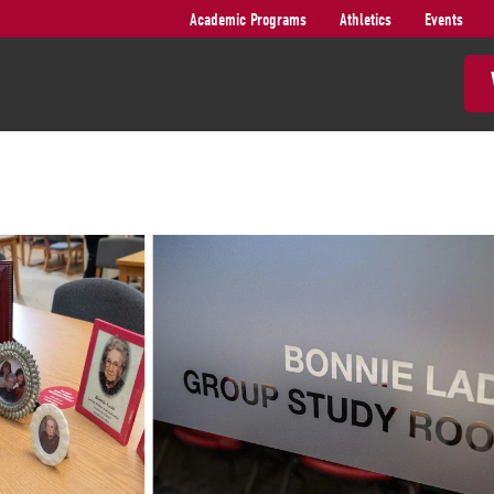
Academic Programs
Athletics
Events