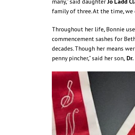
many,” said daughter
Jo Ladd Cl
family of three. At the time, we 
Throughout her life, Bonnie use
commencement sashes for Bethan
decades. Th
ough her means were
penny pincher,” said her son,
Dr. 