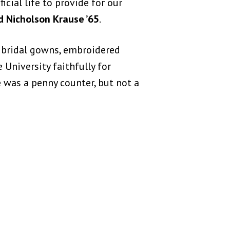
ficial life to provide for our
d Nicholson Krause ’65
.
f bridal gowns, embroidered
niversity faithfully for
 was a penny counter, but not a