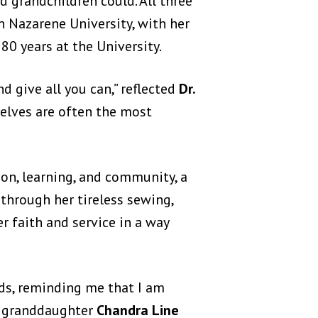
d grandchildren could. All three
 Nazarene University, with her
80 years at the University.
 give all you can,” reflected
Dr.
selves are often the most
on, learning, and community, a
through her tireless sewing,
r faith and service in a way
rds, reminding me that I am
ed granddaughter
Chandra Line