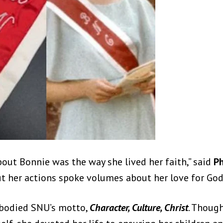
out Bonnie was the way she lived her faith,” said
Ph
but her actions spoke volumes about her love for God
mbodied SNU’s motto,
Character, Culture, Christ
. Thoug