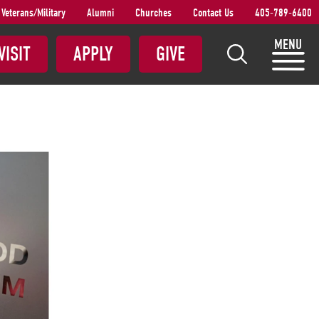
Veterans/Military
Alumni
Churches
Contact Us
405-789-6400
S
MENU
VISIT
APPLY
GIVE
e
a
r
c
h
S
N
U