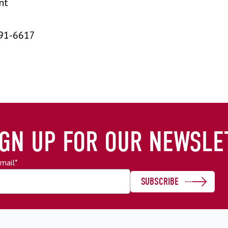
nt
91-6617
IGN UP FOR OUR NEWSLE
mail
*