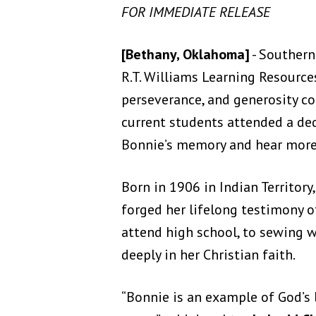
FOR IMMEDIATE RELEASE
[Bethany, Oklahoma]
- Southern
R.T. Williams Learning Resource
perseverance, and generosity con
current students attended a de
Bonnie’s memory and hear more o
Born in 1906 in Indian Territor
forged her lifelong testimony o
attend high school, to sewing w
deeply in her Christian faith.
“Bonnie is an example of God’s 