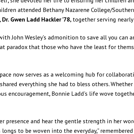
lf, she devoted her life to ensuring her children an
hildren attended Bethany Nazarene College/Southern
,
Dr. Gwen Ladd Hackler ’78,
together serving nearly 
ith John Wesley’s admonition to save all you can and
eat paradox that those who have the least for them
ace now serves as a welcoming hub for collaborati
shared everything she had to bless others. Whether 
cious encouragement, Bonnie Ladd’s life wove togethe
 her presence and hear the gentle strength in her wo
sus longs to be woven into the everyday,” remember