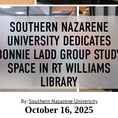
SOUTHERN NAZARENE
UNIVERSITY DEDICATES
BONNIE LADD GROUP STUD
SPACE IN RT WILLIAMS
LIBRARY
By:
Southern Nazarene University
October 16, 2025