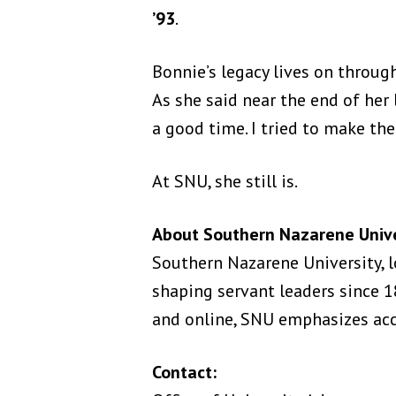
’93
.
Bonnie’s legacy lives on throug
As she said near the end of her l
a good time. I tried to make the
At SNU, she still is.
About Southern Nazarene Unive
Southern Nazarene University, l
shaping servant leaders since
and online, SNU emphasizes acce
Contact: