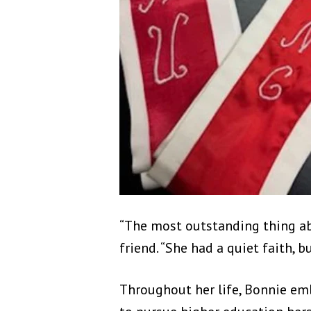
“The most outstanding thing ab
friend. “She had a quiet faith, 
Throughout her life, Bonnie e