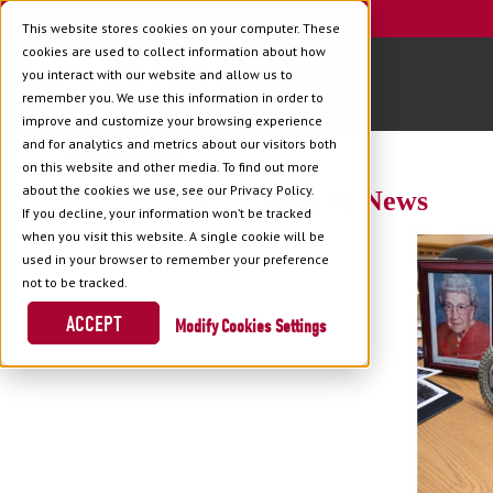
This website stores cookies on your computer. These
cookies are used to collect information about how
you interact with our website and allow us to
remember you. We use this information in order to
improve and customize your browsing experience
and for analytics and metrics about our visitors both
on this website and other media. To find out more
about the cookies we use, see our Privacy Policy.
Back to News
If you decline, your information won’t be tracked
when you visit this website. A single cookie will be
used in your browser to remember your preference
not to be tracked.
ACCEPT
Cookies Settings