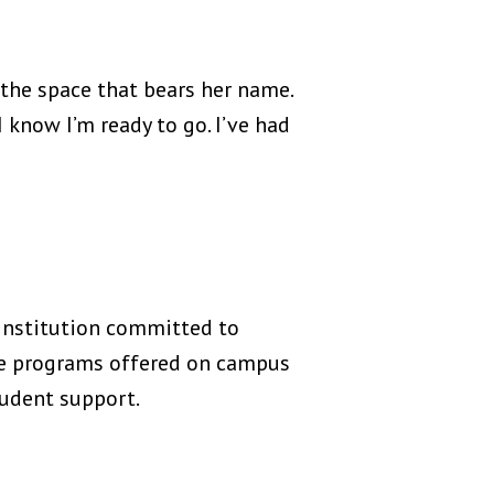
 the space that bears her name.
I know I’m ready to go. I’ve had
 institution committed to
te programs offered on campus
tudent support.