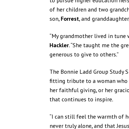
to pursue higher education herse
of her children and two grandc
son,
Forrest
, and granddaughter
“My grandmother lived in tune w
Hackler
. “She taught me the gr
generous to give to others.”
The Bonnie Ladd Group Study Sp
fitting tribute to a woman who 
her faithful giving, or her gra
that continues to inspire.
“I can still feel the warmth of
never truly alone, and that Je