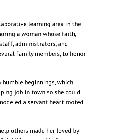
aborative learning area in the
noring a woman whose faith,
staff, administrators, and
everal family members, to honor
 humble beginnings, which
eping job in town so she could
 modeled a servant heart rooted
 help others made her loved by