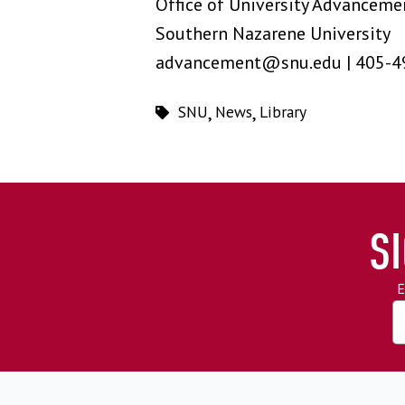
Office of University Advanceme
Southern Nazarene University
advancement@snu.edu | 405-4
SNU
,
News
,
Library
S
E