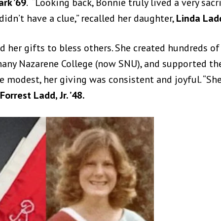
ark ’69
. “Looking back, Bonnie truly lived a very sacri
didn’t have a clue,” recalled her daughter,
Linda Lad
d her gifts to bless others. She created hundreds o
y Nazarene College (now SNU), and supported the U
 modest, her giving was consistent and joyful. “She
Forrest Ladd, Jr. ’48.