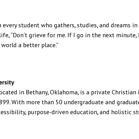
h every student who gathers, studies, and dreams in
ife, “Don’t grieve for me. If I go in the next minute, 
 world a better place.”
rsity
ocated in Bethany, Oklahoma, is a private Christian
 1899. With more than 50 undergraduate and gradua
ssibility, purpose-driven education, and holistic s