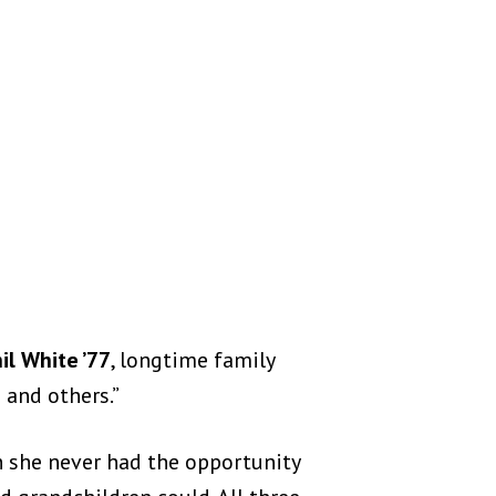
il White ’77
, longtime family
 and others.”
h she never had the opportunity