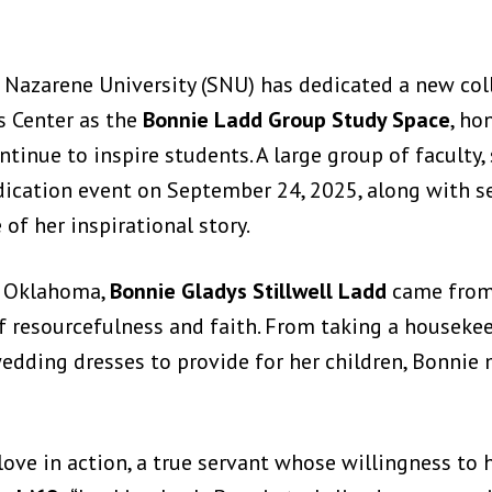
 Nazarene University (SNU) has dedicated a new coll
s Center as the
Bonnie Ladd Group Study Space
, ho
tinue to inspire students. A large group of faculty, 
dication event on September 24, 2025, along with s
f her inspirational story.
y, Oklahoma,
Bonnie Gladys Stillwell Ladd
came from
f resourcefulness and faith. From taking a houseke
edding dresses to provide for her children, Bonnie
love in action, a true servant whose willingness to