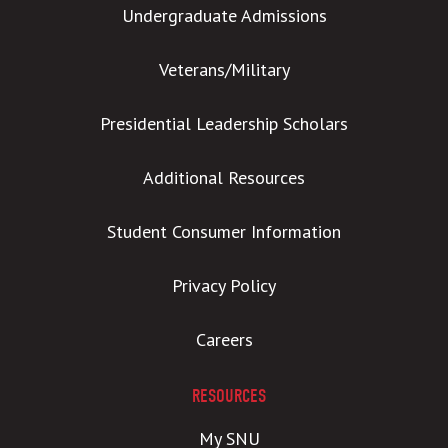
Undergraduate Admissions
Veterans/Military
Presidential Leadership Scholars
Additional Resources
Student Consumer Information
Privacy Policy
Careers
RESOURCES
My SNU