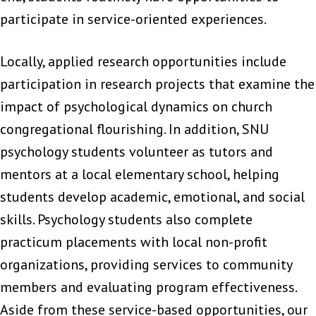
participate in service-oriented experiences.
Locally, applied research opportunities include
participation in research projects that examine the
impact of psychological dynamics on church
congregational flourishing. In addition, SNU
psychology students volunteer as tutors and
mentors at a local elementary school, helping
students develop academic, emotional, and social
skills. Psychology students also complete
practicum placements with local non-profit
organizations, providing services to community
members and evaluating program effectiveness.
Aside from these service-based opportunities, our