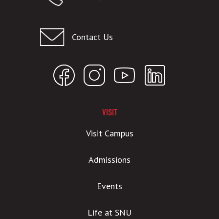
Contact Us
VISIT
Visit Campus
Admissions
Events
Life at SNU