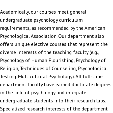
Academically, our courses meet general
undergraduate psychology curriculum
requirements, as recommended by the American
Psychological Association. Our department also
offers unique elective courses that represent the
diverse interests of the teaching faculty (e.g.,
Psychology of Human Flourishing, Psychology of
Religion, Techniques of Counseling, Psychological
Testing. Multicultural Psychology). All full-time
department faculty have earned doctorate degrees
in the field of psychology and integrate
undergraduate students into their research labs.
Specialized research interests of the department