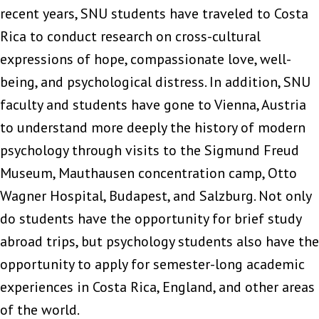
recent years, SNU students have traveled to Costa
Rica to conduct research on cross-cultural
expressions of hope, compassionate love, well-
being, and psychological distress. In addition, SNU
faculty and students have gone to Vienna, Austria
to understand more deeply the history of modern
psychology through visits to the Sigmund Freud
Museum, Mauthausen concentration camp, Otto
Wagner Hospital, Budapest, and Salzburg. Not only
do students have the opportunity for brief study
abroad trips, but psychology students also have the
opportunity to apply for semester-long academic
experiences in Costa Rica, England, and other areas
of the world.