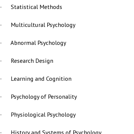
· Statistical Methods
· Multicultural Psychology
· Abnormal Psychology
· Research Design
· Learning and Cognition
· Psychology of Personality
· Physiological Psychology
· History and Systems of Psychology