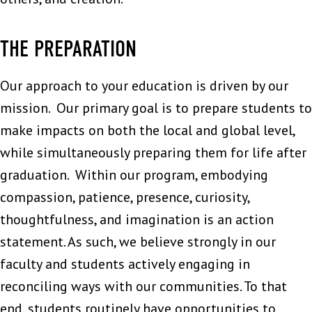
THE PREPARATION
Our approach to your education is driven by our
mission. Our primary goal is to prepare students to
make impacts on both the local and global level,
while simultaneously preparing them for life after
graduation. Within our program, embodying
compassion, patience, presence, curiosity,
thoughtfulness, and imagination is an action
statement. As such, we believe strongly in our
faculty and students actively engaging in
reconciling ways with our communities. To that
end, students routinely have opportunities to