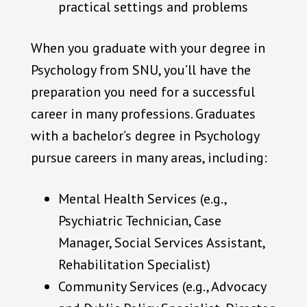
practical settings and problems
When you graduate with your degree in
Psychology from SNU, you’ll have the
preparation you need for a successful
career in many professions. Graduates
with a bachelor’s degree in Psychology
pursue careers in many areas, including:
Mental Health Services (e.g.,
Psychiatric Technician, Case
Manager, Social Services Assistant,
Rehabilitation Specialist)
Community Services (e.g., Advocacy