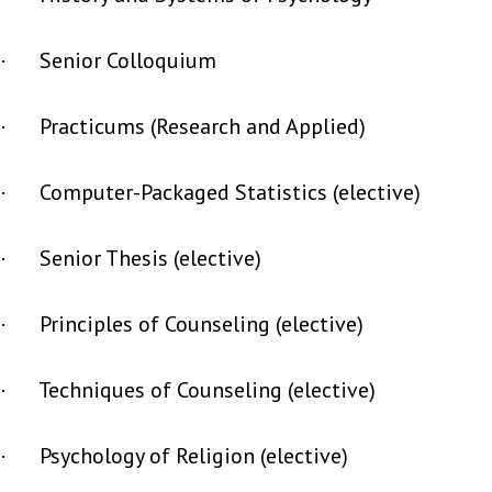
· Senior Colloquium
· Practicums (Research and Applied)
· Computer-Packaged Statistics (elective)
· Senior Thesis (elective)
· Principles of Counseling (elective)
· Techniques of Counseling (elective)
· Psychology of Religion (elective)