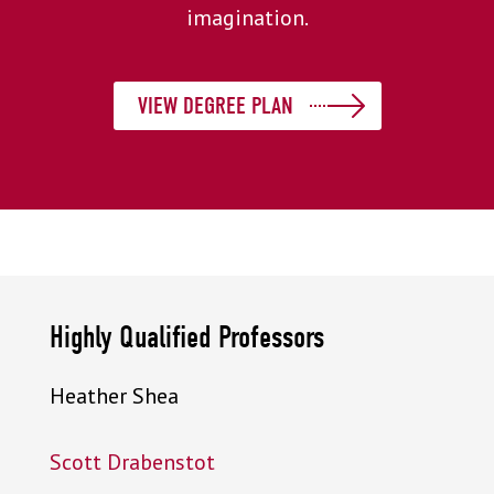
imagination.
VIEW DEGREE PLAN
Highly Qualified Professors
Heather Shea
Scott Drabenstot