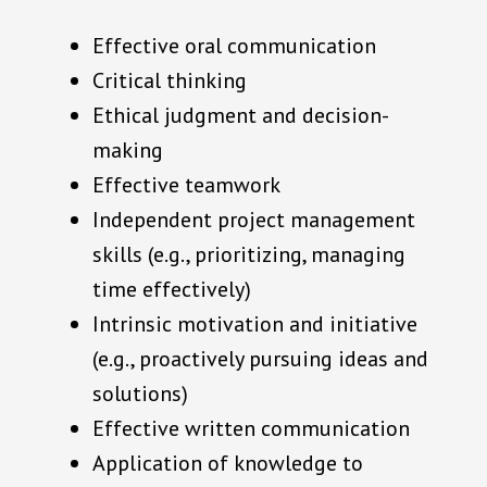
Effective oral communication
Critical thinking
Ethical judgment and decision-
making
Effective teamwork
Independent project management
skills (e.g., prioritizing, managing
time effectively)
Intrinsic motivation and initiative
(e.g., proactively pursuing ideas and
solutions)
Effective written communication
Application of knowledge to