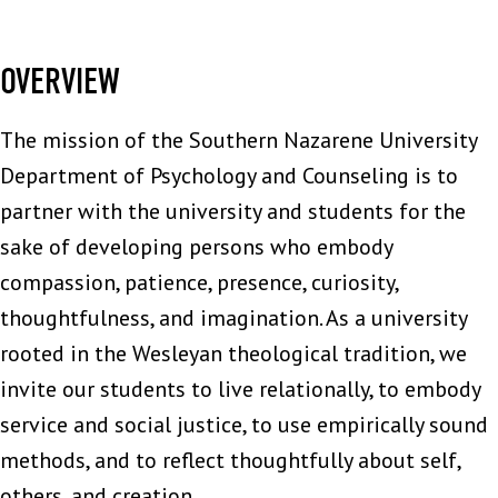
OVERVIEW
The mission of the Southern Nazarene University
Department of Psychology and Counseling is to
partner with the university and students for the
sake of developing persons who embody
compassion, patience, presence, curiosity,
thoughtfulness, and imagination. As a university
rooted in the Wesleyan theological tradition, we
invite our students to live relationally, to embody
service and social justice, to use empirically sound
methods, and to reflect thoughtfully about self,
others, and creation.