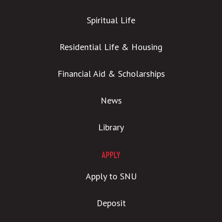
Spiritual Life
Residential Life & Housing
Financial Aid & Scholarships
News
Library
APPLY
Apply to SNU
Deposit