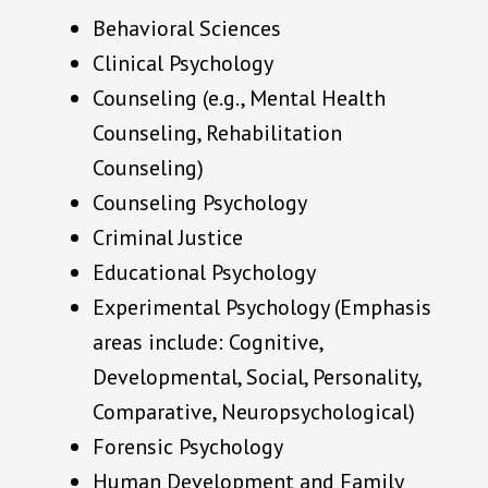
Behavioral Sciences
Clinical Psychology
Counseling (e.g., Mental Health
Counseling, Rehabilitation
Counseling)
Counseling Psychology
Criminal Justice
Educational Psychology
Experimental Psychology (Emphasis
areas include: Cognitive,
Developmental, Social, Personality,
Comparative, Neuropsychological)
Forensic Psychology
Human Development and Family