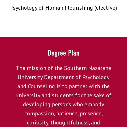
· Psychology of Human Flourishing (elective)
Degree Plan
The mission of the Southern Nazarene
University Department of Psychology
and Counseling is to partner with the
university and students for the sake of
developing persons who embody
compassion, patience, presence,
curiosity, thoughtfulness, and