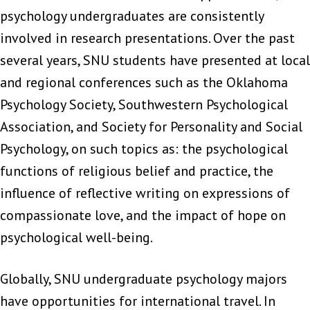
psychology undergraduates are consistently
involved in research presentations. Over the past
several years, SNU students have presented at local
and regional conferences such as the Oklahoma
Psychology Society, Southwestern Psychological
Association, and Society for Personality and Social
Psychology, on such topics as: the psychological
functions of religious belief and practice, the
influence of reflective writing on expressions of
compassionate love, and the impact of hope on
psychological well-being.
Globally, SNU undergraduate psychology majors
have opportunities for international travel. In