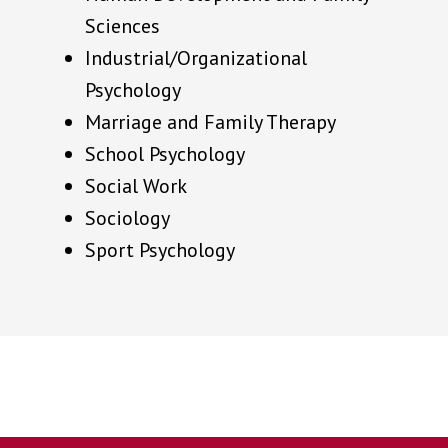
Sciences
Industrial/Organizational
Psychology
Marriage and Family Therapy
School Psychology
Social Work
Sociology
Sport Psychology