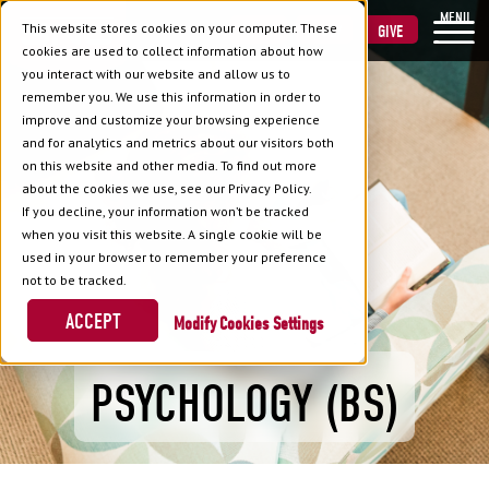
MENU
This website stores cookies on your computer. These
VISIT
APPLY
GIVE
cookies are used to collect information about how
you interact with our website and allow us to
remember you. We use this information in order to
improve and customize your browsing experience
and for analytics and metrics about our visitors both
on this website and other media. To find out more
about the cookies we use, see our Privacy Policy.
If you decline, your information won’t be tracked
when you visit this website. A single cookie will be
used in your browser to remember your preference
not to be tracked.
ACCEPT
Cookies Settings
PSYCHOLOGY (BS)