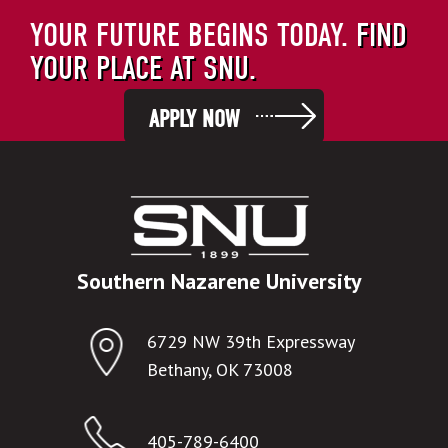
YOUR FUTURE BEGINS TODAY.
FIND
YOUR PLACE AT SNU.
APPLY NOW
Southern Nazarene University
6729 NW 39th Expressway
Bethany, OK 73008
405-789-6400