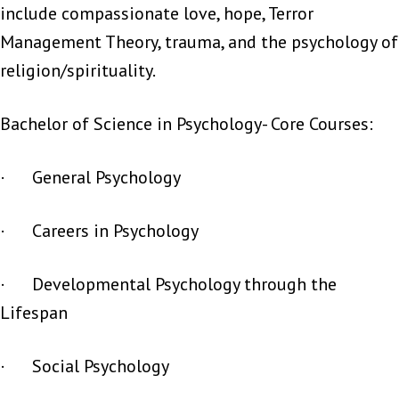
include compassionate love, hope, Terror
Management Theory, trauma, and the psychology of
religion/spirituality.
Bachelor of Science in Psychology- Core Courses:
· General Psychology
· Careers in Psychology
· Developmental Psychology through the
Lifespan
· Social Psychology