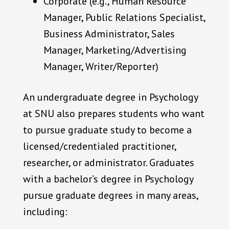
Corporate (e.g., Human Resource
Manager, Public Relations Specialist,
Business Administrator, Sales
Manager, Marketing/Advertising
Manager, Writer/Reporter)
An undergraduate degree in Psychology
at SNU also prepares students who want
to pursue graduate study to become a
licensed/credentialed practitioner,
researcher, or administrator. Graduates
with a bachelor’s degree in Psychology
pursue graduate degrees in many areas,
including: