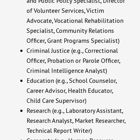
and Public Policy Specialist, Director
of Volunteer Services, Victim
Advocate, Vocational Rehabilitation
Specialist, Community Relations
Officer, Grant Programs Specialist)
Criminal Justice (e.g., Correctional
Officer, Probation or Parole Officer,
Criminal Intelligence Analyst)
Education (e.g., School Counselor,
Career Advisor, Health Educator,
Child Care Supervisor)
Research (e.g., Laboratory Assistant,
Research Analyst, Market Researcher,
Technical Report Writer)