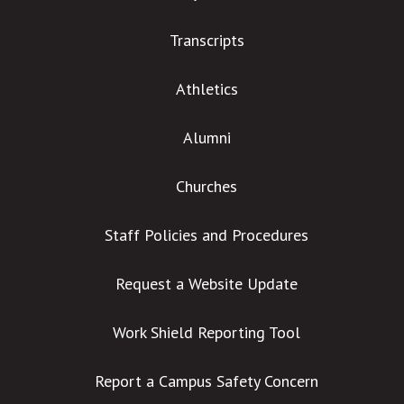
Transcripts
Athletics
Alumni
Churches
Staff Policies and Procedures
Request a Website Update
Work Shield Reporting Tool
Report a Campus Safety Concern