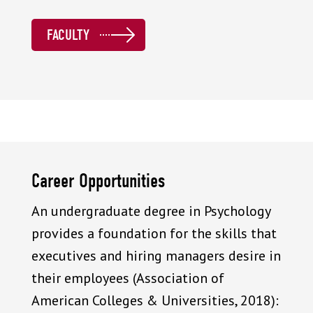
FACULTY
Career Opportunities
An undergraduate degree in Psychology
provides a foundation for the skills that
executives and hiring managers desire in
their employees (Association of
American Colleges & Universities, 2018):