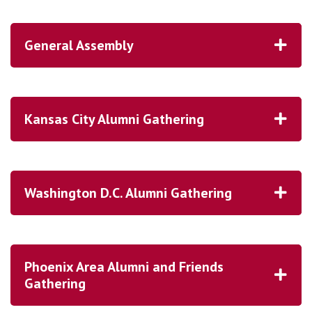
General Assembly
1965, 1966 and 67 Cluster Reunion
1976
Kansas City Alumni Gathering
Homecoming is November 6-7, 2026!
1980, 1981 and 1982 Cluster Reunion
1986
Washington D.C. Alumni Gathering
1996
HERE!
Phoenix Area Alumni and Friends
2001
Gathering