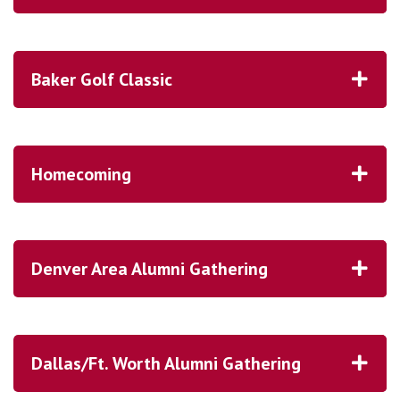
Baker Golf Classic
Homecoming
Denver Area Alumni Gathering
Dallas/Ft. Worth Alumni Gathering