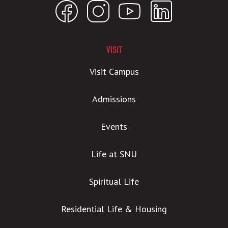
VISIT
Visit Campus
Admissions
Events
Life at SNU
Spiritual Life
Residential Life & Housing