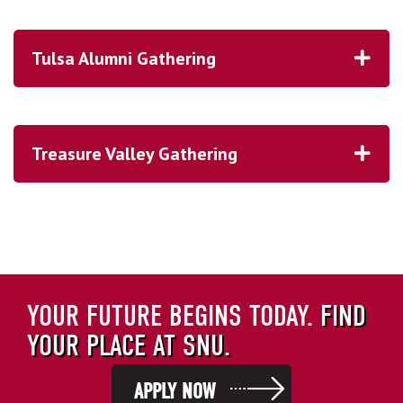
2006
2016
Tulsa Alumni Gathering
2021
here
Treasure Valley Gathering
YOUR FUTURE BEGINS TODAY.
FIND
YOUR PLACE AT SNU.
APPLY NOW