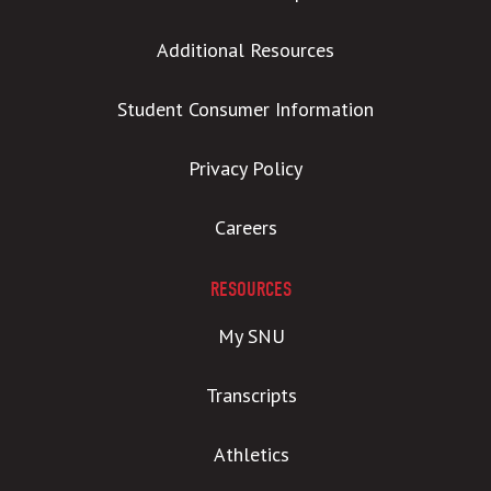
Additional Resources
Student Consumer Information
Privacy Policy
Careers
RESOURCES
My SNU
Transcripts
Athletics