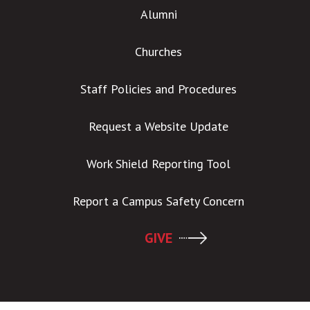
Alumni
Churches
Staff Policies and Procedures
Request a Website Update
Work Shield Reporting Tool
Report a Campus Safety Concern
GIVE