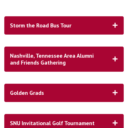
Storm the Road Bus Tour
Nashville, Tennessee Area Alumni
and Friends Gathering
Golden Grads
SNU Invitational Golf Tournament
REGISTER HERE!