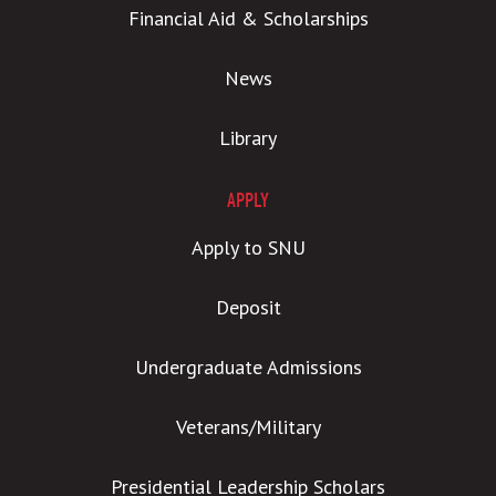
Financial Aid & Scholarships
News
Library
APPLY
Apply to SNU
Deposit
Undergraduate Admissions
Veterans/Military
Presidential Leadership Scholars