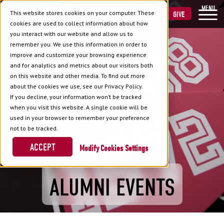
MENU
This website stores cookies on your computer. These
VISIT
APPLY
GIVE
cookies are used to collect information about how
you interact with our website and allow us to
remember you. We use this information in order to
improve and customize your browsing experience
and for analytics and metrics about our visitors both
on this website and other media. To find out more
about the cookies we use, see our Privacy Policy.
If you decline, your information won’t be tracked
when you visit this website. A single cookie will be
used in your browser to remember your preference
not to be tracked.
ACCEPT
Cookies Settings
ALUMNI EVENTS