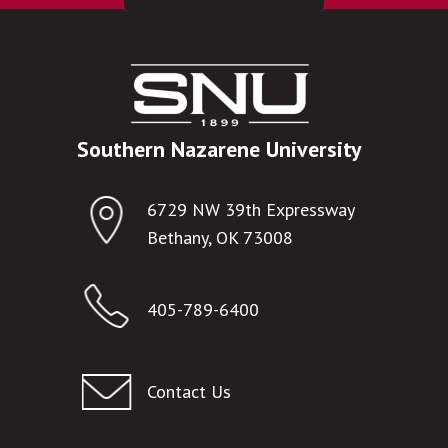
Southern Nazarene University
6729 NW 39th Expressway
Bethany, OK 73008
405-789-6400
Contact Us