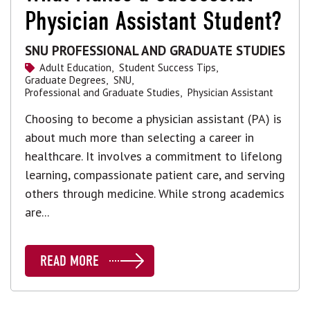
Physician Assistant Student?
SNU PROFESSIONAL AND GRADUATE STUDIES
Adult Education,
Student Success Tips,
Graduate Degrees,
SNU,
Professional and Graduate Studies,
Physician Assistant
Choosing to become a physician assistant (PA) is
about much more than selecting a career in
healthcare. It involves a commitment to lifelong
learning, compassionate patient care, and serving
others through medicine. While strong academics
are...
READ MORE