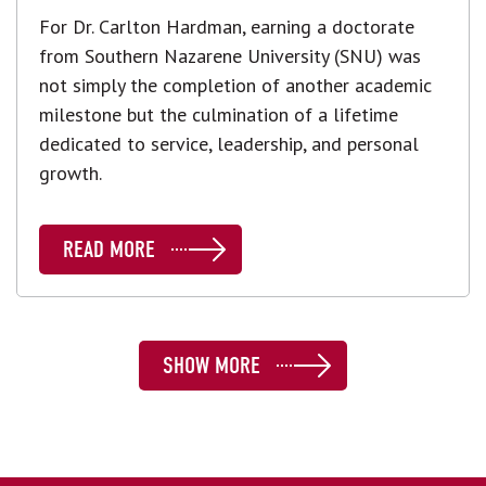
For Dr. Carlton Hardman, earning a doctorate
from Southern Nazarene University (SNU) was
not simply the completion of another academic
milestone but the culmination of a lifetime
dedicated to service, leadership, and personal
growth.
READ MORE
SHOW MORE
SHOW MORE