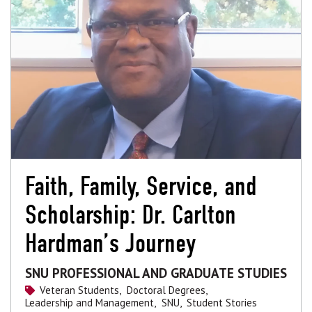
Faith, Family, Service, and
Scholarship: Dr. Carlton
Hardman’s Journey
SNU PROFESSIONAL AND GRADUATE STUDIES
Veteran Students,
Doctoral Degrees,
Leadership and Management,
SNU,
Student Stories