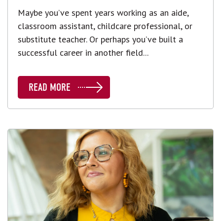
Maybe you’ve spent years working as an aide,
classroom assistant, childcare professional, or
substitute teacher. Or perhaps you’ve built a
successful career in another field...
READ MORE