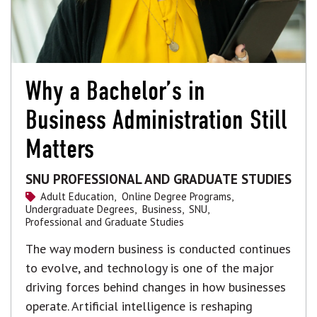
Why a Bachelor’s in
Business Administration Still
Matters
SNU PROFESSIONAL AND GRADUATE STUDIES
Adult Education,
Online Degree Programs,
Undergraduate Degrees,
Business,
SNU,
Professional and Graduate Studies
The way modern business is conducted continues
to evolve, and technology is one of the major
driving forces behind changes in how businesses
operate. Artificial intelligence is reshaping