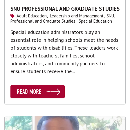
SNU PROFESSIONAL AND GRADUATE STUDIES
Adult Education,
Leadership and Management,
SNU,
Professional and Graduate Studies,
Special Education
Special education administrators play an
essential role in helping schools meet the needs
of students with disabilities. These leaders work
closely with teachers, families, school
administrators, and community partners to
ensure students receive the...
READ MORE