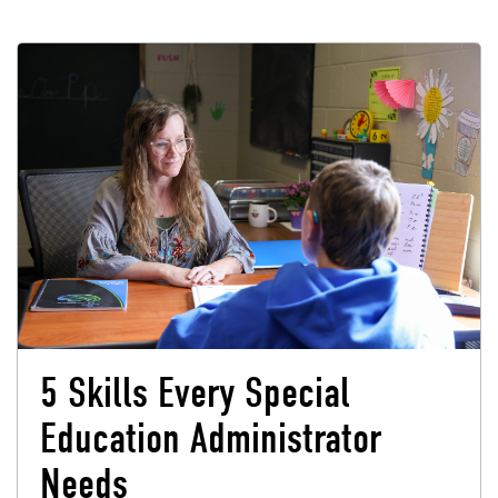
5 Skills Every Special
Education Administrator
Needs