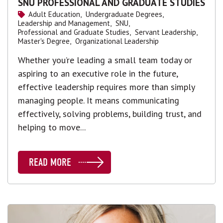
SNU PROFESSIONAL AND GRADUATE STUDIES
Adult Education,
Undergraduate Degrees,
Leadership and Management,
SNU,
Professional and Graduate Studies,
Servant Leadership,
Master's Degree,
Organizational Leadership
Whether you’re leading a small team today or
aspiring to an executive role in the future,
effective leadership requires more than simply
managing people. It means communicating
effectively, solving problems, building trust, and
helping to move...
READ MORE