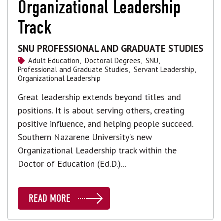
Organizational Leadership
Track
SNU PROFESSIONAL AND GRADUATE STUDIES
Adult Education,
Doctoral Degrees,
SNU,
Professional and Graduate Studies,
Servant Leadership,
Organizational Leadership
Great leadership extends beyond titles and
positions. It is about serving others, creating
positive influence, and helping people succeed.
Southern Nazarene University’s new
Organizational Leadership track within the
Doctor of Education (Ed.D.)...
READ MORE