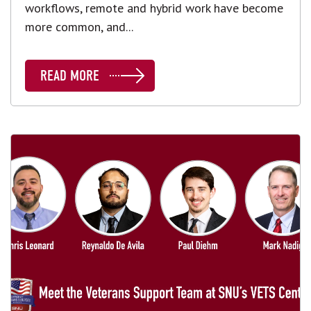
workflows, remote and hybrid work have become
more common, and...
READ MORE