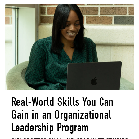
Real-World Skills You Can
Gain in an Organizational
Leadership Program