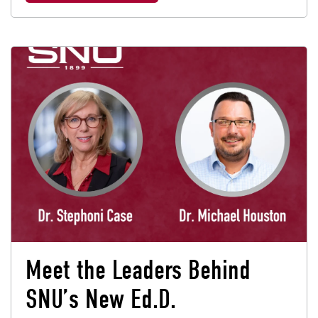
Meet the Leaders Behind
SNU’s New Ed.D.