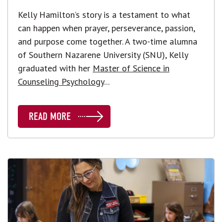
Kelly Hamilton’s story is a testament to what
can happen when prayer, perseverance, passion,
and purpose come together. A two-time alumna
of Southern Nazarene University (SNU), Kelly
graduated with her
Master of Science in
Counseling Psychology
...
READ MORE