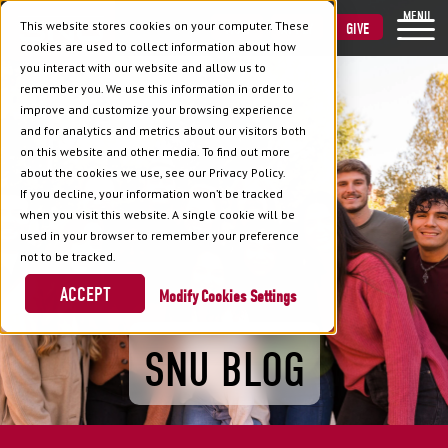
MENU
This website stores cookies on your computer. These
VISIT
APPLY
GIVE
cookies are used to collect information about how
you interact with our website and allow us to
remember you. We use this information in order to
improve and customize your browsing experience
and for analytics and metrics about our visitors both
on this website and other media. To find out more
about the cookies we use, see our Privacy Policy.
If you decline, your information won’t be tracked
when you visit this website. A single cookie will be
used in your browser to remember your preference
not to be tracked.
ACCEPT
Cookies Settings
SNU BLOG