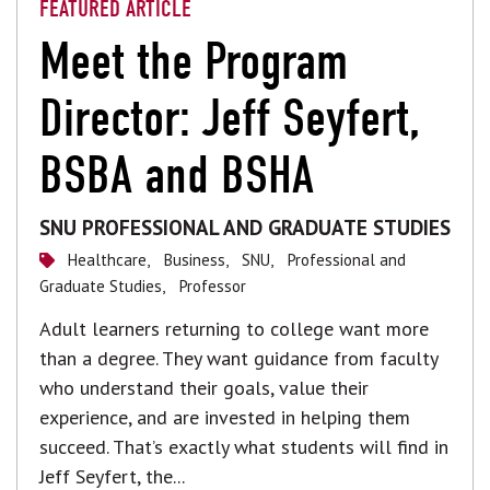
FEATURED ARTICLE
Meet the Program
Director: Jeff Seyfert,
BSBA and BSHA
SNU PROFESSIONAL AND GRADUATE STUDIES
Healthcare,
Business,
SNU,
Professional and
Graduate Studies,
Professor
Adult learners returning to college want more
than a degree. They want guidance from faculty
who understand their goals, value their
experience, and are invested in helping them
succeed. That’s exactly what students will find in
Jeff Seyfert, the...