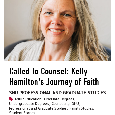
Called to Counsel: Kelly
Hamilton's Journey of Faith
SNU PROFESSIONAL AND GRADUATE STUDIES
Adult Education,
Graduate Degrees,
Undergraduate Degrees,
Counseling,
SNU,
Professional and Graduate Studies,
Family Studies,
Student Stories