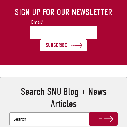
SIGN UP FOR OUR NEWSLETTER
Email
*
Search SNU Blog + News
Articles