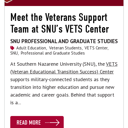
Meet the Veterans Support
Team at SNU’s VETS Center
SNU PROFESSIONAL AND GRADUATE STUDIES
Adult Education,
Veteran Students,
VETS Center,
SNU,
Professional and Graduate Studies
At Southern Nazarene University (SNU), the
VETS
(Veteran Educational Transition Success) Center
supports military-connected students as they
transition into higher education and pursue new
academic and career goals. Behind that support
is a...
READ MORE