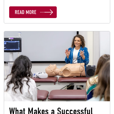
READ MORE
What Makes a Successful