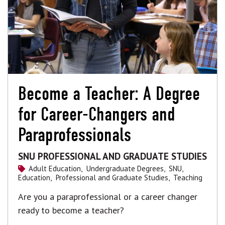
Become a Teacher: A Degree
for Career-Changers and
Paraprofessionals
SNU PROFESSIONAL AND GRADUATE STUDIES
Adult Education,
Undergraduate Degrees,
SNU,
Education,
Professional and Graduate Studies,
Teaching
Are you a paraprofessional or a career changer
ready to become a teacher?