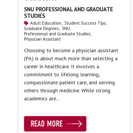
SNU PROFESSIONAL AND GRADUATE
STUDIES
Adult Education,
Student Success Tips,
Graduate Degrees,
SNU,
Professional and Graduate Studies,
Physician Assistant
Choosing to become a physician assistant
(PA) is about much more than selecting a
career in healthcare. It involves a
commitment to lifelong learning,
compassionate patient care, and serving
others through medicine. While strong
academics are...
READ MORE