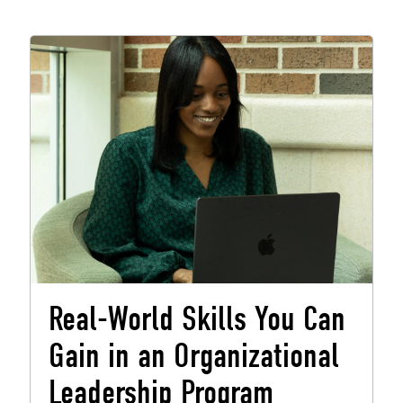
Real-World Skills You Can
Gain in an Organizational
Leadership Program