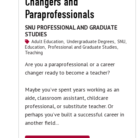
Changers and
Paraprofessionals
SNU PROFESSIONAL AND GRADUATE
STUDIES
Adult Education,
Undergraduate Degrees,
SNU,
Education,
Professional and Graduate Studies,
Teaching
Are you a paraprofessional or a career
changer ready to become a teacher?
Maybe you’ve spent years working as an
aide, classroom assistant, childcare
professional, or substitute teacher. Or
perhaps you’ve built a successful career in
another field...