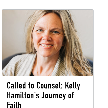
Called to Counsel: Kelly
Hamilton's Journey of
Faith