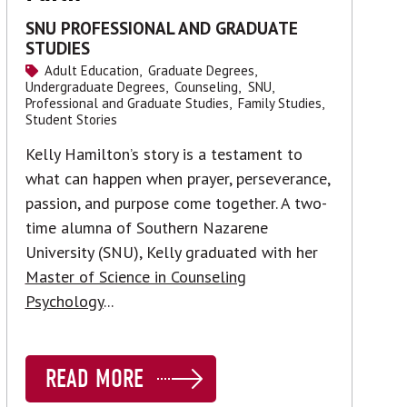
SNU PROFESSIONAL AND GRADUATE
STUDIES
Adult Education,
Graduate Degrees,
Undergraduate Degrees,
Counseling,
SNU,
Professional and Graduate Studies,
Family Studies,
Student Stories
Kelly Hamilton’s story is a testament to
what can happen when prayer, perseverance,
passion, and purpose come together. A two-
time alumna of Southern Nazarene
University (SNU), Kelly graduated with her
Master of Science in Counseling
Psychology
...
READ MORE