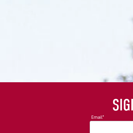
SIG
Email
*