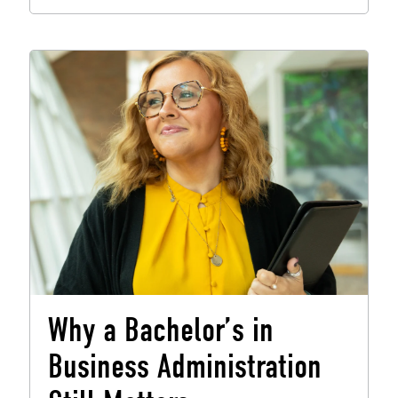
Why a Bachelor’s in
Business Administration