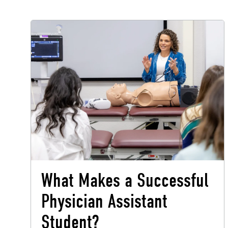
What Makes a Successful
Physician Assistant
Student?