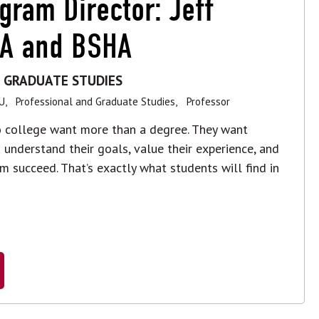
gram Director: Jeff
BA and BSHA
 GRADUATE STUDIES
U,
Professional and Graduate Studies,
Professor
to college want more than a degree. They want
understand their goals, value their experience, and
m succeed. That’s exactly what students will find in