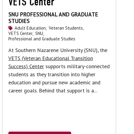
VETS Center
SNU PROFESSIONAL AND GRADUATE
STUDIES
Adult Education,
Veteran Students,
VETS Center,
SNU,
Professional and Graduate Studies
At Southern Nazarene University (SNU), the
VETS (Veteran Educational Transition
Success) Center
supports military-connected
students as they transition into higher
education and pursue new academic and
career goals. Behind that support is a...