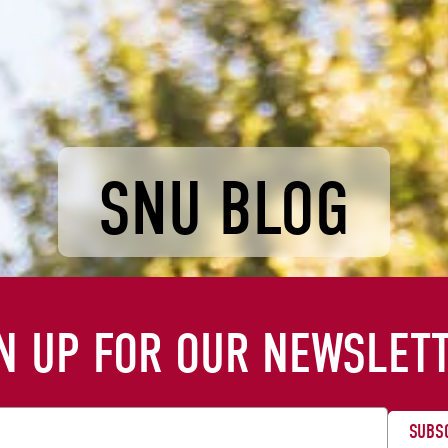
SNU BLOG
N UP FOR OUR NEWSLET