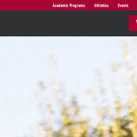
Academic Programs
Athletics
Events