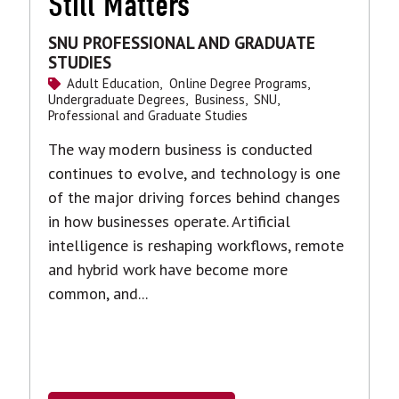
Still Matters
SNU PROFESSIONAL AND GRADUATE
STUDIES
Adult Education,
Online Degree Programs,
Undergraduate Degrees,
Business,
SNU,
Professional and Graduate Studies
The way modern business is conducted
continues to evolve, and technology is one
of the major driving forces behind changes
in how businesses operate. Artificial
intelligence is reshaping workflows, remote
and hybrid work have become more
common, and...