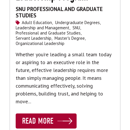
SNU PROFESSIONAL AND GRADUATE
STUDIES
Adult Education,
Undergraduate Degrees,
Leadership and Management,
SNU,
Professional and Graduate Studies,
Servant Leadership,
Master's Degree,
Organizational Leadership
Whether you’re leading a small team today
or aspiring to an executive role in the
future, effective leadership requires more
than simply managing people. It means
communicating effectively, solving
problems, building trust, and helping to
move...
READ MORE