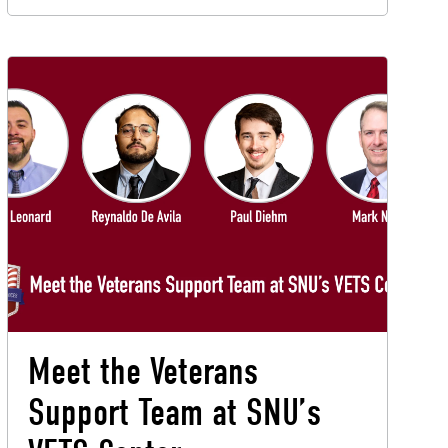
Meet the Veterans
Support Team at SNU’s