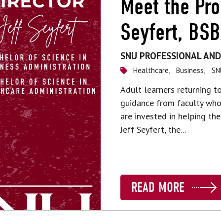
Meet the Pro
Seyfert, BS
SNU PROFESSIONAL AND
Healthcare,
Business,
SN
Adult learners returning 
guidance from faculty who 
are invested in helping the
Jeff Seyfert, the...
READ MORE