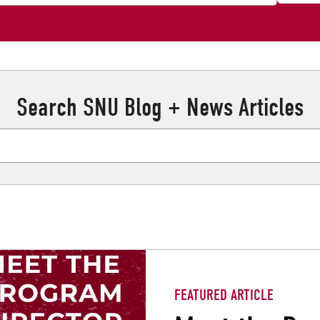
Search SNU Blog + News Articles
FEATURED ARTICLE