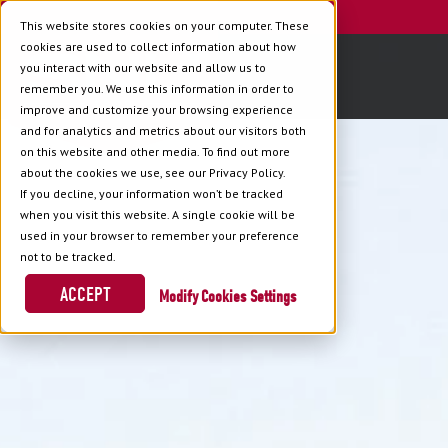
This website stores cookies on your computer. These
cookies are used to collect information about how
you interact with our website and allow us to
remember you. We use this information in order to
improve and customize your browsing experience
and for analytics and metrics about our visitors both
on this website and other media. To find out more
about the cookies we use, see our Privacy Policy.
If you decline, your information won’t be tracked
when you visit this website. A single cookie will be
used in your browser to remember your preference
not to be tracked.
ACCEPT
Cookies Settings