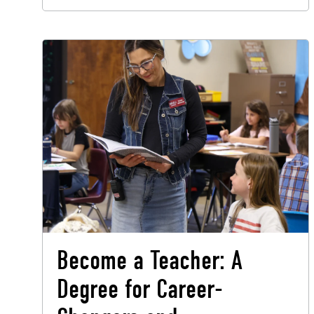
Become a Teacher: A
Degree for Career-